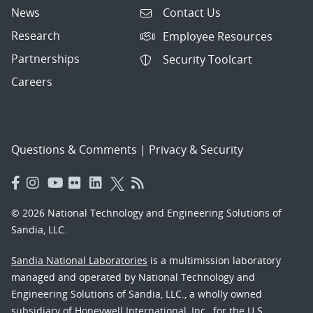
News
Contact Us
Research
Employee Resources
Partnerships
Security Toolcart
Careers
Questions & Comments
|
Privacy & Security
© 2026 National Technology and Engineering Solutions of
Sandia, LLC.
Sandia National Laboratories
is a multimission laboratory
managed and operated by National Technology and
Engineering Solutions of Sandia, LLC., a wholly owned
subsidiary of Honeywell International, Inc., for the U.S.