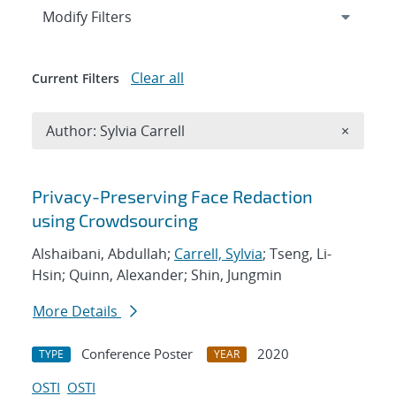
Expand
section
Modify Filters
Clear all
Current Filters
Remove A
Author: Sylvia Carrell
×
Search results
Privacy-Preserving Face Redaction
using Crowdsourcing
Alshaibani, Abdullah;
Carrell, Sylvia
; Tseng, Li-
Hsin; Quinn, Alexander; Shin, Jungmin
More Details
Conference Poster
2020
TYPE
YEAR
OSTI
OSTI