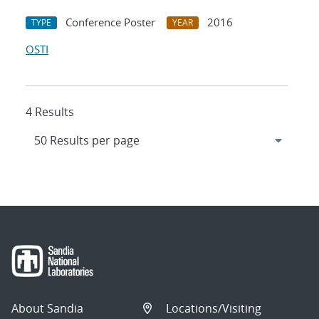
Conference Poster
2016
TYPE
YEAR
OSTI
4 Results
About Sandia
Locations/Visiting