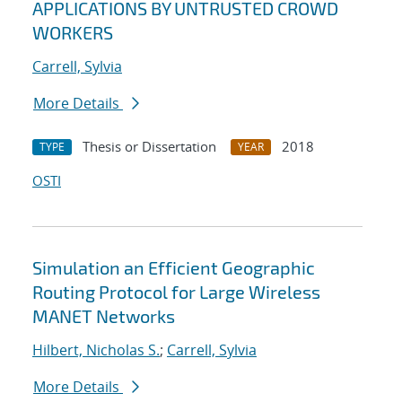
APPLICATIONS BY UNTRUSTED CROWD
WORKERS
Carrell, Sylvia
More Details
Thesis or Dissertation
2018
TYPE
YEAR
OSTI
Simulation an Efficient Geographic
Routing Protocol for Large Wireless
MANET Networks
Hilbert, Nicholas S.
;
Carrell, Sylvia
More Details