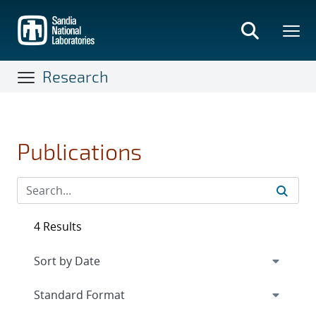
Skip
to
main
content
Research
Publications
4 Results