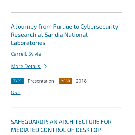
A Journey from Purdue to Cybersecurity
Research at Sandia National
Laboratories
Carrell, Sylvia
More Details
Presentation
2018
TYPE
YEAR
OSTI
SAFEGUARDP: AN ARCHITECTURE FOR
MEDIATED CONTROL OF DESKTOP