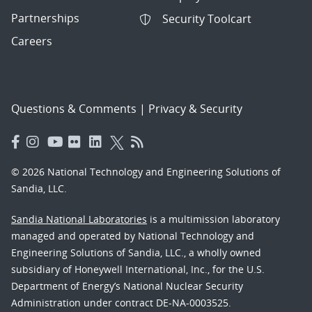
Partnerships
Security Toolcart
Careers
Questions & Comments
|
Privacy & Security
© 2026 National Technology and Engineering Solutions of
Sandia, LLC.
Sandia National Laboratories
is a multimission laboratory
managed and operated by National Technology and
Engineering Solutions of Sandia, LLC., a wholly owned
subsidiary of Honeywell International, Inc., for the U.S.
Department of Energy’s National Nuclear Security
Administration under contract DE-NA-0003525.