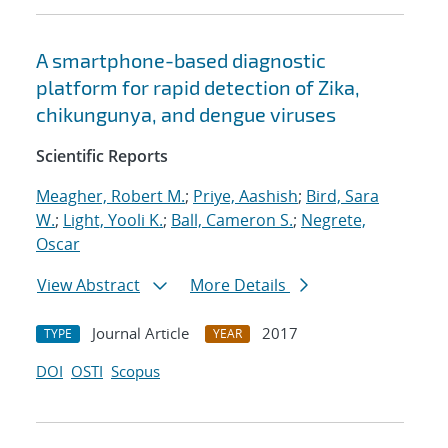
A smartphone-based diagnostic
platform for rapid detection of Zika,
chikungunya, and dengue viruses
Scientific Reports
Meagher, Robert M.
;
Priye, Aashish
;
Bird, Sara
W.
;
Light, Yooli K.
;
Ball, Cameron S.
;
Negrete,
Oscar
View Abstract
More Details
Journal Article
2017
TYPE
YEAR
DOI
OSTI
Scopus