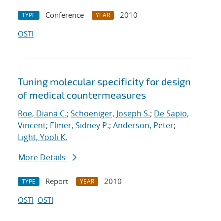
Conference
2010
TYPE
YEAR
OSTI
Tuning molecular specificity for design
of medical countermeasures
Roe, Diana C.
;
Schoeniger, Joseph S.
;
De Sapio,
Vincent
;
Elmer, Sidney P.
;
Anderson, Peter
;
Light, Yooli K.
More Details
Report
2010
TYPE
YEAR
OSTI
OSTI