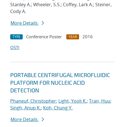
Stanley A.; Wheeler, S.S.; Coffey, Lark A.; Steiner,
Cody A.
More Details
Conference Poster
2016
TYPE
YEAR
OSTI
PORTABLE CENTRIFUGAL MICROFLUIDIC
PLATFORM FOR NUCLEIC ACID
DETECTION
Phaneuf, Christopher
;
Light, Yooli K.
;
Tran, Huu
;
Singh, Anup K.
;
Koh, Chung Y.
More Details