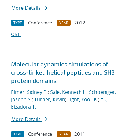
More Details
Conference
2012
TYPE
YEAR
OSTI
Molecular dynamics simulations of
cross-linked helical peptides and SH3
protein domains
Elmer, Sidney P.
;
Sale, Kenneth L.
;
Schoeniger,
Joseph S.
;
Turner, Kevin
;
Light, Yooli K.
;
Yu,
Eizadora T.
More Details
Conference
2011
TYPE
YEAR