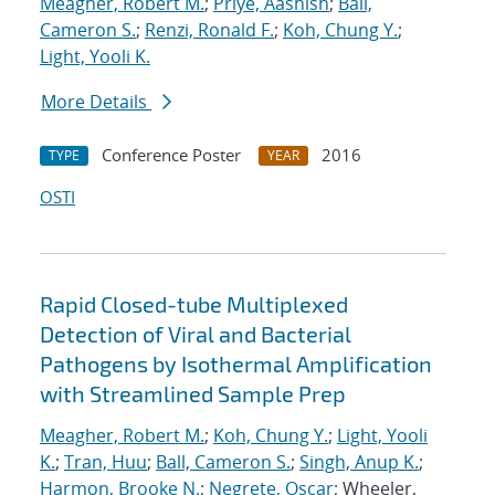
Meagher, Robert M.
;
Priye, Aashish
;
Ball,
Cameron S.
;
Renzi, Ronald F.
;
Koh, Chung Y.
;
Light, Yooli K.
More Details
Conference Poster
2016
TYPE
YEAR
OSTI
Rapid Closed-tube Multiplexed
Detection of Viral and Bacterial
Pathogens by Isothermal Amplification
with Streamlined Sample Prep
Meagher, Robert M.
;
Koh, Chung Y.
;
Light, Yooli
K.
;
Tran, Huu
;
Ball, Cameron S.
;
Singh, Anup K.
;
Harmon, Brooke N.
;
Negrete, Oscar
; Wheeler,