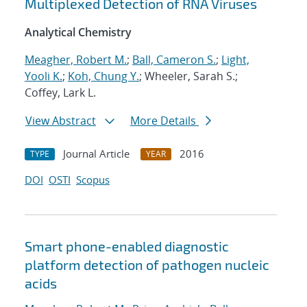
Multiplexed Detection of RNA Viruses
Analytical Chemistry
Meagher, Robert M.
;
Ball, Cameron S.
;
Light,
Yooli K.
;
Koh, Chung Y.
; Wheeler, Sarah S.;
Coffey, Lark L.
View Abstract
More Details
Journal Article
2016
TYPE
YEAR
DOI
OSTI
Scopus
Smart phone-enabled diagnostic
platform detection of pathogen nucleic
acids