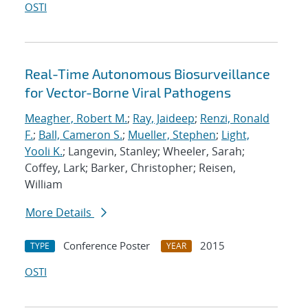
OSTI
Real-Time Autonomous Biosurveillance
for Vector-Borne Viral Pathogens
Meagher, Robert M.
;
Ray, Jaideep
;
Renzi, Ronald
F.
;
Ball, Cameron S.
;
Mueller, Stephen
;
Light,
Yooli K.
; Langevin, Stanley; Wheeler, Sarah;
Coffey, Lark; Barker, Christopher; Reisen,
William
More Details
Conference Poster
2015
TYPE
YEAR
OSTI