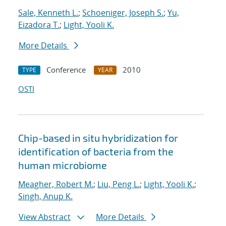
Sale, Kenneth L.
;
Schoeniger, Joseph S.
;
Yu,
Eizadora T.
;
Light, Yooli K.
More Details
Conference
2010
TYPE
YEAR
OSTI
Chip-based in situ hybridization for
identification of bacteria from the
human microbiome
Meagher, Robert M.
;
Liu, Peng L.
;
Light, Yooli K.
;
Singh, Anup K.
View Abstract
More Details