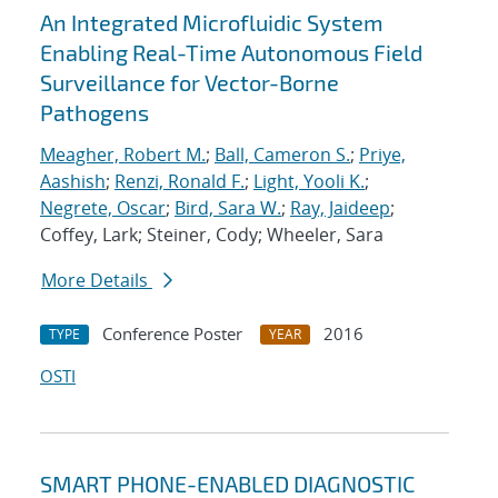
An Integrated Microfluidic System
Enabling Real-Time Autonomous Field
Surveillance for Vector-Borne
Pathogens
Meagher, Robert M.
;
Ball, Cameron S.
;
Priye,
Aashish
;
Renzi, Ronald F.
;
Light, Yooli K.
;
Negrete, Oscar
;
Bird, Sara W.
;
Ray, Jaideep
;
Coffey, Lark; Steiner, Cody; Wheeler, Sara
More Details
Conference Poster
2016
TYPE
YEAR
OSTI
SMART PHONE-ENABLED DIAGNOSTIC