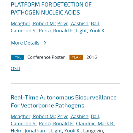
PLATFORM FOR DETECTION OF
PATHOGEN NUCLEIC ACIDS
Meagher, Robert M.
;
Priye, Aashish
;
Ball,
Cameron S.
;
Renzi, Ronald F.
;
Light, Yooli K.
More Details
Conference Poster
2016
TYPE
YEAR
OSTI
Real-Time Autonomous Biosurveillance
For Vectorborne Pathogens
Meagher, Robert M.
;
Priye, Aashish
;
Ball,
Cameron S.
;
Renzi, Ronald F.
;
Claudnic, Mark R.
;
Helm, Jonathan I.
;
Light, Yooli K.
; Langevin,