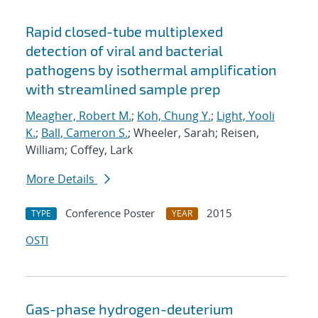
Rapid closed-tube multiplexed
detection of viral and bacterial
pathogens by isothermal amplification
with streamlined sample prep
Meagher, Robert M.
;
Koh, Chung Y.
;
Light, Yooli
K.
;
Ball, Cameron S.
; Wheeler, Sarah; Reisen,
William; Coffey, Lark
More Details
Conference Poster
2015
TYPE
YEAR
OSTI
Gas-phase hydrogen-deuterium