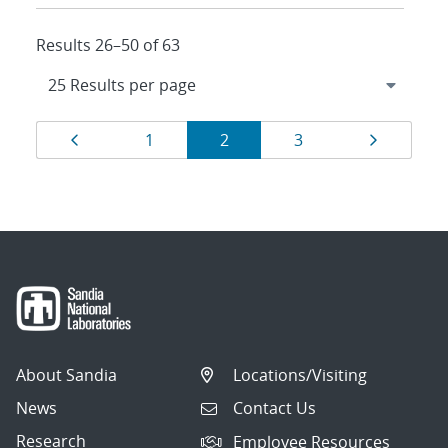
Results 26–50 of 63
Results
Page
Page
Page
Page
Page
1
2
3
navigation
About Sandia
Locations/Visiting
News
Contact Us
Research
Employee Resources