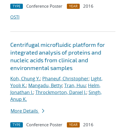
Conference Poster
2016
TYPE
YEAR
OSTI
Centrifugal microfluidic platform for
integrated analysis of proteins and
nucleic acids from clinical and
environmental samples
Koh, Chung Y.
;
Phaneuf, Christopher
;
Light,
Yooli K.
;
Mangadu, Betty
;
Tran, Huu
;
Helm,
Jonathan I.
;
Throckmorton, Daniel J.
;
Singh,
Anup K.
More Details
Conference Poster
2016
TYPE
YEAR