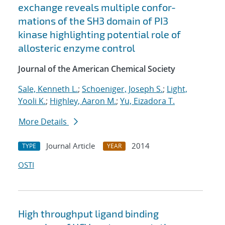
exchange reveals multiple confor-
mations of the SH3 domain of PI3
kinase highlighting potential role of
allosteric enzyme control
Journal of the American Chemical Society
Sale, Kenneth L.
;
Schoeniger, Joseph S.
;
Light,
Yooli K.
;
Highley, Aaron M.
;
Yu, Eizadora T.
More Details
Journal Article
2014
TYPE
YEAR
OSTI
High throughput ligand binding