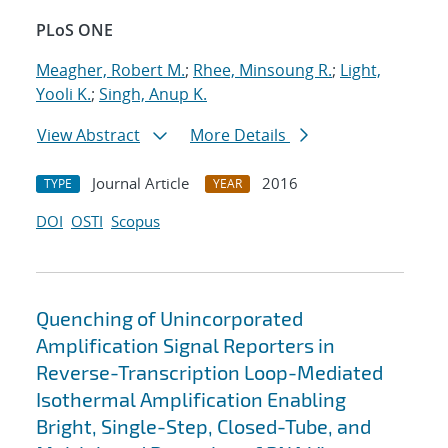
PLoS ONE
Meagher, Robert M.
;
Rhee, Minsoung R.
;
Light,
Yooli K.
;
Singh, Anup K.
View Abstract
More Details
Journal Article
2016
TYPE
YEAR
DOI
OSTI
Scopus
Quenching of Unincorporated
Amplification Signal Reporters in
Reverse-Transcription Loop-Mediated
Isothermal Amplification Enabling
Bright, Single-Step, Closed-Tube, and