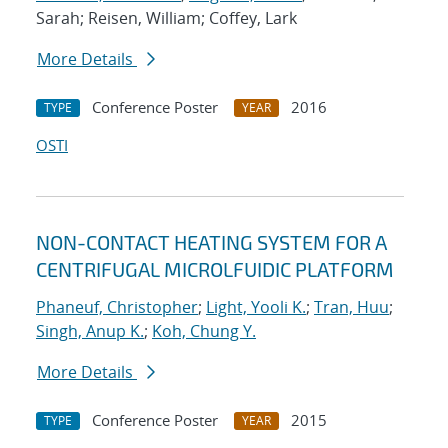
Sarah; Reisen, William; Coffey, Lark
More Details
Conference Poster
2016
TYPE
YEAR
OSTI
NON-CONTACT HEATING SYSTEM FOR A
CENTRIFUGAL MICROLFUIDIC PLATFORM
Phaneuf, Christopher
;
Light, Yooli K.
;
Tran, Huu
;
Singh, Anup K.
;
Koh, Chung Y.
More Details
Conference Poster
2015
TYPE
YEAR