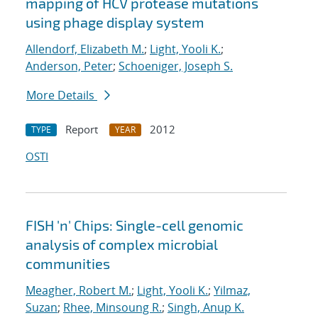
mapping of HCV protease mutations
using phage display system
Allendorf, Elizabeth M.
;
Light, Yooli K.
;
Anderson, Peter
;
Schoeniger, Joseph S.
More Details
Report
2012
TYPE
YEAR
OSTI
FISH 'n' Chips: Single-cell genomic
analysis of complex microbial
communities
Meagher, Robert M.
;
Light, Yooli K.
;
Yilmaz,
Suzan
;
Rhee, Minsoung R.
;
Singh, Anup K.