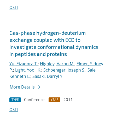
OSTI
Gas-phase hydrogen-deuterium
exchange coupled with ECD to
investigate conformational dynamics
in peptides and proteins
Yu, Eizadora T.
;
Highley, Aaron M.
;
Elmer, Sidney
P.
;
Light, Yooli K.
;
Schoeniger, Joseph S.
;
Sale,
Kenneth L.
;
Sasaki, Darryl Y.
More Details
Conference
2011
TYPE
YEAR
OSTI