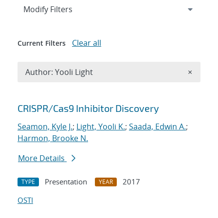
Expand
section
Modify Filters
Clear all
Current Filters
Remove A
Author: Yooli Light
×
Search results
CRISPR/Cas9 Inhibitor Discovery
Seamon, Kyle J.
;
Light, Yooli K.
;
Saada, Edwin A.
;
Harmon, Brooke N.
More Details
Presentation
2017
TYPE
YEAR
OSTI