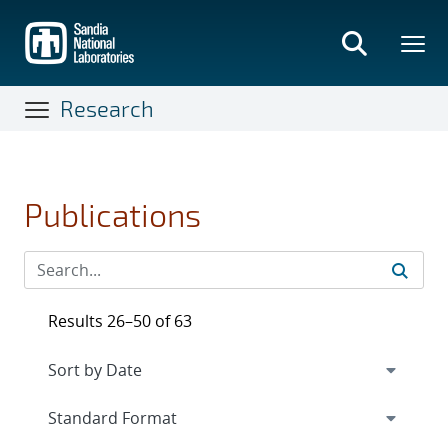
Skip
to
main
content
Research
Publications
Results 26–50 of 63