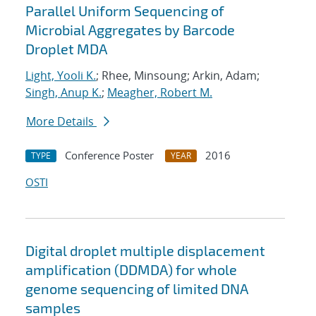
Parallel Uniform Sequencing of
Microbial Aggregates by Barcode
Droplet MDA
Light, Yooli K.
; Rhee, Minsoung; Arkin, Adam;
Singh, Anup K.
;
Meagher, Robert M.
More Details
Conference Poster
2016
TYPE
YEAR
OSTI
Digital droplet multiple displacement
amplification (DDMDA) for whole
genome sequencing of limited DNA
samples