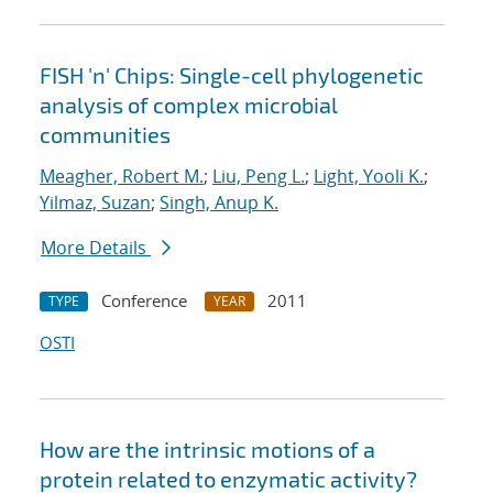
FISH 'n' Chips: Single-cell phylogenetic
analysis of complex microbial
communities
Meagher, Robert M.
;
Liu, Peng L.
;
Light, Yooli K.
;
Yilmaz, Suzan
;
Singh, Anup K.
More Details
Conference
2011
TYPE
YEAR
OSTI
How are the intrinsic motions of a
protein related to enzymatic activity?