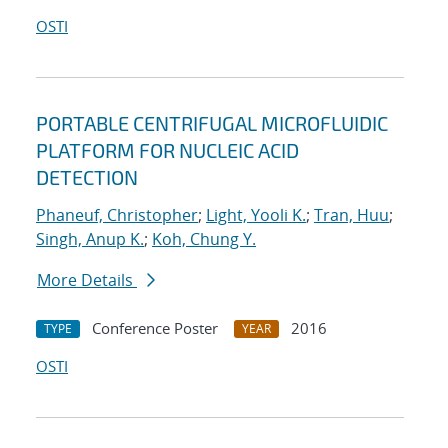
OSTI
PORTABLE CENTRIFUGAL MICROFLUIDIC
PLATFORM FOR NUCLEIC ACID
DETECTION
Phaneuf, Christopher
;
Light, Yooli K.
;
Tran, Huu
;
Singh, Anup K.
;
Koh, Chung Y.
More Details
Conference Poster
2016
TYPE
YEAR
OSTI