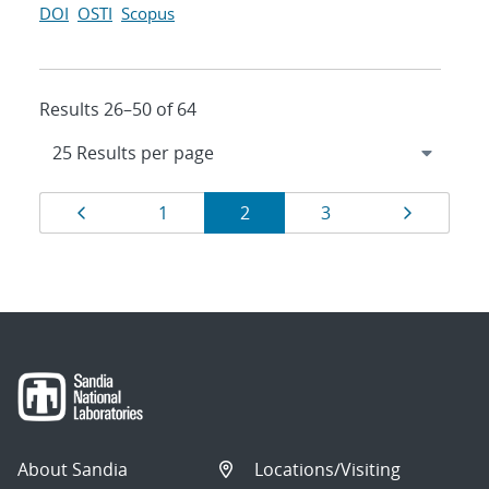
DOI
OSTI
Scopus
Results 26–50 of 64
Results
Page
Page
Page
Page
Page
1
2
3
navigation
About Sandia
Locations/Visiting