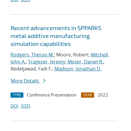
Recent advancements in SPPARKS
metal additive manufacturing
simulation capabilities
Rodgers, Theron M.
; Moore, Robert;
Mitchell,
John A.
;
Trageser, Jeremy
;
Moser, Daniel R.
;
Abdeljawad, Fadi F.;
Madison, Jonathan D.
More Details
Conference Presentation
2022
TYPE
YEAR
DOI
OSTI