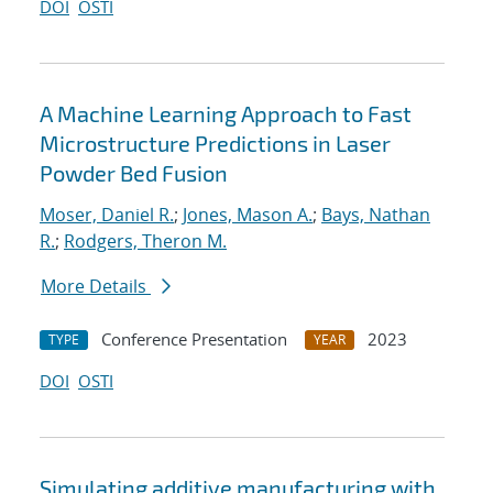
DOI
OSTI
A Machine Learning Approach to Fast
Microstructure Predictions in Laser
Powder Bed Fusion
Moser, Daniel R.
;
Jones, Mason A.
;
Bays, Nathan
R.
;
Rodgers, Theron M.
More Details
Conference Presentation
2023
TYPE
YEAR
DOI
OSTI
Simulating additive manufacturing with