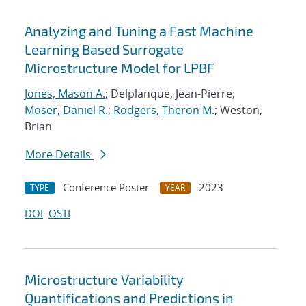
Analyzing and Tuning a Fast Machine
Learning Based Surrogate
Microstructure Model for LPBF
Jones, Mason A.
; Delplanque, Jean-Pierre;
Moser, Daniel R.
;
Rodgers, Theron M.
; Weston,
Brian
More Details
Conference Poster
2023
TYPE
YEAR
DOI
OSTI
Microstructure Variability
Quantifications and Predictions in