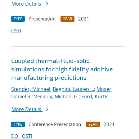
More Details
Presentation
2021
TYPE
YEAR
OSTI
Coupled thermal-fluid-solid
simulations for high fidelity additive
manufacturing predictions
Stender, Michael
;
Beghini, Lauren L.
;
Moser,
Daniel R.
;
Veilleux, Michael G.
;
Ford, Kurtis
More Details
Conference Presentation
2021
TYPE
YEAR
DOI
OSTI