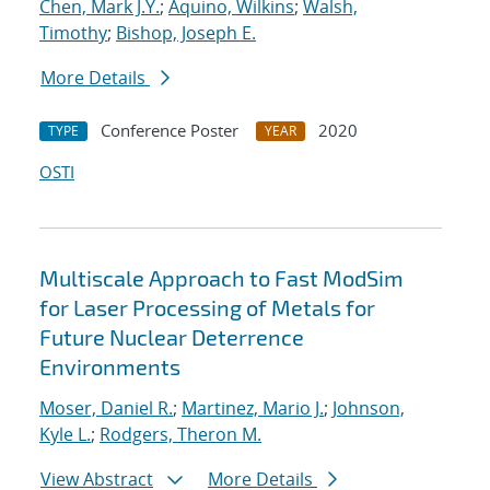
Chen, Mark J.Y.
;
Aquino, Wilkins
;
Walsh,
Timothy
;
Bishop, Joseph E.
More Details
Conference Poster
2020
TYPE
YEAR
OSTI
Multiscale Approach to Fast ModSim
for Laser Processing of Metals for
Future Nuclear Deterrence
Environments
Moser, Daniel R.
;
Martinez, Mario J.
;
Johnson,
Kyle L.
;
Rodgers, Theron M.
View Abstract
More Details