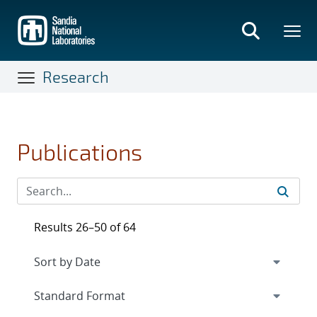
Skip
to
main
content
Research
Publications
Results 26–50 of 64