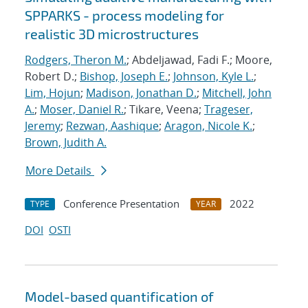
SPPARKS - process modeling for
realistic 3D microstructures
Rodgers, Theron M.
; Abdeljawad, Fadi F.; Moore,
Robert D.;
Bishop, Joseph E.
;
Johnson, Kyle L.
;
Lim, Hojun
;
Madison, Jonathan D.
;
Mitchell, John
A.
;
Moser, Daniel R.
; Tikare, Veena;
Trageser,
Jeremy
;
Rezwan, Aashique
;
Aragon, Nicole K.
;
Brown, Judith A.
More Details
Conference Presentation
2022
TYPE
YEAR
DOI
OSTI
Model-based quantification of