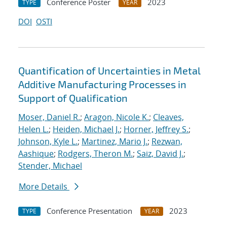
Conference Poster
2023
TYPE
YEAR
DOI
OSTI
Quantification of Uncertainties in Metal
Additive Manufacturing Processes in
Support of Qualification
Moser, Daniel R.
;
Aragon, Nicole K.
;
Cleaves,
Helen L.
;
Heiden, Michael J.
;
Horner, Jeffrey S.
;
Johnson, Kyle L.
;
Martinez, Mario J.
;
Rezwan,
Aashique
;
Rodgers, Theron M.
;
Saiz, David J.
;
Stender, Michael
More Details
Conference Presentation
2023
TYPE
YEAR