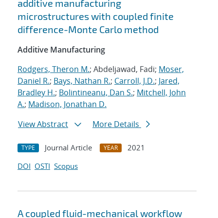
additive manufacturing
microstructures with coupled finite
difference-Monte Carlo method
Additive Manufacturing
Rodgers, Theron M.
; Abdeljawad, Fadi;
Moser,
Daniel R.
;
Bays, Nathan R.
;
Carroll, J.D.
;
Jared,
Bradley H.
;
Bolintineanu, Dan S.
;
Mitchell, John
A.
;
Madison, Jonathan D.
View Abstract
More Details
Journal Article
2021
TYPE
YEAR
DOI
OSTI
Scopus
A coupled fluid-mechanical workflow