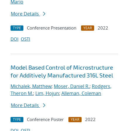
Mario
More Details
Conference Presentation
2022
TYPE
YEAR
DOI
OSTI
Model Based Control of Microstructure
for Additively Manufactured 316L Steel
Michalek, Matthew
;
Moser, Daniel R.
;
Rodgers,
Theron M.
;
Lim, Hojun
;
Alleman, Coleman
More Details
Conference Poster
2022
TYPE
YEAR
DOI
OSTI