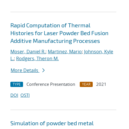
Rapid Computation of Thermal
Histories for Laser Powder Bed Fusion
Additive Manufacturing Processes
Moser, Daniel R.
;
Martinez, Mario
;
Johnson, Kyle
L.
;
Rodgers, Theron M.
More Details
Conference Presentation
2021
TYPE
YEAR
DOI
OSTI
Simulation of powder bed metal