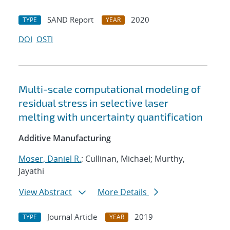
SAND Report
2020
TYPE
YEAR
DOI
OSTI
Multi-scale computational modeling of
residual stress in selective laser
melting with uncertainty quantification
Additive Manufacturing
Moser, Daniel R.
; Cullinan, Michael; Murthy,
Jayathi
View Abstract
More Details
Journal Article
2019
TYPE
YEAR