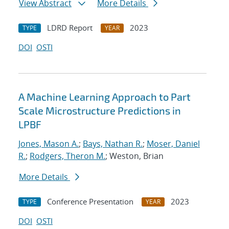
View Abstract
More Details
LDRD Report
2023
TYPE
YEAR
DOI
OSTI
A Machine Learning Approach to Part
Scale Microstructure Predictions in
LPBF
Jones, Mason A.
;
Bays, Nathan R.
;
Moser, Daniel
R.
;
Rodgers, Theron M.
; Weston, Brian
More Details
Conference Presentation
2023
TYPE
YEAR
DOI
OSTI