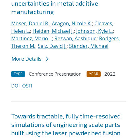
uncertainties in metal additive
manufacturing
Moser, Daniel R.
;
Aragon, Nicole K.
;
Cleaves,
Helen L.
;
Heiden, Michael J.
;
Johnson, Kyle L.
;
Martinez, Mario J.
;
Rezwan, Aashique
;
Rodgers,
Theron M.
;
Saiz, David J.
;
Stender, Michael
More Details
Conference Presentation
2022
TYPE
YEAR
DOI
OSTI
Towards tractable, fully time-resolved
simulations of engineering scale parts
built using the laser powder bed fusion