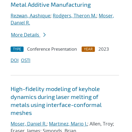
Metal Additive Manufacturing
Rezwan, Aashique
;
Rodgers, Theron M.
;
Moser,
Daniel R.
More Details
Conference Presentation
2023
TYPE
YEAR
DOI
OSTI
High-fidelity modeling of keyhole
dynamics during laser melting of
metals using interface-conformal
meshes
Moser, Daniel R.
;
Martinez, Mario J.
; Allen, Troy;
Fraser, James; Simonds, Brian