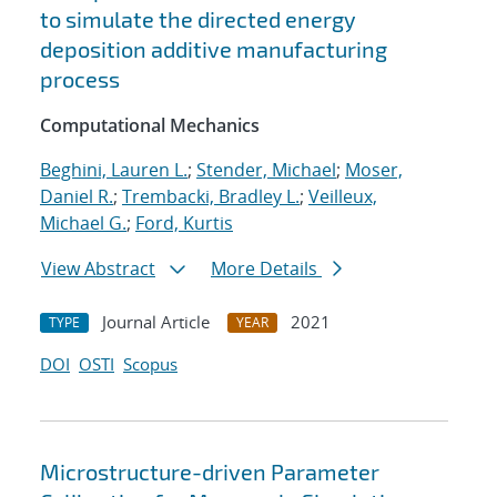
to simulate the directed energy
deposition additive manufacturing
process
Computational Mechanics
Beghini, Lauren L.
;
Stender, Michael
;
Moser,
Daniel R.
;
Trembacki, Bradley L.
;
Veilleux,
Michael G.
;
Ford, Kurtis
View Abstract
More Details
Journal Article
2021
TYPE
YEAR
DOI
OSTI
Scopus
Microstructure-driven Parameter