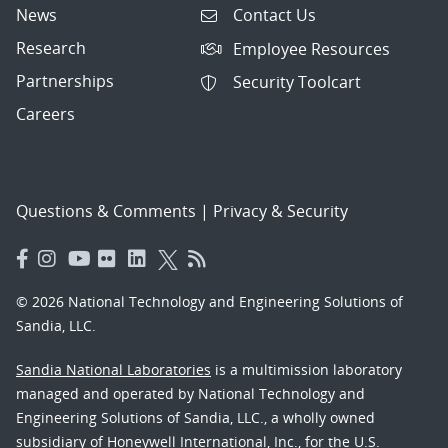
News
Contact Us
Research
Employee Resources
Partnerships
Security Toolcart
Careers
Questions & Comments
|
Privacy & Security
© 2026 National Technology and Engineering Solutions of
Sandia, LLC.
Sandia National Laboratories
is a multimission laboratory
managed and operated by National Technology and
Engineering Solutions of Sandia, LLC., a wholly owned
subsidiary of Honeywell International, Inc., for the U.S.