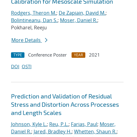
Calibration for Mesoscale Simulation
Rodgers, Theron M.
;
De Zapiain, David M.
;
Bolintineanu, Dan S.
;
Moser, Daniel R.
;
Pokharel, Reeju
More Details
Conference Poster
2021
TYPE
YEAR
DOI
OSTI
Prediction and Validation of Residual
Stress and Distortion Across Processes
and Length Scales
Johnson, Kyle L.
;
Reu, P.L.
;
Farias, Paul
;
Moser,
Daniel R.
;
Jared, Bradley H.
;
Whetten, Shaun R.
;