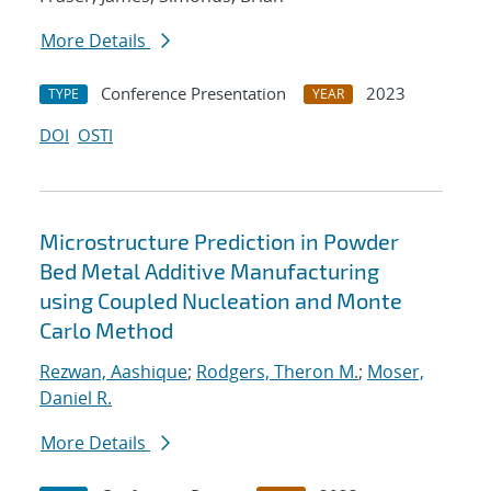
More Details
Conference Presentation
2023
TYPE
YEAR
DOI
OSTI
Microstructure Prediction in Powder
Bed Metal Additive Manufacturing
using Coupled Nucleation and Monte
Carlo Method
Rezwan, Aashique
;
Rodgers, Theron M.
;
Moser,
Daniel R.
More Details