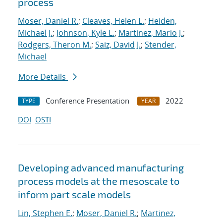
process
Moser, Daniel R.
;
Cleaves, Helen L.
;
Heiden,
Michael J.
;
Johnson, Kyle L.
;
Martinez, Mario J.
;
Rodgers, Theron M.
;
Saiz, David J.
;
Stender,
Michael
More Details
Conference Presentation
2022
TYPE
YEAR
DOI
OSTI
Developing advanced manufacturing
process models at the mesoscale to
inform part scale models
Lin, Stephen E.
;
Moser, Daniel R.
;
Martinez,