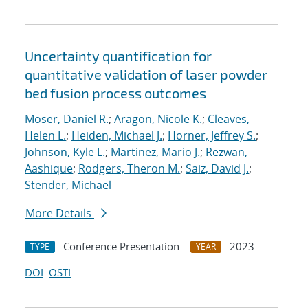
Uncertainty quantification for
quantitative validation of laser powder
bed fusion process outcomes
Moser, Daniel R.
;
Aragon, Nicole K.
;
Cleaves,
Helen L.
;
Heiden, Michael J.
;
Horner, Jeffrey S.
;
Johnson, Kyle L.
;
Martinez, Mario J.
;
Rezwan,
Aashique
;
Rodgers, Theron M.
;
Saiz, David J.
;
Stender, Michael
More Details
Conference Presentation
2023
TYPE
YEAR
DOI
OSTI