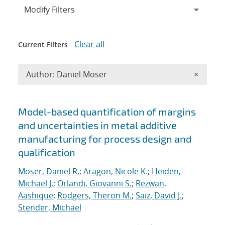
Expand
section
Modify Filters
Clear all
Current Filters
Remove A
Author: Daniel Moser
×
Search results
Model-based quantification of margins
and uncertainties in metal additive
manufacturing for process design and
qualification
Moser, Daniel R.
;
Aragon, Nicole K.
;
Heiden,
Michael J.
;
Orlandi, Giovanni S.
;
Rezwan,
Aashique
;
Rodgers, Theron M.
;
Saiz, David J.
;
Stender, Michael