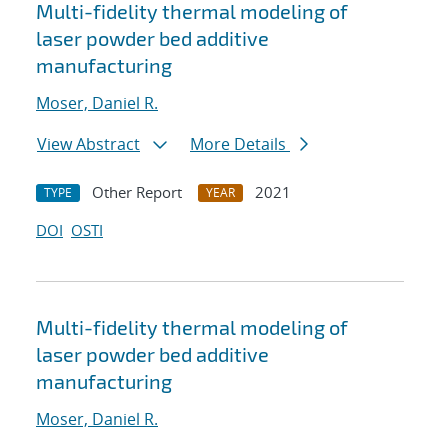
Multi-fidelity thermal modeling of
laser powder bed additive
manufacturing
Moser, Daniel R.
View Abstract
More Details
Other Report
2021
TYPE
YEAR
DOI
OSTI
Multi-fidelity thermal modeling of
laser powder bed additive
manufacturing
Moser, Daniel R.