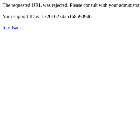
The requested URL was rejected. Please consult with your administrat
Your support ID is: 13201627425168590946
[Go Back]