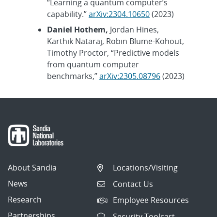
“Learning a quantum computer’s
capability.”
arXiv:2304.10650
(2023)
Daniel Hothem,
Jordan Hines,
Karthik Nataraj, Robin Blume-Kohout,
Timothy Proctor, “Predictive models
from quantum computer
benchmarks,”
arXiv:2305.08796
(2023)
About Sandia
Locations/Visiting
News
Contact Us
Research
Employee Resources
Partnerships
Security Toolcart