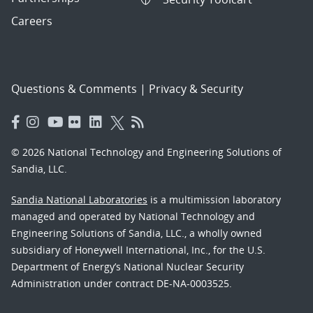
Careers
Questions & Comments
|
Privacy & Security
© 2026 National Technology and Engineering Solutions of
Sandia, LLC.
Sandia National Laboratories
is a multimission laboratory
managed and operated by National Technology and
Engineering Solutions of Sandia, LLC., a wholly owned
subsidiary of Honeywell International, Inc., for the U.S.
Department of Energy’s National Nuclear Security
Administration under contract DE-NA-0003525.