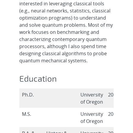
interested in leveraging classical tools
(e.g., neural networks, statistics, classical
optimization programs) to understand
and solve quantum problems. Most of my
work focuses on benchmarking and
characterizing contemporary quantum
processors, although I also spend time
designing classical algorithms to probe
quantum mechanical systems.
Education
Ph.D.
University
2021
of Oregon
M.S.
University
2018
of Oregon