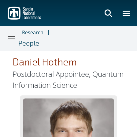
Skip
to
main
content
Research
People
Daniel Hothem
Postdoctoral Appointee, Quantum
Information Science