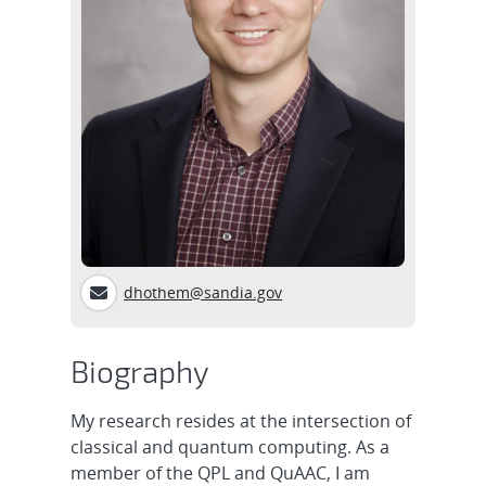
dhothem@sandia.gov
Biography
My research resides at the intersection of
classical and quantum computing. As a
member of the QPL and QuAAC, I am