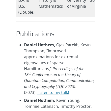
B.A. &
History &
University
2015
B.S.
Mathematics
of Virginia
(Double)
Publications
Daniel Hothem,
Ojas Parekh, Kevin
Thompson, “Improved
approximations for extremal
eigenvalues of sparse
Hamiltonians,”
Proceedings of the
th
18
Conference on the Theory of
Quantum Computation, Communication,
and Cryptography (TQC 2023)
.
(2023).
Listen to my talk!
Daniel Hothem,
Kevin Young,
Tommie Catanach, Timothy Proctor,