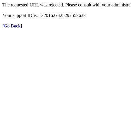
The requested URL was rejected. Please consult with your administrat
Your support ID is: 13201627425292558638
[Go Back]