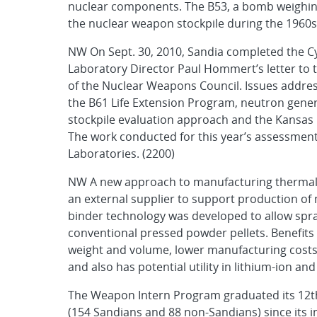
nuclear components. The B53, a bomb weighin
the nuclear weapon stockpile during the 1960s 
NW On Sept. 30, 2010, Sandia completed the Cy
Laboratory Director Paul Hommert’s letter to t
of the Nuclear Weapons Council. Issues addres
the B61 Life Extension Program, neutron gene
stockpile evaluation approach and the Kansas C
The work conducted for this year’s assessmen
Laboratories. (2200)
NW A new approach to manufacturing thermal b
an external supplier to support production of
binder technology was developed to allow spray
conventional pressed powder pellets. Benefits
weight and volume, lower manufacturing costs, a
and also has potential utility in lithium-ion a
The Weapon Intern Program graduated its 12th 
(154 Sandians and 88 non-Sandians) since its i