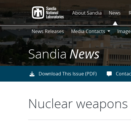
Skip
to
About Sandia
News
main
content
News Releases
Media Contacts
Image
Media
Contacts
Sandia
News
Download This Issue (PDF)
Contac
Nuclear weapons 