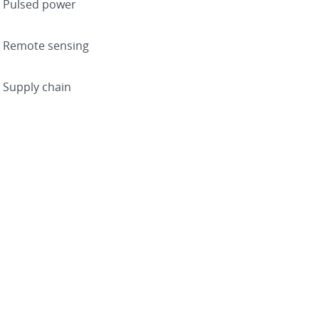
Pulsed power
Remote sensing
Supply chain