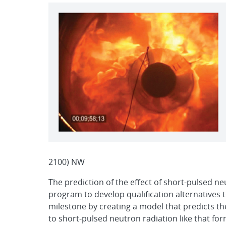
2100) NW
The prediction of the effect of short-pulsed ne
program to develop qualification alternatives 
milestone by creating a model that predicts th
to short-pulsed neutron radiation like that fo