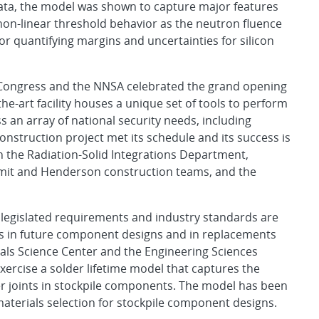
data, the model was shown to capture major features
 non-linear threshold behavior as the neutron fluence
or quantifying margins and uncertainties for silicon
m Congress and the NNSA celebrated the grand opening
he-art facility houses a unique set of tools to perform
 an array of national security needs, including
nstruction project met its schedule and its success is
 the Radiation-Solid Integrations Department,
ummit and Henderson construction teams, and the
legislated requirements and industry standards are
ers in future component designs and in replacements
rials Science Center and the Engineering Sciences
xercise a solder lifetime model that captures the
r joints in stockpile components. The model has been
materials selection for stockpile component designs.