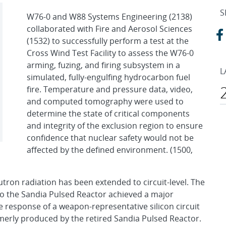
S
W76-0 and W88 Systems Engineering (2138)
collaborated with Fire and Aerosol Sciences
(1532) to successfully perform a test at the
Cross Wind Test Facility to assess the W76-0
arming, fuzing, and firing subsystem in a
L
simulated, fully-engulfing hydrocarbon fuel
fire. Temperature and pressure data, video,
and computed tomography were used to
determine the state of critical components
and integrity of the exclusion region to ensure
confidence that nuclear safety would not be
affected by the defined environment. (1500,
utron radiation has been extended to circuit-level. The
to the Sandia Pulsed Reactor achieved a major
e response of a weapon-representative silicon circuit
rmerly produced by the retired Sandia Pulsed Reactor.