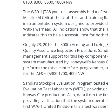
8100, 8300, 8600, 1800) NW
The W80-1 JTA8 joint test assembly had its first
Missile (ALCM) at the Utah Test and Training R
instrumentation system designed to provide da
W80-1 warhead. All indications show that the J
indicates this to be a successful test for bot
On July 23, 2010, the 500th Arming and Fuzin
Quality Assurance Inspection Procedure. Sand
management support for this key component of
system manufactured by Honeywell’s Kansas Cit
performs the missile interface, programmer, re
for the AF&F. (5300 1700, 400) NW
Sandia’s Stockpile Evaluation Program tested
Evaluation Test Laboratory (WETL), providing c
Kansas City production. Also, data from the firs
providing verification that the system operate
first W76-1 United Kingdom trials test was perf