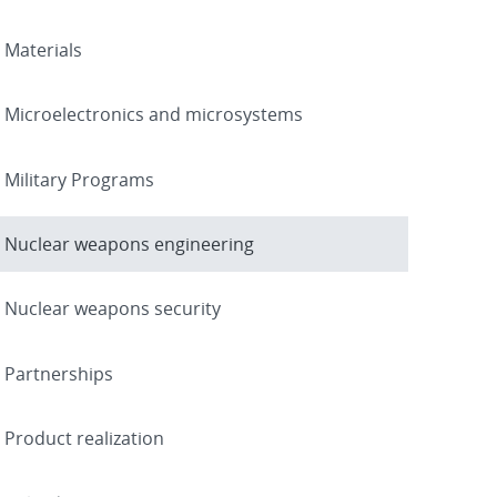
Materials
Microelectronics and microsystems
Military Programs
Nuclear weapons engineering
Nuclear weapons security
Partnerships
Product realization