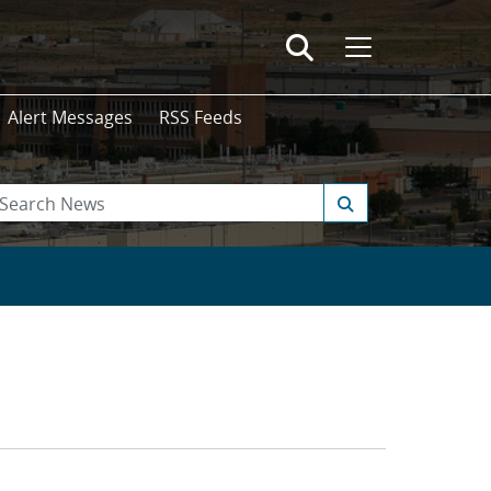
Alert Messages
RSS Feeds