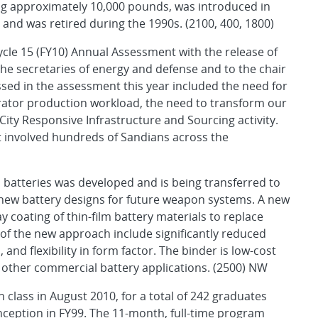
g approximately 10,000 pounds, was introduced in
and was retired during the 1990s. (2100, 400, 1800)
cle 15 (FY10) Annual Assessment with the release of
he secretaries of energy and defense and to the chair
sed in the assessment this year included the need for
rator production workload, the need to transform our
ity Responsive Infrastructure and Sourcing activity.
t involved hundreds of Sandians across the
atteries was developed and is being transferred to
 new battery designs for future weapon systems. A new
 coating of thin-film battery materials to replace
 of the new approach include significantly reduced
nd flexibility in form factor. The binder is low-cost
nd other commercial battery applications. (2500) NW
class in August 2010, for a total of 242 graduates
nception in FY99. The 11-month, full-time program