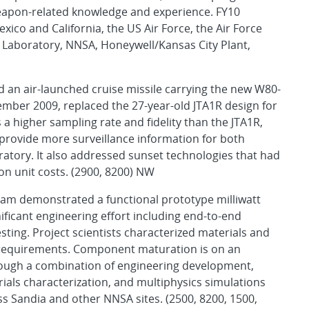
 weapon-related knowledge and experience. FY10
ico and California, the US Air Force, the Air Force
Laboratory, NNSA, Honeywell/Kansas City Plant,
ed an air-launched cruise missile carrying the new W80-
tember 2009, replaced the 27-year-old JTA1R design for
a higher sampling rate and fidelity than the JTA1R,
 provide more surveillance information for both
tory. It also addressed sunset technologies that had
on unit costs. (2900, 8200) NW
eam demonstrated a functional prototype milliwatt
nificant engineering effort including end-to-end
ting. Project scientists characterized materials and
requirements. Component maturation is on an
rough a combination of engineering development,
als characterization, and multiphysics simulations
s Sandia and other NNSA sites. (2500, 8200, 1500,