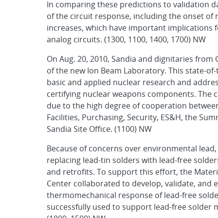
In comparing these predictions to validation 
of the circuit response, including the onset of
increases, which have important implications f
analog circuits. (1300, 1100, 1400, 1700) NW
On Aug. 20, 2010, Sandia and dignitaries fro
of the new Ion Beam Laboratory. This state-of-t
basic and applied nuclear research and address
certifying nuclear weapons components. The co
due to the high degree of cooperation between
Facilities, Purchasing, Security, ES&H, the S
Sandia Site Office. (1100) NW
Because of concerns over environmental lead, 
replacing lead-tin solders with lead-free sold
and retrofits. To support this effort, the Mate
Center collaborated to develop, validate, and e
thermomechanical response of lead-free solde
successfully used to support lead-free solder 