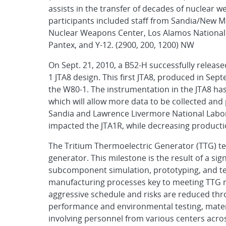
assists in the transfer of decades of nuclear
participants included staff from Sandia/New Mex
Nuclear Weapons Center, Los Alamos National 
Pantex, and Y-12. (2900, 200, 1200) NW
On Sept. 21, 2010, a B52-H successfully releas
1 JTA8 design. This first JTA8, produced in Sep
the W80-1. The instrumentation in the JTA8 has 
which will allow more data to be collected and
Sandia and Lawrence Livermore National Labora
impacted the JTA1R, while decreasing producti
The Tritium Thermoelectric Generator (TTG) t
generator. This milestone is the result of a sig
subcomponent simulation, prototyping, and tes
manufacturing processes key to meeting TTG 
aggressive schedule and risks are reduced th
performance and environmental testing, materi
involving personnel from various centers acros