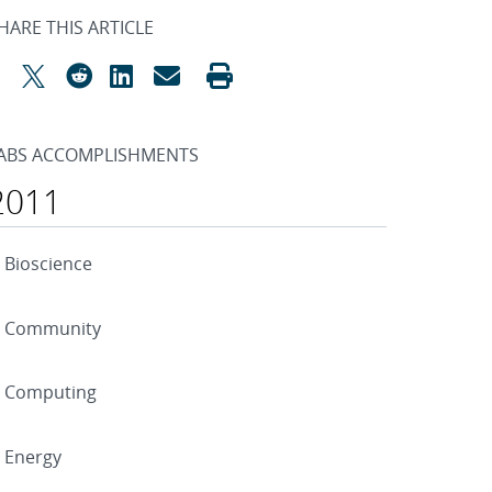
HARE THIS ARTICLE
ABS ACCOMPLISHMENTS
2011
Bioscience
Community
Computing
Energy