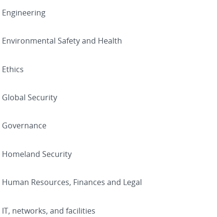
Engineering
Environmental Safety and Health
Ethics
Global Security
Governance
Homeland Security
Human Resources, Finances and Legal
IT, networks, and facilities