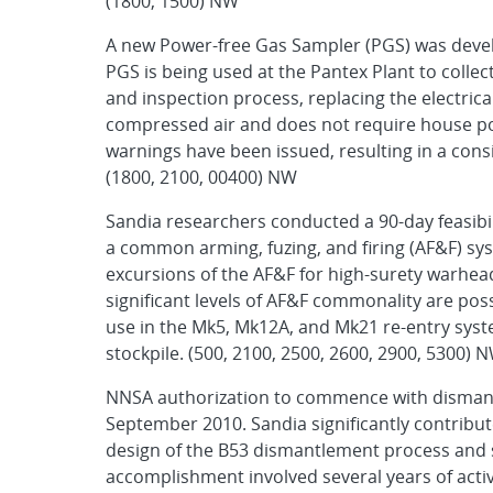
(1800, 1500) NW
A new Power-free Gas Sampler (PGS) was devel
PGS is being used at the Pantex Plant to colle
and inspection process, replacing the electric
compressed air and does not require house pow
warnings have been issued, resulting in a con
(1800, 2100, 00400) NW
Sandia researchers conducted a 90-day feasibili
a common arming, fuzing, and firing (AF&F) 
excursions of the AF&F for high-surety warhe
significant levels of AF&F commonality are pos
use in the Mk5, Mk12A, and Mk21 re-entry syst
stockpile. (500, 2100, 2500, 2600, 2900, 5300) 
NNSA authorization to commence with dismant
September 2010. Sandia significantly contribut
design of the B53 dismantlement process and spe
accomplishment involved several years of activ