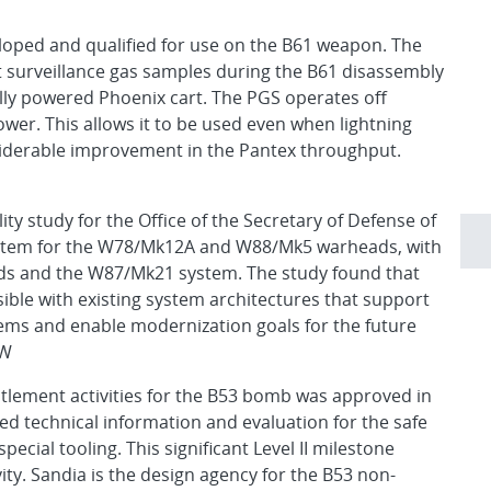
oped and qualified for use on the B61 weapon. The
ct surveillance gas samples during the B61 disassembly
ally powered Phoenix cart. The PGS operates off
er. This allows it to be used even when lightning
siderable improvement in the Pantex throughput.
ty study for the Office of the Secretary of Defense of
system for the W78/Mk12A and W88/Mk5 warheads, with
ads and the W87/Mk21 system. The study found that
sible with existing system architectures that support
ems and enable modernization goals for the future
NW
lement activities for the B53 bomb was approved in
ed technical information and evaluation for the safe
cial tooling. This significant Level II milestone
ity. Sandia is the design agency for the B53 non-