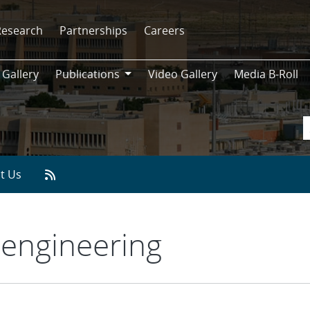
Research
Partnerships
Careers
 Gallery
Publications
Video Gallery
Media B-Roll
Publications
t Us
engineering