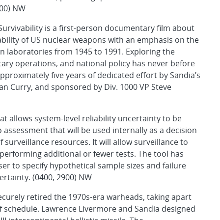
100) NW
urvivability is a first-person documentary film about
vability of US nuclear weapons with an emphasis on the
 laboratories from 1945 to 1991. Exploring the
itary operations, and national policy has never before
approximately five years of dedicated effort by Sandia’s
an Curry, and sponsored by Div. 1000 VP Steve
t allows system-level reliability uncertainty to be
 assessment that will be used internally as a decision
f surveillance resources. It will allow surveillance to
performing additional or fewer tests. The tool has
r to specify hypothetical sample sizes and failure
ertainty. (0400, 2900) NW
urely retired the 1970s-era warheads, taking apart
d of schedule. Lawrence Livermore and Sandia designed