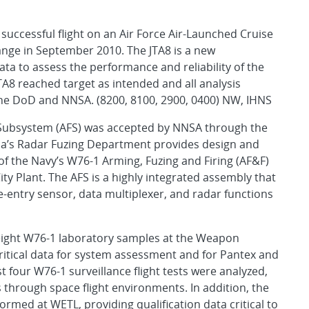
 successful flight on an Air Force Air-Launched Cruise
ange in September 2010. The JTA8 is a new
ta to assess the performance and reliability of the
TA8 reached target as intended and all analysis
h the DoD and NNSA. (8200, 8100, 2900, 0400) NW, IHNS
g Subsystem (AFS) was accepted by NNSA through the
ia’s Radar Fuzing Department provides design and
 the Navy’s W76-1 Arming, Fuzing and Firing (AF&F)
y Plant. The AFS is a highly integrated assembly that
-entry sensor, data multiplexer, and radar functions
 eight W76-1 laboratory samples at the Weapon
ritical data for system assessment and for Pantex and
t four W76-1 surveillance flight tests were analyzed,
s through space flight environments. In addition, the
ormed at WETL, providing qualification data critical to