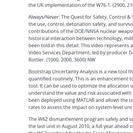
the UK implementation of the W76-1. (2900, 2
Always/Never: The Quest for Safety, Control & S
the use, control, detonation safety, and survi
contributions of the DOE/NNSA nuclear weapon
historical interaction between technology, mil
been told in this detail. This video represents 
Video Services Department, led by producer D
Rottler. (1000, 2000, 3600) NW
Bootstrap Uncertainty Analysis is a new tool tha
quantified routinely. This is an enhancement to
tool. It can be used to optimize the allocation o
understand the value and risk associated with 
been deployed using MATLAB and allows the use
rates to assess the impact on system-level unc
The W62 dismantlement program safely and sec
the last unit in August 2010, a full year ahea