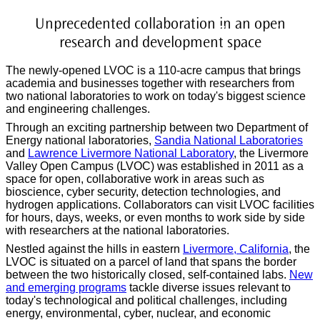
Livermore Valley Open
Unprecedented collaboration in an open
Campus (LVOC)
research and development space
The newly-opened LVOC is a 110-acre campus that brings
academia and businesses together with researchers from
two national laboratories to work on today's biggest science
and engineering challenges.
Through an exciting partnership between two Department of
Energy national laboratories,
Sandia National Laboratories
and
Lawrence Livermore National Laboratory
, the
Livermore
Valley Open Campus (LVOC)
was established in 2011 as a
space for open, collaborative work in areas such as
bioscience, cyber security, detection technologies, and
hydrogen applications. Collaborators can visit LVOC facilities
for hours, days, weeks, or even months to work side by side
with researchers at the national laboratories.
Nestled against the hills in eastern
Livermore, California
, the
LVOC is situated on a parcel of land that spans the border
between the two historically closed, self-contained labs.
New
and emerging programs
tackle diverse issues relevant to
today's technological and political challenges, including
energy, environmental, cyber, nuclear, and economic