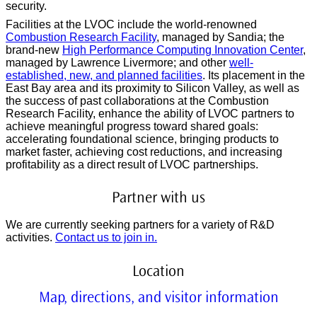
security.
Facilities at the LVOC include the world-renowned
Combustion Research Facility
, managed by Sandia; the
brand-new
High Performance Computing Innovation Center
,
managed by Lawrence Livermore; and other
well-
established, new, and planned facilities
. Its placement in the
East Bay area and its proximity to Silicon Valley, as well as
the success of past collaborations at the Combustion
Research Facility, enhance the ability of LVOC partners to
achieve meaningful progress toward shared goals:
accelerating foundational science, bringing products to
market faster, achieving cost reductions, and increasing
profitability as a direct result of LVOC partnerships.
Partner with us
We are currently seeking partners for a variety of R&D
activities.
Contact us to join in.
Location
Map, directions, and visitor information