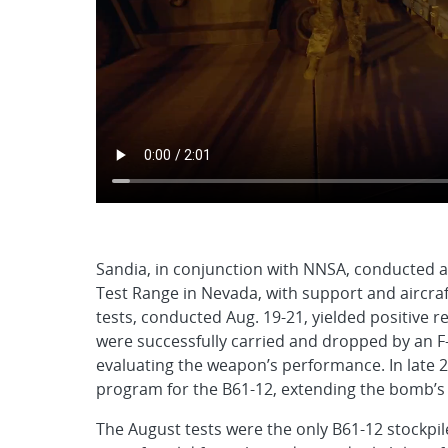
Sandia, in conjunction with NNSA, conducted a s
Test Range in Nevada, with support and aircraf
tests, conducted Aug. 19-21, yielded positive r
were successfully carried and dropped by an F-3
evaluating the weapon’s performance. In late 
program for the B61-12, extending the bomb’s se
The August tests were the only B61-12 stockpile 