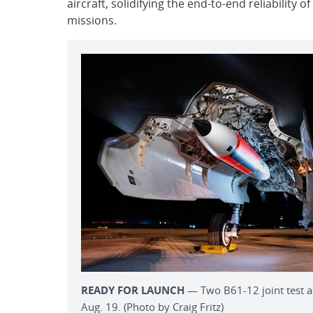
aircraft, solidifying the end-to-end reliability
missions.
READY FOR LAUNCH
— Two B61-12 joint test as
Aug. 19. (Photo by Craig Fritz)