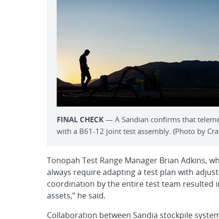
FINAL CHECK
— A Sandian confirms that telemet
with a B61-12 joint test assembly. (Photo by Crai
Tonopah Test Range Manager Brian Adkins, who 
always require adapting a test plan with adjus
coordination by the entire test team resulted i
assets,” he said.
Collaboration between Sandia stockpile system