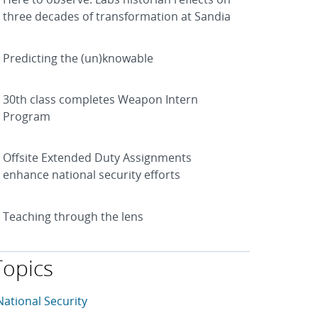
three decades of transformation at Sandia
Predicting the (un)knowable
30th class completes Weapon Intern
Program
Offsite Extended Duty Assignments
enhance national security efforts
Teaching through the lens
Topics
his article is tagged with the following topics: National Sec
rticles in topic
National Security