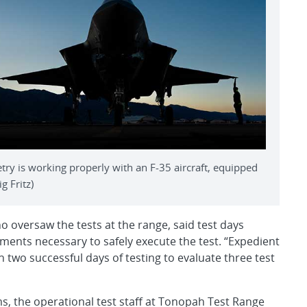
ry is working properly with an F-35 aircraft, equipped
g Fritz)
oversaw the tests at the range, said test days
tments necessary to safely execute the test. “Expedient
n two successful days of testing to evaluate three test
s, the operational test staff at Tonopah Test Range