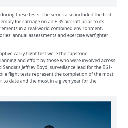
during these tests. The series also included the first-
embly for carriage on an F-35 aircraft prior to its
uirements in a real-world combined environment.
tories’ annual assessments and exercise warfighter
aptive carry flight test were the capstone
anning and effort by those who were involved across
 Sandia’s Jeffrey Boyd, surveillance lead for the B61-
pile flight tests represent the completion of the most
ar to date and the most in a given year for the