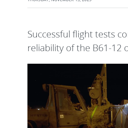
Successful flight tests 
reliability of the B61-12 