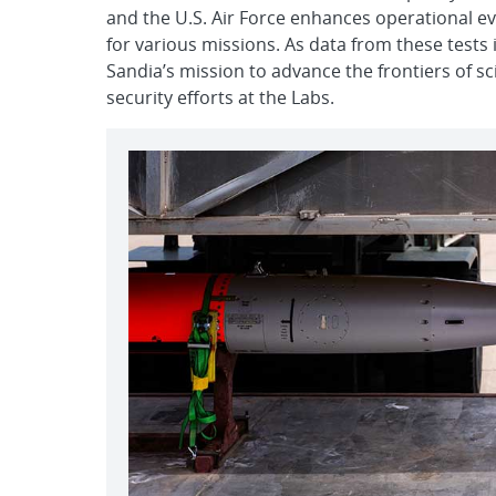
and the U.S. Air Force enhances operational eval
for various missions. As data from these tests is
Sandia’s mission to advance the frontiers of s
security efforts at the Labs.