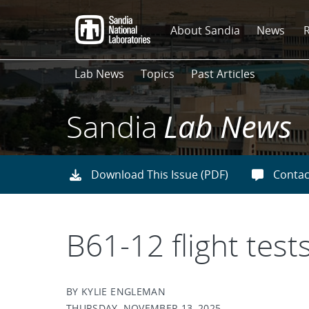
Skip
to
About Sandia
News
main
content
Lab News
Topics
Past Articles
Sandia
Lab News
Download This Issue (PDF)
Contac
B61-12 flight tests
BY KYLIE ENGLEMAN
THURSDAY, NOVEMBER 13, 2025