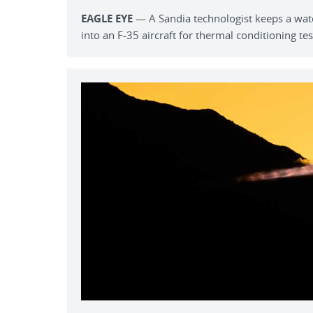
EAGLE EYE
— A Sandia technologist keeps a watc
into an F-35 aircraft for thermal conditioning tes