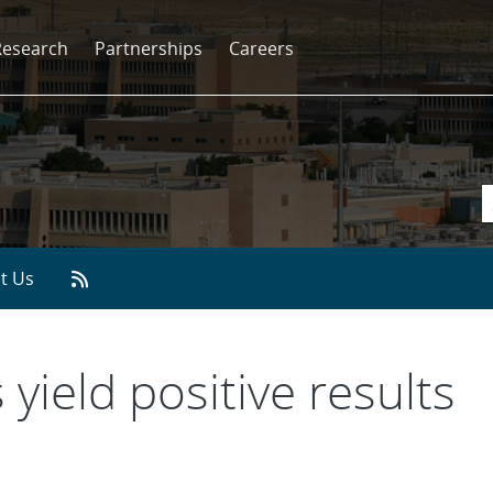
Research
Partnerships
Careers
t Us
 yield positive results