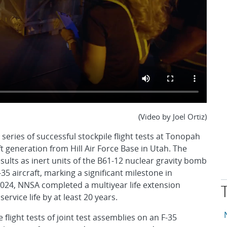
(Video by Joel Ortiz)
eries of successful stockpile flight tests at Tonopah
t generation from Hill Air Force Base in Utah. The
esults as inert units of the B61-12 nuclear gravity bomb
5 aircraft, marking a significant milestone in
2024, NNSA completed a multiyear life extension
rvice life by at least 20 years.
T
A
flight tests of joint test assemblies on an F-35