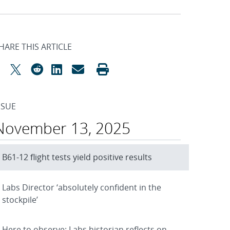
HARE THIS ARTICLE
SSUE
November 13, 2025
B61-12 flight tests yield positive results
Labs Director ‘absolutely confident in the
stockpile’
Here to observe: Labs historian reflects on