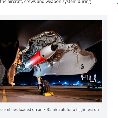
 of the aircraft, crews and weapon system during
A
semblies loaded on an F-35 aircraft for a flight test on