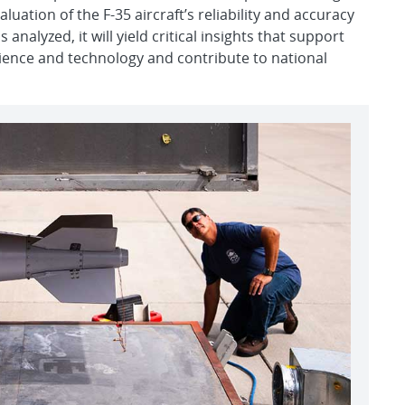
uation of the F-35 aircraft’s reliability and accuracy
 analyzed, it will yield critical insights that support
cience and technology and contribute to national