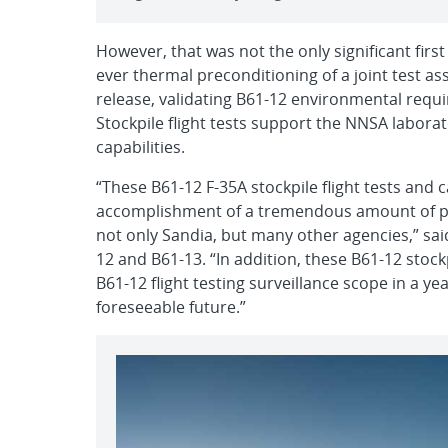
However, that was not the only significant first 
ever thermal preconditioning of a joint test ass
release, validating B61-12 environmental req
Stockpile flight tests support the NNSA labora
capabilities.
“These B61-12 F-35A stockpile flight tests and c
accomplishment of a tremendous amount of pl
not only Sandia, but many other agencies,” said
12 and B61-13. “In addition, these B61-12 stock
B61-12 flight testing surveillance scope in a ye
foreseeable future.”