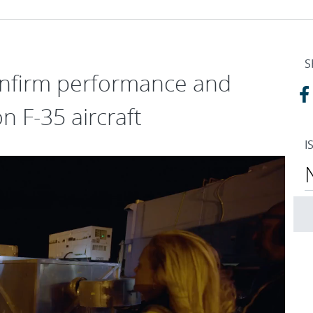
S
confirm performance and
on F-35 aircraft
I