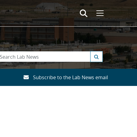
Subscribe to the Lab News email