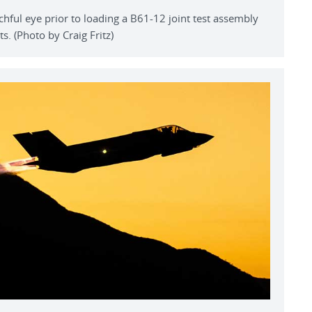
hful eye prior to loading a B61-12 joint test assembly
ts. (Photo by Craig Fritz)