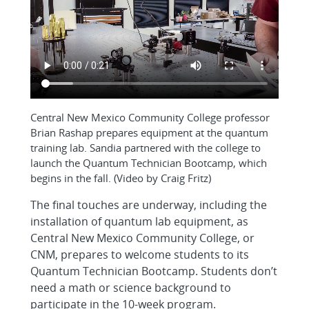
Central New Mexico Community College professor
Brian Rashap prepares equipment at the quantum
training lab. Sandia partnered with the college to
launch the Quantum Technician Bootcamp, which
begins in the fall. (Video by Craig Fritz)
The final touches are underway, including the
installation of quantum lab equipment, as
Central New Mexico Community College, or
CNM, prepares to welcome students to its
Quantum Technician Bootcamp. Students don’t
need a math or science background to
participate in the 10-week program.