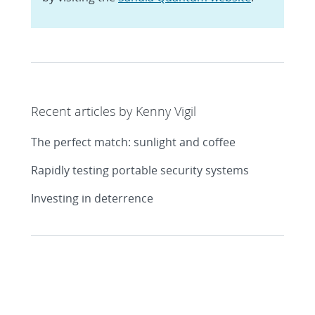
Recent articles by Kenny Vigil
The perfect match: sunlight and coffee
Rapidly testing portable security systems
Investing in deterrence