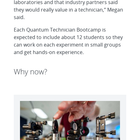
laboratories and that industry partners said
they would really value in a technician,” Megan
said.
Each Quantum Technician Bootcamp is
expected to include about 12 students so they
can work on each experiment in small groups
and get hands-on experience.
Why now?