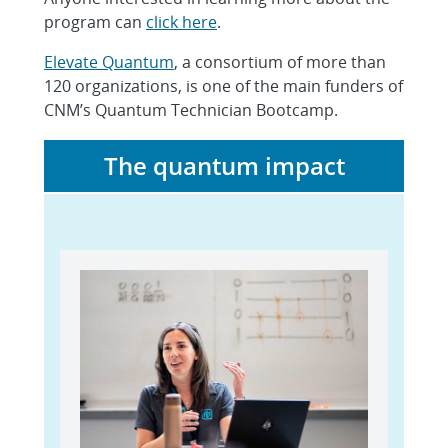
program can
click here
.
Elevate Quantum
, a consortium of more than
120 organizations, is one of the main funders of
CNM’s Quantum Technician Bootcamp.
The quantum impact