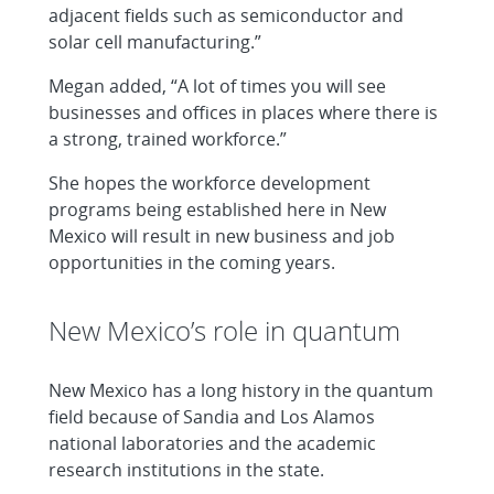
adjacent fields such as semiconductor and
solar cell manufacturing.”
Megan added, “A lot of times you will see
businesses and offices in places where there is
a strong, trained workforce.”
She hopes the workforce development
programs being established here in New
Mexico will result in new business and job
opportunities in the coming years.
New Mexico’s role in quantum
New Mexico has a long history in the quantum
field because of Sandia and Los Alamos
national laboratories and the academic
research institutions in the state.