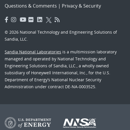
Questions & Comments
|
Privacy & Security
© 2026 National Technology and Engineering Solutions of
Sandia, LLC.
Sandia National Laboratories
is a multimission laboratory
managed and operated by National Technology and
Engineering Solutions of Sandia, LLC., a wholly owned
subsidiary of Honeywell International, Inc., for the U.S.
Department of Energy’s National Nuclear Security
Administration under contract DE-NA-0003525.