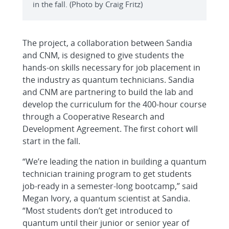
in the fall. (Photo by Craig Fritz)
The project, a collaboration between Sandia
and CNM, is designed to give students the
hands-on skills necessary for job placement in
the industry as quantum technicians. Sandia
and CNM are partnering to build the lab and
develop the curriculum for the 400-hour course
through a Cooperative Research and
Development Agreement. The first cohort will
start in the fall.
“We’re leading the nation in building a quantum
technician training program to get students
job-ready in a semester-long bootcamp,” said
Megan Ivory, a quantum scientist at Sandia.
“Most students don’t get introduced to
quantum until their junior or senior year of