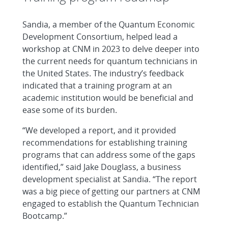
Sandia, a member of the Quantum Economic
Development Consortium, helped lead a
workshop at CNM in 2023 to delve deeper into
the current needs for quantum technicians in
the United States. The industry’s feedback
indicated that a training program at an
academic institution would be beneficial and
ease some of its burden.
“We developed a report, and it provided
recommendations for establishing training
programs that can address some of the gaps
identified,” said Jake Douglass, a business
development specialist at Sandia. “The report
was a big piece of getting our partners at CNM
engaged to establish the Quantum Technician
Bootcamp.”