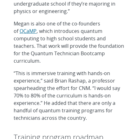
undergraduate school if they’re majoring in
physics or engineering.”
Megan is also one of the co-founders
of
QCaMP
, which introduces quantum
computing to high school students and
teachers. That work will provide the foundation
for the Quantum Technician Bootcamp
curriculum.
“This is immersive training with hands-on
experience,” said Brian Rashap, a professor
spearheading the effort for CNM. “I would say
70% to 80% of the curriculum is hands-on
experience.” He added that there are only a
handful of quantum training programs for
technicians across the country.
Training program roadmap