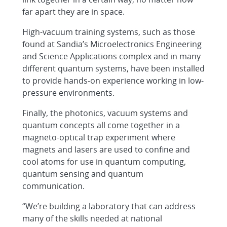
far apart they are in space.
High-vacuum training systems, such as those
found at Sandia’s Microelectronics Engineering
and Science Applications complex and in many
different quantum systems, have been installed
to provide hands-on experience working in low-
pressure environments.
Finally, the photonics, vacuum systems and
quantum concepts all come together in a
magneto-optical trap experiment where
magnets and lasers are used to confine and
cool atoms for use in quantum computing,
quantum sensing and quantum
communication.
“We’re building a laboratory that can address
many of the skills needed at national