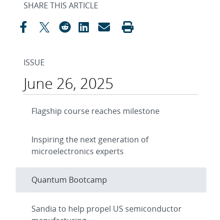
SHARE THIS ARTICLE
ISSUE
June 26, 2025
Flagship course reaches milestone
Inspiring the next generation of
microelectronics experts
Quantum Bootcamp
Sandia to help propel US semiconductor