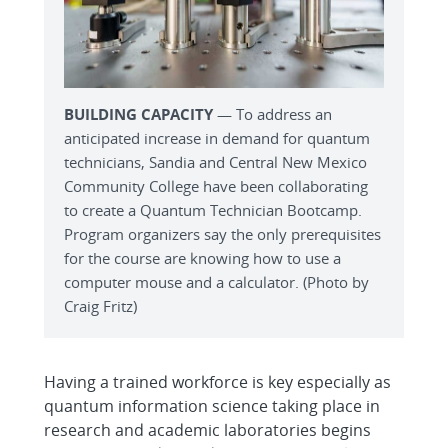
BUILDING CAPACITY
— To address an
anticipated increase in demand for quantum
technicians, Sandia and Central New Mexico
Community College have been collaborating
to create a Quantum Technician Bootcamp.
Program organizers say the only prerequisites
for the course are knowing how to use a
computer mouse and a calculator. (Photo by
Craig Fritz)
Having a trained workforce is key especially as
quantum information science taking place in
research and academic laboratories begins