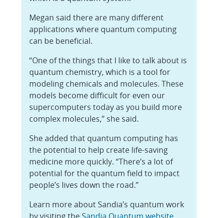
Megan said there are many different
applications where quantum computing
can be beneficial.
“One of the things that I like to talk about is
quantum chemistry, which is a tool for
modeling chemicals and molecules. These
models become difficult for even our
supercomputers today as you build more
complex molecules,” she said.
She added that quantum computing has
the potential to help create life-saving
medicine more quickly. “There’s a lot of
potential for the quantum field to impact
people’s lives down the road.”
Learn more about Sandia’s quantum work
by visiting the
Sandia Quantum website
.