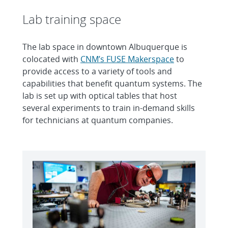
Lab training space
The lab space in downtown Albuquerque is
colocated with
CNM’s FUSE Makerspace
to
provide access to a variety of tools and
capabilities that benefit quantum systems. The
lab is set up with optical tables that host
several experiments to train in-demand skills
for technicians at quantum companies.