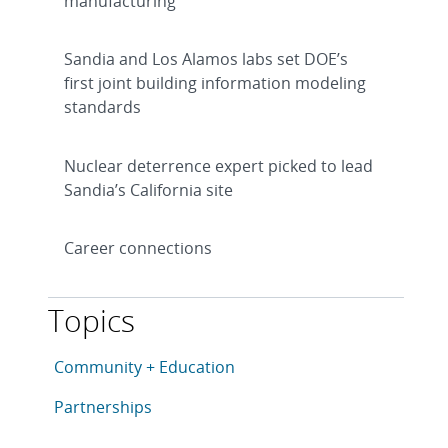
manufacturing
Sandia and Los Alamos labs set DOE’s
first joint building information modeling
standards
Nuclear deterrence expert picked to lead
Sandia’s California site
Career connections
Topics
This article is tagged with the following topics: Com
Articles in topic
Community + Education
Articles in topic
Partnerships