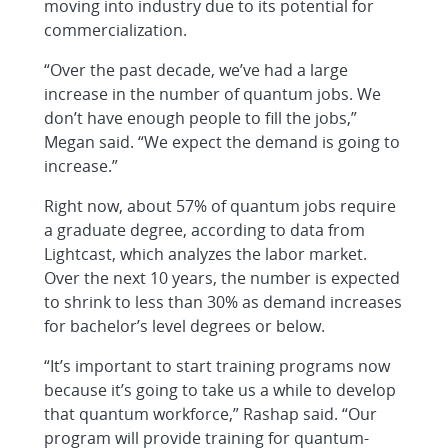
moving into industry due to its potential for
commercialization.
“Over the past decade, we’ve had a large
increase in the number of quantum jobs. We
don’t have enough people to fill the jobs,”
Megan said. “We expect the demand is going to
increase.”
Right now, about 57% of quantum jobs require
a graduate degree, according to data from
Lightcast, which analyzes the labor market.
Over the next 10 years, the number is expected
to shrink to less than 30% as demand increases
for bachelor’s level degrees or below.
“It’s important to start training programs now
because it’s going to take us a while to develop
that quantum workforce,” Rashap said. “Our
program will provide training for quantum-