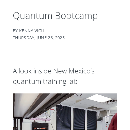
Quantum Bootcamp
BY KENNY VIGIL
THURSDAY, JUNE 26, 2025
A look inside New Mexico’s
quantum training lab