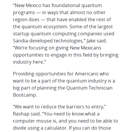
“New Mexico has foundational quantum
programs — in ways that almost no other
region does — that have enabled the rest of
the quantum ecosystem. Some of the largest
startup quantum computing companies used
Sandia-developed technologies,” Jake said.
“We’re focusing on giving New Mexicans
opportunities to engage in this field by bringing
industry here.”
Providing opportunities for Americans who
want to be a part of the quantum industry is a
big part of planning the Quantum Technician
Bootcamp.
“We want to reduce the barriers to entry,”
Rashap said. “You need to know what a
computer mouse is, and you need to be able to
divide using a calculator. If you can do those