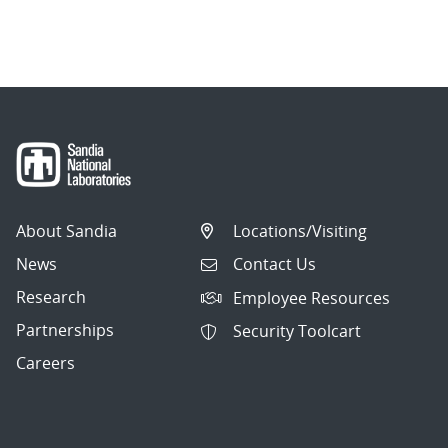
About Sandia
Locations/Visiting
News
Contact Us
Research
Employee Resources
Partnerships
Security Toolcart
Careers