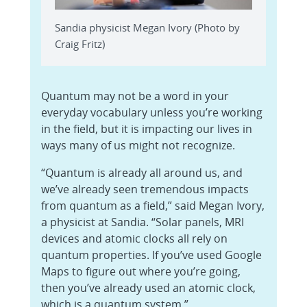
Sandia physicist Megan Ivory (Photo by
Craig Fritz)
Quantum may not be a word in your
everyday vocabulary unless you’re working
in the field, but it is impacting our lives in
ways many of us might not recognize.
“Quantum is already all around us, and
we’ve already seen tremendous impacts
from quantum as a field,” said Megan Ivory,
a physicist at Sandia. “Solar panels, MRI
devices and atomic clocks all rely on
quantum properties. If you’ve used Google
Maps to figure out where you’re going,
then you’ve already used an atomic clock,
which is a quantum system.”