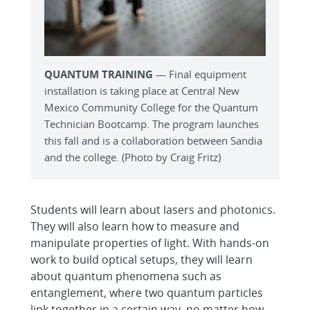
QUANTUM TRAINING
— Final equipment
installation is taking place at Central New
Mexico Community College for the Quantum
Technician Bootcamp. The program launches
this fall and is a collaboration between Sandia
and the college. (Photo by Craig Fritz)
Students will learn about lasers and photonics.
They will also learn how to measure and
manipulate properties of light. With hands-on
work to build optical setups, they will learn
about quantum phenomena such as
entanglement, where two quantum particles
link together in a certain way, no matter how