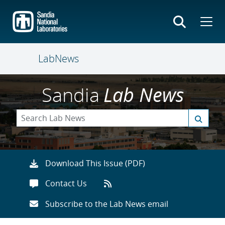
Skip
to
main
content
LabNews
Sandia
Lab News
Download This Issue (PDF)
Contact Us
Subscribe to the Lab News email