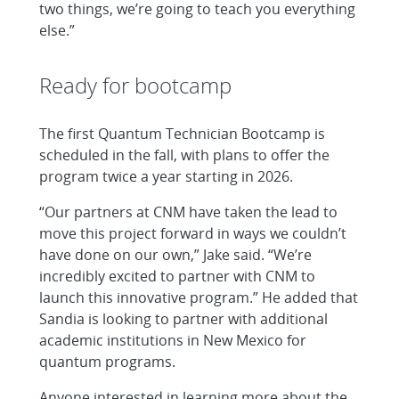
two things, we’re going to teach you everything
else.”
Ready for bootcamp
The first Quantum Technician Bootcamp is
scheduled in the fall, with plans to offer the
program twice a year starting in 2026.
“Our partners at CNM have taken the lead to
move this project forward in ways we couldn’t
have done on our own,” Jake said. “We’re
incredibly excited to partner with CNM to
launch this innovative program.” He added that
Sandia is looking to partner with additional
academic institutions in New Mexico for
quantum programs.
Anyone interested in learning more about the