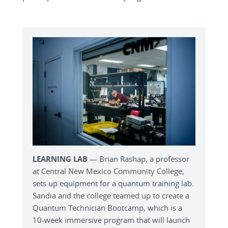
LEARNING LAB
— Brian Rashap, a professor
at Central New Mexico Community College,
sets up equipment for a quantum training lab.
Sandia and the college teamed up to create a
Quantum Technician Bootcamp, which is a
10-week immersive program that will launch