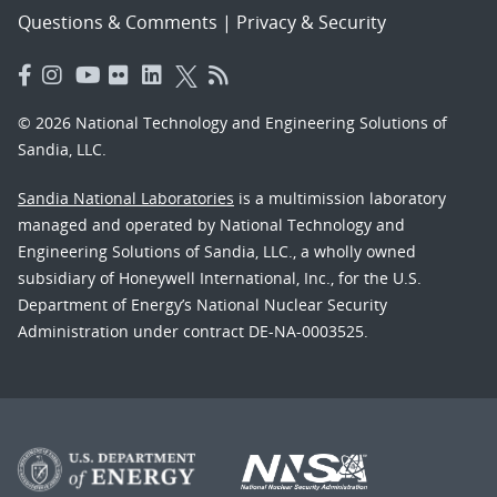
Questions & Comments
|
Privacy & Security
© 2026 National Technology and Engineering Solutions of
Sandia, LLC.
Sandia National Laboratories
is a multimission laboratory
managed and operated by National Technology and
Engineering Solutions of Sandia, LLC., a wholly owned
subsidiary of Honeywell International, Inc., for the U.S.
Department of Energy’s National Nuclear Security
Administration under contract DE-NA-0003525.