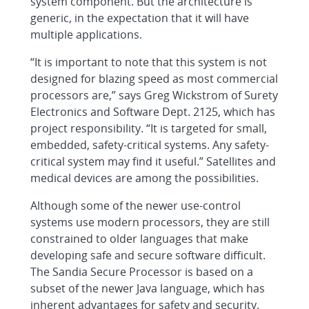
system component. But the architecture is
generic, in the expectation that it will have
multiple applications.
“It is important to note that this system is not
designed for blazing speed as most commercial
processors are,” says Greg Wickstrom of Surety
Electronics and Software Dept. 2125, which has
project responsibility. “It is targeted for small,
embedded, safety-critical systems. Any safety-
critical system may find it useful.” Satellites and
medical devices are among the possibilities.
Although some of the newer use-control
systems use modern processors, they are still
constrained to older languages that make
developing safe and secure software difficult.
The Sandia Secure Processor is based on a
subset of the newer Java language, which has
inherent advantages for safety and security.