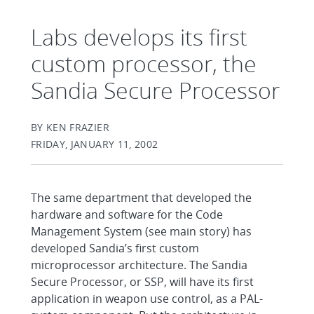
Labs develops its first
custom processor, the
Sandia Secure Processor
BY KEN FRAZIER
FRIDAY, JANUARY 11, 2002
The same department that developed the
hardware and software for the Code
Management System (see main story) has
developed Sandia’s first custom
microprocessor architecture. The Sandia
Secure Processor, or SSP, will have its first
application in weapon use control, as a PAL-