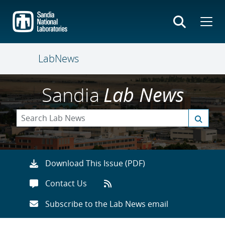
Skip
to
main
content
LabNews
Sandia
Lab News
Download This Issue (PDF)
Contact Us
Subscribe to the Lab News email