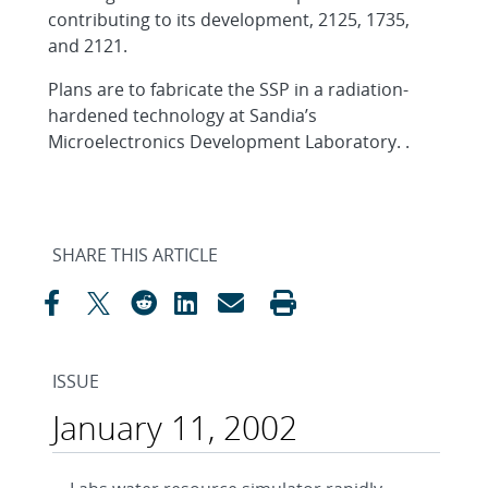
contributing to its development, 2125, 1735,
and 2121.
Plans are to fabricate the SSP in a radiation-
hardened technology at Sandia’s
Microelectronics Development Laboratory. .
SHARE THIS ARTICLE
ISSUE
January 11, 2002