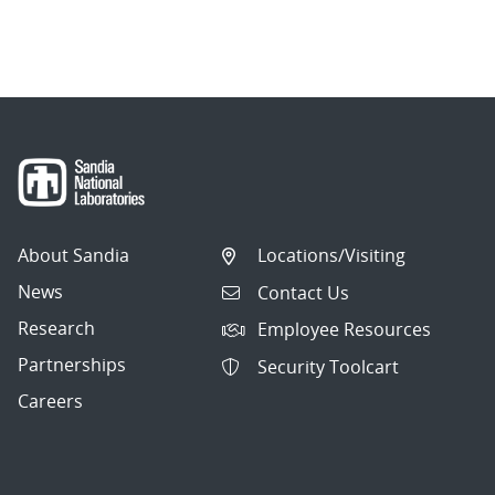
About Sandia
Locations/Visiting
News
Contact Us
Research
Employee Resources
Partnerships
Security Toolcart
Careers