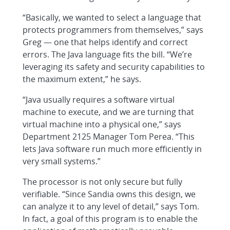
“Basically, we wanted to select a language that
protects programmers from themselves,” says
Greg — one that helps identify and correct
errors. The Java language fits the bill. “We’re
leveraging its safety and security capabilities to
the maximum extent,” he says.
“Java usually requires a software virtual
machine to execute, and we are turning that
virtual machine into a physical one,” says
Department 2125 Manager Tom Perea. “This
lets Java software run much more efficiently in
very small systems.”
The processor is not only secure but fully
verifiable. “Since Sandia owns this design, we
can analyze it to any level of detail,” says Tom.
In fact, a goal of this program is to enable the