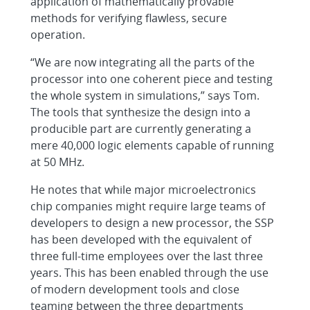
application of mathematically provable
methods for verifying flawless, secure
operation.
“We are now integrating all the parts of the
processor into one coherent piece and testing
the whole system in simulations,” says Tom.
The tools that synthesize the design into a
producible part are currently generating a
mere 40,000 logic elements capable of running
at 50 MHz.
He notes that while major microelectronics
chip companies might require large teams of
developers to design a new processor, the SSP
has been developed with the equivalent of
three full-time employees over the last three
years. This has been enabled through the use
of modern development tools and close
teaming between the three departments