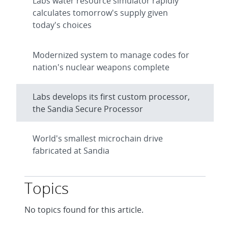
Labs water resource simulator rapidly
calculates tomorrow's supply given
today's choices
Modernized system to manage codes for
nation's nuclear weapons complete
Labs develops its first custom processor,
the Sandia Secure Processor
World's smallest microchain drive
fabricated at Sandia
Topics
No topics found for this article.