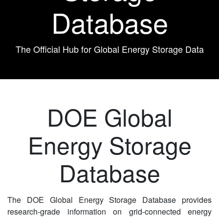
Database
The Official Hub for Global Energy Storage Data
DOE Global
Energy Storage
Database
The DOE Global Energy Storage Database provides
research-grade information on grid-connected energy