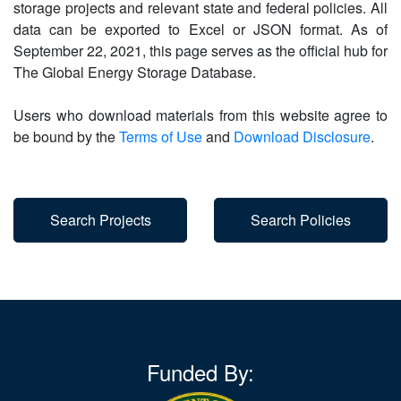
storage projects and relevant state and federal policies. All
data can be exported to Excel or JSON format. As of
September 22, 2021, this page serves as the official hub for
The Global Energy Storage Database.
Users who download materials from this website agree to
be bound by the
Terms of Use
and
Download Disclosure
.
Search Projects
Search Policies
Funded By: