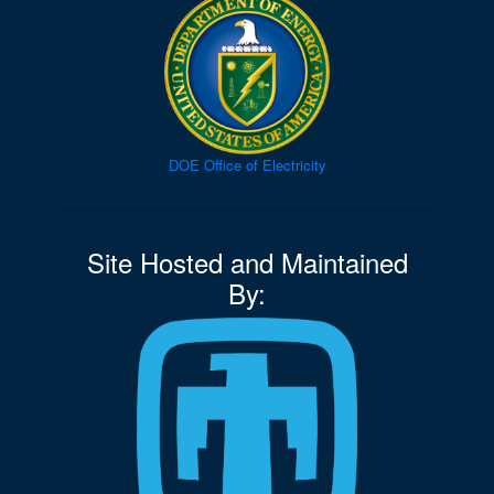
DOE Office of Electricity
Site Hosted and Maintained
By: