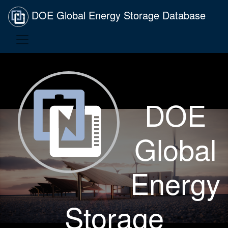
DOE Global Energy Storage Database
DOE
Global
Energy
Storage