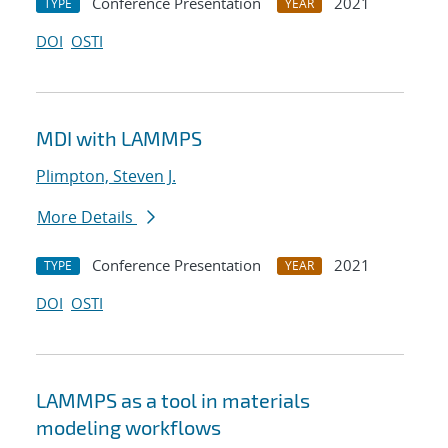
Conference Presentation
2021
TYPE
YEAR
DOI
OSTI
MDI with LAMMPS
Plimpton, Steven J.
More Details
Conference Presentation
2021
TYPE
YEAR
DOI
OSTI
LAMMPS as a tool in materials
modeling workflows