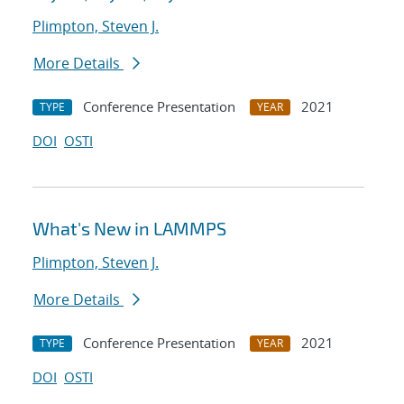
Plimpton, Steven J.
More Details
Conference Presentation
2021
TYPE
YEAR
DOI
OSTI
What's New in LAMMPS
Plimpton, Steven J.
More Details
Conference Presentation
2021
TYPE
YEAR
DOI
OSTI