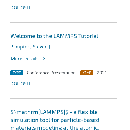
DOI
OSTI
Welcome to the LAMMPS Tutorial
Plimpton, Steven J.
More Details
Conference Presentation
2021
TYPE
YEAR
DOI
OSTI
$\mathrm{LAMMPS}$ - a flexible
simulation tool for particle-based
materials modeling at the atomic,