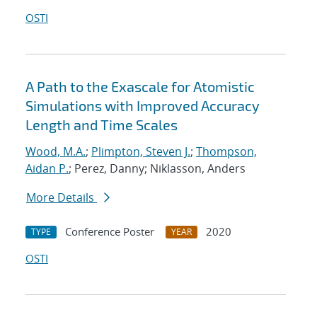
OSTI
A Path to the Exascale for Atomistic
Simulations with Improved Accuracy
Length and Time Scales
Wood, M.A.
;
Plimpton, Steven J.
;
Thompson,
Aidan P.
; Perez, Danny; Niklasson, Anders
More Details
Conference Poster
2020
TYPE
YEAR
OSTI