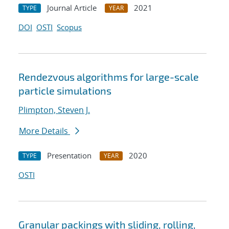
Journal Article
2021
TYPE
YEAR
DOI
OSTI
Scopus
Rendezvous algorithms for large-scale
particle simulations
Plimpton, Steven J.
More Details
Presentation
2020
TYPE
YEAR
OSTI
Granular packings with sliding, rolling,