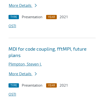
More Details
Presentation
2021
TYPE
YEAR
OSTI
MDI for code coupling, fftMPI, future
plans
Plimpton, Steven J.
More Details
Presentation
2021
TYPE
YEAR
OSTI