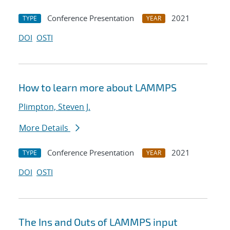
Conference Presentation
2021
TYPE
YEAR
DOI
OSTI
How to learn more about LAMMPS
Plimpton, Steven J.
More Details
Conference Presentation
2021
TYPE
YEAR
DOI
OSTI
The Ins and Outs of LAMMPS input