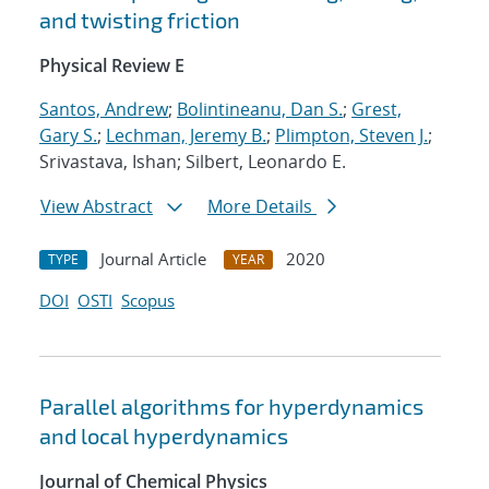
and twisting friction
Physical Review E
Santos, Andrew
;
Bolintineanu, Dan S.
;
Grest,
Gary S.
;
Lechman, Jeremy B.
;
Plimpton, Steven J.
;
Srivastava, Ishan; Silbert, Leonardo E.
View Abstract
More Details
Journal Article
2020
TYPE
YEAR
DOI
OSTI
Scopus
Parallel algorithms for hyperdynamics
and local hyperdynamics
Journal of Chemical Physics