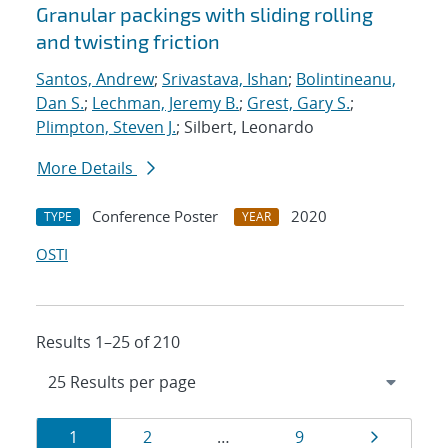
Granular packings with sliding rolling
and twisting friction
Santos, Andrew
;
Srivastava, Ishan
;
Bolintineanu,
Dan S.
;
Lechman, Jeremy B.
;
Grest, Gary S.
;
Plimpton, Steven J.
; Silbert, Leonardo
More Details
Conference Poster
2020
TYPE
YEAR
OSTI
Results 1–25 of 210
Results
Page
Page
Page
Page
1
2
…
9