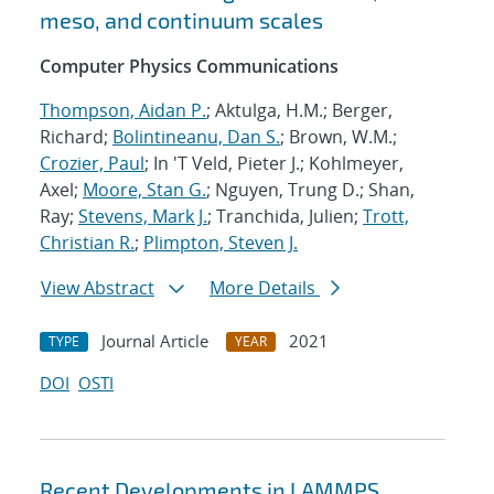
meso, and continuum scales
Computer Physics Communications
Thompson, Aidan P.
; Aktulga, H.M.; Berger,
Richard;
Bolintineanu, Dan S.
; Brown, W.M.;
Crozier, Paul
; In 'T Veld, Pieter J.; Kohlmeyer,
Axel;
Moore, Stan G.
; Nguyen, Trung D.; Shan,
Ray;
Stevens, Mark J.
; Tranchida, Julien;
Trott,
Christian R.
;
Plimpton, Steven J.
View Abstract
More Details
Journal Article
2021
TYPE
YEAR
DOI
OSTI
Recent Developments in LAMMPS