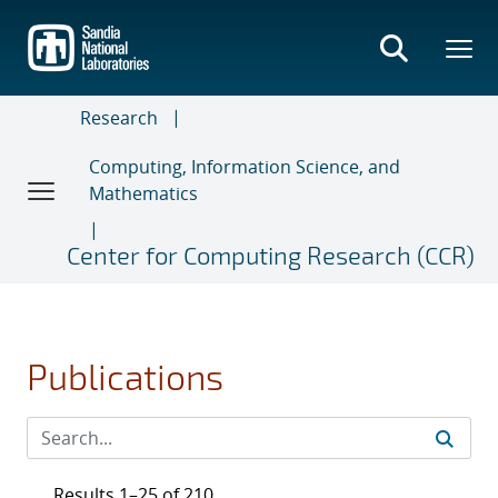
Skip
to
main
content
Research
Computing, Information Science, and
Mathematics
Center for Computing Research (CCR)
Publications
Results 1–25 of 210