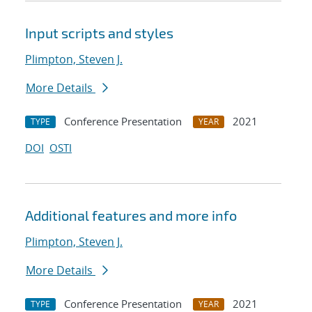
Input scripts and styles
Plimpton, Steven J.
More Details
Conference Presentation
2021
TYPE
YEAR
DOI
OSTI
Additional features and more info
Plimpton, Steven J.
More Details
Conference Presentation
2021
TYPE
YEAR