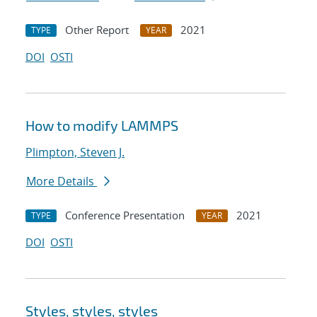
Other Report
2021
TYPE
YEAR
DOI
OSTI
How to modify LAMMPS
Plimpton, Steven J.
More Details
Conference Presentation
2021
TYPE
YEAR
DOI
OSTI
Styles, styles, styles