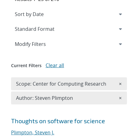
Expand
section
Modify Filters
Clear all
Current Filters
Remove 
Scope: Center for Computing Research
×
Remove A
Author: Steven Plimpton
×
Search results
Thoughts on software for science
Plimpton, Steven J.