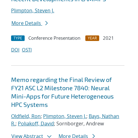
Plimpton, Steven J.
More Details
Conference Presentation
2021
TYPE
YEAR
DOI
OSTI
Memo regarding the Final Review of
FY21 ASC L2 Milestone 7840: Neural
Mini-Apps for Future Heterogeneous
HPC Systems
Oldfield, Ron
;
Plimpton, Steven J.
;
Bays, Nathan
R.
;
Poliakoff, David
; Sornborger, Andrew
View Abstract
More Details