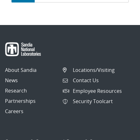
navigation
About Sandia
Locations/Visiting
News
Contact Us
Research
Employee Resources
Partnerships
Security Toolcart
Careers