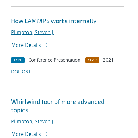
How LAMMPS works internally
Plimpton, Steven J.
More Details
Conference Presentation
2021
TYPE
YEAR
DOI
OSTI
Whirlwind tour of more advanced
topics
Plimpton, Steven J.
More Details