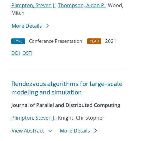
Plimpton, Steven J.
;
Thompson, Aidan P.
; Wood,
Mitch
More Details
Conference Presentation
2021
TYPE
YEAR
DOI
OSTI
Rendezvous algorithms for large-scale
modeling and simulation
Journal of Parallel and Distributed Computing
Plimpton, Steven J.
; Knight, Christopher
View Abstract
More Details