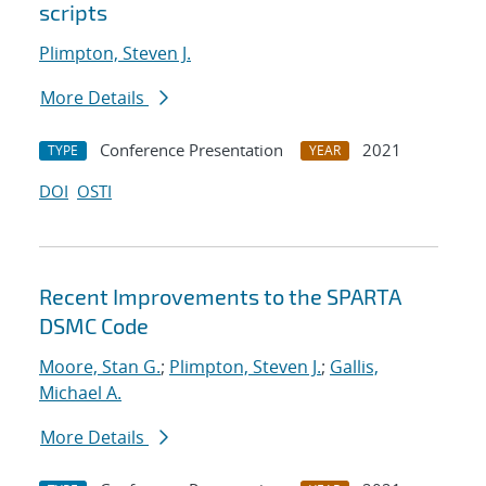
scripts
Plimpton, Steven J.
More Details
Conference Presentation
2021
TYPE
YEAR
DOI
OSTI
Recent Improvements to the SPARTA
DSMC Code
Moore, Stan G.
;
Plimpton, Steven J.
;
Gallis,
Michael A.
More Details