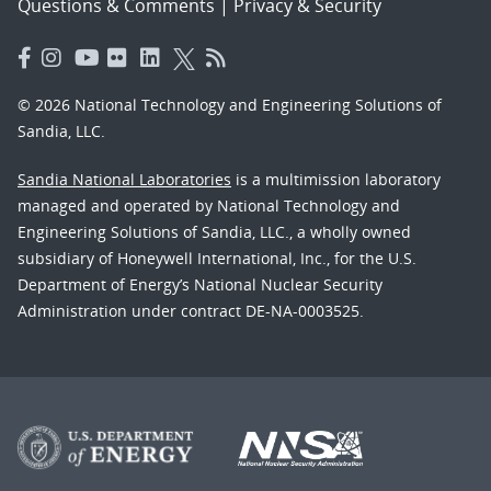
Questions & Comments
|
Privacy & Security
© 2026 National Technology and Engineering Solutions of
Sandia, LLC.
Sandia National Laboratories
is a multimission laboratory
managed and operated by National Technology and
Engineering Solutions of Sandia, LLC., a wholly owned
subsidiary of Honeywell International, Inc., for the U.S.
Department of Energy’s National Nuclear Security
Administration under contract DE-NA-0003525.