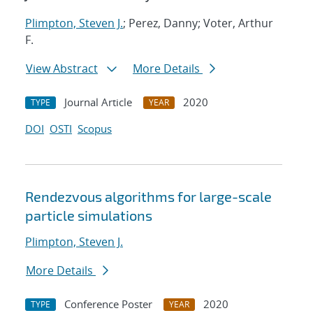
Plimpton, Steven J.
; Perez, Danny; Voter, Arthur
F.
View Abstract
More Details
Journal Article
2020
TYPE
YEAR
DOI
OSTI
Scopus
Rendezvous algorithms for large-scale
particle simulations
Plimpton, Steven J.
More Details
Conference Poster
2020
TYPE
YEAR