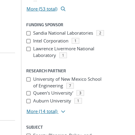
More (53 total)
FUNDING SPONSOR
Sandia National Laboratories
2
Intel Corporation
1
Lawrence Livermore National
Laboratory
1
RESEARCH PARTNER
University of New Mexico School
of Engineering
7
Queen's University'
3
Auburn University
1
More
(14 total)
SUBJECT