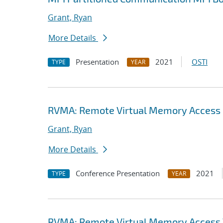
Grant, Ryan
More Details
Presentation
2021
OSTI
TYPE
YEAR
RVMA: Remote Virtual Memory Access (
Grant, Ryan
More Details
Conference Presentation
2021
TYPE
YEAR
RVMA: Remote Virtual Memory Access V