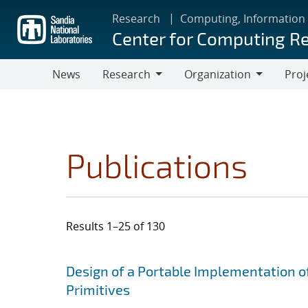
Skip
Research
Computing, Information
to
Center for Computing R
main
content
News
Research
Organization
Proj
Research
Organization
Publications
Results 1–25 of 130
Search results
Jump to search filters
Design of a Portable Implementation o
Primitives