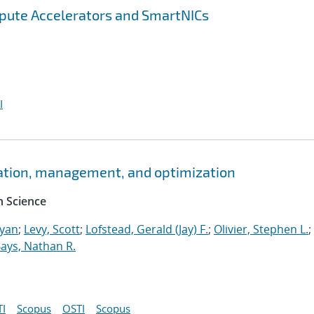
pute Accelerators and SmartNICs
I
ation, management, and optimization
 Science
Ryan
;
Levy, Scott
;
Lofstead, Gerald (Jay) F.
;
Olivier, Stephen L.
;
ays, Nathan R.
I
Scopus
OSTI
Scopus