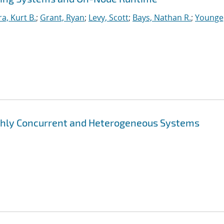
ra, Kurt B.
;
Grant, Ryan
;
Levy, Scott
;
Bays, Nathan R.
;
Younge
ghly Concurrent and Heterogeneous Systems