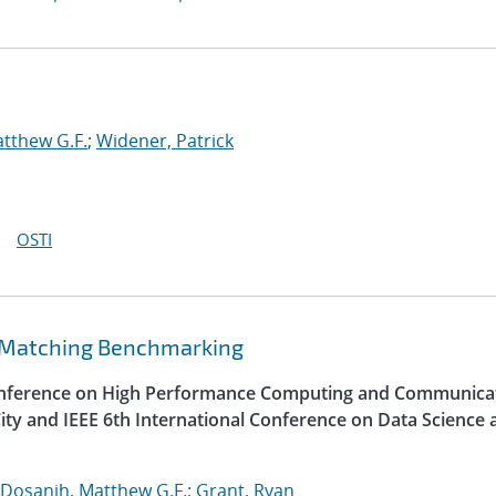
tthew G.F.
;
Widener, Patrick
OSTI
 Matching Benchmarking
Conference on High Performance Computing and Communica
ity and IEEE 6th International Conference on Data Science 
Dosanjh, Matthew G.F.
;
Grant, Ryan