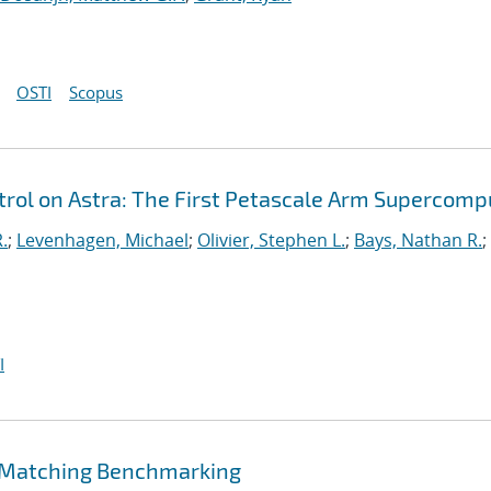
OSTI
Scopus
ol on Astra: The First Petascale Arm Supercomp
.
;
Levenhagen, Michael
;
Olivier, Stephen L.
;
Bays, Nathan R.
;
I
 Matching Benchmarking