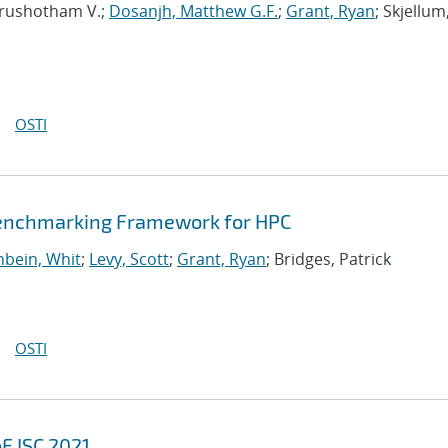
urushotham V.;
Dosanjh, Matthew G.F.
;
Grant, Ryan
; Skjellum
OSTI
Benchmarking Framework for HPC
bein, Whit
;
Levy, Scott
;
Grant, Ryan
; Bridges, Patrick
OSTI
F ISC 2021