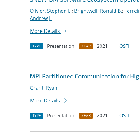
Olivier, Stephen L.
;
Brightwell, Ronald B.
;
Ferrei
Andrew J.
More Details
Presentation
2021
OSTI
TYPE
YEAR
MPI Partitioned Communication for Hi
Grant, Ryan
More Details
Presentation
2021
OSTI
TYPE
YEAR