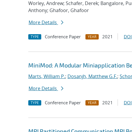
Worley, Andrew; Schafer, Derek; Bangalore, P
Anthony; Ghafoor, Ghafoor
More Details
Conference Paper
2021
DOI
TYPE
YEAR
MiniMod: A Modular Miniapplication 
Marts, William P.
;
Dosanjh, Matthew G.F.
;
Schon
More Details
Conference Paper
2021
DOI
TYPE
YEAR
MPI Partitioned Communication MPI Bo