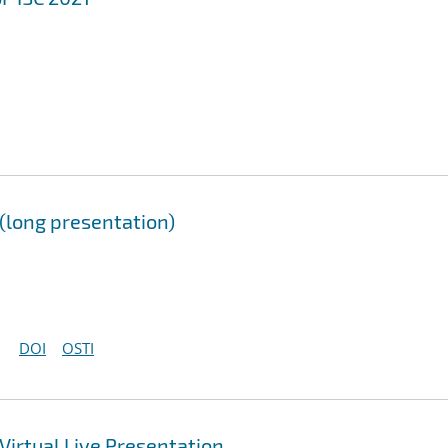
long presentation)
DOI
OSTI
irtual Live Presentation