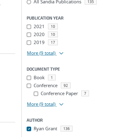
All Sandia Publications
135
,
PUBLICATION YEAR
2021
10
2020
10
2019
17
More
(9 total)
DOCUMENT TYPE
Book
1
Conference
92
Conference Paper
7
More
(9 total)
AUTHOR
Ryan Grant
136
...