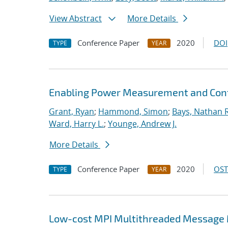
View Abstract
More Details
Conference Paper
2020
DOI
TYPE
YEAR
Enabling Power Measurement and Contr
Grant, Ryan
;
Hammond, Simon
;
Bays, Nathan R
Ward, Harry L.
;
Younge, Andrew J.
More Details
Conference Paper
2020
OST
TYPE
YEAR
Low-cost MPI Multithreaded Message