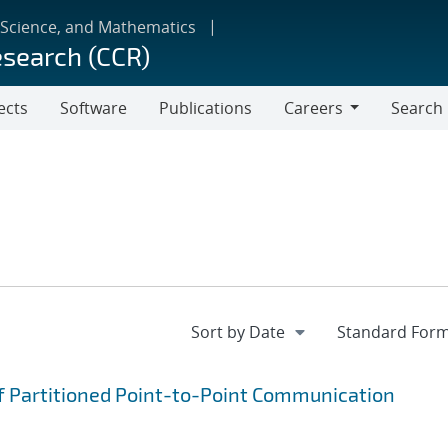
 Science, and Mathematics
esearch (CCR)
ects
Software
Publications
Careers
Search
Careers
f Partitioned Point-to-Point Communication