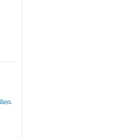
Bays,