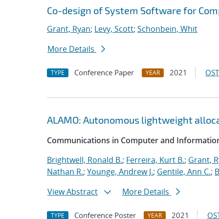
Co-design of System Software for Com
Grant, Ryan
;
Levy, Scott
;
Schonbein, Whit
More Details
Conference Paper
2021
OST
TYPE
YEAR
ALAMO: Autonomous lightweight alloc
Communications in Computer and Information
Brightwell, Ronald B.
;
Ferreira, Kurt B.
;
Grant, 
Nathan R.
;
Younge, Andrew J.
;
Gentile, Ann C.
;
B
View Abstract
More Details
Conference Poster
2021
OST
TYPE
YEAR