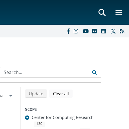
Refine search results
Back to top of search results
search using selected filters
search filters
Update
Clear all
SCOPE
Center for Computing Research
130