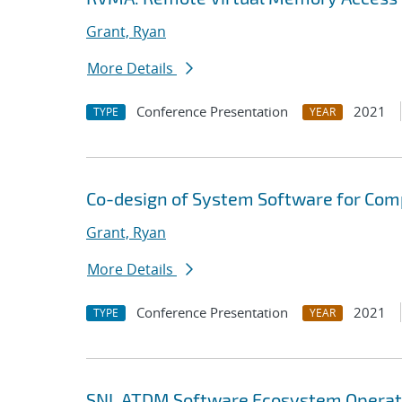
Grant, Ryan
More Details
Conference Presentation
2021
TYPE
YEAR
Co-design of System Software for Com
Grant, Ryan
More Details
Conference Presentation
2021
TYPE
YEAR
SNL ATDM Software Ecosystem Operat