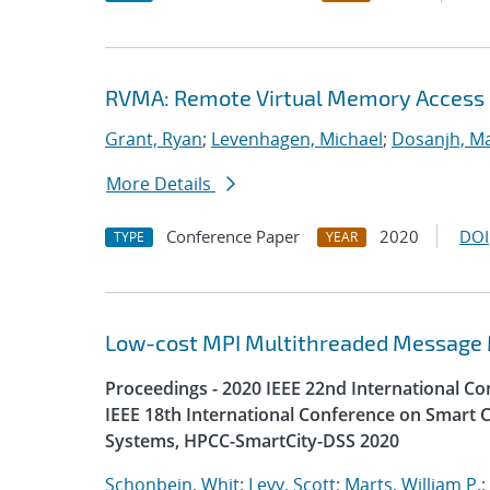
RVMA: Remote Virtual Memory Access
Grant, Ryan
;
Levenhagen, Michael
;
Dosanjh, Ma
More Details
Conference Paper
2020
DOI
TYPE
YEAR
Low-cost MPI Multithreaded Message
Proceedings - 2020 IEEE 22nd International 
IEEE 18th International Conference on Smart C
Systems, HPCC-SmartCity-DSS 2020
Schonbein, Whit
;
Levy, Scott
;
Marts, William P.
;