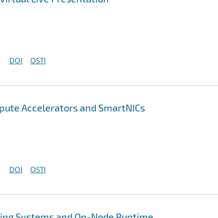
DOI
OSTI
pute Accelerators and SmartNICs
DOI
OSTI
ing Systems and On-Node Runtime