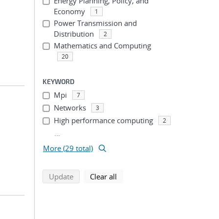
Energy Planning, Policy, and
Economy
1
Power Transmission and
Distribution
2
Mathematics and Computing
20
KEYWORD
Mpi
7
Networks
3
High performance computing
2
...
More (29 total)
search using selected filters
search filters
Update
Clear all