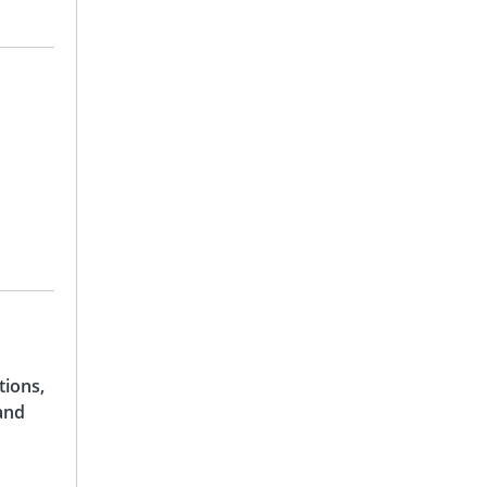
tions,
and