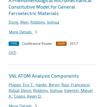
A Phenomenological Micromechanical
Constitutive Model for General
Ferroelectric Materials
Dong, Wen
;
Robbins, Joshua
More Details
Conference Poster
2017
TYPE
YEAR
OSTI
SNL ATDM Analysis Components
Phipps, Eric T.
;
Hanks, Byron
;
Rizzi, Francesco
;
Ridzal, Denis
;
Robbins, Joshua
;
Valentin, Miguel
A.
;
Copps, Kevin D.
More Details