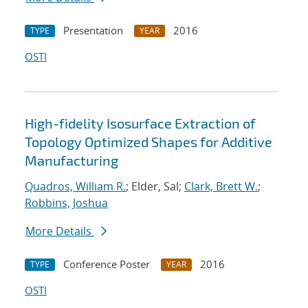
Presentation
2016
TYPE
YEAR
OSTI
High-fidelity Isosurface Extraction of
Topology Optimized Shapes for Additive
Manufacturing
Quadros, William R.
; Elder, Sal;
Clark, Brett W.
;
Robbins, Joshua
More Details
Conference Poster
2016
TYPE
YEAR
OSTI