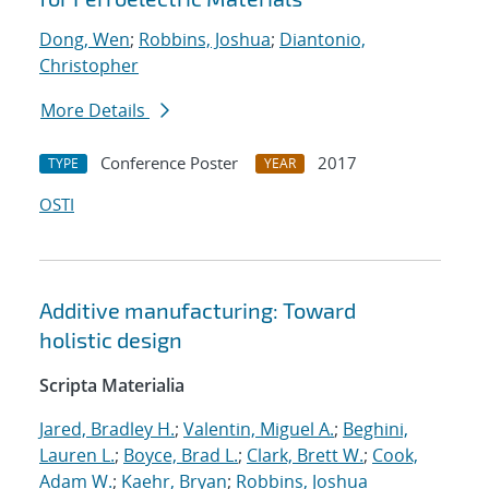
Dong, Wen
;
Robbins, Joshua
;
Diantonio,
Christopher
More Details
Conference Poster
2017
TYPE
YEAR
OSTI
Additive manufacturing: Toward
holistic design
Scripta Materialia
Jared, Bradley H.
;
Valentin, Miguel A.
;
Beghini,
Lauren L.
;
Boyce, Brad L.
;
Clark, Brett W.
;
Cook,
Adam W.
;
Kaehr, Bryan
;
Robbins, Joshua