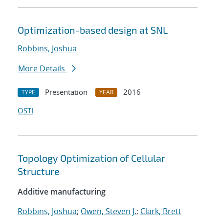
Optimization-based design at SNL
Robbins, Joshua
More Details
Presentation
2016
TYPE
YEAR
OSTI
Topology Optimization of Cellular
Structure
Additive manufacturing
Robbins, Joshua
;
Owen, Steven J.
;
Clark, Brett