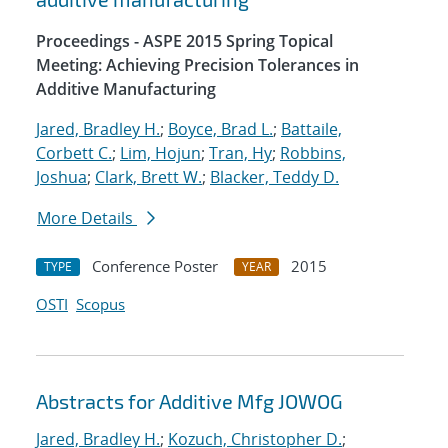
Proceedings - ASPE 2015 Spring Topical
Meeting: Achieving Precision Tolerances in
Additive Manufacturing
Jared, Bradley H.
;
Boyce, Brad L.
;
Battaile,
Corbett C.
;
Lim, Hojun
;
Tran, Hy
;
Robbins,
Joshua
;
Clark, Brett W.
;
Blacker, Teddy D.
More Details
Conference Poster
2015
TYPE
YEAR
OSTI
Scopus
Abstracts for Additive Mfg JOWOG
Jared, Bradley H.
;
Kozuch, Christopher D.
;