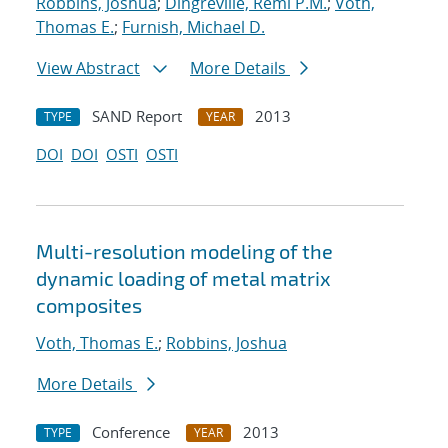
Robbins, Joshua
;
Dingreville, Remi P.M.
;
Voth,
Thomas E.
;
Furnish, Michael D.
View Abstract
More Details
SAND Report
2013
TYPE
YEAR
DOI
DOI
OSTI
OSTI
Multi-resolution modeling of the
dynamic loading of metal matrix
composites
Voth, Thomas E.
;
Robbins, Joshua
More Details
Conference
2013
TYPE
YEAR