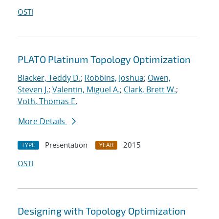
OSTI
PLATO Platinum Topology Optimization
Blacker, Teddy D.
;
Robbins, Joshua
;
Owen,
Steven J.
;
Valentin, Miguel A.
;
Clark, Brett W.
;
Voth, Thomas E.
More Details
Presentation
2015
TYPE
YEAR
OSTI
Designing with Topology Optimization