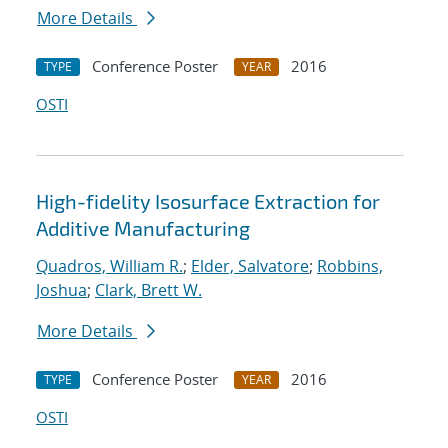
More Details
Conference Poster
2016
TYPE
YEAR
OSTI
High-fidelity Isosurface Extraction for
Additive Manufacturing
Quadros, William R.
;
Elder, Salvatore
;
Robbins,
Joshua
;
Clark, Brett W.
More Details
Conference Poster
2016
TYPE
YEAR
OSTI