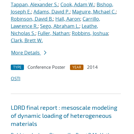
Tappan, Alexander S.
;
Cook, Adam W.
;
Bishop,
Joseph E.
;
Adams, David P.
;
Maguire, Michael C.
;
Robinson, David B.
;
Hall, Aaron
;
Carrillo,
Lawrence R.
;
Sego, Abraham L.
;
Leathe,
Nicholas S.
;
Fuller, Nathan
;
Robbins, Joshua
;
Clark, Brett W.
More Details
Conference Poster
2014
TYPE
YEAR
OSTI
LDRD final report : mesoscale modeling
of dynamic loading of heterogeneous
materials