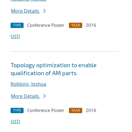
More Details
Conference Poster
2016
TYPE
YEAR
OSTI
Topology optimization to enable
qualification of AM parts
Robbins, Joshua
More Details
Conference Poster
2016
TYPE
YEAR
OSTI