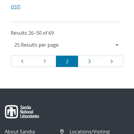
OSTI
Results 26–50 of 69
Results
Page
Page
Page
Page
Page
1
2
3
navigation
About Sandia
Locations/Visiting