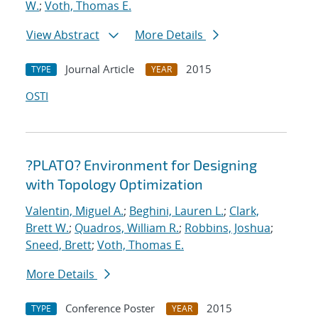
W.
;
Voth, Thomas E.
View Abstract
More Details
Journal Article
2015
TYPE
YEAR
OSTI
?PLATO? Environment for Designing
with Topology Optimization
Valentin, Miguel A.
;
Beghini, Lauren L.
;
Clark,
Brett W.
;
Quadros, William R.
;
Robbins, Joshua
;
Sneed, Brett
;
Voth, Thomas E.
More Details
Conference Poster
2015
TYPE
YEAR