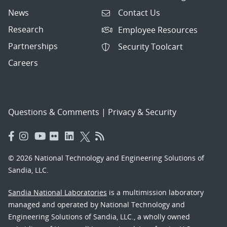
News
Contact Us
Research
Employee Resources
Partnerships
Security Toolcart
Careers
Questions & Comments
|
Privacy & Security
© 2026 National Technology and Engineering Solutions of
Sandia, LLC.
Sandia National Laboratories
is a multimission laboratory
managed and operated by National Technology and
Engineering Solutions of Sandia, LLC., a wholly owned