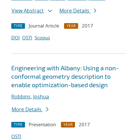
View Abstract
More Details
Journal Article
2017
TYPE
YEAR
DOI
OSTI
Scopus
Engineering with Albany: Using a non-
conformal geometry description to
enable optimization-based design
Robbins, Joshua
More Details
Presentation
2017
TYPE
YEAR
OSTI