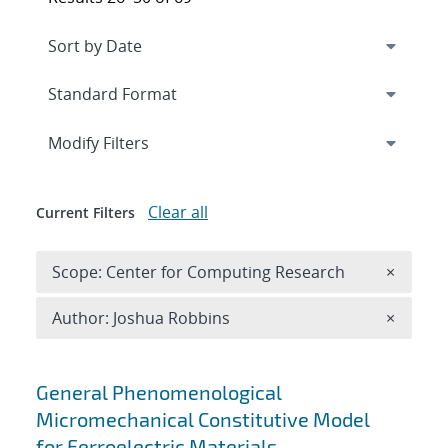
Expand
section
Modify Filters
Clear all
Current Filters
Remove 
Scope: Center for Computing Research
×
Remove A
Author: Joshua Robbins
×
Search results
General Phenomenological
Micromechanical Constitutive Model
for Ferroelectric Materials