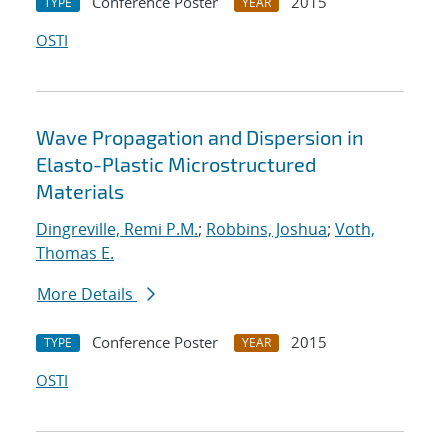
Conference Poster
2015
TYPE
YEAR
OSTI
Wave Propagation and Dispersion in
Elasto-Plastic Microstructured
Materials
Dingreville, Remi P.M.
;
Robbins, Joshua
;
Voth,
Thomas E.
More Details
Conference Poster
2015
TYPE
YEAR
OSTI