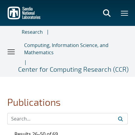
Skip
to
main
content
Research
Computing, Information Science, and
Mathematics
Center for Computing Research (CCR)
Publications
Results 26–50 of 69