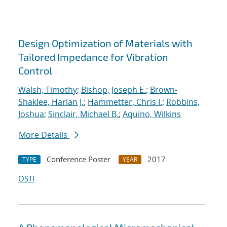
Design Optimization of Materials with
Tailored Impedance for Vibration
Control
Walsh, Timothy
;
Bishop, Joseph E.
;
Brown-
Shaklee, Harlan J.
;
Hammetter, Chris I.
;
Robbins,
Joshua
;
Sinclair, Michael B.
;
Aquino, Wilkins
More Details
Conference Poster
2017
TYPE
YEAR
OSTI