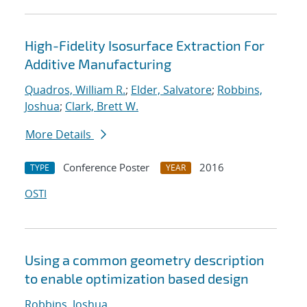
High-Fidelity Isosurface Extraction For
Additive Manufacturing
Quadros, William R.
;
Elder, Salvatore
;
Robbins,
Joshua
;
Clark, Brett W.
More Details
Conference Poster
2016
TYPE
YEAR
OSTI
Using a common geometry description
to enable optimization based design
Robbins, Joshua