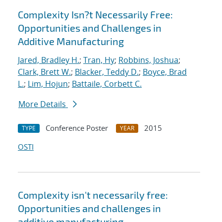
Complexity Isn?t Necessarily Free:
Opportunities and Challenges in
Additive Manufacturing
Jared, Bradley H.
;
Tran, Hy
;
Robbins, Joshua
;
Clark, Brett W.
;
Blacker, Teddy D.
;
Boyce, Brad
L.
;
Lim, Hojun
;
Battaile, Corbett C.
More Details
Conference Poster
2015
TYPE
YEAR
OSTI
Complexity isn't necessarily free:
Opportunities and challenges in
additive manufacturing