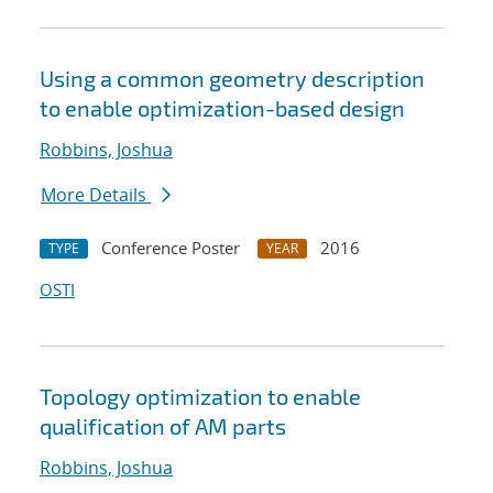
Using a common geometry description
to enable optimization-based design
Robbins, Joshua
More Details
Conference Poster
2016
TYPE
YEAR
OSTI
Topology optimization to enable
qualification of AM parts
Robbins, Joshua