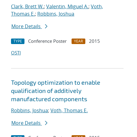
Clark, Brett W.
;
Valentin, Miguel A.
;
Voth,
Thomas E.
;
Robbins, Joshua
More Details
Conference Poster
2015
TYPE
YEAR
OSTI
Topology optimization to enable
qualification of additively
manufactured components
Robbins, Joshua
;
Voth, Thomas E.
More Details