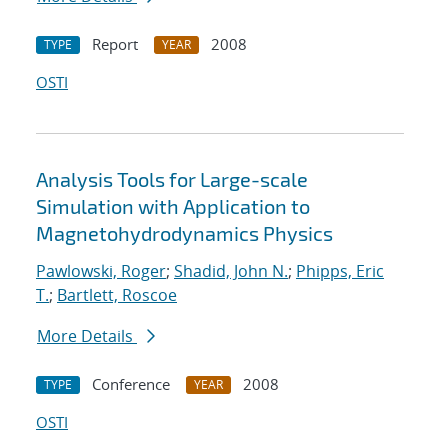
Report
2008
TYPE
YEAR
OSTI
Analysis Tools for Large-scale
Simulation with Application to
Magnetohydrodynamics Physics
Pawlowski, Roger
;
Shadid, John N.
;
Phipps, Eric
T.
;
Bartlett, Roscoe
More Details
Conference
2008
TYPE
YEAR
OSTI