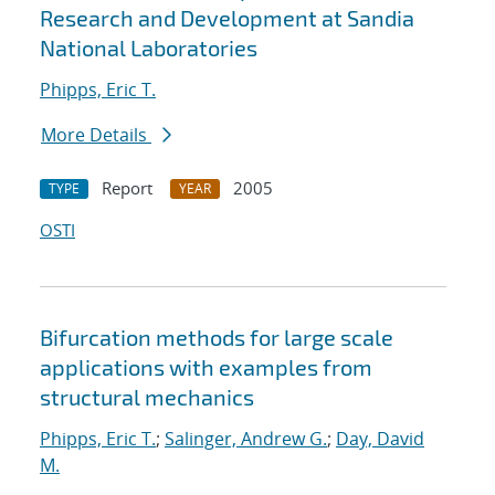
Research and Development at Sandia
National Laboratories
Phipps, Eric T.
More Details
Report
2005
TYPE
YEAR
OSTI
Bifurcation methods for large scale
applications with examples from
structural mechanics
Phipps, Eric T.
;
Salinger, Andrew G.
;
Day, David
M.