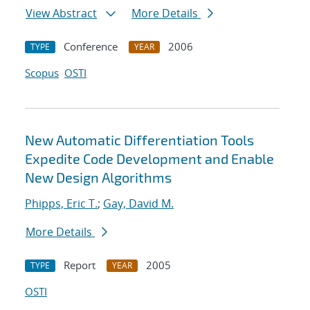
View Abstract
More Details
Conference
2006
TYPE
YEAR
Scopus
OSTI
New Automatic Differentiation Tools
Expedite Code Development and Enable
New Design Algorithms
Phipps, Eric T.
;
Gay, David M.
More Details
Report
2005
TYPE
YEAR
OSTI