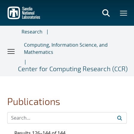
Skip
to
main
content
Research
Computing, Information Science, and
Mathematics
Center for Computing Research (CCR)
Publications
Results 126–144 of 144