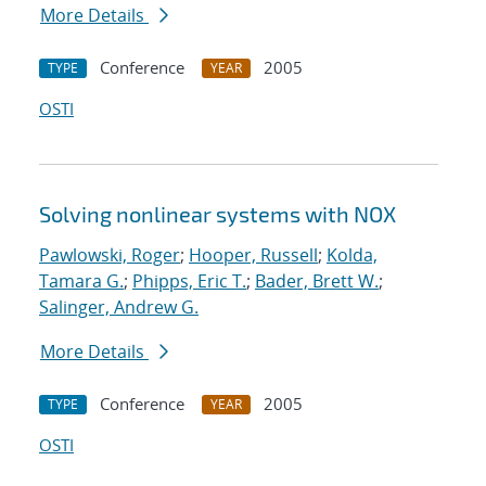
More Details
Conference
2005
TYPE
YEAR
OSTI
Solving nonlinear systems with NOX
Pawlowski, Roger
;
Hooper, Russell
;
Kolda,
Tamara G.
;
Phipps, Eric T.
;
Bader, Brett W.
;
Salinger, Andrew G.
More Details
Conference
2005
TYPE
YEAR
OSTI