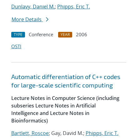
Dunlavy, Daniel M.
;
Phipps, Eric T.
More Details
Conference
2006
TYPE
YEAR
OSTI
Automatic differentiation of C++ codes
for large-scale scientific computing
Lecture Notes in Computer Science (including
subseries Lecture Notes in Artificial
Intelligence and Lecture Notes in
Bioinformatics)
Bartlett, Roscoe
; Gay, David M.;
Phipps, Eric T.