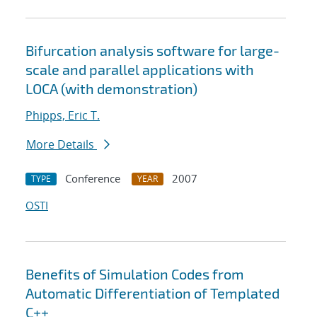
Bifurcation analysis software for large-
scale and parallel applications with
LOCA (with demonstration)
Phipps, Eric T.
More Details
Conference
2007
TYPE
YEAR
OSTI
Benefits of Simulation Codes from
Automatic Differentiation of Templated
C++