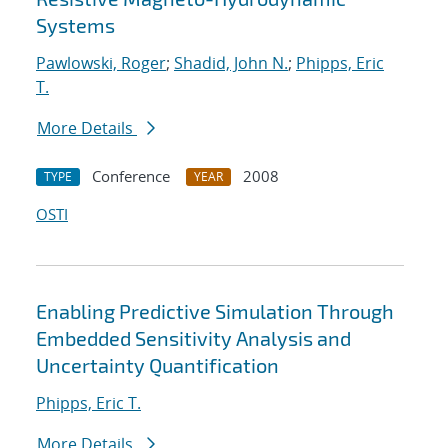
Systems
Pawlowski, Roger
;
Shadid, John N.
;
Phipps, Eric
T.
More Details
Conference
2008
TYPE
YEAR
OSTI
Enabling Predictive Simulation Through
Embedded Sensitivity Analysis and
Uncertainty Quantification
Phipps, Eric T.
More Details