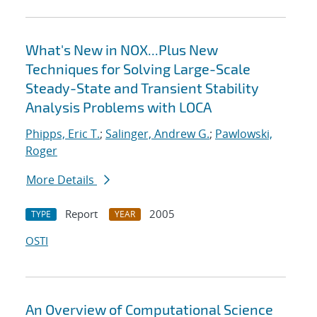
What's New in NOX...Plus New
Techniques for Solving Large-Scale
Steady-State and Transient Stability
Analysis Problems with LOCA
Phipps, Eric T.
;
Salinger, Andrew G.
;
Pawlowski,
Roger
More Details
Report
2005
TYPE
YEAR
OSTI
An Overview of Computational Science