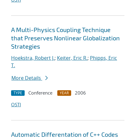
A Multi-Physics Coupling Technique
that Preserves Nonlinear Globalization
Strategies
Hoekstra, Robert J.
;
Keiter, Eric R.
;
Phipps, Eric
T.
More Details
Conference
2006
TYPE
YEAR
OSTI
Automatic Differentation of C++ Codes