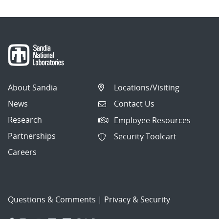
About Sandia
Locations/Visiting
News
Contact Us
Research
Employee Resources
Partnerships
Security Toolcart
Careers
Questions & Comments
|
Privacy & Security