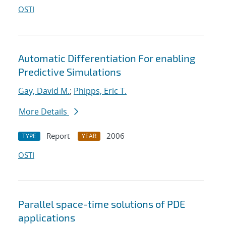
OSTI
Automatic Differentiation For enabling
Predictive Simulations
Gay, David M.
;
Phipps, Eric T.
More Details
Report
2006
TYPE
YEAR
OSTI
Parallel space-time solutions of PDE
applications