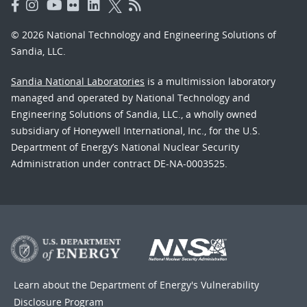
© 2026 National Technology and Engineering Solutions of
Sandia, LLC.
Sandia National Laboratories
is a multimission laboratory
managed and operated by National Technology and
Engineering Solutions of Sandia, LLC., a wholly owned
subsidiary of Honeywell International, Inc., for the U.S.
Department of Energy’s National Nuclear Security
Administration under contract DE-NA-0003525.
Learn about the Department of Energy's
Vulnerability
Disclosure Program