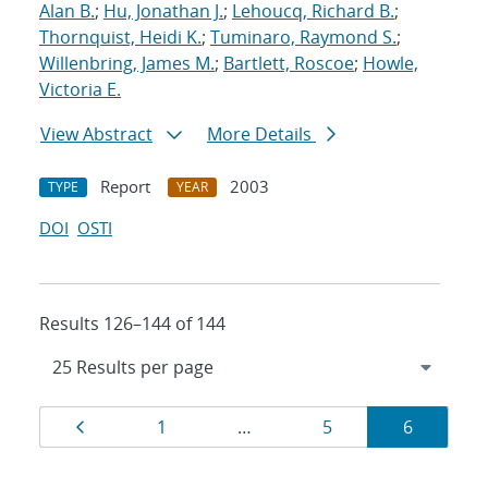
Alan B.
;
Hu, Jonathan J.
;
Lehoucq, Richard B.
;
Thornquist, Heidi K.
;
Tuminaro, Raymond S.
;
Willenbring, James M.
;
Bartlett, Roscoe
;
Howle,
Victoria E.
View Abstract
More Details
Report
2003
TYPE
YEAR
DOI
OSTI
Results 126–144 of 144
Results
Page
Page
Page
Page
1
…
5
6
navigation