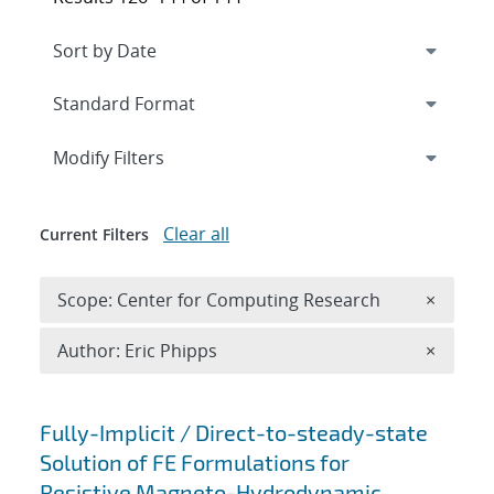
Expand
section
Modify Filters
Clear all
Current Filters
Remove 
Scope: Center for Computing Research
×
Remove A
Author: Eric Phipps
×
Search results
Fully-Implicit / Direct-to-steady-state
Solution of FE Formulations for
Resistive Magneto-Hydrodynamic