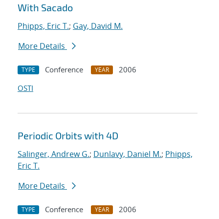
With Sacado
Phipps, Eric T.
;
Gay, David M.
More Details
Conference
2006
TYPE
YEAR
OSTI
Periodic Orbits with 4D
Salinger, Andrew G.
;
Dunlavy, Daniel M.
;
Phipps,
Eric T.
More Details
Conference
2006
TYPE
YEAR