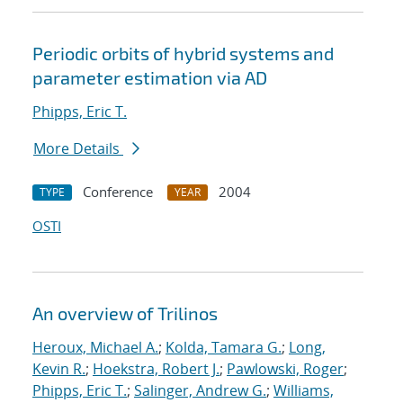
Periodic orbits of hybrid systems and
parameter estimation via AD
Phipps, Eric T.
More Details
Conference
2004
TYPE
YEAR
OSTI
An overview of Trilinos
Heroux, Michael A.
;
Kolda, Tamara G.
;
Long,
Kevin R.
;
Hoekstra, Robert J.
;
Pawlowski, Roger
;
Phipps, Eric T.
;
Salinger, Andrew G.
;
Williams,