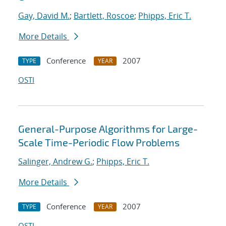
Gay, David M.
;
Bartlett, Roscoe
;
Phipps, Eric T.
More Details
Conference
2007
TYPE
YEAR
OSTI
General-Purpose Algorithms for Large-
Scale Time-Periodic Flow Problems
Salinger, Andrew G.
;
Phipps, Eric T.
More Details
Conference
2007
TYPE
YEAR
OSTI