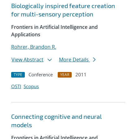
Biologically inspired feature creation
for multi-sensory perception
Frontiers in Artificial Intelligence and
Applications
Rohrer, Brandon R.
View Abstract
More Details
Conference
2011
TYPE
YEAR
OSTI
Scopus
Connecting cognitive and neural
models
Frontiers in Artificial Intelligence and