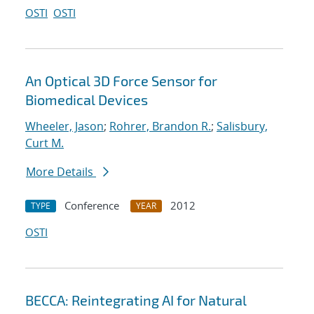
OSTI
OSTI
An Optical 3D Force Sensor for
Biomedical Devices
Wheeler, Jason
;
Rohrer, Brandon R.
;
Salisbury,
Curt M.
More Details
Conference
2012
TYPE
YEAR
OSTI
BECCA: Reintegrating AI for Natural