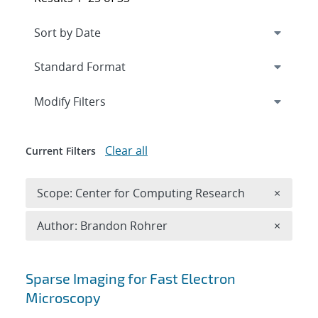
Expand
section
Modify Filters
Clear all
Current Filters
Remove 
Scope: Center for Computing Research
×
Remove A
Author: Brandon Rohrer
×
Search results
Sparse Imaging for Fast Electron
Microscopy