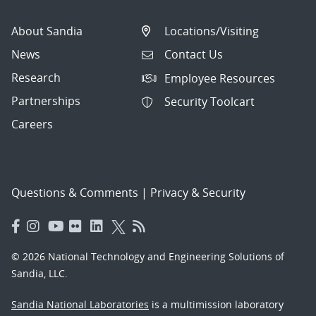
About Sandia
Locations/Visiting
News
Contact Us
Research
Employee Resources
Partnerships
Security Toolcart
Careers
Questions & Comments
|
Privacy & Security
© 2026 National Technology and Engineering Solutions of
Sandia, LLC.
Sandia National Laboratories
is a multimission laboratory