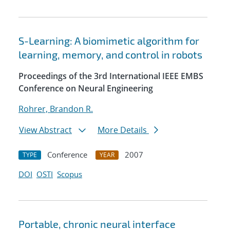
S-Learning: A biomimetic algorithm for
learning, memory, and control in robots
Proceedings of the 3rd International IEEE EMBS
Conference on Neural Engineering
Rohrer, Brandon R.
View Abstract
More Details
Conference
2007
TYPE
YEAR
DOI
OSTI
Scopus
Portable, chronic neural interface