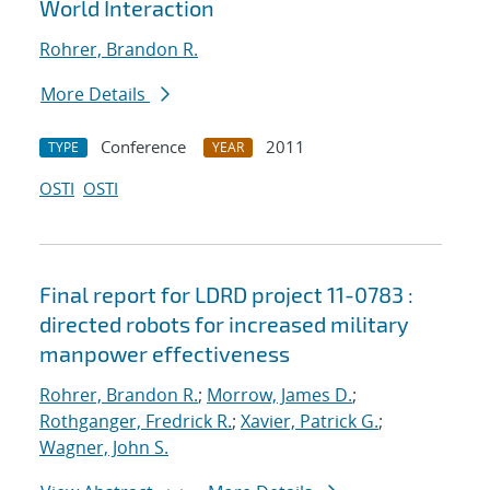
World Interaction
Rohrer, Brandon R.
More Details
Conference
2011
TYPE
YEAR
OSTI
OSTI
Final report for LDRD project 11-0783 :
directed robots for increased military
manpower effectiveness
Rohrer, Brandon R.
;
Morrow, James D.
;
Rothganger, Fredrick R.
;
Xavier, Patrick G.
;
Wagner, John S.