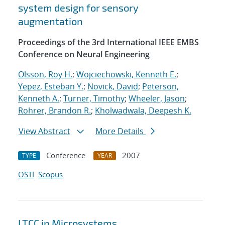
system design for sensory
augmentation
Proceedings of the 3rd International IEEE EMBS
Conference on Neural Engineering
Olsson, Roy H.
;
Wojciechowski, Kenneth E.
;
Yepez, Esteban Y.
;
Novick, David
;
Peterson,
Kenneth A.
;
Turner, Timothy
;
Wheeler, Jason
;
Rohrer, Brandon R.
;
Kholwadwala, Deepesh K.
View Abstract
More Details
Conference
2007
TYPE
YEAR
OSTI
Scopus
LTCC in Microsystems