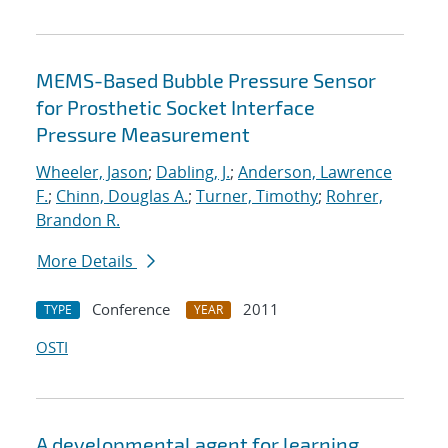
MEMS-Based Bubble Pressure Sensor
for Prosthetic Socket Interface
Pressure Measurement
Wheeler, Jason
;
Dabling, J.
;
Anderson, Lawrence
F.
;
Chinn, Douglas A.
;
Turner, Timothy
;
Rohrer,
Brandon R.
More Details
Conference
2011
TYPE
YEAR
OSTI
A developmental agent for learning