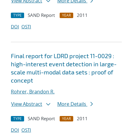
View Abstract
More Details
SAND Report
2011
TYPE
YEAR
DOI
OSTI
Final report for LDRD project 11-0029 :
high-interest event detection in large-
scale multi-modal data sets : proof of
concept
Rohrer, Brandon R.
View Abstract
More Details
SAND Report
2011
TYPE
YEAR
DOI
OSTI