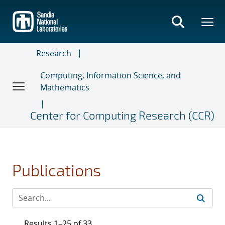
Skip
to
main
content
Research
Computing, Information Science, and
Mathematics
Center for Computing Research (CCR)
Publications
Results 1–25 of 33