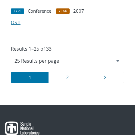
Conference
2007
TYPE
YEAR
OSTI
Results 1–25 of 33
Results
Page
Page
Page
1
2
navigation