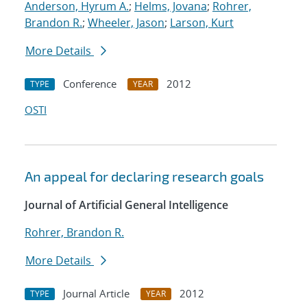
Anderson, Hyrum A.
;
Helms, Jovana
;
Rohrer,
Brandon R.
;
Wheeler, Jason
;
Larson, Kurt
More Details
Conference
2012
TYPE
YEAR
OSTI
An appeal for declaring research goals
Journal of Artificial General Intelligence
Rohrer, Brandon R.
More Details
Journal Article
2012
TYPE
YEAR