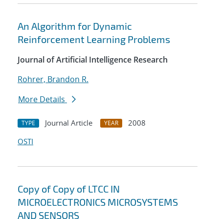
An Algorithm for Dynamic
Reinforcement Learning Problems
Journal of Artificial Intelligence Research
Rohrer, Brandon R.
More Details
Journal Article
2008
TYPE
YEAR
OSTI
Copy of Copy of LTCC IN
MICROELECTRONICS MICROSYSTEMS
AND SENSORS