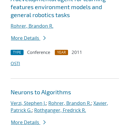
features environment models and
general robotics tasks
Rohrer, Brandon R.
More Details
Conference
2011
TYPE
YEAR
OSTI
Neurons to Algorithms
Verzi, Stephen J.
;
Rohrer, Brandon R.
;
Xavier,
Patrick G.
;
Rothganger, Fredrick R.
More Details