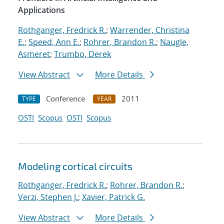
Applications
Rothganger, Fredrick R.
;
Warrender, Christina
E.
;
Speed, Ann E.
;
Rohrer, Brandon R.
;
Naugle,
Asmeret
;
Trumbo, Derek
View Abstract
More Details
Conference
2011
TYPE
YEAR
OSTI
Scopus
OSTI
Scopus
Modeling cortical circuits
Rothganger, Fredrick R.
;
Rohrer, Brandon R.
;
Verzi, Stephen J.
;
Xavier, Patrick G.
View Abstract
More Details