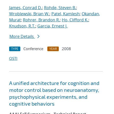
James, Conrad D.
;
Rohde, Steven B.
;
Wroblewski, Brian W.
;
Patel, Kamlesh
;
Okandan,
Murat
;
Rohrer, Brandon R.
;
Ho, Clifford K.
;
Knudson, R.T.
;
Garcia, Ernest J.
More Details
Conference
2008
TYPE
YEAR
OSTI
A unified architecture for cognition and
motor control based on neuroanatomy,
psychophysical experiments, and
cognitive behaviors