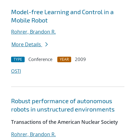
Model-free Learning and Control in a
Mobile Robot
Rohrer, Brandon R.
More Details
Conference
2009
TYPE
YEAR
OSTI
Robust performance of autonomous
robots in unstructured environments
Transactions of the American Nuclear Society
Rohrer, Brandon R.