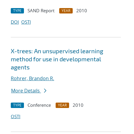
SAND Report
2010
TYPE
YEAR
DOI
OSTI
X-trees: An unsupervised learning
method for use in developmental
agents
Rohrer, Brandon R.
More Details
Conference
2010
TYPE
YEAR
OSTI