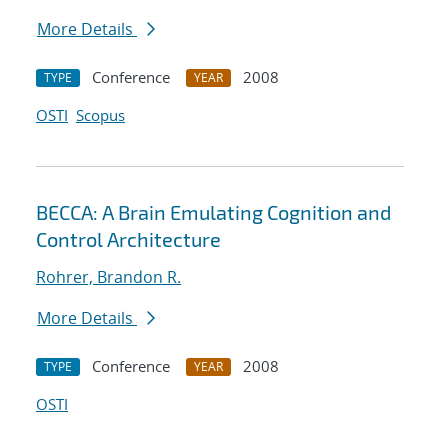
More Details
Conference
2008
TYPE
YEAR
OSTI
Scopus
BECCA: A Brain Emulating Cognition and
Control Architecture
Rohrer, Brandon R.
More Details
Conference
2008
TYPE
YEAR
OSTI