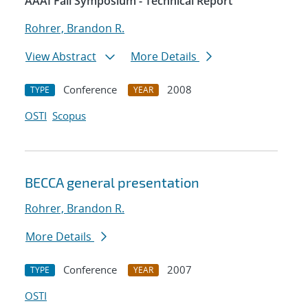
AAAI Fall Symposium - Technical Report
Rohrer, Brandon R.
View Abstract
More Details
Conference
2008
TYPE
YEAR
OSTI
Scopus
BECCA general presentation
Rohrer, Brandon R.
More Details
Conference
2007
TYPE
YEAR
OSTI