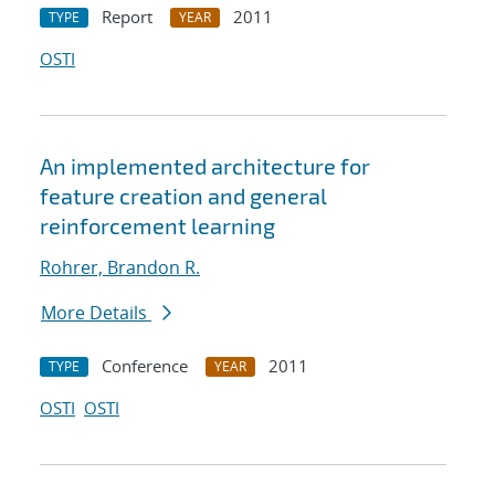
Report
2011
TYPE
YEAR
OSTI
An implemented architecture for
feature creation and general
reinforcement learning
Rohrer, Brandon R.
More Details
Conference
2011
TYPE
YEAR
OSTI
OSTI