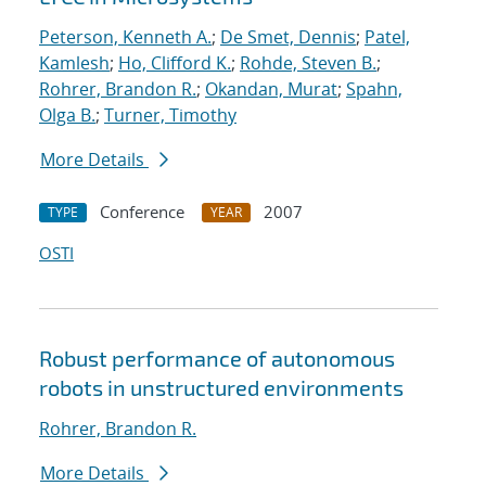
Peterson, Kenneth A.
;
De Smet, Dennis
;
Patel,
Kamlesh
;
Ho, Clifford K.
;
Rohde, Steven B.
;
Rohrer, Brandon R.
;
Okandan, Murat
;
Spahn,
Olga B.
;
Turner, Timothy
More Details
Conference
2007
TYPE
YEAR
OSTI
Robust performance of autonomous
robots in unstructured environments
Rohrer, Brandon R.
More Details