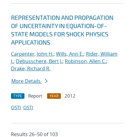
REPRESENTATION AND PROPAGATION
OF UNCERTAINTY IN EQUATION-OF-
STATE MODELS FOR SHOCK PHYSICS
APPLICATIONS
Carpenter, John H.
;
Wills, Ann E.
;
Rider, William
J.
;
Debusschere, Bert J.
;
Robinson, Allen C.
;
Drake, Richard R.
More Details
Report
2012
TYPE
YEAR
OSTI
OSTI
Results 26–50 of 103