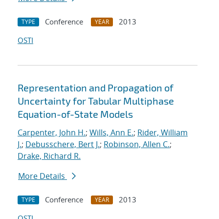
Conference
2013
TYPE
YEAR
OSTI
Representation and Propagation of
Uncertainty for Tabular Multiphase
Equation-of-State Models
Carpenter, John H.
;
Wills, Ann E.
;
Rider, William
J.
;
Debusschere, Bert J.
;
Robinson, Allen C.
;
Drake, Richard R.
More Details
Conference
2013
TYPE
YEAR
OSTI