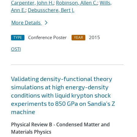
Carpenter, John H.
;
Robinson, Allen C.
;
Wills,
Ann E.
;
Debusschere, Bert J.
More Details
Conference Poster
2015
TYPE
YEAR
OSTI
Validating density-functional theory
simulations at high energy-density
conditions with liquid krypton shock
experiments to 850 GPa on Sandia's Z
machine
Physical Review B - Condensed Matter and
Materials Physics