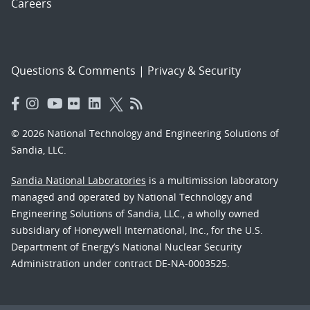
Careers
Questions & Comments
|
Privacy & Security
© 2026 National Technology and Engineering Solutions of
Sandia, LLC.
Sandia National Laboratories
is a multimission laboratory
managed and operated by National Technology and
Engineering Solutions of Sandia, LLC., a wholly owned
subsidiary of Honeywell International, Inc., for the U.S.
Department of Energy’s National Nuclear Security
Administration under contract DE-NA-0003525.