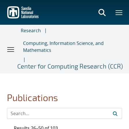
Skip
to
main
content
Research
Computing, Information Science, and
Mathematics
Center for Computing Research (CCR)
Publications
Results 26–50 of 103