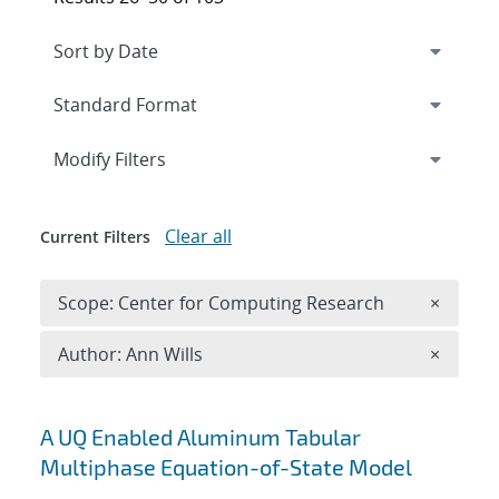
Expand
section
Modify Filters
Clear all
Current Filters
Remove 
Scope: Center for Computing Research
×
Remove A
Author: Ann Wills
×
Search results
A UQ Enabled Aluminum Tabular
Multiphase Equation-of-State Model