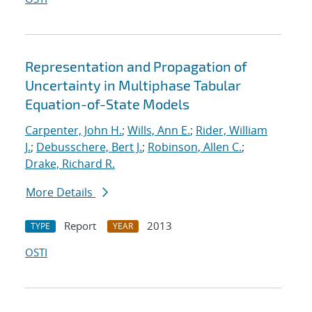
Representation and Propagation of
Uncertainty in Multiphase Tabular
Equation-of-State Models
Carpenter, John H.
;
Wills, Ann E.
;
Rider, William
J.
;
Debusschere, Bert J.
;
Robinson, Allen C.
;
Drake, Richard R.
More Details
Report
2013
TYPE
YEAR
OSTI