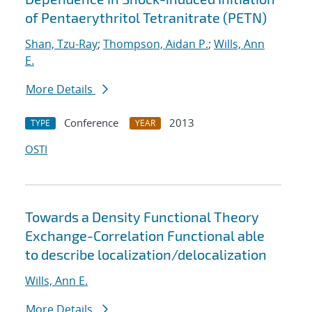
of Pentaerythritol Tetranitrate (PETN)
Shan, Tzu-Ray
;
Thompson, Aidan P.
;
Wills, Ann
E.
More Details
Conference
2013
TYPE
YEAR
OSTI
Towards a Density Functional Theory
Exchange-Correlation Functional able
to describe localization/delocalization
Wills, Ann E.
More Details