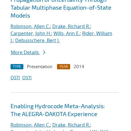
Tabular Multiphase Equation-of-State
Models
Robinson, Allen C.
;
Drake, Richard R.
;
Carpenter, John H.
;
Wills, Ann E.
;
Rider, William
J.
;
Debusschere, Bert J.
More Details
Presentation
2014
TYPE
YEAR
OSTI
OSTI
Enabling Hydrocode Meta-Analysis:
The ALEGRA-DAKOTA Experience
Robinson, Allen C.
;
Drake, Richard R.
;