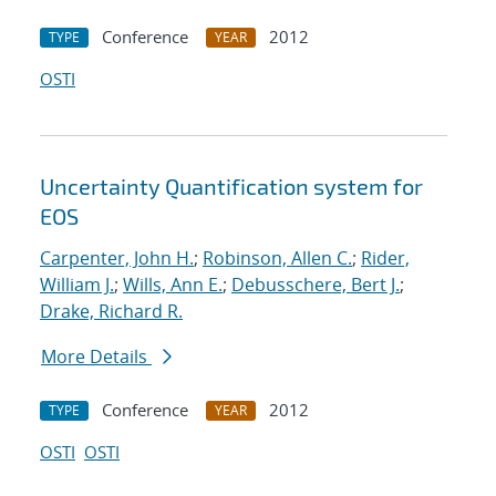
Conference
2012
TYPE
YEAR
OSTI
Uncertainty Quantification system for
EOS
Carpenter, John H.
;
Robinson, Allen C.
;
Rider,
William J.
;
Wills, Ann E.
;
Debusschere, Bert J.
;
Drake, Richard R.
More Details
Conference
2012
TYPE
YEAR
OSTI
OSTI