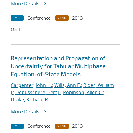
More Details
Conference
2013
TYPE
YEAR
OSTI
Representation and Propagation of
Uncertainty for Tabular Multiphase
Equation-of-State Models
Carpenter, John H.
;
Wills, Ann E.
;
Rider, William
J.
;
Debusschere, Bert J.
;
Robinson, Allen C.
;
Drake, Richard R.
More Details
Conference
2013
TYPE
YEAR