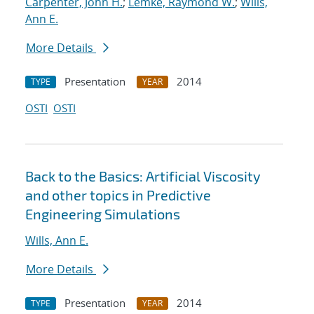
Carpenter, John H.
;
Lemke, Raymond W.
;
Wills,
Ann E.
More Details
Presentation
2014
TYPE
YEAR
OSTI
OSTI
Back to the Basics: Artificial Viscosity
and other topics in Predictive
Engineering Simulations
Wills, Ann E.
More Details
Presentation
2014
TYPE
YEAR