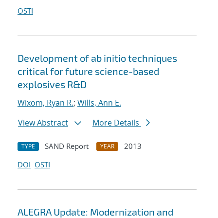
OSTI
Development of ab initio techniques
critical for future science-based
explosives R&D
Wixom, Ryan R.
;
Wills, Ann E.
View Abstract
More Details
SAND Report
2013
TYPE
YEAR
DOI
OSTI
ALEGRA Update: Modernization and