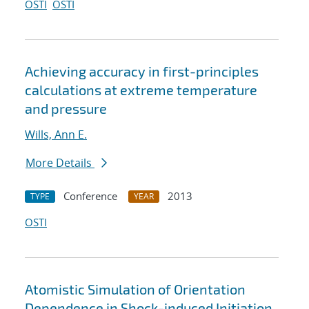
OSTI
OSTI
Achieving accuracy in first-principles
calculations at extreme temperature
and pressure
Wills, Ann E.
More Details
Conference
2013
TYPE
YEAR
OSTI
Atomistic Simulation of Orientation
Dependence in Shock-induced Initiation