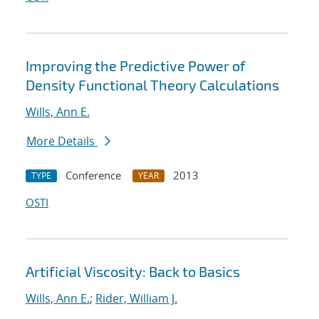
Improving the Predictive Power of
Density Functional Theory Calculations
Wills, Ann E.
More Details
Conference
2013
TYPE
YEAR
OSTI
Artificial Viscosity: Back to Basics
Wills, Ann E.
;
Rider, William J.