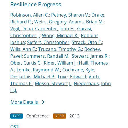
Resilience Progress
Robinson, Allen C.
;
Petney, Sharon V.
;
Drake,
Richard R.
;
Weirs, Gregory
;
Adams, Brian M.
;
Vigil, Dena
;
Carpenter, John H.
;
Garasi,
Christopher J.
;
Wong, Michael K.
;
Robbins,
Joshua
;
Siefert, Christopher
;
Strack, Otto E.
;
Wills, Ann E.
;
Trucano, Timothy G.
;
Bochev,
Pavel
;
Summers, Randall M.
;
Stewart, James R.
;
Ober, Curtis C.
;
Rider, William J.
;
Haill, Thomas
A.
;
Lemke, Raymond W.
;
Cochrane, Kyle
;
Desjarlais, Michael P.
;
Love, Edward
;
Voth,
Thomas E.
;
Mosso, Stewart J.
;
Niederhaus, John
H.J.
More Details
Conference
2013
TYPE
YEAR
OSTI