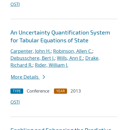
OSTI
An Uncertainty Quantification System
for Tabular Equations of State
Carpenter, John H.
;
Robinson, Allen C.
;
Debusschere, Bert J.
;
Wills, Ann E.
;
Drake,
Richard R.
;
Rider, William J.
More Details
Conference
2013
TYPE
YEAR
OSTI