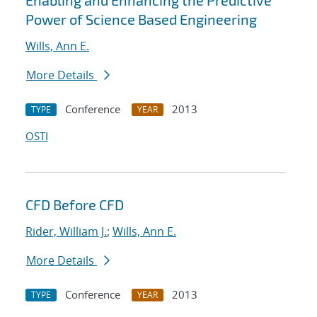
Enabling and Enhancing the Predictive
Power of Science Based Engineering
Wills, Ann E.
More Details
Conference
2013
TYPE
YEAR
OSTI
CFD Before CFD
Rider, William J.
;
Wills, Ann E.
More Details
Conference
2013
TYPE
YEAR