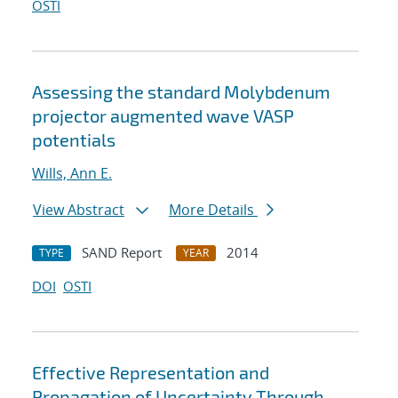
OSTI
Assessing the standard Molybdenum
projector augmented wave VASP
potentials
Wills, Ann E.
View Abstract
More Details
SAND Report
2014
TYPE
YEAR
DOI
OSTI
Effective Representation and
Propagation of Uncertainty Through