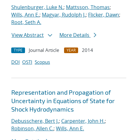
Shulenburger, Luke N.
;
Mattsson, Thomas
;
Wills, Ann E.
;
Magyar, Rudolph J.
;
Flicker, Dawn
;
Root, Seth A.
View Abstract
More Details
Journal Article
2014
TYPE
YEAR
DOI
OSTI
Scopus
Representation and Propagation of
Uncertainty in Equations of State for
Shock Hydrodynamics
Debusschere, Bert J.
;
Carpenter, John H.
;
Robinson, Allen C.
;
Wills, Ann E.