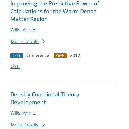
Improving the Predictive Power of
Calculations for the Warm Dense
Matter Region
Wills, Ann E.
More Details
Conference
2012
TYPE
YEAR
OSTI
Density Functional Theory
Development
Wills, Ann E.
More Details