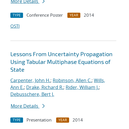
More Details
Conference Poster
2014
TYPE
YEAR
OSTI
Lessons From Uncertainty Propagation
Using Tabular Multiphase Equations of
State
Carpenter, John H.
;
Robinson, Allen C.
;
Wills,
Ann E.
;
Drake, Richard R.
;
Rider, William J.
;
Debusschere, Bert J.
More Details
Presentation
2014
TYPE
YEAR