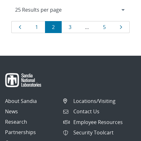
Results
Page
Page
Page
Page
Page
Page
1
2
3
…
5
navigation
About Sandia
Locations/Visiting
News
Contact Us
Research
Employee Resources
Partnerships
Security Toolcart