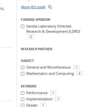
,
More (65 total)
ms,
FUNDING SPONSOR
Sandia Laboratory Directed
Research & Development (LDRD)
2
RESEARCH PARTNER
SUBJECT
General and Miscellaneous
1
Mathematics and Computing
4
KEYWORD
Performance
1
Implementation
1
Design
1