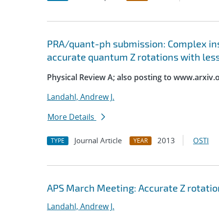
PRA/quant-ph submission: Complex ins
accurate quantum Z rotations with les
Physical Review A; also posting to www.arxiv.
Landahl, Andrew J.
More Details
Journal Article
2013
OSTI
TYPE
YEAR
APS March Meeting: Accurate Z rotatio
Landahl, Andrew J.