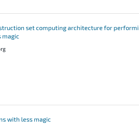
truction set computing architecture for perform
s magic
org
ns with less magic