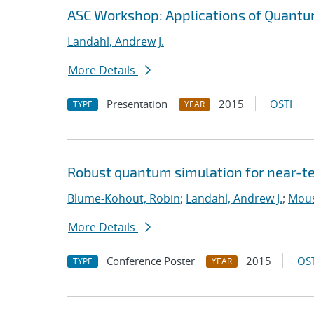
ASC Workshop: Applications of Quantu
Landahl, Andrew J.
More Details
Presentation
2015
OSTI
TYPE
YEAR
Robust quantum simulation for near-t
Blume-Kohout, Robin
;
Landahl, Andrew J.
;
Mouss
More Details
Conference Poster
2015
OST
TYPE
YEAR