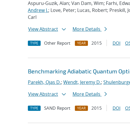
Aspuru-Guzik, Alan; Van Dam, Wim; Farhi, Edwa
Andrew J.
; Love, Peter; Lucas, Robert; Preskill, 
Carl
View Abstract
More Details
Other Report
2015
DOI
OS
TYPE
YEAR
Benchmarking Adiabatic Quantum Opti
Parekh, Ojas D.
;
Wendt, Jeremy D.
;
Shulenburge
View Abstract
More Details
SAND Report
2015
DOI
OS
TYPE
YEAR