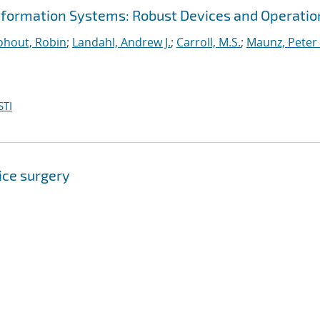
nformation Systems: Robust Devices and Operatio
hout, Robin
;
Landahl, Andrew J.
;
Carroll, M.S.
;
Maunz, Peter 
STI
ice surgery