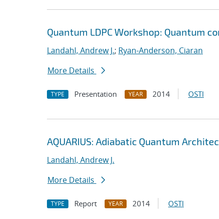
Quantum LDPC Workshop: Quantum comp
Landahl, Andrew J.
;
Ryan-Anderson, Ciaran
More Details
Presentation
2014
OSTI
TYPE
YEAR
AQUARIUS: Adiabatic Quantum Architec
Landahl, Andrew J.
More Details
Report
2014
OSTI
TYPE
YEAR