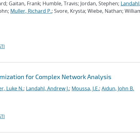
rd; Gaitan, Frank; Humble, Travis; Jordan, Stephen;
Landahl
John;
Muller, Richard P.
; Svore, Krysta; Wiebe, Nathan; Willia
TI
mization for Complex Network Analysis
r, Luke N.
;
Landahl, Andrew J.
;
Moussa, J.E.
;
Aidun, John B.
TI