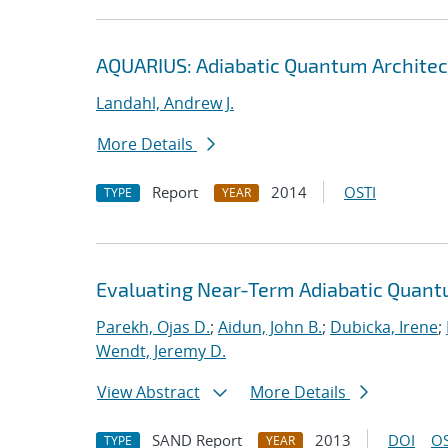
AQUARIUS: Adiabatic Quantum Architec
Landahl, Andrew J.
More Details
Report
2014
OSTI
TYPE
YEAR
Evaluating Near-Term Adiabatic Quan
Parekh, Ojas D.
;
Aidun, John B.
;
Dubicka, Irene
;
Wendt, Jeremy D.
View Abstract
More Details
SAND Report
2013
DOI
OS
TYPE
YEAR