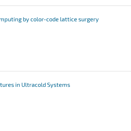
uting by color-code lattice surgery
tures in Ultracold Systems