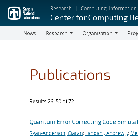
Skip
Research
Computing, Information
to
Center for Computing R
main
content
News
Research
Organization
Proj
Research
Organization
Publications
Results 26–50 of 72
Search results
Jump to search filters
Quantum Error Correcting Code Simula
Ryan-Anderson, Ciaran
;
Landahl, Andrew J.
;
Met