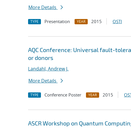
More Details
Presentation
2015
OSTI
TYPE
YEAR
AQC Conference: Universal fault-tole
or donors
Landahl, Andrew J.
More Details
Conference Poster
2015
OST
TYPE
YEAR
ASCR Workshop on Quantum Computing