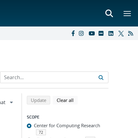
Refine search results
Back to top of search results
search using selected filters
search filters
Update
Clear all
SCOPE
Center for Computing Research
72