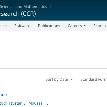
 Science, and Mathematics
esearch (CCR)
ects
Software
Publications
Careers
Search
Careers
tion
odi, Tzvetan S.
;
Moussa, J.E.