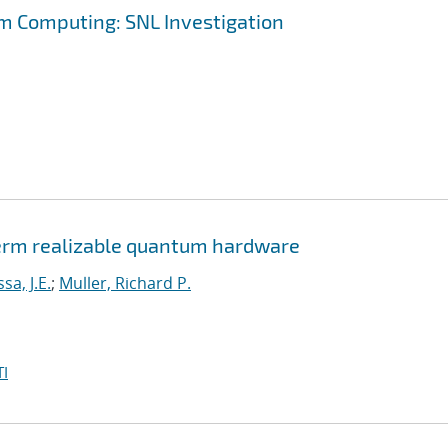
m Computing: SNL Investigation
erm realizable quantum hardware
a, J.E.
;
Muller, Richard P.
I