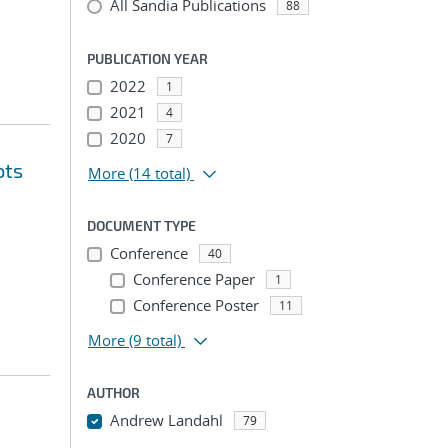
All Sandia Publications
88
PUBLICATION YEAR
2022
1
2021
4
2020
7
ots
More
(14 total)
DOCUMENT TYPE
Conference
40
Conference Paper
1
Conference Poster
11
More
(9 total)
AUTHOR
Andrew Landahl
79
...