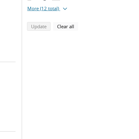
More
(12 total)
search using selected filters
search filters
Update
Clear all