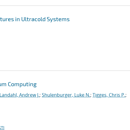
tures in Ultracold Systems
tum Computing
Landahl, Andrew J.
;
Shulenburger, Luke N.
;
Tigges, Chris P.
;
TI