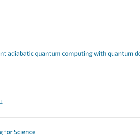
rant adiabatic quantum computing with quantum d
I
 for Science