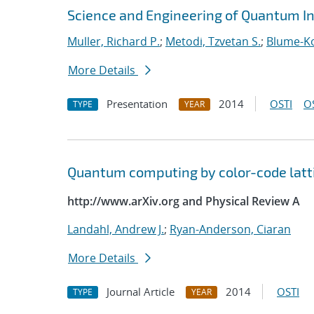
Science and Engineering of Quantum I
Muller, Richard P.
;
Metodi, Tzvetan S.
;
Blume-Ko
More Details
Presentation
2014
OSTI
O
TYPE
YEAR
Quantum computing by color-code latt
http://www.arXiv.org and Physical Review A
Landahl, Andrew J.
;
Ryan-Anderson, Ciaran
More Details
Journal Article
2014
OSTI
TYPE
YEAR