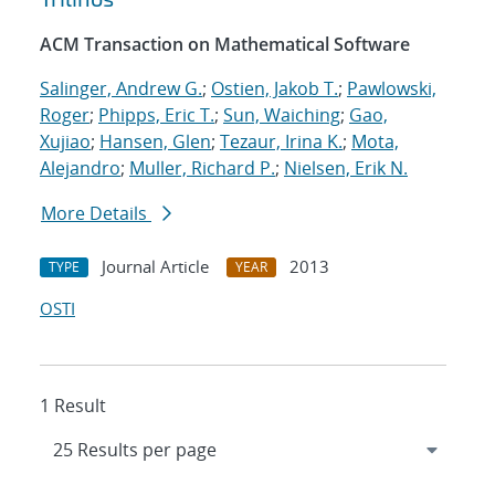
ACM Transaction on Mathematical Software
Salinger, Andrew G.
;
Ostien, Jakob T.
;
Pawlowski,
Roger
;
Phipps, Eric T.
;
Sun, Waiching
;
Gao,
Xujiao
;
Hansen, Glen
;
Tezaur, Irina K.
;
Mota,
Alejandro
;
Muller, Richard P.
;
Nielsen, Erik N.
More Details
Journal Article
2013
TYPE
YEAR
OSTI
1 Result