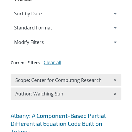
Expand
section
Modify Filters
Clear all
Current Filters
Remove 
Scope: Center for Computing Research
×
Remove A
Author: Waiching Sun
×
Search results
Albany: A Component-Based Partial
Differential Equation Code Built on
Trilinos