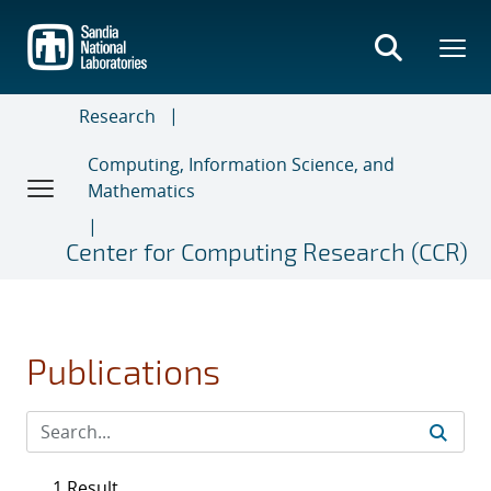
Skip
to
main
content
Research
Computing, Information Science, and
Mathematics
Center for Computing Research (CCR)
Publications
1 Result