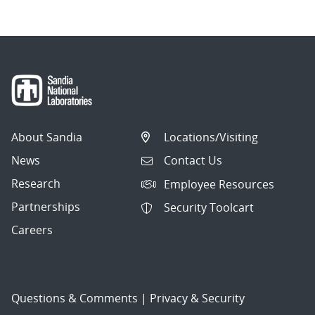
About Sandia
Locations/Visiting
News
Contact Us
Research
Employee Resources
Partnerships
Security Toolcart
Careers
Questions & Comments
|
Privacy & Security