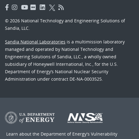
© 2026 National Technology and Engineering Solutions of
Sandia, LLC.
Sandia National Laboratories
is a multimission laboratory
managed and operated by National Technology and
Engineering Solutions of Sandia, LLC., a wholly owned
subsidiary of Honeywell International, Inc., for the U.S.
Department of Energy’s National Nuclear Security
Administration under contract DE-NA-0003525.
Learn about the Department of Energy's
Vulnerability