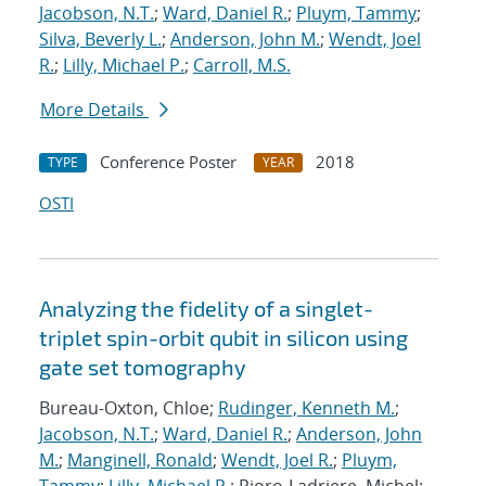
Jacobson, N.T.
;
Ward, Daniel R.
;
Pluym, Tammy
;
Silva, Beverly L.
;
Anderson, John M.
;
Wendt, Joel
R.
;
Lilly, Michael P.
;
Carroll, M.S.
More Details
Conference Poster
2018
TYPE
YEAR
OSTI
Analyzing the fidelity of a singlet-
triplet spin-orbit qubit in silicon using
gate set tomography
Bureau-Oxton, Chloe;
Rudinger, Kenneth M.
;
Jacobson, N.T.
;
Ward, Daniel R.
;
Anderson, John
M.
;
Manginell, Ronald
;
Wendt, Joel R.
;
Pluym,