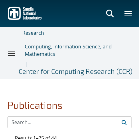
Skip
to
main
content
Research
Computing, Information Science, and
Mathematics
Center for Computing Research (CCR)
Publications
Results 1–25 of 44