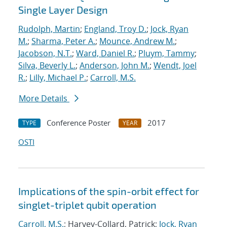
Single Layer Design
Rudolph, Martin
;
England, Troy D.
;
Jock, Ryan
M.
;
Sharma, Peter A.
;
Mounce, Andrew M.
;
Jacobson, N.T.
;
Ward, Daniel R.
;
Pluym, Tammy
;
Silva, Beverly L.
;
Anderson, John M.
;
Wendt, Joel
R.
;
Lilly, Michael P.
;
Carroll, M.S.
More Details
Conference Poster
2017
TYPE
YEAR
OSTI
Implications of the spin-orbit effect for
singlet-triplet qubit operation
Carroll, M.S.
; Harvey-Collard, Patrick;
Jock, Ryan