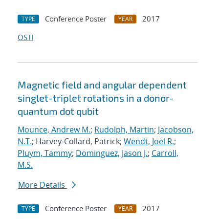
Conference Poster
2017
TYPE
YEAR
OSTI
Magnetic field and angular dependent
singlet-triplet rotations in a donor-
quantum dot qubit
Mounce, Andrew M.
;
Rudolph, Martin
;
Jacobson,
N.T.
; Harvey-Collard, Patrick;
Wendt, Joel R.
;
Pluym, Tammy
;
Dominguez, Jason J.
;
Carroll,
M.S.
More Details
Conference Poster
2017
TYPE
YEAR