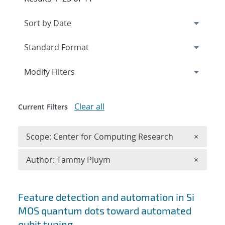
Expand
section
Modify Filters
Clear all
Current Filters
Remove 
Scope: Center for Computing Research
×
Remove A
Author: Tammy Pluym
×
Search results
Feature detection and automation in Si
MOS quantum dots toward automated
qubit tuning