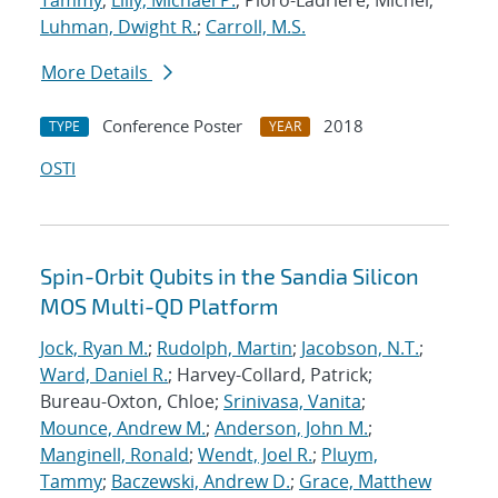
Tammy
;
Lilly, Michael P.
; Pioro-Ladriere, Michel;
Luhman, Dwight R.
;
Carroll, M.S.
More Details
Conference Poster
2018
TYPE
YEAR
OSTI
Spin-Orbit Qubits in the Sandia Silicon
MOS Multi-QD Platform
Jock, Ryan M.
;
Rudolph, Martin
;
Jacobson, N.T.
;
Ward, Daniel R.
; Harvey-Collard, Patrick;
Bureau-Oxton, Chloe;
Srinivasa, Vanita
;
Mounce, Andrew M.
;
Anderson, John M.
;
Manginell, Ronald
;
Wendt, Joel R.
;
Pluym,
Tammy
;
Baczewski, Andrew D.
;
Grace, Matthew