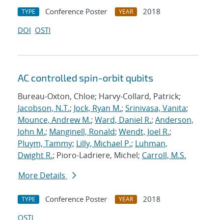
Conference Poster
2018
TYPE
YEAR
DOI
OSTI
AC controlled spin-orbit qubits
Bureau-Oxton, Chloe; Harvy-Collard, Patrick;
Jacobson, N.T.
;
Jock, Ryan M.
;
Srinivasa, Vanita
;
Mounce, Andrew M.
;
Ward, Daniel R.
;
Anderson,
John M.
;
Manginell, Ronald
;
Wendt, Joel R.
;
Pluym, Tammy
;
Lilly, Michael P.
;
Luhman,
Dwight R.
; Pioro-Ladriere, Michel;
Carroll, M.S.
More Details
Conference Poster
2018
TYPE
YEAR
OSTI