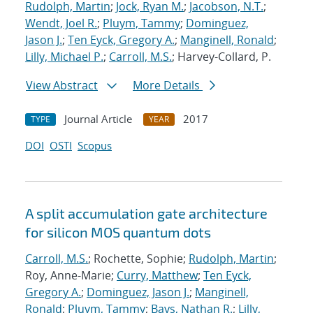
Rudolph, Martin
;
Jock, Ryan M.
;
Jacobson, N.T.
;
Wendt, Joel R.
;
Pluym, Tammy
;
Dominguez,
Jason J.
;
Ten Eyck, Gregory A.
;
Manginell, Ronald
;
Lilly, Michael P.
;
Carroll, M.S.
; Harvey-Collard, P.
View Abstract
More Details
Journal Article
2017
TYPE
YEAR
DOI
OSTI
Scopus
A split accumulation gate architecture
for silicon MOS quantum dots
Carroll, M.S.
; Rochette, Sophie;
Rudolph, Martin
;
Roy, Anne-Marie;
Curry, Matthew
;
Ten Eyck,
Gregory A.
;
Dominguez, Jason J.
;
Manginell,
Ronald
;
Pluym, Tammy
;
Bays, Nathan R.
;
Lilly,