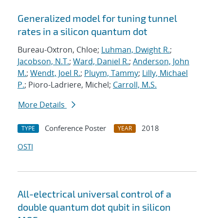
Generalized model for tuning tunnel
rates in a silicon quantum dot
Bureau-Oxtron, Chloe;
Luhman, Dwight R.
;
Jacobson, N.T.
;
Ward, Daniel R.
;
Anderson, John
M.
;
Wendt, Joel R.
;
Pluym, Tammy
;
Lilly, Michael
P.
; Pioro-Ladriere, Michel;
Carroll, M.S.
More Details
Conference Poster
2018
TYPE
YEAR
OSTI
All-electrical universal control of a
double quantum dot qubit in silicon