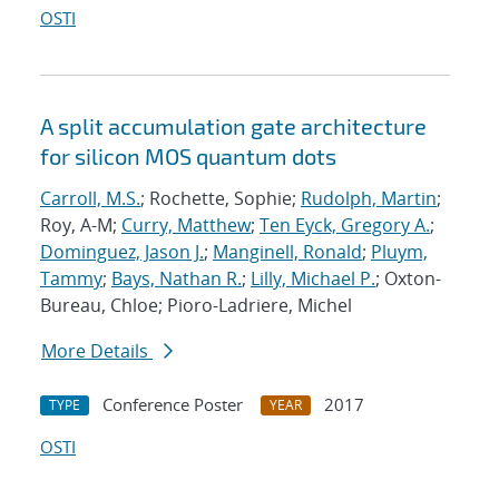
OSTI
A split accumulation gate architecture
for silicon MOS quantum dots
Carroll, M.S.
; Rochette, Sophie;
Rudolph, Martin
;
Roy, A-M;
Curry, Matthew
;
Ten Eyck, Gregory A.
;
Dominguez, Jason J.
;
Manginell, Ronald
;
Pluym,
Tammy
;
Bays, Nathan R.
;
Lilly, Michael P.
; Oxton-
Bureau, Chloe; Pioro-Ladriere, Michel
More Details
Conference Poster
2017
TYPE
YEAR
OSTI