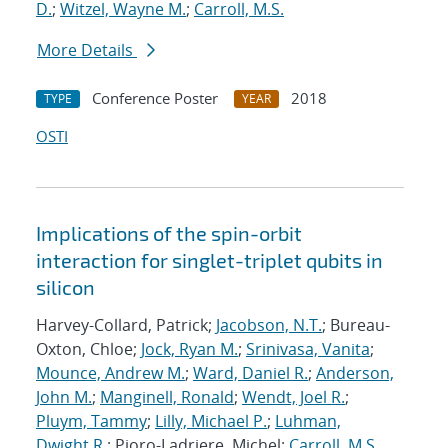
D.
;
Witzel, Wayne M.
;
Carroll, M.S.
More Details
Conference Poster
2018
TYPE
YEAR
OSTI
Implications of the spin-orbit
interaction for singlet-triplet qubits in
silicon
Harvey-Collard, Patrick;
Jacobson, N.T.
; Bureau-
Oxton, Chloe;
Jock, Ryan M.
;
Srinivasa, Vanita
;
Mounce, Andrew M.
;
Ward, Daniel R.
;
Anderson,
John M.
;
Manginell, Ronald
;
Wendt, Joel R.
;
Pluym, Tammy
;
Lilly, Michael P.
;
Luhman,
Dwight R.
; Pioro-Ladriere, Michel;
Carroll, M.S.