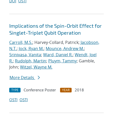
DOI
OSTI
Implications of the Spin-Orbit Effect for
Singlet-Triplet Qubit Operation
Carroll, M.S.
; Harvey-Collard, Patrick;
Jacobson,
N.T.
;
Jock, Ryan M.
;
Mounce, Andrew M.
;
Srinivasa, Vanita
;
Ward, Daniel R.
;
Wendt, Joel
R.
;
Rudolph, Martin
;
Pluym, Tammy
; Gamble,
John;
Witzel, Wayne M.
More Details
Conference Poster
2018
TYPE
YEAR
OSTI
OSTI