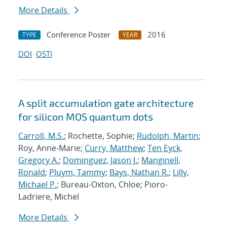
More Details
Conference Poster
2016
TYPE
YEAR
DOI
OSTI
A split accumulation gate architecture
for silicon MOS quantum dots
Carroll, M.S.
; Rochette, Sophie;
Rudolph, Martin
;
Roy, Anne-Marie;
Curry, Matthew
;
Ten Eyck,
Gregory A.
;
Dominguez, Jason J.
;
Manginell,
Ronald
;
Pluym, Tammy
;
Bays, Nathan R.
;
Lilly,
Michael P.
; Bureau-Oxton, Chloe; Pioro-
Ladriere, Michel
More Details