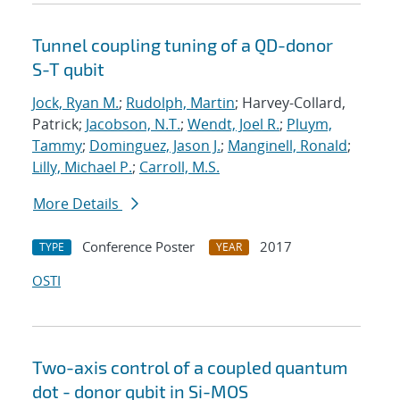
Tunnel coupling tuning of a QD-donor
S-T qubit
Jock, Ryan M.
;
Rudolph, Martin
; Harvey-Collard,
Patrick;
Jacobson, N.T.
;
Wendt, Joel R.
;
Pluym,
Tammy
;
Dominguez, Jason J.
;
Manginell, Ronald
;
Lilly, Michael P.
;
Carroll, M.S.
More Details
Conference Poster
2017
TYPE
YEAR
OSTI
Two-axis control of a coupled quantum
dot - donor qubit in Si-MOS