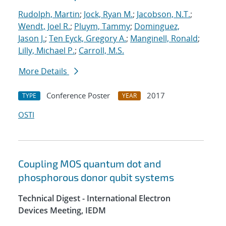
Rudolph, Martin
;
Jock, Ryan M.
;
Jacobson, N.T.
;
Wendt, Joel R.
;
Pluym, Tammy
;
Dominguez,
Jason J.
;
Ten Eyck, Gregory A.
;
Manginell, Ronald
;
Lilly, Michael P.
;
Carroll, M.S.
More Details
Conference Poster
2017
TYPE
YEAR
OSTI
Coupling MOS quantum dot and
phosphorous donor qubit systems
Technical Digest - International Electron
Devices Meeting, IEDM