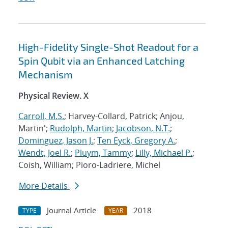
High-Fidelity Single-Shot Readout for a
Spin Qubit via an Enhanced Latching
Mechanism
Physical Review. X
Carroll, M.S.
; Harvey-Collard, Patrick; Anjou,
Martin';
Rudolph, Martin
;
Jacobson, N.T.
;
Dominguez, Jason J.
;
Ten Eyck, Gregory A.
;
Wendt, Joel R.
;
Pluym, Tammy
;
Lilly, Michael P.
;
Coish, William; Pioro-Ladriere, Michel
More Details
Journal Article
2018
TYPE
YEAR