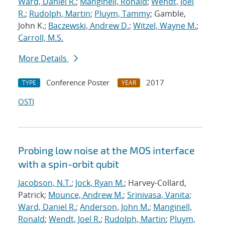
Ward, Daniel R.
;
Manginell, Ronald
;
Wendt, Joel
R.
;
Rudolph, Martin
;
Pluym, Tammy
; Gamble,
John K.;
Baczewski, Andrew D.
;
Witzel, Wayne M.
;
Carroll, M.S.
More Details
Conference Poster
2017
TYPE
YEAR
OSTI
Probing low noise at the MOS interface
with a spin-orbit qubit
Jacobson, N.T.
;
Jock, Ryan M.
; Harvey-Collard,
Patrick;
Mounce, Andrew M.
;
Srinivasa, Vanita
;
Ward, Daniel R.
;
Anderson, John M.
;
Manginell,
Ronald
;
Wendt, Joel R.
;
Rudolph, Martin
;
Pluym,