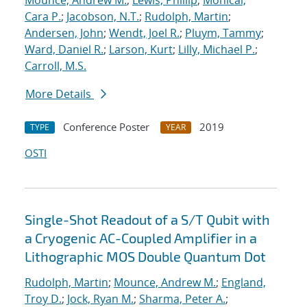
Mounce, Andrew M.
;
Lewis, Phillip
;
Monical,
Cara P.
;
Jacobson, N.T.
;
Rudolph, Martin
;
Andersen, John
;
Wendt, Joel R.
;
Pluym, Tammy
;
Ward, Daniel R.
;
Larson, Kurt
;
Lilly, Michael P.
;
Carroll, M.S.
More Details
Conference Poster
2019
TYPE
YEAR
OSTI
Single-Shot Readout of a S/T Qubit with
a Cryogenic AC-Coupled Amplifier in a
Lithographic MOS Double Quantum Dot
Rudolph, Martin
;
Mounce, Andrew M.
;
England,
Troy D.
;
Jock, Ryan M.
;
Sharma, Peter A.
;