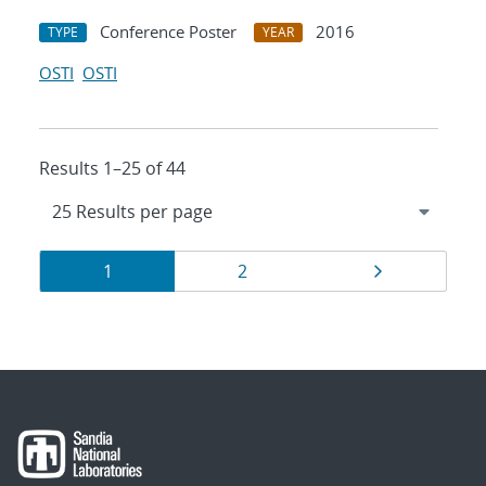
Conference Poster
2016
TYPE
YEAR
OSTI
OSTI
Results 1–25 of 44
Results
Page
Page
Page
1
2
navigation