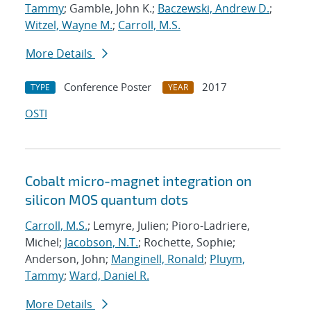
Tammy
; Gamble, John K.;
Baczewski, Andrew D.
;
Witzel, Wayne M.
;
Carroll, M.S.
More Details
Conference Poster
2017
TYPE
YEAR
OSTI
Cobalt micro-magnet integration on
silicon MOS quantum dots
Carroll, M.S.
; Lemyre, Julien; Pioro-Ladriere,
Michel;
Jacobson, N.T.
; Rochette, Sophie;
Anderson, John;
Manginell, Ronald
;
Pluym,
Tammy
;
Ward, Daniel R.
More Details