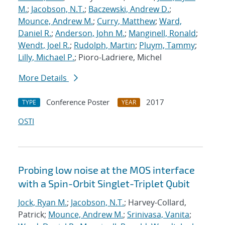
M.
;
Jacobson, N.T.
;
Baczewski, Andrew D.
;
Mounce, Andrew M.
;
Curry, Matthew
;
Ward,
Daniel R.
;
Anderson, John M.
;
Manginell, Ronald
;
Wendt, Joel R.
;
Rudolph, Martin
;
Pluym, Tammy
;
Lilly, Michael P.
; Pioro-Ladriere, Michel
More Details
Conference Poster
2017
TYPE
YEAR
OSTI
Probing low noise at the MOS interface
with a Spin-Orbit Singlet-Triplet Qubit
Jock, Ryan M.
;
Jacobson, N.T.
; Harvey-Collard,
Patrick;
Mounce, Andrew M.
;
Srinivasa, Vanita
;