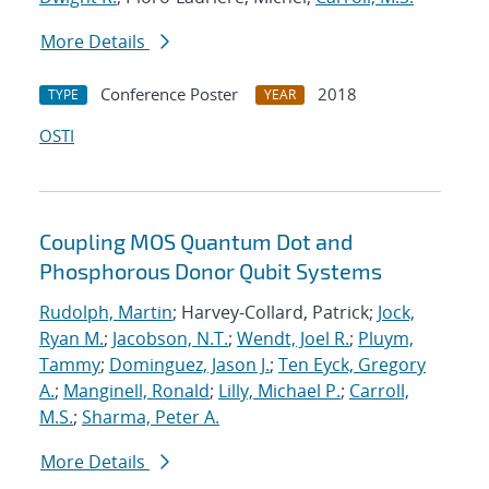
More Details
Conference Poster
2018
TYPE
YEAR
OSTI
Coupling MOS Quantum Dot and
Phosphorous Donor Qubit Systems
Rudolph, Martin
; Harvey-Collard, Patrick;
Jock,
Ryan M.
;
Jacobson, N.T.
;
Wendt, Joel R.
;
Pluym,
Tammy
;
Dominguez, Jason J.
;
Ten Eyck, Gregory
A.
;
Manginell, Ronald
;
Lilly, Michael P.
;
Carroll,
M.S.
;
Sharma, Peter A.
More Details