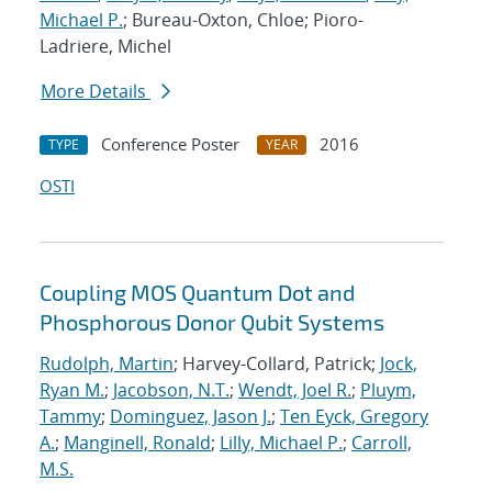
Michael P.
; Bureau-Oxton, Chloe; Pioro-
Ladriere, Michel
More Details
Conference Poster
2016
TYPE
YEAR
OSTI
Coupling MOS Quantum Dot and
Phosphorous Donor Qubit Systems
Rudolph, Martin
; Harvey-Collard, Patrick;
Jock,
Ryan M.
;
Jacobson, N.T.
;
Wendt, Joel R.
;
Pluym,
Tammy
;
Dominguez, Jason J.
;
Ten Eyck, Gregory
A.
;
Manginell, Ronald
;
Lilly, Michael P.
;
Carroll,
M.S.