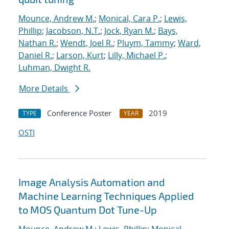
Mounce, Andrew M.
;
Monical, Cara P.
;
Lewis,
Phillip
;
Jacobson, N.T.
;
Jock, Ryan M.
;
Bays,
Nathan R.
;
Wendt, Joel R.
;
Pluym, Tammy
;
Ward,
Daniel R.
;
Larson, Kurt
;
Lilly, Michael P.
;
Luhman, Dwight R.
More Details
Conference Poster
2019
TYPE
YEAR
OSTI
Image Analysis Automation and
Machine Learning Techniques Applied
to MOS Quantum Dot Tune-Up