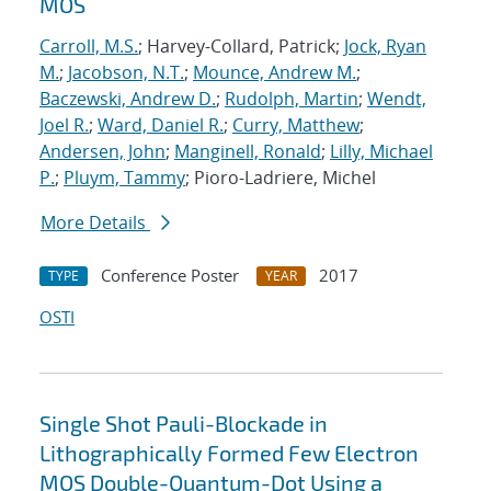
MOS
Carroll, M.S.
; Harvey-Collard, Patrick;
Jock, Ryan
M.
;
Jacobson, N.T.
;
Mounce, Andrew M.
;
Baczewski, Andrew D.
;
Rudolph, Martin
;
Wendt,
Joel R.
;
Ward, Daniel R.
;
Curry, Matthew
;
Andersen, John
;
Manginell, Ronald
;
Lilly, Michael
P.
;
Pluym, Tammy
; Pioro-Ladriere, Michel
More Details
Conference Poster
2017
TYPE
YEAR
OSTI
Single Shot Pauli-Blockade in
Lithographically Formed Few Electron
MOS Double-Quantum-Dot Using a