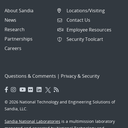
About Sandia
Locations/Visiting
News
Contact Us
Research
Employee Resources
Partnerships
Security Toolcart
Careers
Questions & Comments
|
Privacy & Security
© 2026 National Technology and Engineering Solutions of
Sandia, LLC.
Sandia National Laboratories
is a multimission laboratory