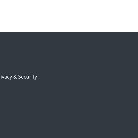
ivacy & Security