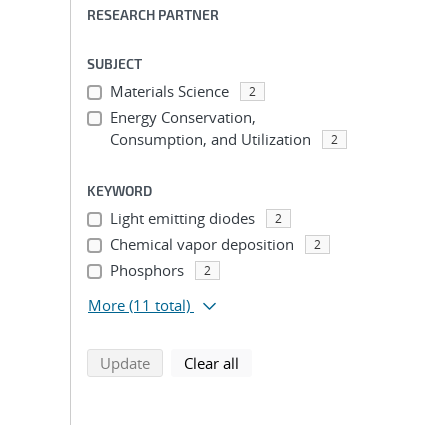
RESEARCH PARTNER
SUBJECT
Materials Science
2
Energy Conservation,
Consumption, and Utilization
2
KEYWORD
Light emitting diodes
2
Chemical vapor deposition
2
Phosphors
2
More
(11 total)
search using selected filters
search filters
Update
Clear all