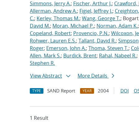
Simmons, Jerry A.
;
Fischer, Arthur J.
;
Crawford, 
Allerman, Andrew A.
;
Figiel, Jeffrey J.
;
Creighton,
C.
;
Kerley, Thomas M.
;
Wang, George T.
; Bogart
David M.
;
Moran, Michael P.
;
Norman, Adam K.
Copeland, Robert
;
Provencio, P.N.
;
Wilcoxon, Je
Rohwer, Lauren E.S.
;
Tallant, David R.
;
Simpson,
Roger
;
Emerson, John A.
;
Thoma, Steven T.
;
Cole
Allen, Mark S.
;
Burdick, Brent
;
Rahal, Nabeel R.
;
Stephen R.
View Abstract
More Details
SAND Report
2004
DOI
OS
TYPE
YEAR
1 Result