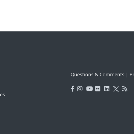
Questions & Comments
|
Pr
es