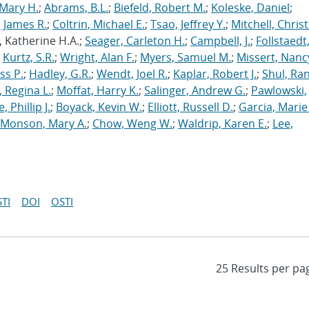
Mary H.
;
Abrams, B.L.
;
Biefeld, Robert M.
;
Koleske, Daniel
;
 James R.
;
Coltrin, Michael E.
;
Tsao, Jeffrey Y.
;
Mitchell, Chris
, Katherine H.A.;
Seager, Carleton H.
;
Campbell, J.
;
Follstaedt
;
Kurtz, S.R.
;
Wright, Alan F.
;
Myers, Samuel M.
;
Missert, Nanc
ss P.
;
Hadley, G.R.
;
Wendt, Joel R.
;
Kaplar, Robert J.
;
Shul, Ran
 Regina L.
;
Moffat, Harry K.
;
Salinger, Andrew G.
;
Pawlowski,
, Phillip J.
;
Boyack, Kevin W.
;
Elliott, Russell D.
;
Garcia, Marie 
Monson, Mary A.
;
Chow, Weng W.
;
Waldrip, Karen E.
;
Lee,
TI
DOI
OSTI