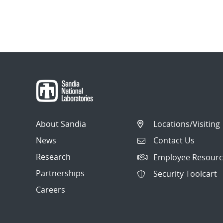
About Sandia
Locations/Visiting
News
Contact Us
Research
Employee Resourc
Partnerships
Security Toolcart
Careers