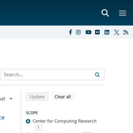
Refine search results
Back to top of search results
search using selected filters
search filters
Update
Clear all
SCOPE
ce
Center for Computing Research
1