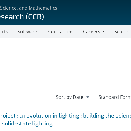
 Science, and Mathematics
esearch (CCR)
ects
Software
Publications
Careers
Search
Careers
ject : a revolution in lighting : building the scien
 solid-state lighting