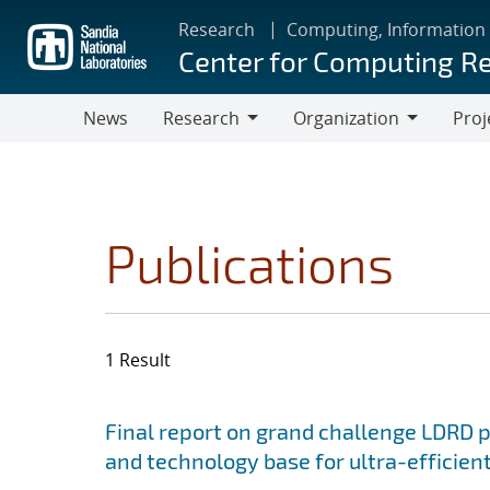
Skip
Research
Computing, Information
to
Center for Computing R
main
content
News
Research
Organization
Proj
Research
Organization
Publications
1 Result
Search results
Jump to search filters
Final report on grand challenge LDRD pro
and technology base for ultra-efficient