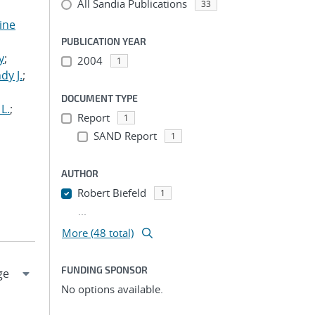
All Sandia Publications
33
tine
,
PUBLICATION YEAR
y
;
2004
1
dy J.
;
DOCUMENT TYPE
L.
;
Report
1
SAND Report
1
AUTHOR
Robert Biefeld
1
...
More (48 total)
FUNDING SPONSOR
No options available.