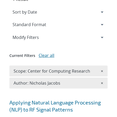
Expand
section
Modify Filters
Clear all
Current Filters
Remove 
Scope: Center for Computing Research
×
Remove A
Author: Nicholas Jacobs
×
Search results
Applying Natural Language Processing
(NLP) to RF Signal Patterns