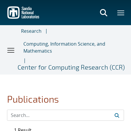
Skip
to
main
content
Research
Computing, Information Science, and
Mathematics
Center for Computing Research (CCR)
Publications
1 Result