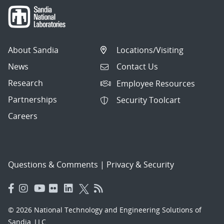
About Sandia
Locations/Visiting
News
Contact Us
Research
Employee Resources
Partnerships
Security Toolcart
Careers
Questions & Comments
|
Privacy & Security
© 2026 National Technology and Engineering Solutions of
Sandia, LLC.