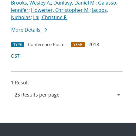
Brooks, Wesley A.
;
Dunlavy, Daniel M.
;
Galasso,
Jennifer
;
Howerter, Christopher M.
;
Jacobs,
Nicholas
;
Lai, Christine F.
More Details
Conference Poster
2018
TYPE
YEAR
OSTI
1 Result