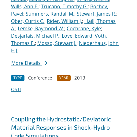
Wills, Ann E.
;
Trucano, Timothy G.
;
Bochev,
Pavel
;
Summers, Randall M.
;
Stewart, James R.
;
Ober, Curtis C.
;
Rider, William J.
;
Haill, Thomas
A.
;
Lemke, Raymond W.
;
Cochrane, Kyle
;
Desjarlais, Michael P.
;
Love, Edward
;
Voth,
Thomas E.
;
Mosso, Stewart J.
;
Niederhaus, John
H.J.
More Details
Conference
2013
TYPE
YEAR
OSTI
Coupling the Hydrostatic/Deviatoric
Material Responses in Shock-Hydro
Code Simulations