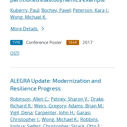
Kuberry, Paul
;
Bochev, Pavel
;
Peterson, Kara J.
;
Wong, Michael K.
More Details
Conference Poster
2017
TYPE
YEAR
OSTI
ALEGRA Update: Modernization and
Resilience Progress
Robinson, Allen C.
;
Petney, Sharon V.
;
Drake,
Richard R.
;
Weirs, Gregory
;
Adams, Brian M.
;
Vigil, Dena
;
Carpenter, John H.
;
Garasi,
Christopher J.
;
Wong, Michael K.
;
Robbins,
Joshua
;
Siefert, Christopher
;
Strack, Otto E.
;