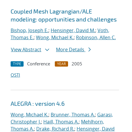
Coupled Mesh Lagrangian/ALE
modeling: opportunities and challenges
Bishop, Joseph E.
;
Hensinger, David M.
;
Voth,
Thomas E.
;
Wong, Michael K.
;
Robinson, Allen C.
View Abstract
More Details
Conference
2005
TYPE
YEAR
OSTI
ALEGRA : version 4.6
Wong, Michael K.
;
Brunner, Thomas A.
;
Garasi,
Christopher J.
;
Haill, Thomas A.
;
Mehlhorn,
Thomas A.
;
Drake, Richard R.
;
Hensinger, David