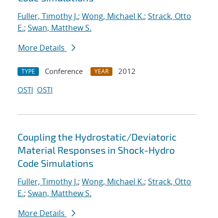
Fuller, Timothy J.
;
Wong, Michael K.
;
Strack, Otto
E.
;
Swan, Matthew S.
More Details
Conference
2012
TYPE
YEAR
OSTI
OSTI
Coupling the Hydrostatic/Deviatoric
Material Responses in Shock-Hydro
Code Simulations
Fuller, Timothy J.
;
Wong, Michael K.
;
Strack, Otto
E.
;
Swan, Matthew S.
More Details