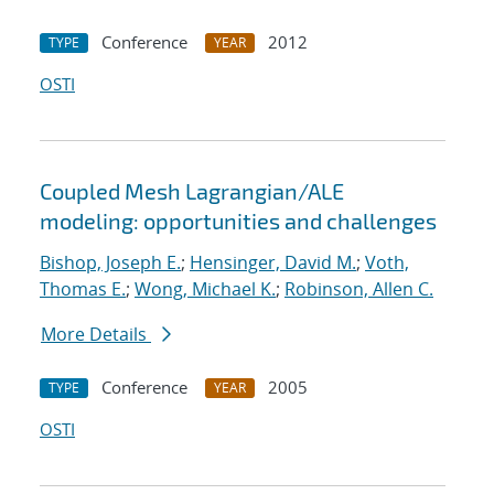
Conference
2012
TYPE
YEAR
OSTI
Coupled Mesh Lagrangian/ALE
modeling: opportunities and challenges
Bishop, Joseph E.
;
Hensinger, David M.
;
Voth,
Thomas E.
;
Wong, Michael K.
;
Robinson, Allen C.
More Details
Conference
2005
TYPE
YEAR
OSTI