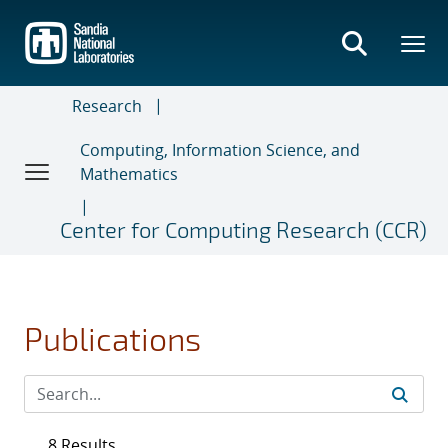
Skip
to
main
content
Research
Computing, Information Science, and
Mathematics
Center for Computing Research (CCR)
Publications
8 Results