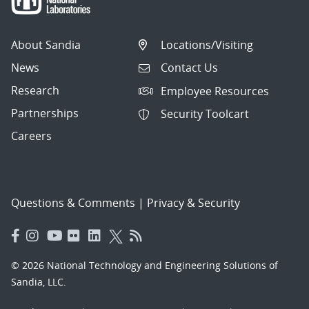
About Sandia
Locations/Visiting
News
Contact Us
Research
Employee Resources
Partnerships
Security Toolcart
Careers
Questions & Comments
|
Privacy & Security
© 2026 National Technology and Engineering Solutions of
Sandia, LLC.