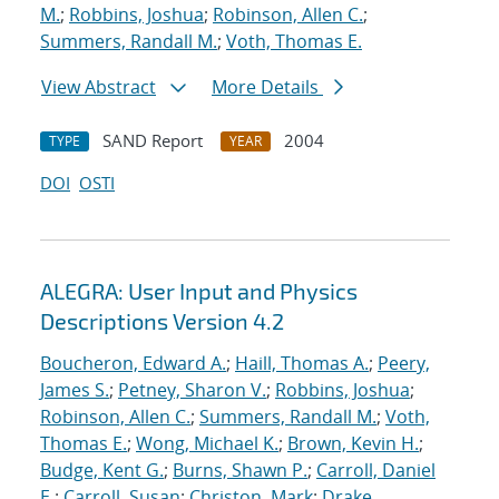
M.
;
Robbins, Joshua
;
Robinson, Allen C.
;
Summers, Randall M.
;
Voth, Thomas E.
View Abstract
More Details
SAND Report
2004
TYPE
YEAR
DOI
OSTI
ALEGRA: User Input and Physics
Descriptions Version 4.2
Boucheron, Edward A.
;
Haill, Thomas A.
;
Peery,
James S.
;
Petney, Sharon V.
;
Robbins, Joshua
;
Robinson, Allen C.
;
Summers, Randall M.
;
Voth,
Thomas E.
;
Wong, Michael K.
;
Brown, Kevin H.
;
Budge, Kent G.
;
Burns, Shawn P.
;
Carroll, Daniel
E.
;
Carroll, Susan
;
Christon, Mark
;
Drake,