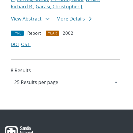
Richard R.
;
Garasi, Christopher J.
View Abstract
More Details
Report
2002
TYPE
YEAR
DOI
OSTI
8 Results