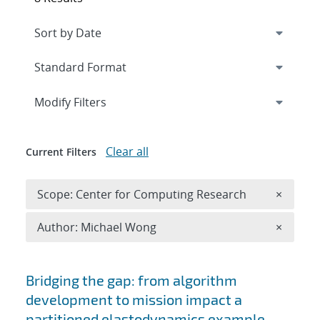
Expand
section
Modify Filters
Clear all
Current Filters
Remove 
Scope: Center for Computing Research
×
Remove A
Author: Michael Wong
×
Search results
Bridging the gap: from algorithm
development to mission impact a
partitioned elastodynamics example