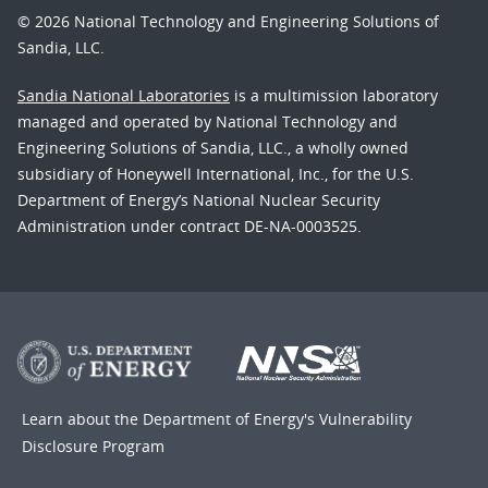
© 2026 National Technology and Engineering Solutions of
Sandia, LLC.
Sandia National Laboratories
is a multimission laboratory
managed and operated by National Technology and
Engineering Solutions of Sandia, LLC., a wholly owned
subsidiary of Honeywell International, Inc., for the U.S.
Department of Energy’s National Nuclear Security
Administration under contract DE-NA-0003525.
Learn about the Department of Energy's
Vulnerability
Disclosure Program