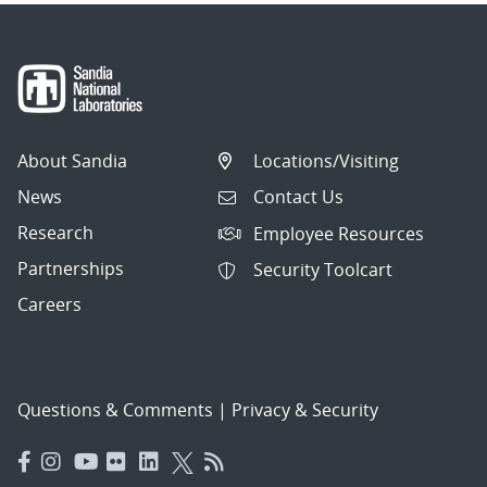
About Sandia
Locations/Visiting
News
Contact Us
Research
Employee Resources
Partnerships
Security Toolcart
Careers
Questions & Comments
|
Privacy & Security