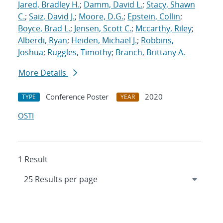
Jared, Bradley H.
;
Damm, David L.
;
Stacy, Shawn
C.
;
Saiz, David J.
;
Moore, D.G.
;
Epstein, Collin
;
Boyce, Brad L.
;
Jensen, Scott C.
;
Mccarthy, Riley
;
Alberdi, Ryan
;
Heiden, Michael J.
;
Robbins,
Joshua
;
Ruggles, Timothy
;
Branch, Brittany A.
More Details
Conference Poster
2020
TYPE
YEAR
OSTI
1 Result