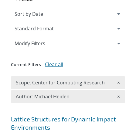
Expand
section
Modify Filters
Clear all
Current Filters
Remove 
Scope: Center for Computing Research
×
Remove A
Author: Michael Heiden
×
Search results
Lattice Structures for Dynamic Impact
Environments