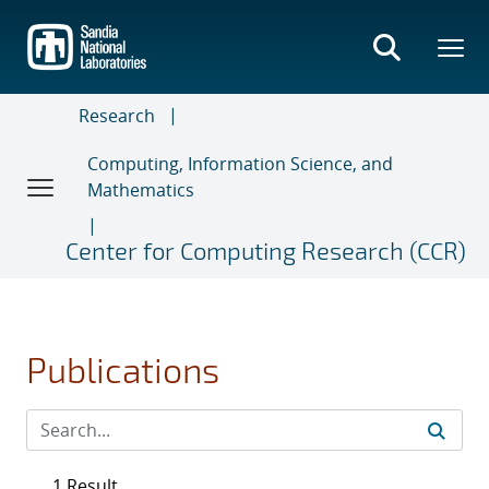
Skip
to
main
content
Research
Computing, Information Science, and
Mathematics
Center for Computing Research (CCR)
Publications
1 Result