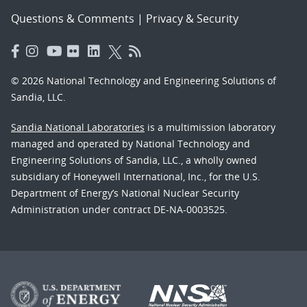
Questions & Comments
|
Privacy & Security
© 2026 National Technology and Engineering Solutions of
Sandia, LLC.
Sandia National Laboratories
is a multimission laboratory
managed and operated by National Technology and
Engineering Solutions of Sandia, LLC., a wholly owned
subsidiary of Honeywell International, Inc., for the U.S.
Department of Energy’s National Nuclear Security
Administration under contract DE-NA-0003525.