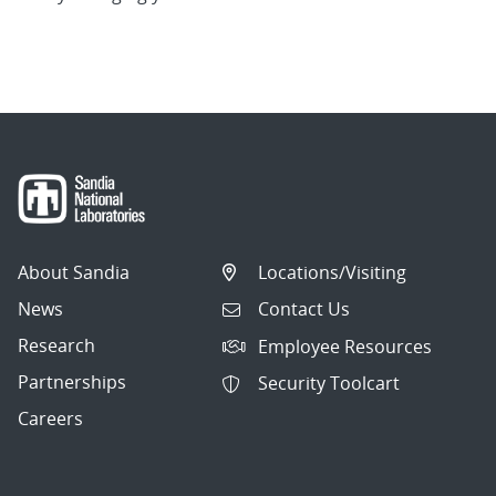
About Sandia
Locations/Visiting
News
Contact Us
Research
Employee Resources
Partnerships
Security Toolcart
Careers