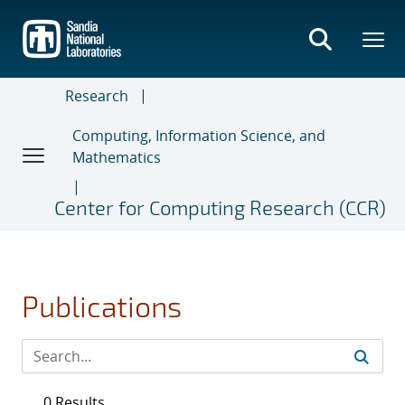
Skip
to
main
content
Research
Computing, Information Science, and
Mathematics
Center for Computing Research (CCR)
Publications
0 Results