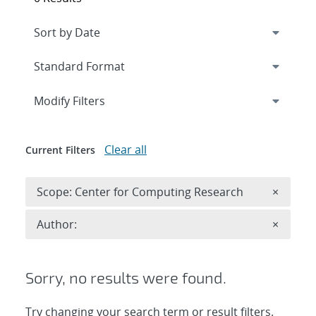
Expand
section
Modify Filters
Clear all
Current Filters
Remove 
Scope: Center for Computing Research
×
Remove A
Author:
×
Sorry, no results were found.
Try changing your search term or result filters.