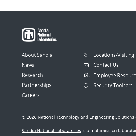
About Sandia
Locations/Visiting
News
Contact Us
Research
Employee Resourc
Partnerships
Security Toolcart
Careers
© 2026 National Technology and Engineering Solutions o
Sandia National Laboratories
is a multimission laborat