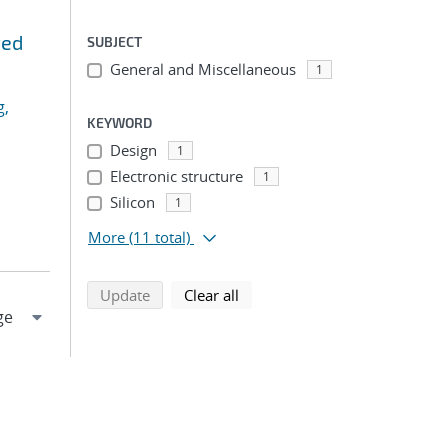
ted
SUBJECT
General and Miscellaneous
1
g,
KEYWORD
Design
1
Electronic structure
1
Silicon
1
More
(11 total)
search using selected filters
search filters
Update
Clear all