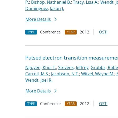
P.
;
Bishop, Nathaniel B.
;
Tracy, Lisa A.
;
Wendt, Jo
Dominguez, Jason J.
More Details
Conference
2012
OSTI
TYPE
YEAR
Pulsed electron transition measuremen
Nguyen, Khoi T.
;
Stevens, Jeffrey
;
Grubbs, Rober
Carroll, M.S.
;
Jacobson, N.T.
;
Witzel, Wayne M.
;
Wendt, Joel R.
More Details
Conference
2012
OSTI
TYPE
YEAR