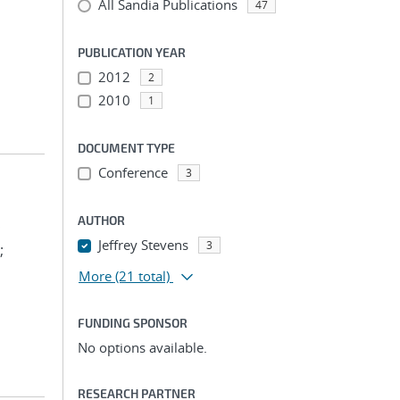
All Sandia Publications
47
PUBLICATION YEAR
2012
2
2010
1
DOCUMENT TYPE
Conference
3
AUTHOR
;
Jeffrey Stevens
3
;
More
(21 total)
FUNDING SPONSOR
No options available.
RESEARCH PARTNER