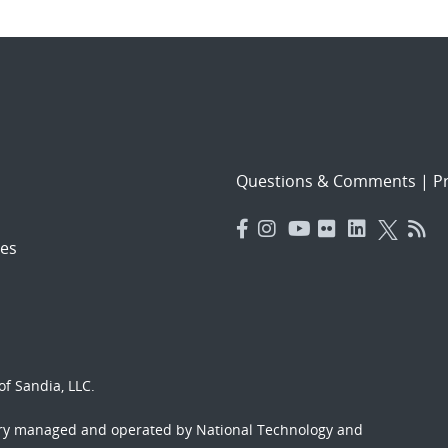
Questions & Comments
|
Pr
es
f Sandia, LLC.
ory managed and operated by National Technology and