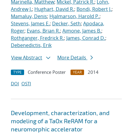
Marinella, Matthew
;
Mickel, Patrick R.
;
Lohn,
Andrew J.
;
Hughart, David R.
;
Bondi, Robert J.
;
Mamaluy, Denis
;
Hjalmarson, Harold P.
;
Stevens, James E.
;
Decker, Seth
;
Apodaca,
Roger
;
Evans, Brian R.
;
Aimone, James B.
;
Rothganger, Fredrick R.
;
James, Conrad D.
;
Debenedictis, Erik
View Abstract
More Details
Conference Poster
2014
TYPE
YEAR
DOI
OSTI
Development, characterization, and
modeling of a TaOx ReRAM for a
neuromorphic accelerator