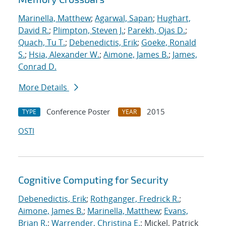
Marinella, Matthew
;
Agarwal, Sapan
;
Hughart,
David R.
;
Plimpton, Steven J.
;
Parekh, Ojas D.
;
Quach, Tu T.
;
Debenedictis, Erik
;
Goeke, Ronald
S.
;
Hsia, Alexander W.
;
Aimone, James B.
;
James,
Conrad D.
More Details
Conference Poster
2015
TYPE
YEAR
OSTI
Cognitive Computing for Security
Debenedictis, Erik
;
Rothganger, Fredrick R.
;
Aimone, James B.
;
Marinella, Matthew
;
Evans,
Brian R.
;
Warrender, Christina E.
; Mickel, Patrick