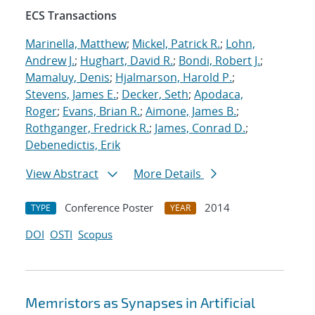
ECS Transactions
Marinella, Matthew
;
Mickel, Patrick R.
;
Lohn,
Andrew J.
;
Hughart, David R.
;
Bondi, Robert J.
;
Mamaluy, Denis
;
Hjalmarson, Harold P.
;
Stevens, James E.
;
Decker, Seth
;
Apodaca,
Roger
;
Evans, Brian R.
;
Aimone, James B.
;
Rothganger, Fredrick R.
;
James, Conrad D.
;
Debenedictis, Erik
View Abstract
More Details
Conference Poster
2014
TYPE
YEAR
DOI
OSTI
Scopus
Memristors as Synapses in Artificial