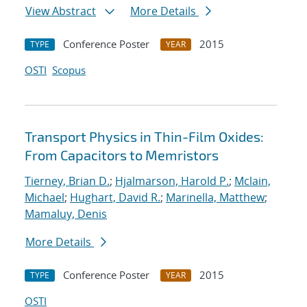
View Abstract
More Details
Conference Poster
2015
TYPE
YEAR
OSTI
Scopus
Transport Physics in Thin-Film Oxides:
From Capacitors to Memristors
Tierney, Brian D.
;
Hjalmarson, Harold P.
;
Mclain,
Michael
;
Hughart, David R.
;
Marinella, Matthew
;
Mamaluy, Denis
More Details
Conference Poster
2015
TYPE
YEAR
OSTI