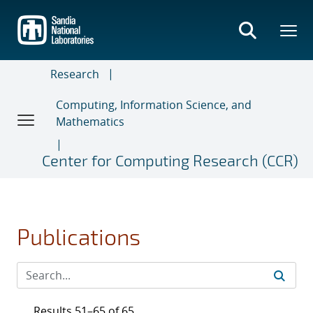
Skip
to
main
content
Research
Computing, Information Science, and
Mathematics
Center for Computing Research (CCR)
Publications
Results 51–65 of 65