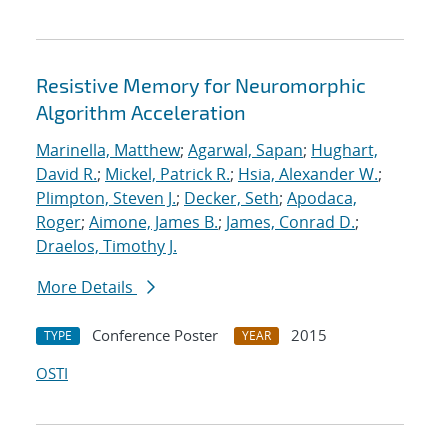
Resistive Memory for Neuromorphic
Algorithm Acceleration
Marinella, Matthew
;
Agarwal, Sapan
;
Hughart,
David R.
;
Mickel, Patrick R.
;
Hsia, Alexander W.
;
Plimpton, Steven J.
;
Decker, Seth
;
Apodaca,
Roger
;
Aimone, James B.
;
James, Conrad D.
;
Draelos, Timothy J.
More Details
Conference Poster
2015
TYPE
YEAR
OSTI