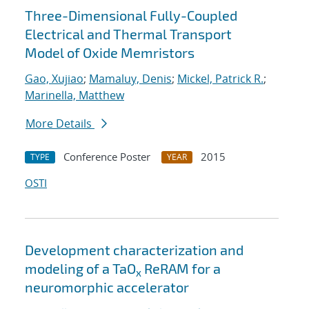
Three-Dimensional Fully-Coupled
Electrical and Thermal Transport
Model of Oxide Memristors
Gao, Xujiao
;
Mamaluy, Denis
;
Mickel, Patrick R.
;
Marinella, Matthew
More Details
Conference Poster
2015
TYPE
YEAR
OSTI
Development characterization and
modeling of a TaO
ReRAM for a
x
neuromorphic accelerator