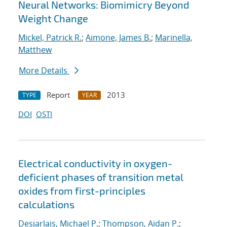
Neural Networks: Biomimicry Beyond
Weight Change
Mickel, Patrick R.
;
Aimone, James B.
;
Marinella,
Matthew
More Details
Report
2013
TYPE
YEAR
DOI
OSTI
Electrical conductivity in oxygen-
deficient phases of transition metal
oxides from first-principles
calculations
Desjarlais, Michael P.
;
Thompson, Aidan P.
;