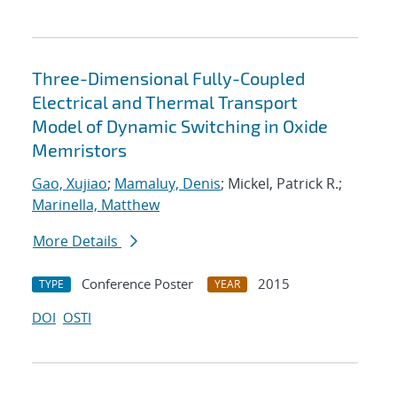
Three-Dimensional Fully-Coupled
Electrical and Thermal Transport
Model of Dynamic Switching in Oxide
Memristors
Gao, Xujiao
;
Mamaluy, Denis
; Mickel, Patrick R.;
Marinella, Matthew
More Details
Conference Poster
2015
TYPE
YEAR
DOI
OSTI