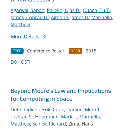
Agarwal, Sapan
;
Parekh, Ojas D.
;
Quach, Tu T.
;
James, Conrad D.
;
Aimone, James B.
;
Marinella,
Matthew
More Details
Conference Poster
2015
TYPE
YEAR
DOI
OSTI
Beyond Moore's Law and Implications
for Computing in Space
Debenedictis, Erik
;
Cook, Jeanine
;
Metodi,
Tzvetan S.
;
Hoemmen, Mark F.
;
Marinella,
Matthew
;
Schiek, Richard
; Zima, Hans