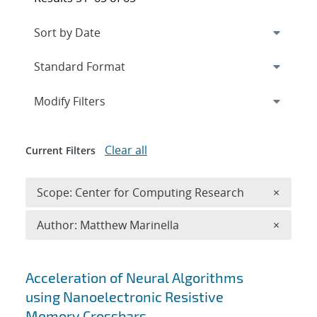
Expand
section
Modify Filters
Clear all
Current Filters
Remove 
Scope: Center for Computing Research
×
Remove A
Author: Matthew Marinella
×
Search results
Acceleration of Neural Algorithms
using Nanoelectronic Resistive
Memory Crossbars