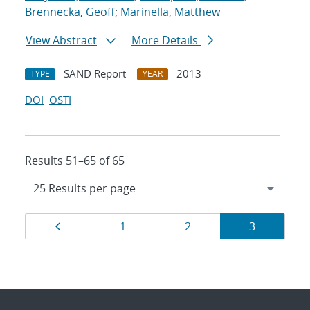
Brennecka, Geoff
;
Marinella, Matthew
View Abstract
More Details
SAND Report
2013
TYPE
YEAR
DOI
OSTI
Results 51–65 of 65
Results
Page
Page
Page
Page
1
2
3
navigation