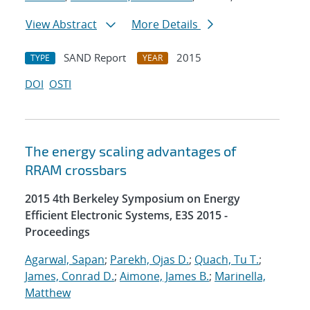
View Abstract
More Details
SAND Report
2015
TYPE
YEAR
DOI
OSTI
The energy scaling advantages of
RRAM crossbars
2015 4th Berkeley Symposium on Energy
Efficient Electronic Systems, E3S 2015 -
Proceedings
Agarwal, Sapan
;
Parekh, Ojas D.
;
Quach, Tu T.
;
James, Conrad D.
;
Aimone, James B.
;
Marinella,
Matthew