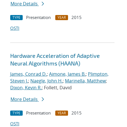
More Details
Presentation
2015
TYPE
YEAR
OSTI
Hardware Acceleration of Adaptive
Neural Algorithms (HAANA)
James, Conrad D.
;
Aimone, James B.
;
Plimpton,
Steven J.
;
Naegle, John H.
;
Marinella, Matthew
;
Dixon, Kevin R.
; Follett, David
More Details
Presentation
2015
TYPE
YEAR
OSTI