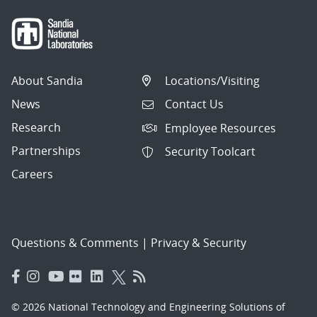
About Sandia
Locations/Visiting
News
Contact Us
Research
Employee Resources
Partnerships
Security Toolcart
Careers
Questions & Comments
|
Privacy & Security
© 2026 National Technology and Engineering Solutions of