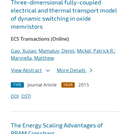
Three-dimensional fully-coupled
electrical and thermal transport model
of dynamic switching in oxide
memristors
ECS Transactions (Online)
Gao, Xujiao
;
Mamaluy, Denis
;
Mickel, Patrick R.
;
Marinella, Matthew
View Abstract
More Details
Journal Article
2015
TYPE
YEAR
DOI
OSTI
The Energy Scaling Advantages of
RRAM Crossbars