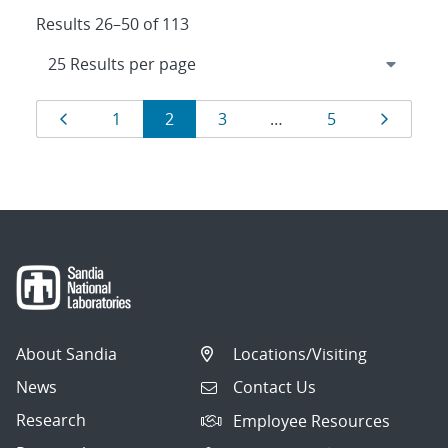
Results 26–50 of 113
Results
Page
Page
Page
Page
Page
Page
1
2
3
…
5
navigation
About Sandia
Locations/Visiting
News
Contact Us
Research
Employee Resources