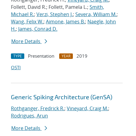
Follett, David R.; Follett, Pamela L.;
Smith,
Michael R.
;
Verzi, Stephen J.
;
Severa, William M.
;
Wang, Felix W.
;
Aimone, James B.
;
Naegle, John
H.
;
James, Conrad D.
More Details
Presentation
2019
TYPE
YEAR
OSTI
Generic Spiking Architecture (GenSA)
Rothganger, Fredrick R.
;
Vineyard, Craig M.
;
Rodrigues, Arun
More Details