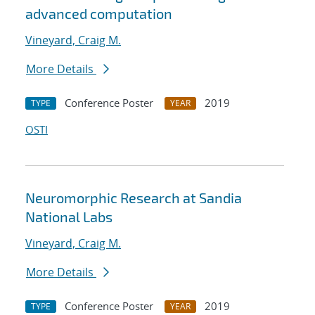
advanced computation
Vineyard, Craig M.
More Details
Conference Poster
2019
TYPE
YEAR
OSTI
Neuromorphic Research at Sandia
National Labs
Vineyard, Craig M.
More Details
Conference Poster
2019
TYPE
YEAR