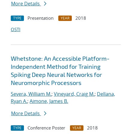
More Details
Presentation
2018
TYPE
YEAR
OSTI
Whetstone: An Accessible Platform-
Independent Method for Training
Spiking Deep Neural Networks for
Neuromorphic Processors
Severa, William M.
;
Vineyard, Craig M.
;
Dellana,
Ryan A.
;
Aimone, James B.
More Details
Conference Poster
2018
TYPE
YEAR