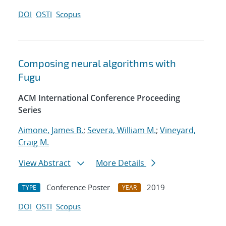
DOI
OSTI
Scopus
Composing neural algorithms with
Fugu
ACM International Conference Proceeding
Series
Aimone, James B.
;
Severa, William M.
;
Vineyard,
Craig M.
View Abstract
More Details
Conference Poster
2019
TYPE
YEAR
DOI
OSTI
Scopus