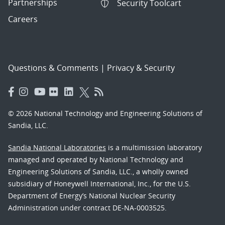
Partnerships
Security Toolcart
Careers
Questions & Comments
|
Privacy & Security
© 2026 National Technology and Engineering Solutions of
Sandia, LLC.
Sandia National Laboratories
is a multimission laboratory
managed and operated by National Technology and
Engineering Solutions of Sandia, LLC., a wholly owned
subsidiary of Honeywell International, Inc., for the U.S.
Department of Energy’s National Nuclear Security
Administration under contract DE-NA-0003525.