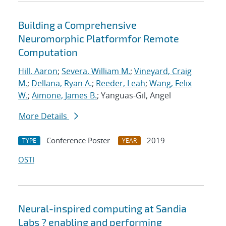
Building a Comprehensive
Neuromorphic Platformfor Remote
Computation
Hill, Aaron
;
Severa, William M.
;
Vineyard, Craig
M.
;
Dellana, Ryan A.
;
Reeder, Leah
;
Wang, Felix
W.
;
Aimone, James B.
; Yanguas-Gil, Angel
More Details
Conference Poster
2019
TYPE
YEAR
OSTI
Neural-inspired computing at Sandia
Labs ? enabling and performing