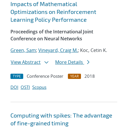
Impacts of Mathematical
Optimizations on Reinforcement
Learning Policy Performance
Proceedings of the International Joint
Conference on Neural Networks
Green, Sam
;
Vineyard, Craig M.
; Koc, Cetin K.
View Abstract
More Details
Conference Poster
2018
TYPE
YEAR
DOI
OSTI
Scopus
Computing with spikes: The advantage
of fine-grained timing