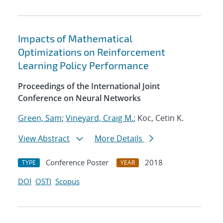
Impacts of Mathematical
Optimizations on Reinforcement
Learning Policy Performance
Proceedings of the International Joint
Conference on Neural Networks
Green, Sam
;
Vineyard, Craig M.
; Koc, Cetin K.
View Abstract
More Details
Conference Poster
2018
TYPE
YEAR
DOI
OSTI
Scopus