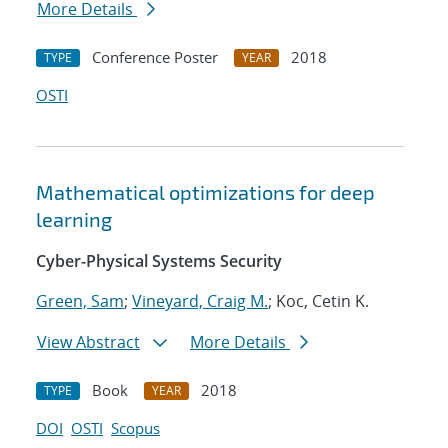
More Details
Conference Poster
2018
TYPE
YEAR
OSTI
Mathematical optimizations for deep
learning
Cyber-Physical Systems Security
Green, Sam
;
Vineyard, Craig M.
; Koc, Cetin K.
View Abstract
More Details
Book
2018
TYPE
YEAR
DOI
OSTI
Scopus