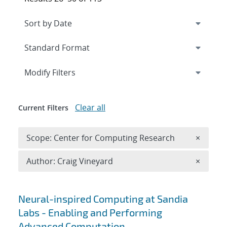
Expand
section
Modify Filters
Clear all
Current Filters
Remove 
Scope: Center for Computing Research
×
Remove A
Author: Craig Vineyard
×
Search results
Neural-inspired Computing at Sandia
Labs - Enabling and Performing
Advanced Computation