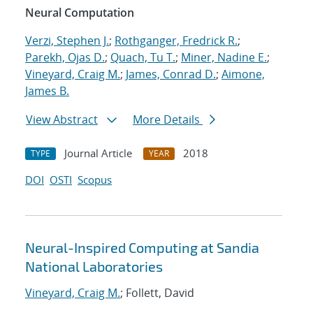
Neural Computation
Verzi, Stephen J.
;
Rothganger, Fredrick R.
;
Parekh, Ojas D.
;
Quach, Tu T.
;
Miner, Nadine E.
;
Vineyard, Craig M.
;
James, Conrad D.
;
Aimone,
James B.
View Abstract
More Details
Journal Article
2018
TYPE
YEAR
DOI
OSTI
Scopus
Neural-Inspired Computing at Sandia
National Laboratories
Vineyard, Craig M.
; Follett, David