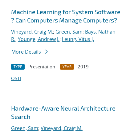
Machine Learning for System Software
? Can Computers Manage Computers?
Vineyard, Craig M.
;
Green, Sam
;
Bays, Nathan
R.
;
Younge, Andrew J.
;
Leung, Vitus J.
More Details
Presentation
2019
TYPE
YEAR
OSTI
Hardware-Aware Neural Architecture
Search
Green, Sam
;
Vineyard, Craig M.