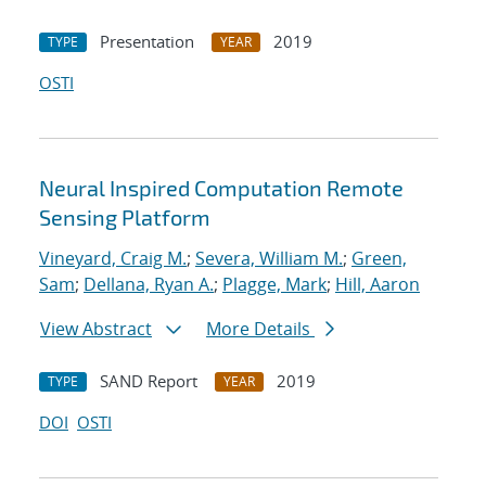
Presentation
2019
TYPE
YEAR
OSTI
Neural Inspired Computation Remote
Sensing Platform
Vineyard, Craig M.
;
Severa, William M.
;
Green,
Sam
;
Dellana, Ryan A.
;
Plagge, Mark
;
Hill, Aaron
View Abstract
More Details
SAND Report
2019
TYPE
YEAR
DOI
OSTI