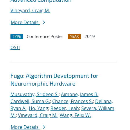
Vineyard, Craig M.
More Details
Conference Poster
2019
TYPE
YEAR
OSTI
Fugu: Algorithm Development for
Neuromorphic Hardware
Musuvathy, Srideep S.
;
Aimone, James B.
;
Cardwell, Suma G.
;
Chance, Frances S.
;
Dellana,
Ryan A.
;
Ho, Yang
;
Reeder, Leah
;
Severa, William
M.
;
Vineyard, Craig M.
;
Wang, Felix W.
More Details