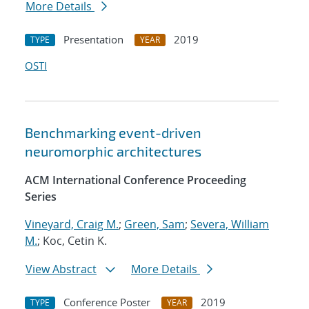
More Details
Presentation
2019
TYPE
YEAR
OSTI
Benchmarking event-driven
neuromorphic architectures
ACM International Conference Proceeding
Series
Vineyard, Craig M.
;
Green, Sam
;
Severa, William
M.
; Koc, Cetin K.
View Abstract
More Details
Conference Poster
2019
TYPE
YEAR