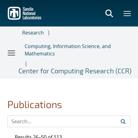
Skip
to
main
content
Research
Computing, Information Science, and
Mathematics
Center for Computing Research (CCR)
Publications
Results 26–50 of 113