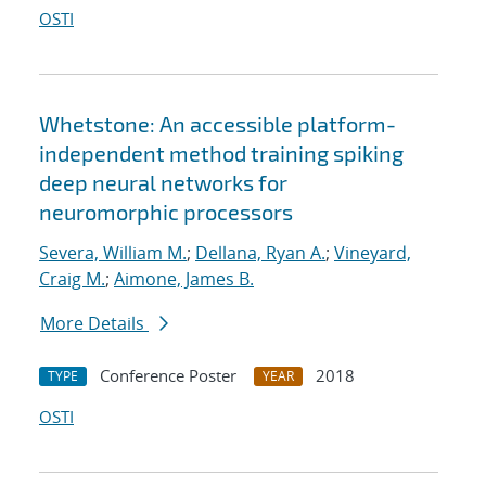
OSTI
Whetstone: An accessible platform-
independent method training spiking
deep neural networks for
neuromorphic processors
Severa, William M.
;
Dellana, Ryan A.
;
Vineyard,
Craig M.
;
Aimone, James B.
More Details
Conference Poster
2018
TYPE
YEAR
OSTI