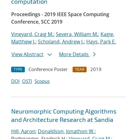
computation
Proceedings - 2019 IEEE Space Computing
Conference, SCC 2019
Vineyard, Craig M.
;
Severa, William M.
;
Kagie,
Matthew J.
;
Scholand, Andrew J.
;
Hays, Park E.
View Abstract
More Details
Conference Poster
2019
TYPE
YEAR
DOI
OSTI
Scopus
Neuromorphic Computing Algorithms
and Architecture Research at Sandia
Hill, Aaron
;
Donaldson, Jonathon W.
;
Rothganger, Fredrick H.;
Vineyard, Craig M.
;