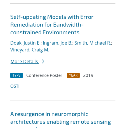
Self-updating Models with Error
Remediation for Bandwidth-
constrained Environments
Doak, Justin E.
;
Ingram, Joe B.
;
Smith, Michael R.
;
Vineyard, Craig M.
More Details
Conference Poster
2019
TYPE
YEAR
OSTI
A resurgence in neuromorphic
architectures enabling remote sensing