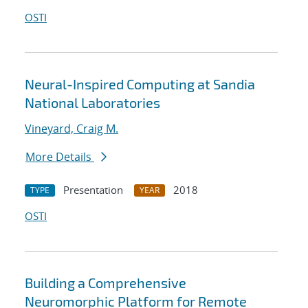
OSTI
Neural-Inspired Computing at Sandia
National Laboratories
Vineyard, Craig M.
More Details
Presentation
2018
TYPE
YEAR
OSTI
Building a Comprehensive
Neuromorphic Platform for Remote