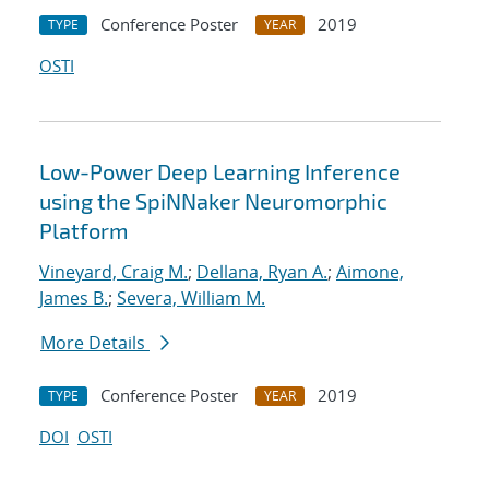
Conference Poster
2019
TYPE
YEAR
OSTI
Low-Power Deep Learning Inference
using the SpiNNaker Neuromorphic
Platform
Vineyard, Craig M.
;
Dellana, Ryan A.
;
Aimone,
James B.
;
Severa, William M.
More Details
Conference Poster
2019
TYPE
YEAR
DOI
OSTI