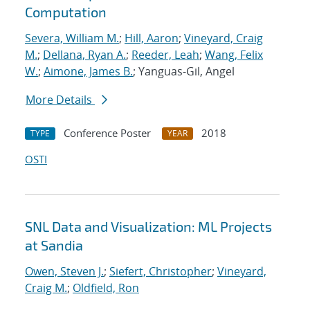
Computation
Severa, William M.
;
Hill, Aaron
;
Vineyard, Craig
M.
;
Dellana, Ryan A.
;
Reeder, Leah
;
Wang, Felix
W.
;
Aimone, James B.
; Yanguas-Gil, Angel
More Details
Conference Poster
2018
TYPE
YEAR
OSTI
SNL Data and Visualization: ML Projects
at Sandia
Owen, Steven J.
;
Siefert, Christopher
;
Vineyard,
Craig M.
;
Oldfield, Ron