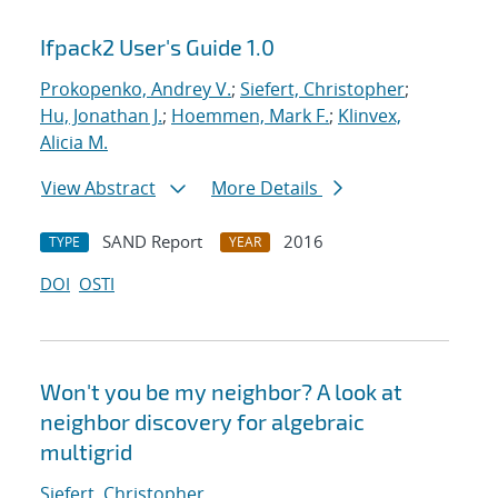
Ifpack2 User's Guide 1.0
Prokopenko, Andrey V.
;
Siefert, Christopher
;
Hu, Jonathan J.
;
Hoemmen, Mark F.
;
Klinvex,
Alicia M.
View Abstract
More Details
SAND Report
2016
TYPE
YEAR
DOI
OSTI
Won't you be my neighbor? A look at
neighbor discovery for algebraic
multigrid
Siefert, Christopher