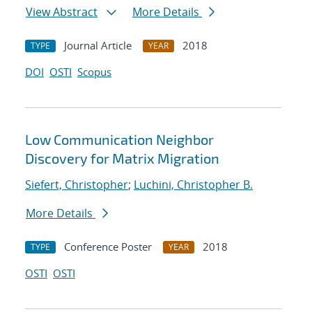
View Abstract
More Details
Journal Article
2018
TYPE
YEAR
DOI
OSTI
Scopus
Low Communication Neighbor
Discovery for Matrix Migration
Siefert, Christopher
;
Luchini, Christopher B.
More Details
Conference Poster
2018
TYPE
YEAR
OSTI
OSTI