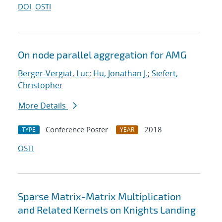
DOI
OSTI
On node parallel aggregation for AMG
Berger-Vergiat, Luc
;
Hu, Jonathan J.
;
Siefert,
Christopher
More Details
Conference Poster
2018
TYPE
YEAR
OSTI
Sparse Matrix-Matrix Multiplication
and Related Kernels on Knights Landing