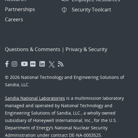
Partnerships
Security Toolcart
Careers
Questions & Comments
|
Privacy & Security
© 2026 National Technology and Engineering Solutions of
Sandia, LLC.
Sandia National Laboratories
is a multimission laboratory
managed and operated by National Technology and
Engineering Solutions of Sandia, LLC., a wholly owned
subsidiary of Honeywell International, Inc., for the U.S.
Department of Energy’s National Nuclear Security
Administration under contract DE-NA-0003525.