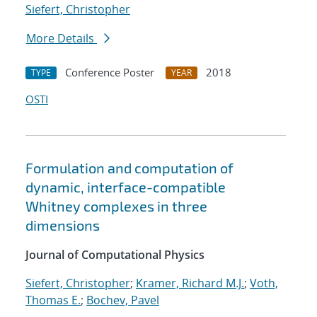
Siefert, Christopher
More Details
Conference Poster
2018
TYPE
YEAR
OSTI
Formulation and computation of
dynamic, interface-compatible
Whitney complexes in three
dimensions
Journal of Computational Physics
Siefert, Christopher
;
Kramer, Richard M.J.
;
Voth,
Thomas E.
;
Bochev, Pavel