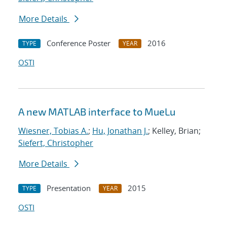
More Details
Conference Poster
2016
TYPE
YEAR
OSTI
A new MATLAB interface to MueLu
Wiesner, Tobias A.
;
Hu, Jonathan J.
; Kelley, Brian;
Siefert, Christopher
More Details
Presentation
2015
TYPE
YEAR
OSTI