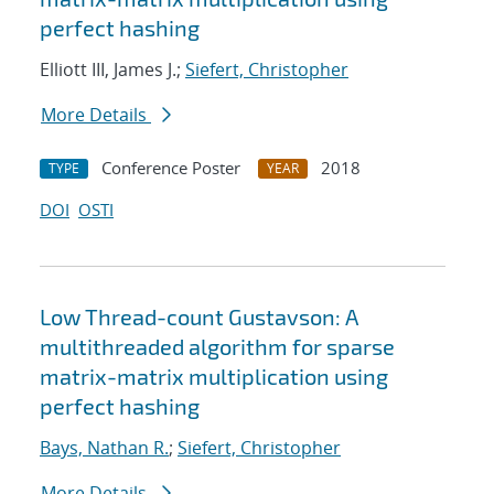
perfect hashing
Elliott III, James J.;
Siefert, Christopher
More Details
Conference Poster
2018
TYPE
YEAR
DOI
OSTI
Low Thread-count Gustavson: A
multithreaded algorithm for sparse
matrix-matrix multiplication using
perfect hashing
Bays, Nathan R.
;
Siefert, Christopher
More Details