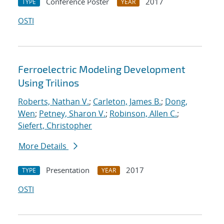
Conference Poster
2017
TYPE
YEAR
OSTI
Ferroelectric Modeling Development
Using Trilinos
Roberts, Nathan V.
;
Carleton, James B.
;
Dong,
Wen
;
Petney, Sharon V.
;
Robinson, Allen C.
;
Siefert, Christopher
More Details
Presentation
2017
TYPE
YEAR
OSTI