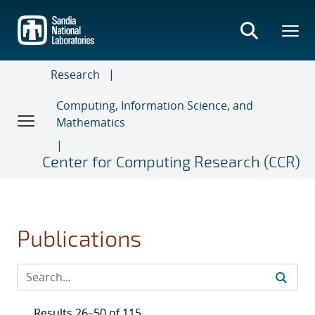
Skip
to
main
content
Research
Computing, Information Science, and
Mathematics
Center for Computing Research (CCR)
Publications
Results 26–50 of 115