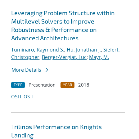
Leveraging Problem Structure within
Multilevel Solvers to Improve
Robustness & Performance on
Advanced Architectures
Tuminaro, Raymond S.
;
Hu, Jonathan J.
;
Siefert,
Christopher
;
Berger-Vergiat, Luc
;
Mayr, M.
More Details
Presentation
2018
TYPE
YEAR
OSTI
OSTI
Trilinos Performance on Knights
Landing