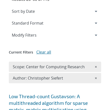
Expand
section
Modify Filters
Clear all
Current Filters
Remove 
Scope: Center for Computing Research
×
Remove A
Author: Christopher Siefert
×
Search results
Low Thread-count Gustavson: A
multithreaded algorithm for sparse
matrix-matrix multiplication using