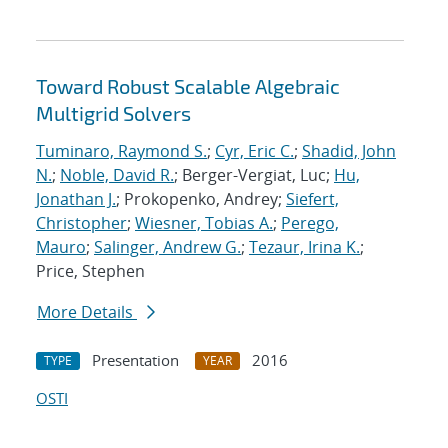
Toward Robust Scalable Algebraic
Multigrid Solvers
Tuminaro, Raymond S.
;
Cyr, Eric C.
;
Shadid, John
N.
;
Noble, David R.
; Berger-Vergiat, Luc;
Hu,
Jonathan J.
; Prokopenko, Andrey;
Siefert,
Christopher
;
Wiesner, Tobias A.
;
Perego,
Mauro
;
Salinger, Andrew G.
;
Tezaur, Irina K.
;
Price, Stephen
More Details
Presentation
2016
TYPE
YEAR
OSTI