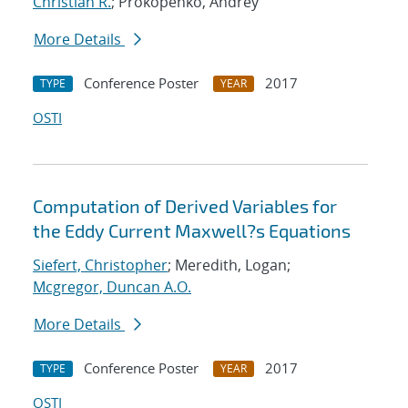
Christian R.
; Prokopenko, Andrey
More Details
Conference Poster
2017
TYPE
YEAR
OSTI
Computation of Derived Variables for
the Eddy Current Maxwell?s Equations
Siefert, Christopher
; Meredith, Logan;
Mcgregor, Duncan A.O.
More Details
Conference Poster
2017
TYPE
YEAR
OSTI