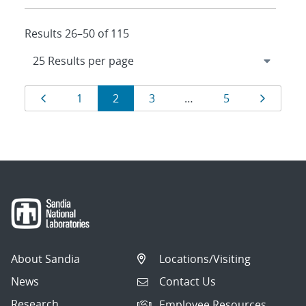
Results 26–50 of 115
Results
Page
Page
Page
Page
Page
Page
1
2
3
…
5
navigation
About Sandia
Locations/Visiting
News
Contact Us
Research
Employee Resources