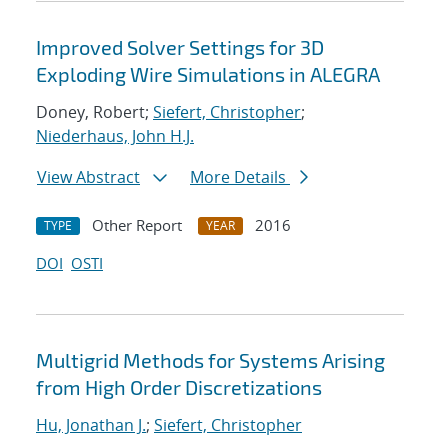
Improved Solver Settings for 3D
Exploding Wire Simulations in ALEGRA
Doney, Robert;
Siefert, Christopher
;
Niederhaus, John H.J.
View Abstract
More Details
Other Report
2016
TYPE
YEAR
DOI
OSTI
Multigrid Methods for Systems Arising
from High Order Discretizations
Hu, Jonathan J.
;
Siefert, Christopher