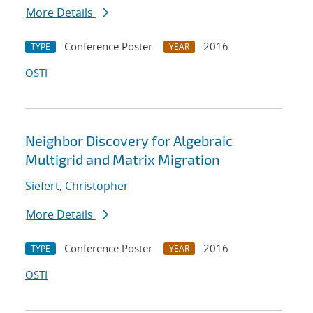
More Details
Conference Poster
2016
TYPE
YEAR
OSTI
Neighbor Discovery for Algebraic
Multigrid and Matrix Migration
Siefert, Christopher
More Details
Conference Poster
2016
TYPE
YEAR
OSTI