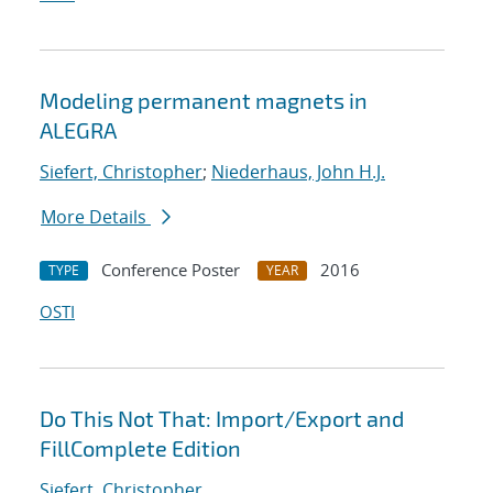
Modeling permanent magnets in
ALEGRA
Siefert, Christopher
;
Niederhaus, John H.J.
More Details
Conference Poster
2016
TYPE
YEAR
OSTI
Do This Not That: Import/Export and
FillComplete Edition
Siefert, Christopher