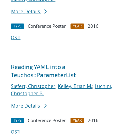
More Details
Conference Poster
2016
TYPE
YEAR
OSTI
Reading YAML into a
Teuchos::ParameterList
Siefert, Christopher
;
Kelley, Brian M.
;
Luchini,
Christopher B.
More Details
Conference Poster
2016
TYPE
YEAR
OSTI