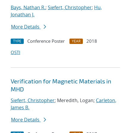
Bays, Nathan R.
;
Siefert, Christopher
;
Hu,
Jonathan J.
More Details
Conference Poster
2018
TYPE
YEAR
OSTI
Verification for Magnetic Materials in
MHD
Siefert, Christopher
; Meredith, Logan;
Carleton,
James B.
More Details