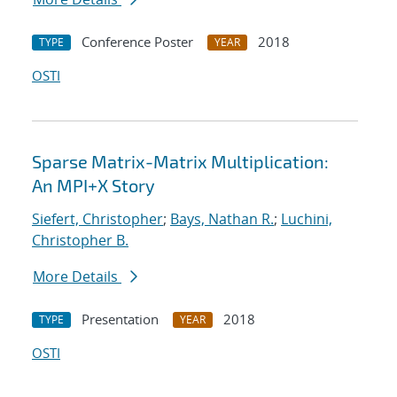
Conference Poster
2018
TYPE
YEAR
OSTI
Sparse Matrix-Matrix Multiplication:
An MPI+X Story
Siefert, Christopher
;
Bays, Nathan R.
;
Luchini,
Christopher B.
More Details
Presentation
2018
TYPE
YEAR
OSTI