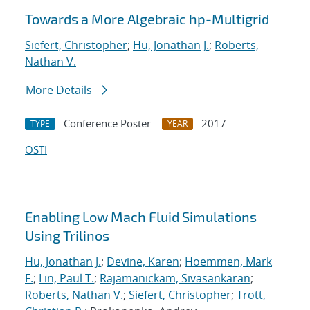
Towards a More Algebraic hp-Multigrid
Siefert, Christopher
;
Hu, Jonathan J.
;
Roberts,
Nathan V.
More Details
Conference Poster
2017
TYPE
YEAR
OSTI
Enabling Low Mach Fluid Simulations
Using Trilinos
Hu, Jonathan J.
;
Devine, Karen
;
Hoemmen, Mark
F.
;
Lin, Paul T.
;
Rajamanickam, Sivasankaran
;
Roberts, Nathan V.
;
Siefert, Christopher
;
Trott,