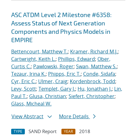
ASC ATDM Level 2 Milestone #6358:
Assess Status of Next Generation
Components and Physics Models in
EMPIRE
Bettencourt, Matthew T.
;
Kramer, Richard M.J.
;
Cartwright, Keith L.
;
Phillips, Edward
;
Ober,
Curtis C.
;
Pawlowski, Roger
;
Swan, Matthew S.
;
Tezaur, Irina K.
;
Phipps, Eric T.
;
Conde, Sidafa
;
Cyr, Eric C.
;
Ulmer, Craig
;
Kordenbrock, Todd
;
Levy, Scott
;
Templet, Gary J.
;
Hu, Jonathan J.
;
Lin,
Paul T.
;
Glusa, Christian
;
Siefert, Christopher
;
Glass, Micheal W.
View Abstract
More Details
SAND Report
2018
TYPE
YEAR