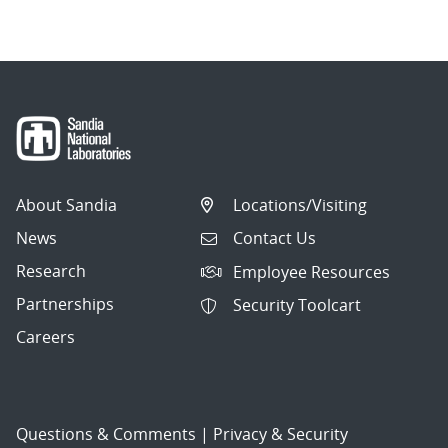
About Sandia
Locations/Visiting
News
Contact Us
Research
Employee Resources
Partnerships
Security Toolcart
Careers
Questions & Comments
|
Privacy & Security