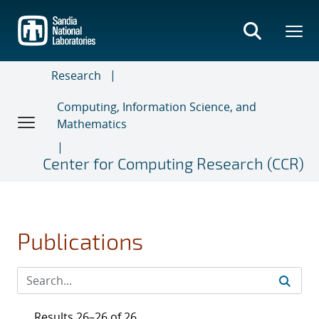
Skip
to
main
content
Research
Computing, Information Science, and
Mathematics
Center for Computing Research (CCR)
Publications
Results 26–26 of 26