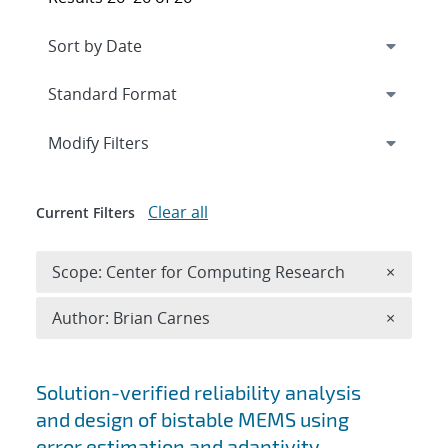
Expand
section
Modify Filters
Clear all
Current Filters
Remove 
Scope: Center for Computing Research
×
Remove A
Author: Brian Carnes
×
Search results
Solution-verified reliability analysis
and design of bistable MEMS using
error estimation and adaptivity