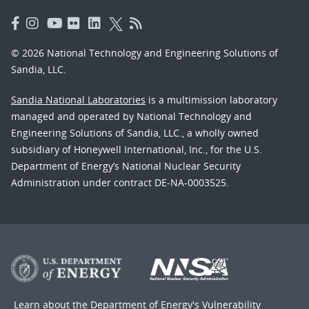
© 2026 National Technology and Engineering Solutions of
Sandia, LLC.
Sandia National Laboratories
is a multimission laboratory
managed and operated by National Technology and
Engineering Solutions of Sandia, LLC., a wholly owned
subsidiary of Honeywell International, Inc., for the U.S.
Department of Energy’s National Nuclear Security
Administration under contract DE-NA-0003525.
Learn about the Department of Energy's
Vulnerability