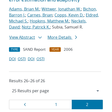
Adams, Brian M.
;
Wittwer, Jonathan W.
;
Bichon,
Barron J.
;
Carnes, Brian
;
Copps, Kevin D.
;
Eldred,
Michael S.
;
Hopkins, Matthew M.
;
Neckels,
David
;
Notz, Patrick K.
; Subia, Samuel R.
View Abstract
More Details
SAND Report
2006
TYPE
YEAR
DOI
OSTI
DOI
OSTI
Results 26–26 of 26
Results
Page
Page
Page
1
2
navigation