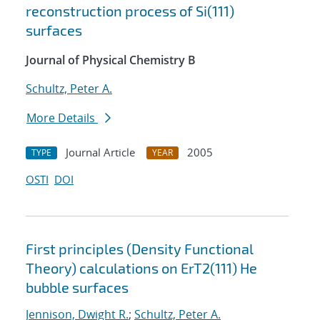
reconstruction process of Si(111)
surfaces
Journal of Physical Chemistry B
Schultz, Peter A.
More Details
Journal Article
2005
TYPE
YEAR
OSTI
DOI
First principles (Density Functional
Theory) calculations on ErT2(111) He
bubble surfaces
Jennison, Dwight R.
;
Schultz, Peter A.