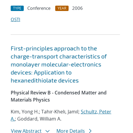
Conference
2006
TYPE
YEAR
OSTI
First-principles approach to the
charge-transport characteristics of
monolayer molecular-electronics
devices: Application to
hexanedithiolate devices
Physical Review B - Condensed Matter and
Materials Physics
Kim, Yong H.; Tahir-Kheli, Jamil;
Schultz, Peter
A.
; Goddard, William A.
View Abstract
More Details