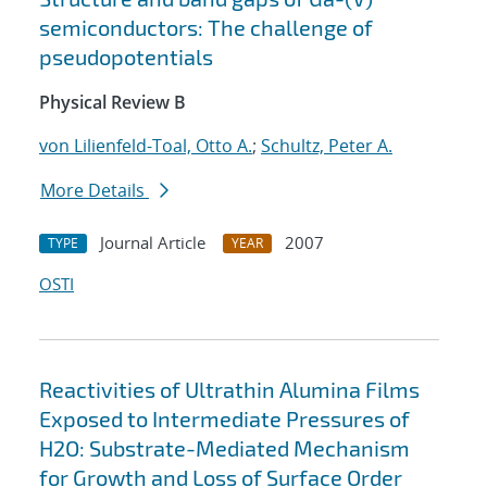
semiconductors: The challenge of
pseudopotentials
Physical Review B
von Lilienfeld-Toal, Otto A.
;
Schultz, Peter A.
More Details
Journal Article
2007
TYPE
YEAR
OSTI
Reactivities of Ultrathin Alumina Films
Exposed to Intermediate Pressures of
H2O: Substrate-Mediated Mechanism
for Growth and Loss of Surface Order