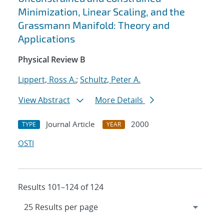
Minimization, Linear Scaling, and the
Grassmann Manifold: Theory and
Applications
Physical Review B
Lippert, Ross A.
;
Schultz, Peter A.
View Abstract
More Details
Journal Article
2000
TYPE
YEAR
OSTI
Results 101–124 of 124