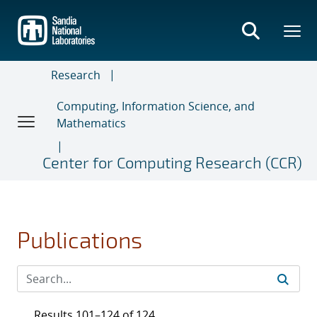
Skip
to
main
content
Research
Computing, Information Science, and
Mathematics
Center for Computing Research (CCR)
Publications
Results 101–124 of 124