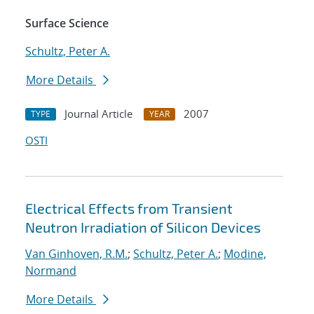
Surface Science
Schultz, Peter A.
More Details
Journal Article
2007
TYPE
YEAR
OSTI
Electrical Effects from Transient
Neutron Irradiation of Silicon Devices
Van Ginhoven, R.M.
;
Schultz, Peter A.
;
Modine,
Normand
More Details