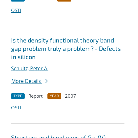
OSTI
Is the density functional theory band
gap problem truly a problem? - Defects
in silicon
Schultz, Peter A.
More Details
Report
2007
TYPE
YEAR
OSTI
Structure and band gaps of Ga-(V)