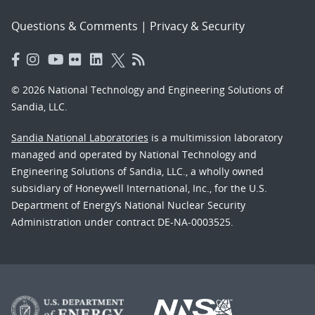
Questions & Comments
|
Privacy & Security
© 2026 National Technology and Engineering Solutions of
Sandia, LLC.
Sandia National Laboratories
is a multimission laboratory
managed and operated by National Technology and
Engineering Solutions of Sandia, LLC., a wholly owned
subsidiary of Honeywell International, Inc., for the U.S.
Department of Energy’s National Nuclear Security
Administration under contract DE-NA-0003525.