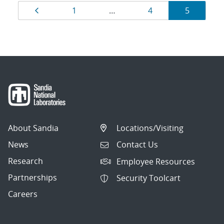
Results
Page
Page
Page
Page
1
…
4
5
navigation
About Sandia
Locations/Visiting
News
Contact Us
Research
Employee Resources
Partnerships
Security Toolcart
Careers