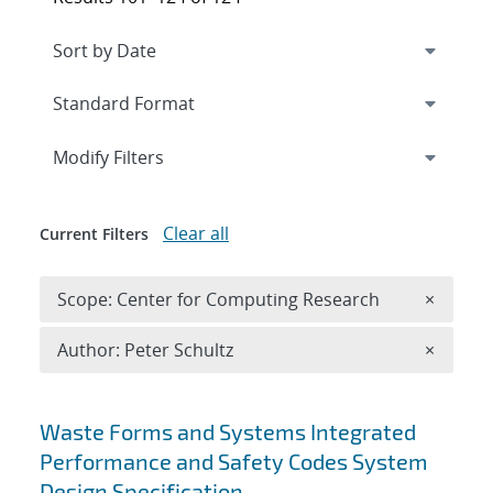
Expand
section
Modify Filters
Clear all
Current Filters
Remove 
Scope: Center for Computing Research
×
Remove A
Author: Peter Schultz
×
Search results
Waste Forms and Systems Integrated
Performance and Safety Codes System
Design Specification