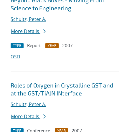
Beyond Black Boxes - Moving From
Science to Engineering
Schultz, Peter A.
More Details
Report
2007
TYPE
YEAR
OSTI
Roles of Oxygen in Crystalline GST and
at the GST/TiAlN INterface
Schultz, Peter A.
More Details
Conference
2007
TYPE
YEAR