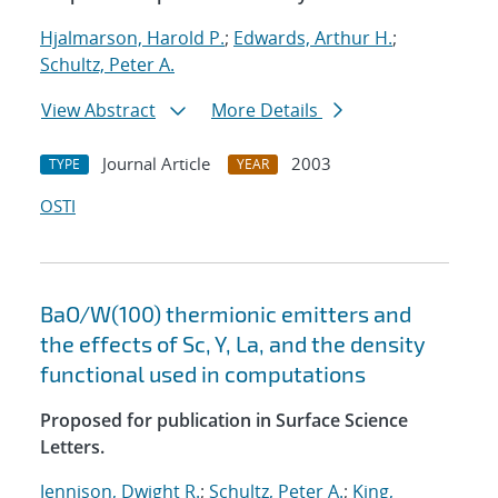
Hjalmarson, Harold P.
;
Edwards, Arthur H.
;
Schultz, Peter A.
View Abstract
More Details
Journal Article
2003
TYPE
YEAR
OSTI
BaO/W(100) thermionic emitters and
the effects of Sc, Y, La, and the density
functional used in computations
Proposed for publication in Surface Science
Letters.
Jennison, Dwight R.
;
Schultz, Peter A.
;
King,