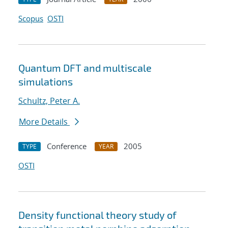
Scopus
OSTI
Quantum DFT and multiscale
simulations
Schultz, Peter A.
More Details
Conference
2005
TYPE
YEAR
OSTI
Density functional theory study of