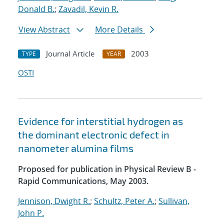
Donald B.
;
Zavadil, Kevin R.
View Abstract
More Details
Journal Article
2003
TYPE
YEAR
OSTI
Evidence for interstitial hydrogen as
the dominant electronic defect in
nanometer alumina films
Proposed for publication in Physical Review B -
Rapid Communications, May 2003.
Jennison, Dwight R.
;
Schultz, Peter A.
;
Sullivan,
John P.