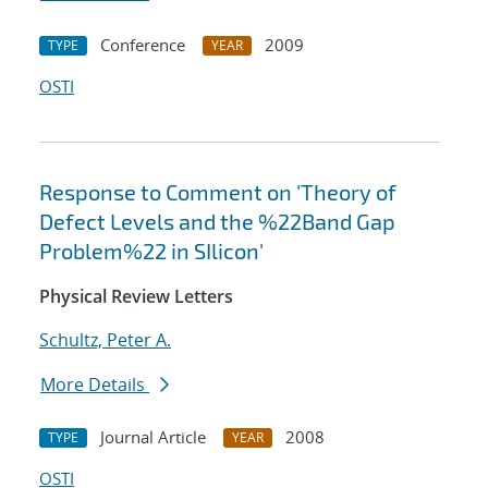
Conference
2009
TYPE
YEAR
OSTI
Response to Comment on 'Theory of
Defect Levels and the %22Band Gap
Problem%22 in SIlicon'
Physical Review Letters
Schultz, Peter A.
More Details
Journal Article
2008
TYPE
YEAR
OSTI