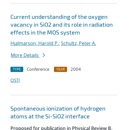
Current understanding of the oxygen
vacancy in SiO2 and its role in radiation
effects in the MOS system
Hjalmarson, Harold P.
;
Schultz, Peter A.
More Details
Conference
2004
TYPE
YEAR
OSTI
Spontaneous ionization of hydrogen
atoms at the Si-SiO2 interface
Proposed for publication in Physical Review B.