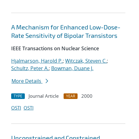
A Mechanism for Enhanced Low-Dose-
Rate Sensitivity of Bipolar Transistors
IEEE Transactions on Nuclear Science
Hjalmarson, Harold P.
;
Witczak, Steven C.
;
Schultz, Peter A.
;
Bowman, Duane J.
More Details
Journal Article
2000
TYPE
YEAR
OSTI
OSTI
Unconstrained and Constrained