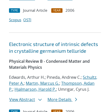
Journal Article
2006
TYPE
YEAR
Scopus
OSTI
Electronic structure of intrinsic defects
in crystalline germanium telluride
Physical Review B - Condensed Matter and
Materials Physics
Edwards, Arthur H.; Pineda, Andrew C.;
Schultz,
Peter A.
;
Martin, Marcus G.
;
Thompson, Aidan
P.
;
Hjalmarson, Harold P.
; Umrigar, Cyrus J.
View Abstract
More Details
Journal Article
2006
TYPE
YEAR