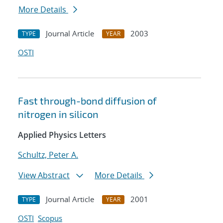
More Details
Journal Article
2003
TYPE
YEAR
OSTI
Fast through-bond diffusion of
nitrogen in silicon
Applied Physics Letters
Schultz, Peter A.
View Abstract
More Details
Journal Article
2001
TYPE
YEAR
OSTI
Scopus