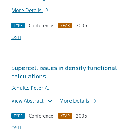
More Details
Conference
2005
TYPE
YEAR
OSTI
Supercell issues in density functional
calculations
Schultz, Peter A.
View Abstract
More Details
Conference
2005
TYPE
YEAR
OSTI