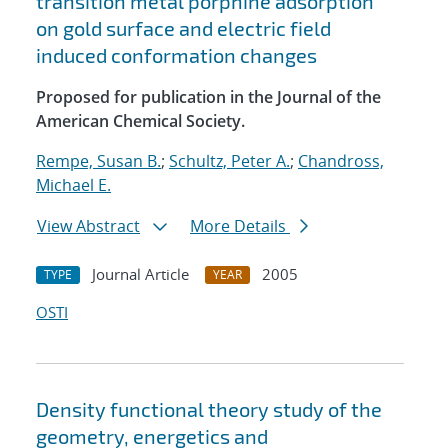
transition metal porphine adsorption
on gold surface and electric field
induced conformation changes
Proposed for publication in the Journal of the
American Chemical Society.
Rempe, Susan B.
;
Schultz, Peter A.
;
Chandross,
Michael E.
View Abstract
More Details
Journal Article
2005
TYPE
YEAR
OSTI
Density functional theory study of the
geometry, energetics and