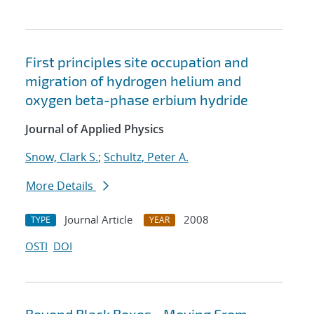
First principles site occupation and
migration of hydrogen helium and
oxygen beta-phase erbium hydride
Journal of Applied Physics
Snow, Clark S.
;
Schultz, Peter A.
More Details
Journal Article
2008
TYPE
YEAR
OSTI
DOI