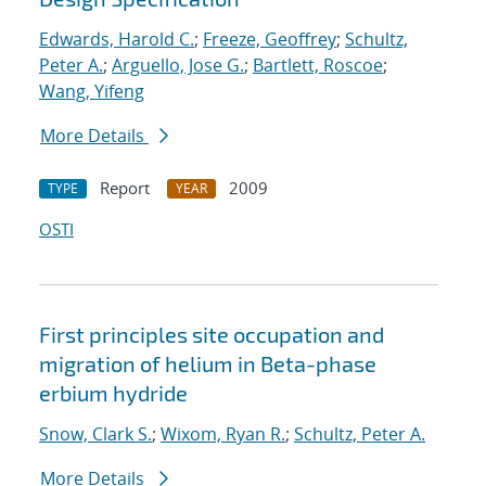
Edwards, Harold C.
;
Freeze, Geoffrey
;
Schultz,
Peter A.
;
Arguello, Jose G.
;
Bartlett, Roscoe
;
Wang, Yifeng
More Details
Report
2009
TYPE
YEAR
OSTI
First principles site occupation and
migration of helium in Beta-phase
erbium hydride
Snow, Clark S.
;
Wixom, Ryan R.
;
Schultz, Peter A.
More Details