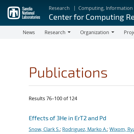
Skip
Research
Computing, Information
to
Center for Computing R
main
content
News
Research
Organization
Proj
Research
Organization
Publications
Results 76–100 of 124
Search results
Jump to search filters
Effects of 3He in ErT2 and Pd
Snow, Clark S.
;
Rodriguez, Marko A.
;
Wixom, Ry