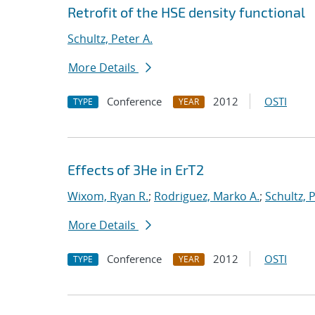
Retrofit of the HSE density functional
Schultz, Peter A.
More Details
Conference
2012
OSTI
TYPE
YEAR
Effects of 3He in ErT2
Wixom, Ryan R.
;
Rodriguez, Marko A.
;
Schultz, 
More Details
Conference
2012
OSTI
TYPE
YEAR