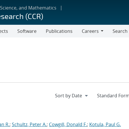
 Science, and Mathematics
esearch (CCR)
ects
Software
Publications
Careers
Search
Careers
an R.
;
Schultz, Peter A.
;
Cowgill, Donald F.
;
Kotula, Paul G.