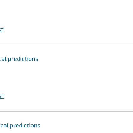
TI
cal predictions
TI
ical predictions