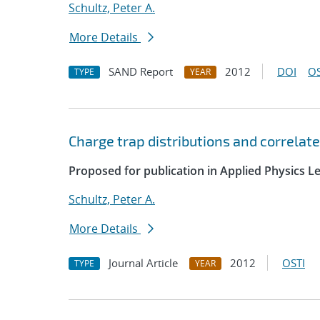
Schultz, Peter A.
More Details
SAND Report
2012
DOI
OS
TYPE
YEAR
Charge trap distributions and correlat
Proposed for publication in Applied Physics Le
Schultz, Peter A.
More Details
Journal Article
2012
OSTI
TYPE
YEAR