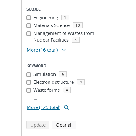
SUBJECT
Engineering
1
Materials Science
10
Management of Wastes from
Nuclear Facilities
5
More
(16 total)
KEYWORD
Simulation
6
Electronic structure
4
Waste forms
4
...
More (125 total)
search using selected filters
search filters
Update
Clear all