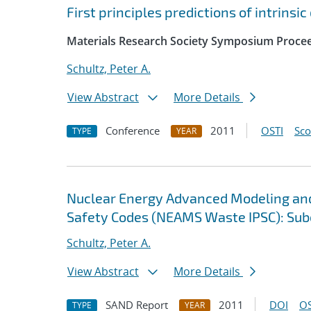
First principles predictions of intrinsi
Materials Research Society Symposium Proce
Schultz, Peter A.
View Abstract
More Details
Conference
2011
OSTI
Sc
TYPE
YEAR
Nuclear Energy Advanced Modeling an
Safety Codes (NEAMS Waste IPSC): Subc
Schultz, Peter A.
View Abstract
More Details
SAND Report
2011
DOI
OS
TYPE
YEAR