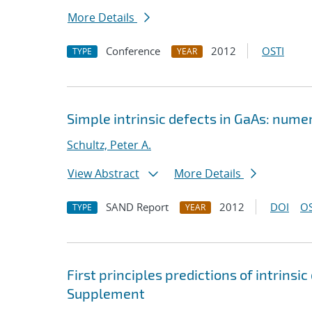
More Details
Conference
2012
OSTI
TYPE
YEAR
Simple intrinsic defects in GaAs: num
Schultz, Peter A.
View Abstract
More Details
SAND Report
2012
DOI
OS
TYPE
YEAR
First principles predictions of intrins
Supplement