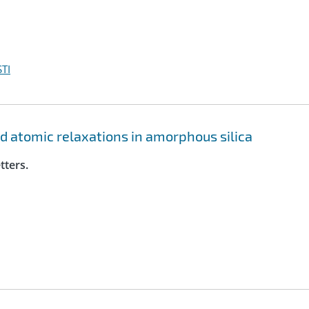
TI
ed atomic relaxations in amorphous silica
tters.