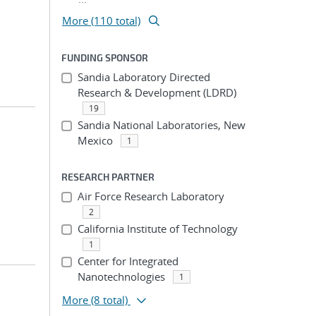
More (110 total)
FUNDING SPONSOR
Sandia Laboratory Directed
Research & Development (LDRD)
19
Sandia National Laboratories, New
Mexico
1
RESEARCH PARTNER
Air Force Research Laboratory
2
California Institute of Technology
1
Center for Integrated
Nanotechnologies
1
More
(8 total)