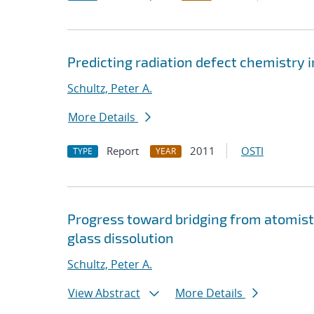
Predicting radiation defect chemistry in
Schultz, Peter A.
More Details
Report
2011
OSTI
TYPE
YEAR
Progress toward bridging from atomist
glass dissolution
Schultz, Peter A.
View Abstract
More Details