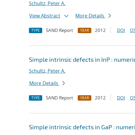
Schultz, Peter A.
View Abstract
More Details
SAND Report
2012
DOI
OS
TYPE
YEAR
Simple intrinsic defects in InP : numeri
Schultz, Peter A.
More Details
SAND Report
2012
DOI
OS
TYPE
YEAR
Simple intrinsic defects in GaP : numer