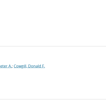
Peter A.
;
Cowgill, Donald F.