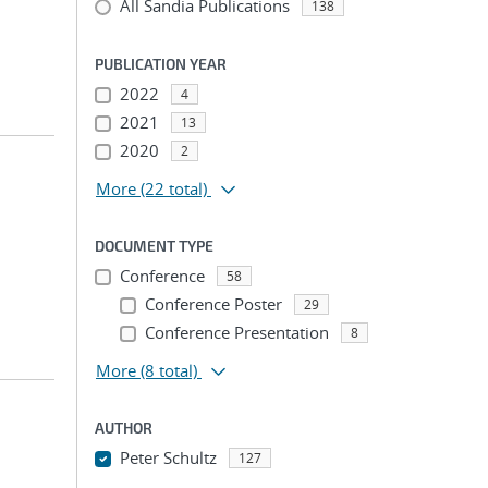
All Sandia Publications
138
PUBLICATION YEAR
2022
4
2021
13
2020
2
More
(22 total)
DOCUMENT TYPE
Conference
58
Conference Poster
29
Conference Presentation
8
More
(8 total)
AUTHOR
Peter Schultz
127
...