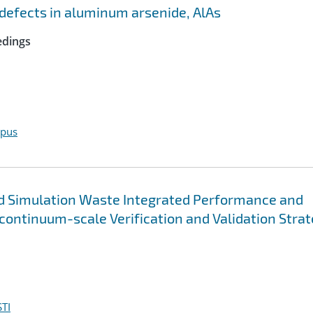
c defects in aluminum arsenide, AlAs
edings
opus
d Simulation Waste Integrated Performance and
ontinuum-scale Verification and Validation Stra
TI