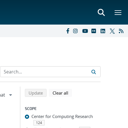
Refine search results
Back to top of search results
search using selected filters
search filters
Update
Clear all
SCOPE
Center for Computing Research
124