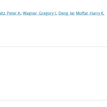
ltz, Peter A.
;
Wagner, Gregory J.
;
Deng, Jie
;
Moffat, Harry K.