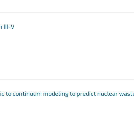
 III-V
ic to continuum modeling to predict nuclear wast