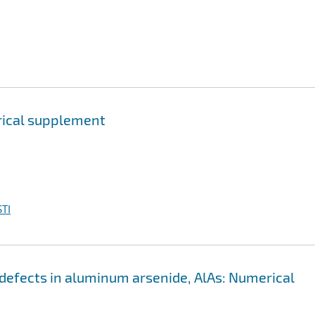
erical supplement
TI
ic defects in aluminum arsenide, AlAs: Numerical