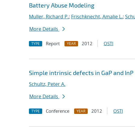
Battery Abuse Modeling
Muller, Richard P.
;
Frischknecht, Amalie L.
;
Schu
More Details
Report
2012
OSTI
TYPE
YEAR
Simple intrinsic defects in GaP and InP
Schultz, Peter A.
More Details
Conference
2012
OSTI
TYPE
YEAR