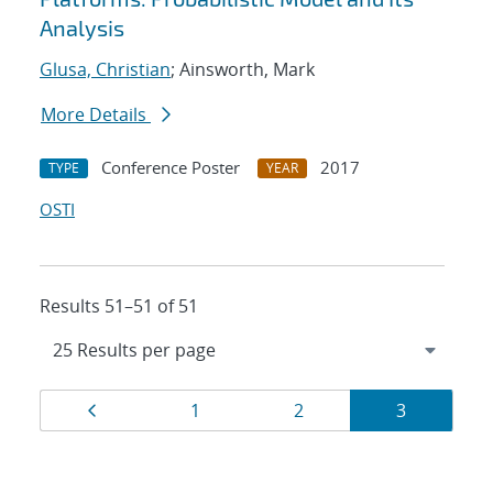
Analysis
Glusa, Christian
; Ainsworth, Mark
More Details
Conference Poster
2017
TYPE
YEAR
OSTI
Results 51–51 of 51
Results
Page
Page
Page
Page
1
2
3
navigation