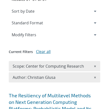
Expand
section
Modify Filters
Clear all
Current Filters
Remove 
Scope: Center for Computing Research
×
Remove A
Author: Christian Glusa
×
Search results
The Resiliency of Multilevel Methods
on Next Generation Computing
Platforms: Probabilistic Model and Its