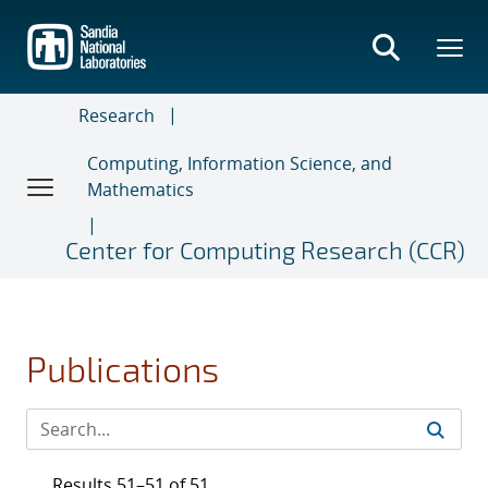
Skip
to
main
content
Research
Computing, Information Science, and
Mathematics
Center for Computing Research (CCR)
Publications
Results 51–51 of 51