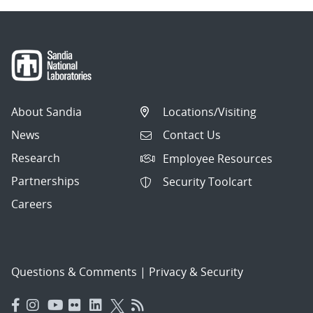
About Sandia
Locations/Visiting
News
Contact Us
Research
Employee Resources
Partnerships
Security Toolcart
Careers
Questions & Comments
|
Privacy & Security