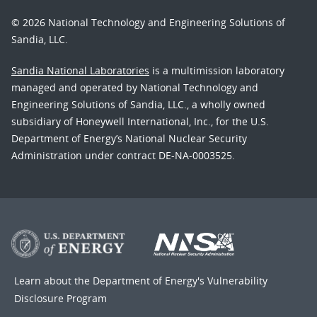
© 2026 National Technology and Engineering Solutions of
Sandia, LLC.
Sandia National Laboratories
is a multimission laboratory
managed and operated by National Technology and
Engineering Solutions of Sandia, LLC., a wholly owned
subsidiary of Honeywell International, Inc., for the U.S.
Department of Energy’s National Nuclear Security
Administration under contract DE-NA-0003525.
Learn about the Department of Energy's
Vulnerability
Disclosure Program