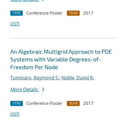
Conference Poster
2017
TYPE
YEAR
OSTI
An Algebraic Multigrid Approach to PDE
Systems with Variable Degrees-of-
Freedom Per Node
Tuminaro, Raymond S.
;
Noble, David R.
More Details
Conference Poster
2017
TYPE
YEAR
OSTI