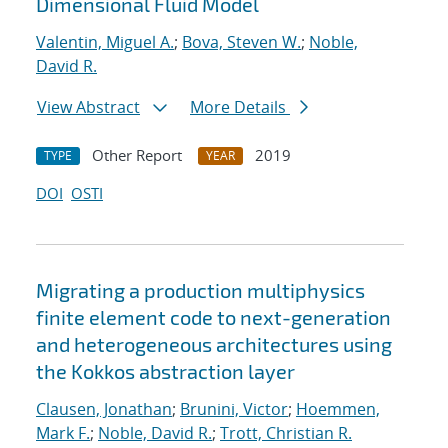
Dimensional Fluid Model
Valentin, Miguel A.
;
Bova, Steven W.
;
Noble,
David R.
View Abstract
More Details
Other Report
2019
TYPE
YEAR
DOI
OSTI
Migrating a production multiphysics
finite element code to next-generation
and heterogeneous architectures using
the Kokkos abstraction layer
Clausen, Jonathan
;
Brunini, Victor
;
Hoemmen,
Mark F.
;
Noble, David R.
;
Trott, Christian R.