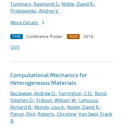
Tuminaro, Raymond S.
;
Noble, David R.
;
Prokopenko, Andrey V.
More Details
Conference Poster
2016
TYPE
YEAR
OSTI
Computational Mechanics for
Heterogeneous Materials
Baczewski, Andrew D.
;
Yarrington, C.D.
;
Bond,
Stephen D.
;
Erikson, William W.
;
Lehoucq,
Richard B.
;
Mondy, Lisa A.
;
Noble, David R.
;
Pierce, Flint
;
Roberts, Christine
;
Van Swol, Frank
B.