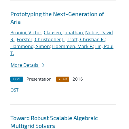
Prototyping the Next-Generation of
Aria
Brunini, Victor
;
Clausen, Jonathan
;
Noble, David
R.
;
Forster, Christopher J.
;
Trott, Christian R.
;
Hammond, Simon
;
Hoemmen, Mark F.
;
Lin, Paul
T.
More Details
Presentation
2016
TYPE
YEAR
OSTI
Toward Robust Scalable Algebraic
Multigrid Solvers