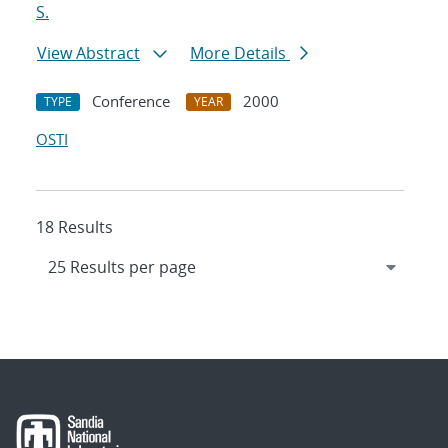
S.
View Abstract
More Details
Conference
2000
TYPE
YEAR
OSTI
18 Results