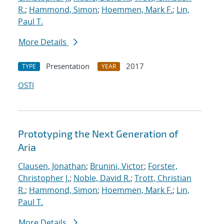
R.
;
Hammond, Simon
;
Hoemmen, Mark F.
;
Lin,
Paul T.
More Details
Presentation
2017
TYPE
YEAR
OSTI
Prototyping the Next Generation of
Aria
Clausen, Jonathan
;
Brunini, Victor
;
Forster,
Christopher J.
;
Noble, David R.
;
Trott, Christian
R.
;
Hammond, Simon
;
Hoemmen, Mark F.
;
Lin,
Paul T.
More Details