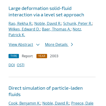
Large deformation solid-fluid
interaction via a level set approach
Rao, Rekha R.
;
Noble, David R.
;
Schunk, Peter R.
;
Wilkes, Edward D.
;
Baer, Thomas A.
;
Notz,
Patrick K.
View Abstract
More Details
Report
2003
TYPE
YEAR
DOI
OSTI
Direct simulation of particle-laden
fluids
Cook, Benjamin K.
;
Noble, David R.
;
Preece, Dale