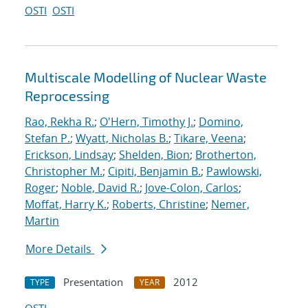
OSTI
OSTI
Multiscale Modelling of Nuclear Waste
Reprocessing
Rao, Rekha R.
;
O'Hern, Timothy J.
;
Domino,
Stefan P.
;
Wyatt, Nicholas B.
;
Tikare, Veena
;
Erickson, Lindsay
;
Shelden, Bion
;
Brotherton,
Christopher M.
;
Cipiti, Benjamin B.
;
Pawlowski,
Roger
;
Noble, David R.
;
Jove-Colon, Carlos
;
Moffat, Harry K.
;
Roberts, Christine
;
Nemer,
Martin
More Details
Presentation
2012
TYPE
YEAR