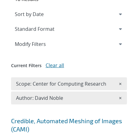
Expand
section
Modify Filters
Clear all
Current Filters
Remove 
Scope: Center for Computing Research
×
Remove A
Author: David Noble
×
Search results
Credible, Automated Meshing of Images
(CAMI)