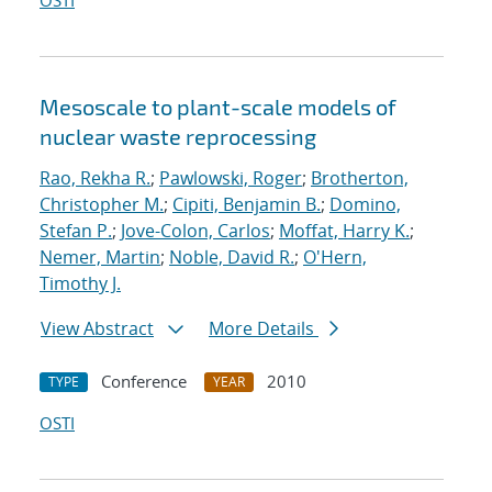
OSTI
Mesoscale to plant-scale models of
nuclear waste reprocessing
Rao, Rekha R.
;
Pawlowski, Roger
;
Brotherton,
Christopher M.
;
Cipiti, Benjamin B.
;
Domino,
Stefan P.
;
Jove-Colon, Carlos
;
Moffat, Harry K.
;
Nemer, Martin
;
Noble, David R.
;
O'Hern,
Timothy J.
View Abstract
More Details
Conference
2010
TYPE
YEAR
OSTI