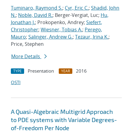
Tuminaro, Raymond S.
;
Cyr, Eric C.
;
Shadid, John
N.
;
Noble, David R.
; Berger-Vergiat, Luc;
Hu,
Jonathan J.
; Prokopenko, Andrey;
Siefert,
Christopher
;
Wiesner, Tobias A.
;
Perego,
Mauro
;
Salinger, Andrew G.
;
Tezaur, Irina K.
;
Price, Stephen
More Details
Presentation
2016
TYPE
YEAR
OSTI
A Quasi-Algebraic Multigrid Approach
to PDE systems with Variable Degrees-
of-Freedom Per Node