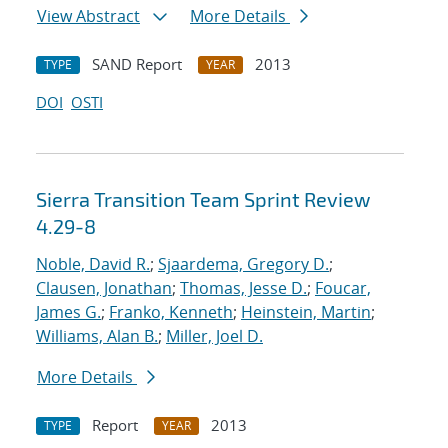
View Abstract
More Details
SAND Report
2013
TYPE
YEAR
DOI
OSTI
Sierra Transition Team Sprint Review
4.29-8
Noble, David R.
;
Sjaardema, Gregory D.
;
Clausen, Jonathan
;
Thomas, Jesse D.
;
Foucar,
James G.
;
Franko, Kenneth
;
Heinstein, Martin
;
Williams, Alan B.
;
Miller, Joel D.
More Details
Report
2013
TYPE
YEAR