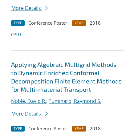
More Details
Conference Poster
2018
TYPE
YEAR
OSTI
Applying Algebraic Multigrid Methods
to Dynamic Enriched Conformal
Decomposition Finite Element Methods
for Multi-material Transport
Noble, David R.
;
Tuminaro, Raymond S.
More Details
Conference Poster
2018
TYPE
YEAR