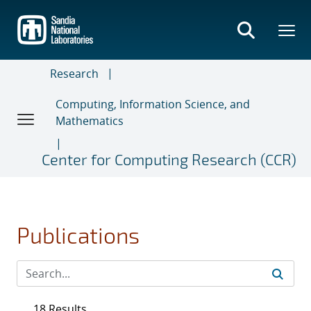
Skip
to
main
content
Research
Computing, Information Science, and
Mathematics
Center for Computing Research (CCR)
Publications
18 Results