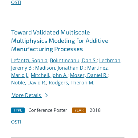
OSTI
Toward Validated Multiscale
Multiphysics Modeling for Additive
Manufacturing Processes
Lefantzi, Sophia
;
Bolintineanu, Dan S.
;
Lechman,
Jeremy B.
;
Madison, Jonathan D.
;
Martinez,
Mario J.
;
Mitchell, John A.
;
Moser, Daniel R.
;
Noble, David R.
;
Rodgers, Theron M.
More Details
Conference Poster
2018
TYPE
YEAR
OSTI