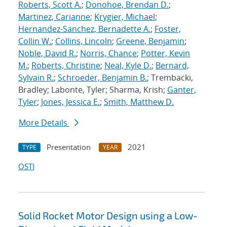
Roberts, Scott A.
;
Donohoe, Brendan D.
;
Martinez, Carianne
;
Krygier, Michael
;
Hernandez-Sanchez, Bernadette A.
;
Foster,
Collin W.
;
Collins, Lincoln
;
Greene, Benjamin
;
Noble, David R.
;
Norris, Chance
;
Potter, Kevin
M.
;
Roberts, Christine
;
Neal, Kyle D.
;
Bernard,
Sylvain R.
;
Schroeder, Benjamin B.
; Trembacki,
Bradley; Labonte, Tyler; Sharma, Krish;
Ganter,
Tyler
;
Jones, Jessica E.
;
Smith, Matthew D.
More Details
Presentation
2021
TYPE
YEAR
OSTI
Solid Rocket Motor Design using a Low-