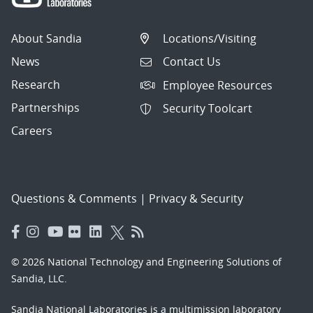
About Sandia
Locations/Visiting
News
Contact Us
Research
Employee Resources
Partnerships
Security Toolcart
Careers
Questions & Comments
|
Privacy & Security
© 2026 National Technology and Engineering Solutions of
Sandia, LLC.
Sandia National Laboratories
is a multimission laboratory