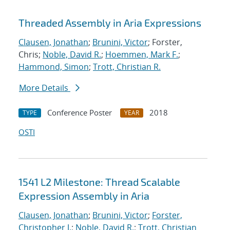
Threaded Assembly in Aria Expressions
Clausen, Jonathan
;
Brunini, Victor
; Forster,
Chris;
Noble, David R.
;
Hoemmen, Mark F.
;
Hammond, Simon
;
Trott, Christian R.
More Details
Conference Poster
2018
TYPE
YEAR
OSTI
1541 L2 Milestone: Thread Scalable
Expression Assembly in Aria
Clausen, Jonathan
;
Brunini, Victor
;
Forster,
Christopher J.
;
Noble, David R.
;
Trott, Christian