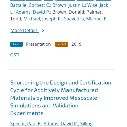
Battaile, Corbett C.
;
Brown, Justin L.
;
Wise, Jack
L.
;
Adams, David P.
; Brown, Donald; Palmer,
Todd;
Michael, Joseph R.
;
Saavedra, Michael P.
More Details
Presentation
2019
TYPE
YEAR
OSTI
Shortening the Design and Certification
Cycle for Additively Manufactured
Materials by Improved Mesoscale
Simulations and Validation
Experiments
Specht, Paul E.
;
Adams, David P.
;
Silling,