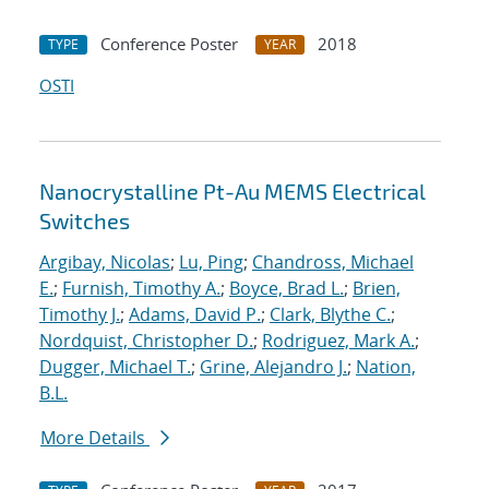
Conference Poster
2018
TYPE
YEAR
OSTI
Nanocrystalline Pt-Au MEMS Electrical
Switches
Argibay, Nicolas
;
Lu, Ping
;
Chandross, Michael
E.
;
Furnish, Timothy A.
;
Boyce, Brad L.
;
Brien,
Timothy J.
;
Adams, David P.
;
Clark, Blythe C.
;
Nordquist, Christopher D.
;
Rodriguez, Mark A.
;
Dugger, Michael T.
;
Grine, Alejandro J.
;
Nation,
B.L.
More Details