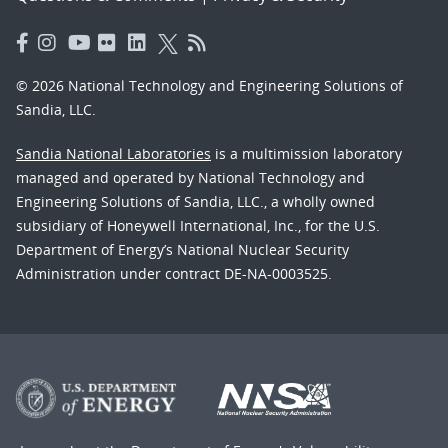
© 2026 National Technology and Engineering Solutions of
Sandia, LLC.
Sandia National Laboratories
is a multimission laboratory
managed and operated by National Technology and
Engineering Solutions of Sandia, LLC., a wholly owned
subsidiary of Honeywell International, Inc., for the U.S.
Department of Energy’s National Nuclear Security
Administration under contract DE-NA-0003525.