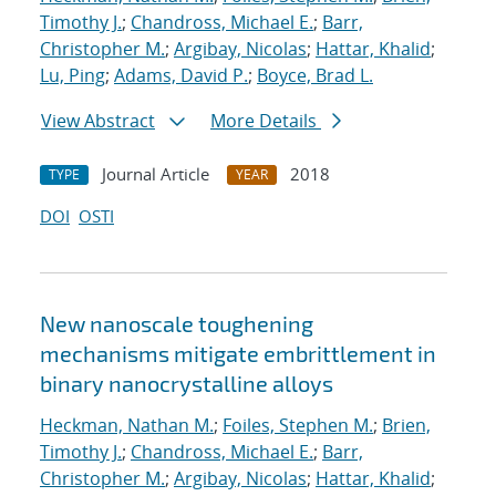
Timothy J.
;
Chandross, Michael E.
;
Barr,
Christopher M.
;
Argibay, Nicolas
;
Hattar, Khalid
;
Lu, Ping
;
Adams, David P.
;
Boyce, Brad L.
View Abstract
More Details
Journal Article
2018
TYPE
YEAR
DOI
OSTI
New nanoscale toughening
mechanisms mitigate embrittlement in
binary nanocrystalline alloys
Heckman, Nathan M.
;
Foiles, Stephen M.
;
Brien,
Timothy J.
;
Chandross, Michael E.
;
Barr,
Christopher M.
;
Argibay, Nicolas
;
Hattar, Khalid
;