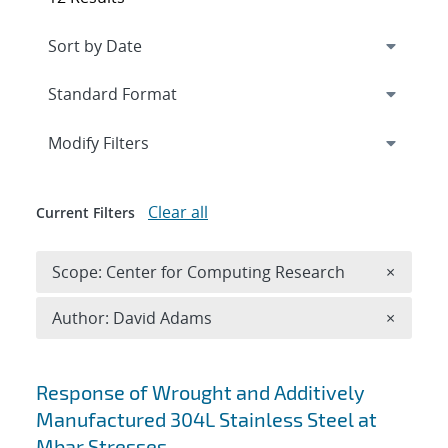
Expand
section
Modify Filters
Clear all
Current Filters
Remove 
Scope: Center for Computing Research
×
Remove A
Author: David Adams
×
Search results
Response of Wrought and Additively
Manufactured 304L Stainless Steel at
Mbar Stresses