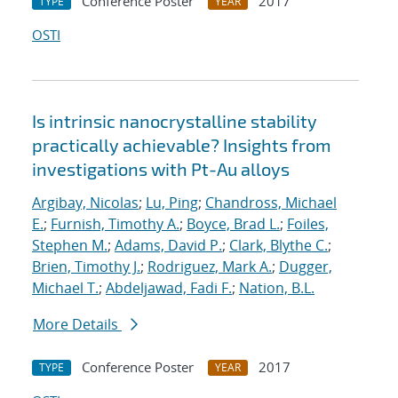
Conference Poster
2017
TYPE
YEAR
OSTI
Is intrinsic nanocrystalline stability
practically achievable? Insights from
investigations with Pt-Au alloys
Argibay, Nicolas
;
Lu, Ping
;
Chandross, Michael
E.
;
Furnish, Timothy A.
;
Boyce, Brad L.
;
Foiles,
Stephen M.
;
Adams, David P.
;
Clark, Blythe C.
;
Brien, Timothy J.
;
Rodriguez, Mark A.
;
Dugger,
Michael T.
;
Abdeljawad, Fadi F.
;
Nation, B.L.
More Details
Conference Poster
2017
TYPE
YEAR