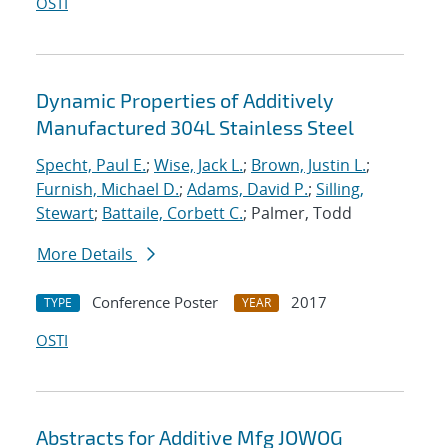
OSTI
Dynamic Properties of Additively
Manufactured 304L Stainless Steel
Specht, Paul E.
;
Wise, Jack L.
;
Brown, Justin L.
;
Furnish, Michael D.
;
Adams, David P.
;
Silling,
Stewart
;
Battaile, Corbett C.
; Palmer, Todd
More Details
Conference Poster
2017
TYPE
YEAR
OSTI
Abstracts for Additive Mfg JOWOG