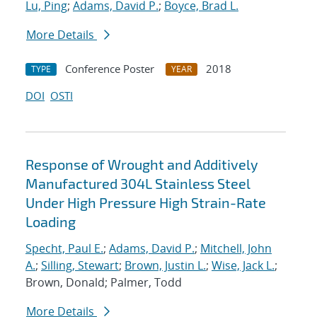
Lu, Ping
;
Adams, David P.
;
Boyce, Brad L.
More Details
Conference Poster
2018
TYPE
YEAR
DOI
OSTI
Response of Wrought and Additively
Manufactured 304L Stainless Steel
Under High Pressure High Strain-Rate
Loading
Specht, Paul E.
;
Adams, David P.
;
Mitchell, John
A.
;
Silling, Stewart
;
Brown, Justin L.
;
Wise, Jack L.
;
Brown, Donald; Palmer, Todd
More Details