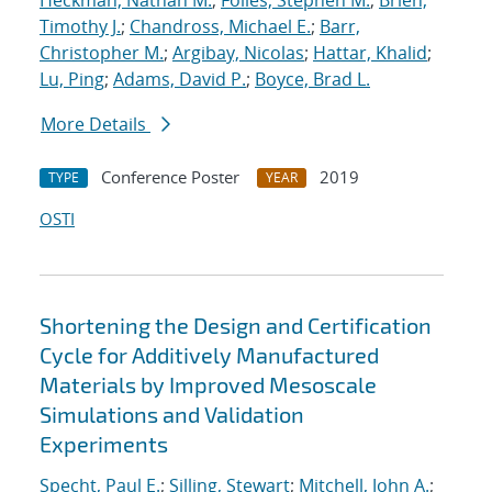
Heckman, Nathan M.
;
Foiles, Stephen M.
;
Brien,
Timothy J.
;
Chandross, Michael E.
;
Barr,
Christopher M.
;
Argibay, Nicolas
;
Hattar, Khalid
;
Lu, Ping
;
Adams, David P.
;
Boyce, Brad L.
More Details
Conference Poster
2019
TYPE
YEAR
OSTI
Shortening the Design and Certification
Cycle for Additively Manufactured
Materials by Improved Mesoscale
Simulations and Validation
Experiments
Specht, Paul E.
;
Silling, Stewart
;
Mitchell, John A.
;