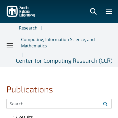
Skip
to
main
content
Research
Computing, Information Science, and
Mathematics
Center for Computing Research (CCR)
Publications
12 Results