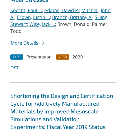
Specht, Paul E.
;
Adams, David P.
;
Mitchell, John
A.
;
Brown, Justin L.
;
Branch, Brittany A.
;
Silling,
Stewart
;
Wise, Jack L.
; Brown, Donald; Palmer,
Todd
More Details
Presentation
2020
TYPE
YEAR
OSTI
Shortening the Design and Certification
Cycle for Additively Manufactured
Materials by Improved Mesoscale
Simulations and Validation
Experiments: Fiscal Year 2019 Status