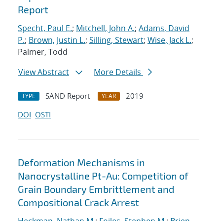
Report
Specht, Paul E.
;
Mitchell, John A.
;
Adams, David
P.
;
Brown, Justin L.
;
Silling, Stewart
;
Wise, Jack L.
;
Palmer, Todd
View Abstract
More Details
SAND Report
2019
TYPE
YEAR
DOI
OSTI
Deformation Mechanisms in
Nanocrystalline Pt-Au: Competition of
Grain Boundary Embrittlement and
Compositional Crack Arrest