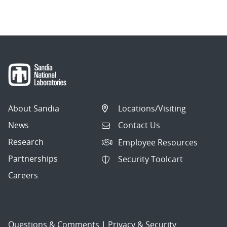
About Sandia
Locations/Visiting
News
Contact Us
Research
Employee Resources
Partnerships
Security Toolcart
Careers
Questions & Comments
|
Privacy & Security