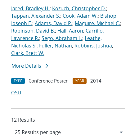
Jared, Bradley H.
;
Kozuch, Christopher D.
;
Tappan, Alexander S.
;
Cook, Adam W.
;
Bishop,
Joseph E.
;
Adams, David P.
;
Maguire, Michael C.
;
Robinson, David B.
;
Hall, Aaron
;
Carrillo,
Lawrence R.
;
Sego, Abraham L.
;
Leathe,
Nicholas S.
;
Fuller, Nathan
;
Robbins, Joshua
;
Clark, Brett W.
More Details
Conference Poster
2014
TYPE
YEAR
OSTI
12 Results