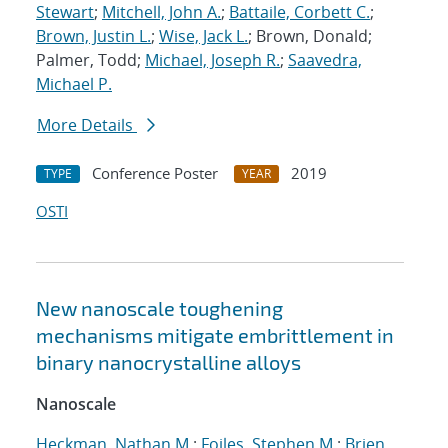
Stewart
;
Mitchell, John A.
;
Battaile, Corbett C.
;
Brown, Justin L.
;
Wise, Jack L.
; Brown, Donald;
Palmer, Todd;
Michael, Joseph R.
;
Saavedra,
Michael P.
More Details
Conference Poster
2019
TYPE
YEAR
OSTI
New nanoscale toughening
mechanisms mitigate embrittlement in
binary nanocrystalline alloys
Nanoscale
Heckman, Nathan M.
;
Foiles, Stephen M.
;
Brien,