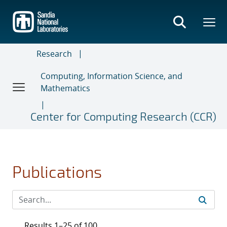
Skip
to
main
content
Research
Computing, Information Science, and
Mathematics
Center for Computing Research (CCR)
Publications
Results 1–25 of 100