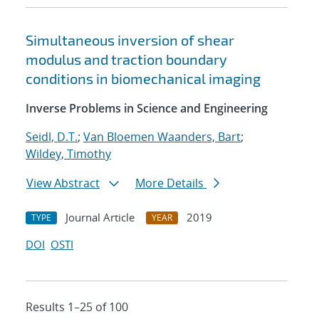
Simultaneous inversion of shear
modulus and traction boundary
conditions in biomechanical imaging
Inverse Problems in Science and Engineering
Seidl, D.T.
;
Van Bloemen Waanders, Bart
;
Wildey, Timothy
View Abstract
More Details
Journal Article
2019
TYPE
YEAR
DOI
OSTI
Results 1–25 of 100