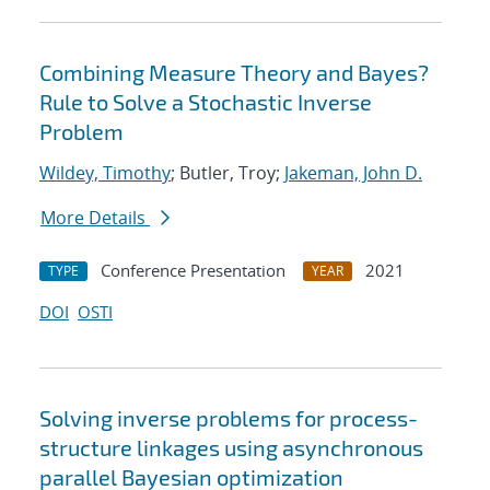
Combining Measure Theory and Bayes?
Rule to Solve a Stochastic Inverse
Problem
Wildey, Timothy
; Butler, Troy;
Jakeman, John D.
More Details
Conference Presentation
2021
TYPE
YEAR
DOI
OSTI
Solving inverse problems for process-
structure linkages using asynchronous
parallel Bayesian optimization