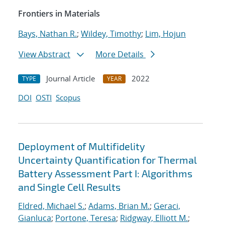
Frontiers in Materials
Bays, Nathan R.
;
Wildey, Timothy
;
Lim, Hojun
View Abstract
More Details
Journal Article
2022
TYPE
YEAR
DOI
OSTI
Scopus
Deployment of Multifidelity
Uncertainty Quantification for Thermal
Battery Assessment Part I: Algorithms
and Single Cell Results
Eldred, Michael S.
;
Adams, Brian M.
;
Geraci,
Gianluca
;
Portone, Teresa
;
Ridgway, Elliott M.
;