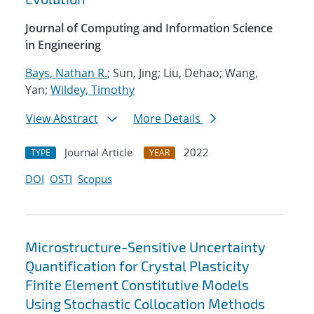
Journal of Computing and Information Science
in Engineering
Bays, Nathan R.
; Sun, Jing; Liu, Dehao; Wang,
Yan;
Wildey, Timothy
View Abstract
More Details
Journal Article
2022
TYPE
YEAR
DOI
OSTI
Scopus
Microstructure-Sensitive Uncertainty
Quantification for Crystal Plasticity
Finite Element Constitutive Models
Using Stochastic Collocation Methods