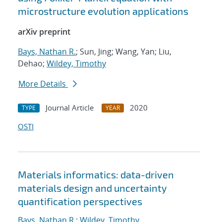
microstructure evolution applications
arXiv preprint
Bays, Nathan R.
; Sun, Jing; Wang, Yan; Liu,
Dehao;
Wildey, Timothy
More Details
Journal Article
2020
TYPE
YEAR
OSTI
Materials informatics: data-driven
materials design and uncertainty
quantification perspectives
Bays, Nathan R.
;
Wildey, Timothy