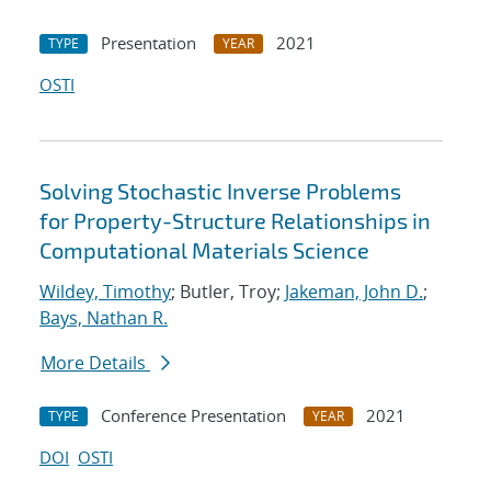
Presentation
2021
TYPE
YEAR
OSTI
Solving Stochastic Inverse Problems
for Property-Structure Relationships in
Computational Materials Science
Wildey, Timothy
; Butler, Troy;
Jakeman, John D.
;
Bays, Nathan R.
More Details
Conference Presentation
2021
TYPE
YEAR
DOI
OSTI