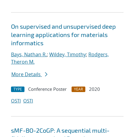
On supervised and unsupervised deep
learning applications for materials
informatics
Bays, Nathan R.
;
Wildey, Timothy
;
Rodgers,
Theron M.
More Details
Conference Poster
2020
TYPE
YEAR
OSTI
OSTI
sMF-BO-2CoGP: A sequential multi-