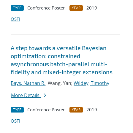
Conference Poster
2019
TYPE
YEAR
OSTI
A step towards a versatile Bayesian
optimization: constrained
asynchronous batch-parallel multi-
fidelity and mixed-integer extensions
Bays, Nathan R.
; Wang, Yan;
Wildey, Timothy
More Details
Conference Poster
2019
TYPE
YEAR
OSTI