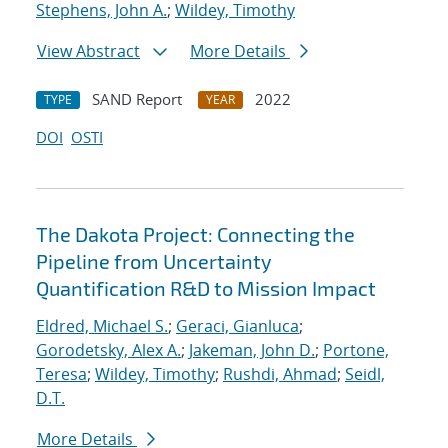
Stephens, John A.
;
Wildey, Timothy
View Abstract
More Details
SAND Report
2022
TYPE
YEAR
DOI
OSTI
The Dakota Project: Connecting the
Pipeline from Uncertainty
Quantification R&D to Mission Impact
Eldred, Michael S.
;
Geraci, Gianluca
;
Gorodetsky, Alex A.
;
Jakeman, John D.
;
Portone,
Teresa
;
Wildey, Timothy
;
Rushdi, Ahmad
;
Seidl,
D.T.
More Details