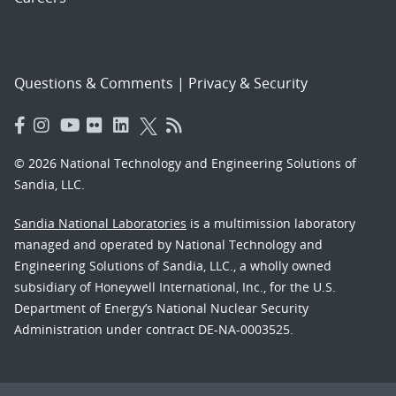
Questions & Comments
|
Privacy & Security
© 2026 National Technology and Engineering Solutions of
Sandia, LLC.
Sandia National Laboratories
is a multimission laboratory
managed and operated by National Technology and
Engineering Solutions of Sandia, LLC., a wholly owned
subsidiary of Honeywell International, Inc., for the U.S.
Department of Energy’s National Nuclear Security
Administration under contract DE-NA-0003525.