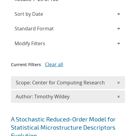
Expand
section
Modify Filters
Clear all
Current Filters
Remove 
Scope: Center for Computing Research
×
Remove A
Author: Timothy Wildey
×
Search results
A Stochastic Reduced-Order Model for
Statistical Microstructure Descriptors
Evolution