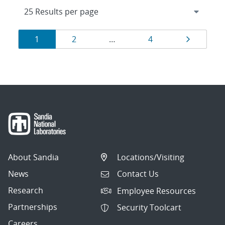
Results
Page
Page
Page
Page
1
2
…
4
navigation
About Sandia
Locations/Visiting
News
Contact Us
Research
Employee Resources
Partnerships
Security Toolcart
Careers