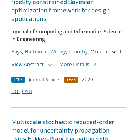
fidelity constrained Bayesian
optimization framework for design
applications
Journal of Computing and Information Science
in Engineering
Bays, Nathan R.
;
Wildey, Timothy
; Mccann, Scott
View Abstract
More Details
Journal Article
2020
TYPE
YEAR
DOI
OSTI
Multiscale stochastic reduced-order
model for uncertainty propagation
using Fokker-Planck equation with