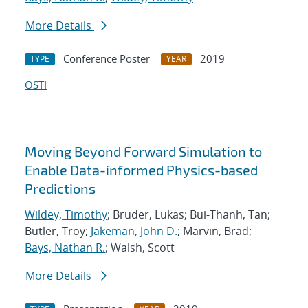
More Details
Conference Poster
2019
TYPE
YEAR
OSTI
Moving Beyond Forward Simulation to
Enable Data-informed Physics-based
Predictions
Wildey, Timothy
; Bruder, Lukas; Bui-Thanh, Tan;
Butler, Troy;
Jakeman, John D.
; Marvin, Brad;
Bays, Nathan R.
; Walsh, Scott
More Details