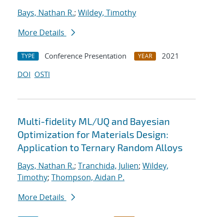
Bays, Nathan R.
;
Wildey, Timothy
More Details
Conference Presentation
2021
TYPE
YEAR
DOI
OSTI
Multi-fidelity ML/UQ and Bayesian
Optimization for Materials Design:
Application to Ternary Random Alloys
Bays, Nathan R.
;
Tranchida, Julien
;
Wildey,
Timothy
;
Thompson, Aidan P.
More Details