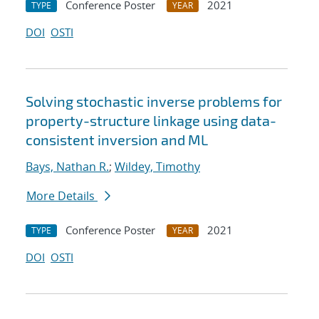
Conference Poster
2021
TYPE
YEAR
DOI
OSTI
Solving stochastic inverse problems for
property-structure linkage using data-
consistent inversion and ML
Bays, Nathan R.
;
Wildey, Timothy
More Details
Conference Poster
2021
TYPE
YEAR
DOI
OSTI