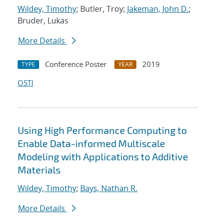
Wildey, Timothy
; Butler, Troy;
Jakeman, John D.
;
Bruder, Lukas
More Details
Conference Poster
2019
TYPE
YEAR
OSTI
Using High Performance Computing to
Enable Data-informed Multiscale
Modeling with Applications to Additive
Materials
Wildey, Timothy
;
Bays, Nathan R.
More Details