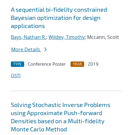
A sequential bi-fidelity constrained
Bayesian optimization for design
applications
Bays, Nathan R.
;
Wildey, Timothy
; Mccann, Scott
More Details
Conference Poster
2019
TYPE
YEAR
OSTI
Solving Stochastic Inverse Problems
using Approximate Push-forward
Densities based on a Multi-fidelity
Monte Carlo Method