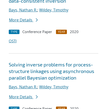
data-consistent inversion
Bays, Nathan R.
;
Wildey, Timothy
More Details
Conference Paper
2020
TYPE
YEAR
OSTI
Solving inverse problems for process-
structure linkages using asynchronous
parallel Bayesian optimization
Bays, Nathan R.
;
Wildey, Timothy
More Details
Conference Paper
2020
TYPE
YEAR