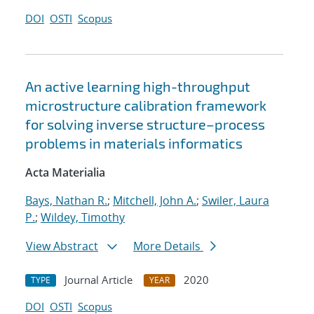
DOI
OSTI
Scopus
An active learning high-throughput
microstructure calibration framework
for solving inverse structure–process
problems in materials informatics
Acta Materialia
Bays, Nathan R.
;
Mitchell, John A.
;
Swiler, Laura
P.
;
Wildey, Timothy
View Abstract
More Details
Journal Article
2020
TYPE
YEAR
DOI
OSTI
Scopus