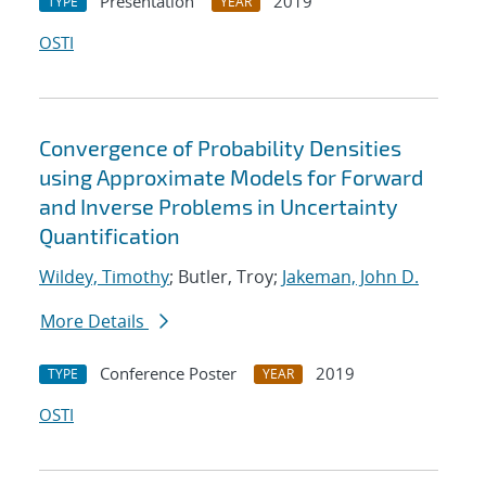
Presentation
2019
TYPE
YEAR
OSTI
Convergence of Probability Densities
using Approximate Models for Forward
and Inverse Problems in Uncertainty
Quantification
Wildey, Timothy
; Butler, Troy;
Jakeman, John D.
More Details
Conference Poster
2019
TYPE
YEAR
OSTI