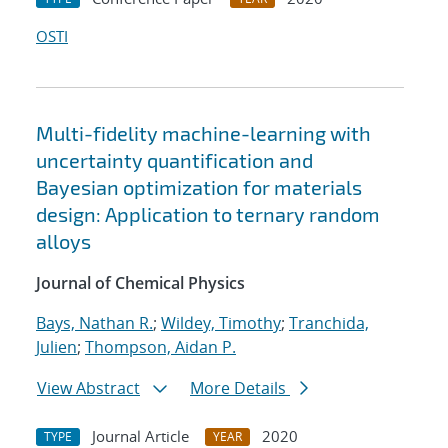
OSTI
Multi-fidelity machine-learning with
uncertainty quantification and
Bayesian optimization for materials
design: Application to ternary random
alloys
Journal of Chemical Physics
Bays, Nathan R.
;
Wildey, Timothy
;
Tranchida,
Julien
;
Thompson, Aidan P.
View Abstract
More Details
Journal Article
2020
TYPE
YEAR