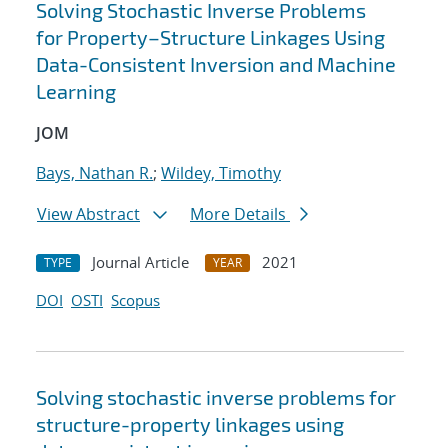
Solving Stochastic Inverse Problems
for Property–Structure Linkages Using
Data-Consistent Inversion and Machine
Learning
JOM
Bays, Nathan R.
;
Wildey, Timothy
View Abstract
More Details
Journal Article
2021
TYPE
YEAR
DOI
OSTI
Scopus
Solving stochastic inverse problems for
structure-property linkages using