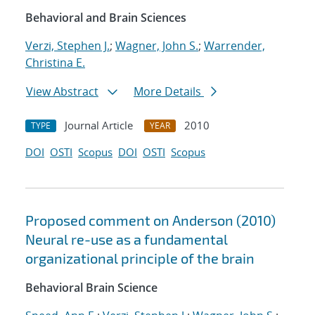
Behavioral and Brain Sciences
Verzi, Stephen J.
;
Wagner, John S.
;
Warrender,
Christina E.
View Abstract
More Details
Journal Article
2010
TYPE
YEAR
DOI
OSTI
Scopus
DOI
OSTI
Scopus
Proposed comment on Anderson (2010)
Neural re-use as a fundamental
organizational principle of the brain
Behavioral Brain Science