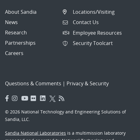
About Sandia
Locations/Visiting
News
Contact Us
Research
Employee Resources
Partnerships
Security Toolcart
Careers
Questions & Comments
|
Privacy & Security
© 2026 National Technology and Engineering Solutions of
Sandia, LLC.
Sandia National Laboratories
is a multimission laboratory