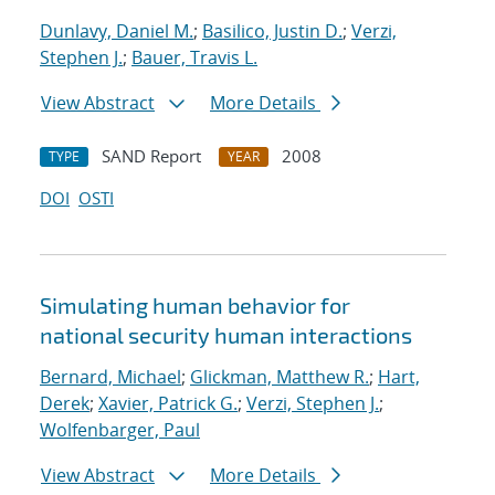
Dunlavy, Daniel M.
;
Basilico, Justin D.
;
Verzi,
Stephen J.
;
Bauer, Travis L.
View Abstract
More Details
SAND Report
2008
TYPE
YEAR
DOI
OSTI
Simulating human behavior for
national security human interactions
Bernard, Michael
;
Glickman, Matthew R.
;
Hart,
Derek
;
Xavier, Patrick G.
;
Verzi, Stephen J.
;
Wolfenbarger, Paul
View Abstract
More Details