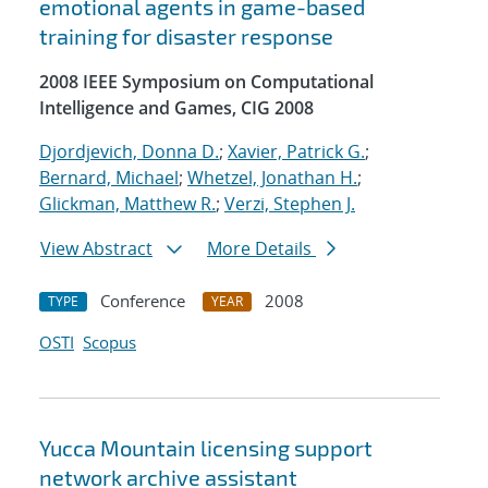
emotional agents in game-based
training for disaster response
2008 IEEE Symposium on Computational
Intelligence and Games, CIG 2008
Djordjevich, Donna D.
;
Xavier, Patrick G.
;
Bernard, Michael
;
Whetzel, Jonathan H.
;
Glickman, Matthew R.
;
Verzi, Stephen J.
View Abstract
More Details
Conference
2008
TYPE
YEAR
OSTI
Scopus
Yucca Mountain licensing support
network archive assistant