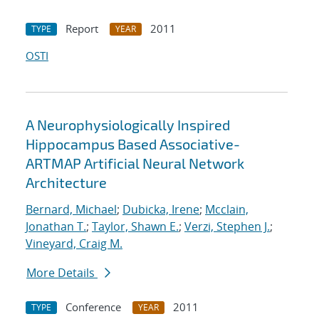
Report
2011
TYPE
YEAR
OSTI
A Neurophysiologically Inspired
Hippocampus Based Associative-
ARTMAP Artificial Neural Network
Architecture
Bernard, Michael
;
Dubicka, Irene
;
Mcclain,
Jonathan T.
;
Taylor, Shawn E.
;
Verzi, Stephen J.
;
Vineyard, Craig M.
More Details
Conference
2011
TYPE
YEAR