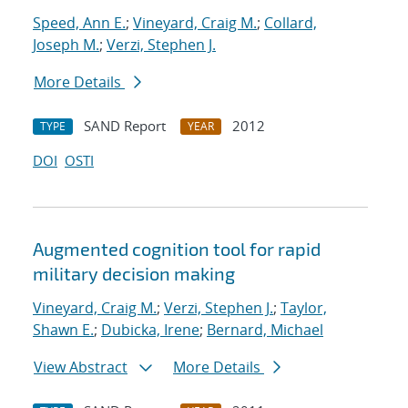
Speed, Ann E.
;
Vineyard, Craig M.
;
Collard,
Joseph M.
;
Verzi, Stephen J.
More Details
SAND Report
2012
TYPE
YEAR
DOI
OSTI
Augmented cognition tool for rapid
military decision making
Vineyard, Craig M.
;
Verzi, Stephen J.
;
Taylor,
Shawn E.
;
Dubicka, Irene
;
Bernard, Michael
View Abstract
More Details