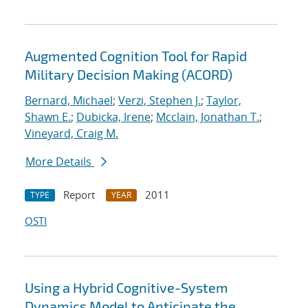
Augmented Cognition Tool for Rapid
Military Decision Making (ACORD)
Bernard, Michael
;
Verzi, Stephen J.
;
Taylor,
Shawn E.
;
Dubicka, Irene
;
Mcclain, Jonathan T.
;
Vineyard, Craig M.
More Details
Report
2011
TYPE
YEAR
OSTI
Using a Hybrid Cognitive-System
Dynamics Model to Anticipate the