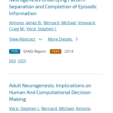
Separation and Completion of Episodic
Information
Aimone, James B.
;
Bernard, Michael
;
Vineyard,
Craig M.
;
Verzi, Stephen J.
View Abstract
More Details
SAND Report
2014
TYPE
YEAR
DOI
OSTI
Adult Neurogenesis: Implications on
Human And Computational Decision
Making
Verzi, Stephen J.
;
Bernard, Michael
;
Aimone,