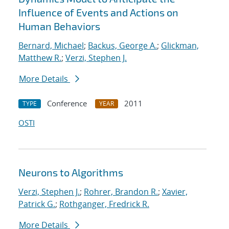
Influence of Events and Actions on
Human Behaviors
Bernard, Michael
;
Backus, George A.
;
Glickman,
Matthew R.
;
Verzi, Stephen J.
More Details
Conference
2011
TYPE
YEAR
OSTI
Neurons to Algorithms
Verzi, Stephen J.
;
Rohrer, Brandon R.
;
Xavier,
Patrick G.
;
Rothganger, Fredrick R.
More Details