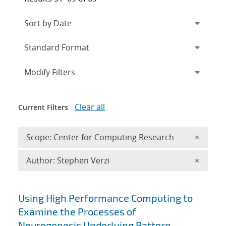
Expand
section
Modify Filters
Clear all
Current Filters
Remove 
Scope: Center for Computing Research
×
Remove A
Author: Stephen Verzi
×
Search results
Using High Performance Computing to
Examine the Processes of
Neurogenesis Underlying Pattern