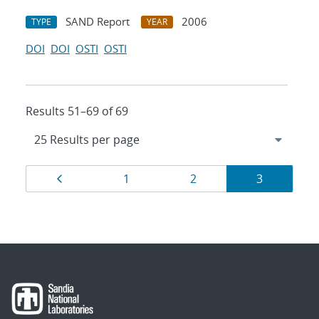
SAND Report
2006
TYPE
YEAR
DOI
DOI
OSTI
OSTI
Results 51–69 of 69
Results
Page
Page
Page
Page
1
2
3
navigation