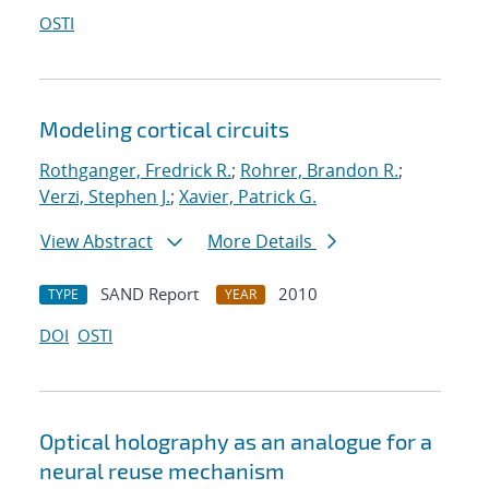
OSTI
Modeling cortical circuits
Rothganger, Fredrick R.
;
Rohrer, Brandon R.
;
Verzi, Stephen J.
;
Xavier, Patrick G.
View Abstract
More Details
SAND Report
2010
TYPE
YEAR
DOI
OSTI
Optical holography as an analogue for a
neural reuse mechanism