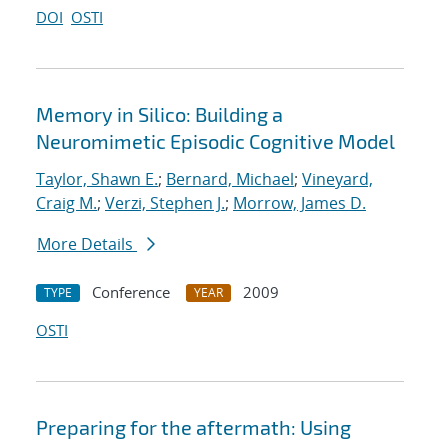
DOI
OSTI
Memory in Silico: Building a
Neuromimetic Episodic Cognitive Model
Taylor, Shawn E.
;
Bernard, Michael
;
Vineyard,
Craig M.
;
Verzi, Stephen J.
;
Morrow, James D.
More Details
Conference
2009
TYPE
YEAR
OSTI
Preparing for the aftermath: Using