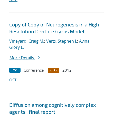
Copy of Copy of Neurogenesis in a High
Resolution Dentate Gyrus Model
Vineyard, Craig M.
;
Verzi, Stephen J.
;
Avina,
Glory E.
More Details
Conference
2012
TYPE
YEAR
OSTI
Diffusion among cognitively complex
agents : final report