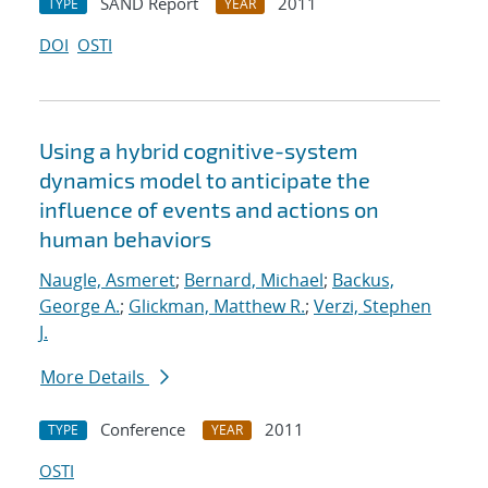
SAND Report
2011
TYPE
YEAR
DOI
OSTI
Using a hybrid cognitive-system
dynamics model to anticipate the
influence of events and actions on
human behaviors
Naugle, Asmeret
;
Bernard, Michael
;
Backus,
George A.
;
Glickman, Matthew R.
;
Verzi, Stephen
J.
More Details
Conference
2011
TYPE
YEAR
OSTI