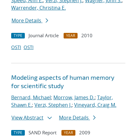
Speed, Ann E.
;
Verzi, Stephen J.
;
Wagner, John S.
;
Warrender, Christina E.
More Details
Journal Article
2010
TYPE
YEAR
OSTI
OSTI
Modeling aspects of human memory
for scientific study
Bernard, Michael
;
Morrow, James D.
;
Taylor,
Shawn E.
;
Verzi, Stephen J.
;
Vineyard, Craig M.
View Abstract
More Details
SAND Report
2009
TYPE
YEAR