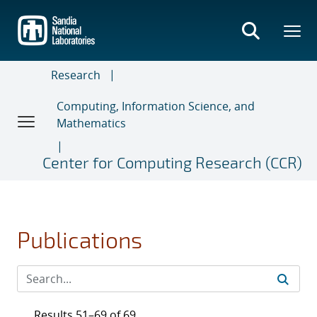
Skip
to
main
content
Research
Computing, Information Science, and
Mathematics
Center for Computing Research (CCR)
Publications
Results 51–69 of 69