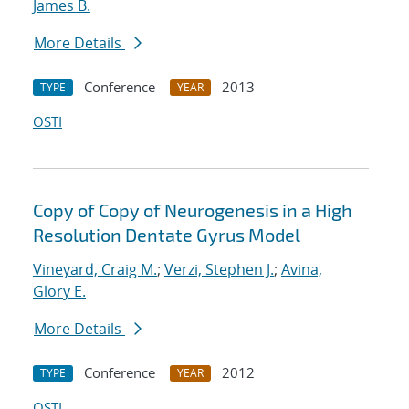
James B.
More Details
Conference
2013
TYPE
YEAR
OSTI
Copy of Copy of Neurogenesis in a High
Resolution Dentate Gyrus Model
Vineyard, Craig M.
;
Verzi, Stephen J.
;
Avina,
Glory E.
More Details
Conference
2012
TYPE
YEAR
OSTI