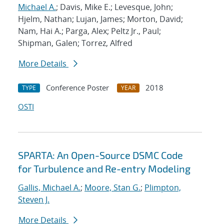
Michael A.
; Davis, Mike E.; Levesque, John;
Hjelm, Nathan; Lujan, James; Morton, David;
Nam, Hai A.; Parga, Alex; Peltz Jr., Paul;
Shipman, Galen; Torrez, Alfred
More Details
Conference Poster
2018
TYPE
YEAR
OSTI
SPARTA: An Open-Source DSMC Code
for Turbulence and Re-entry Modeling
Gallis, Michael A.
;
Moore, Stan G.
;
Plimpton,
Steven J.
More Details