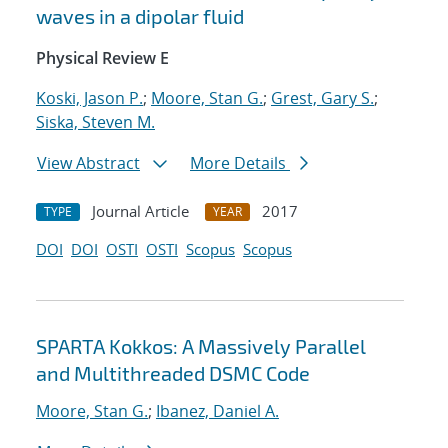
waves in a dipolar fluid
Physical Review E
Koski, Jason P.
;
Moore, Stan G.
;
Grest, Gary S.
;
Siska, Steven M.
View Abstract
More Details
Journal Article
2017
TYPE
YEAR
DOI
DOI
OSTI
OSTI
Scopus
Scopus
SPARTA Kokkos: A Massively Parallel
and Multithreaded DSMC Code
Moore, Stan G.
;
Ibanez, Daniel A.