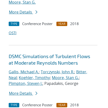
Moore, Stan G.
More Details
Conference Poster
2018
TYPE
YEAR
OSTI
DSMC Simulations of Turbulent Flows
at Moderate Reynolds Numbers
Gallis, Michael A.
;
Torczynski, John R.
;
Bitter,
Neal
;
Koehler, Timothy
;
Moore, Stan G.
;
Plimpton, Steven J.
; Papadakis, George
More Details
Conference Poster
2018
TYPE
YEAR