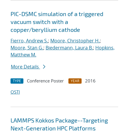
PIC-DSMC simulation of a triggered
vacuum switch with a
copper/beryllium cathode
Fierro, Andrew S.
;
Moore, Christopher H.
;
Moore, Stan G.
;
Biedermann, Laura B.
;
Hopkins,
Matthew M.
More Details
Conference Poster
2016
TYPE
YEAR
OSTI
LAMMPS Kokkos Package--Targeting
Next-Generation HPC Platforms