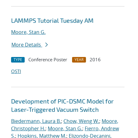
LAMMPS Tutorial Tuesday AM
Moore, Stan G.
More Details
Conference Poster
2016
TYPE
YEAR
OSTI
Development of PIC-DSMC Model for
Laser-Triggered Vacuum Switch
Biedermann, Laura B.
;
Chow, Weng W.
;
Moore,
Christopher H.
;
Moore, Stan G.
;
Fierro, Andrew
S.
;
Hopkins, Matthew M.
;
Elizondo-Decanini,