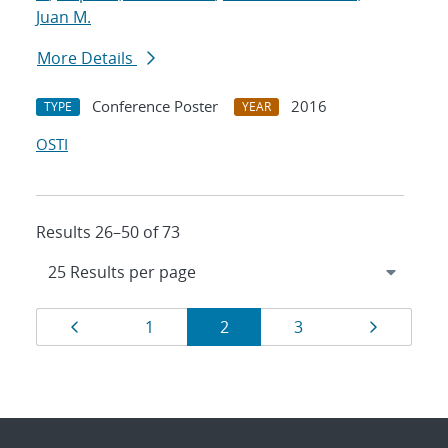
Juan M.
More Details
Conference Poster
2016
TYPE
YEAR
OSTI
Results 26–50 of 73
Results
Page
Page
Page
Page
Page
1
2
3
navigation