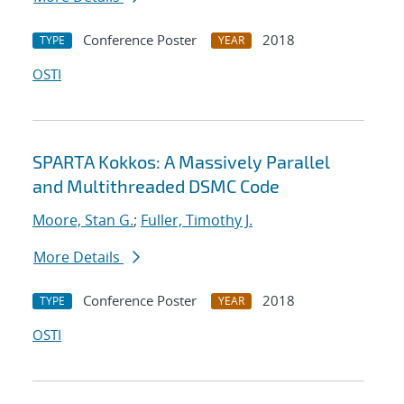
Conference Poster
2018
TYPE
YEAR
OSTI
SPARTA Kokkos: A Massively Parallel
and Multithreaded DSMC Code
Moore, Stan G.
;
Fuller, Timothy J.
More Details
Conference Poster
2018
TYPE
YEAR
OSTI