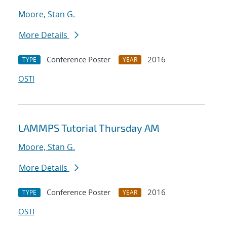
Moore, Stan G.
More Details
Conference Poster
2016
TYPE
YEAR
OSTI
LAMMPS Tutorial Thursday AM
Moore, Stan G.
More Details
Conference Poster
2016
TYPE
YEAR
OSTI