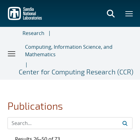
Skip
to
main
content
Research
Computing, Information Science, and
Mathematics
Center for Computing Research (CCR)
Publications
Results 26–50 of 73