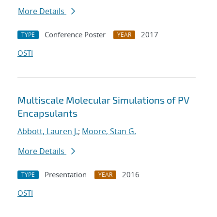
More Details
Conference Poster
2017
TYPE
YEAR
OSTI
Multiscale Molecular Simulations of PV
Encapsulants
Abbott, Lauren J.
;
Moore, Stan G.
More Details
Presentation
2016
TYPE
YEAR
OSTI