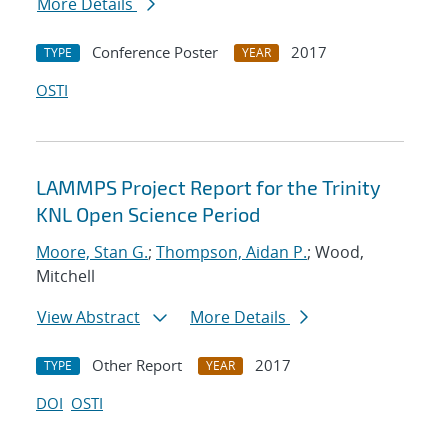
More Details
Conference Poster
2017
TYPE
YEAR
OSTI
LAMMPS Project Report for the Trinity
KNL Open Science Period
Moore, Stan G.
;
Thompson, Aidan P.
; Wood,
Mitchell
View Abstract
More Details
Other Report
2017
TYPE
YEAR
DOI
OSTI