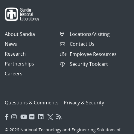
About Sandia
Locations/Visiting
News
Contact Us
Research
Employee Resources
Partnerships
Security Toolcart
Careers
Questions & Comments
|
Privacy & Security
© 2026 National Technology and Engineering Solutions of