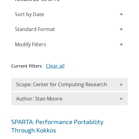
Expand
section
Modify Filters
Clear all
Current Filters
Remove 
Scope: Center for Computing Research
×
Remove A
Author: Stan Moore
×
Search results
SPARTA: Performance Portability
Through Kokkos