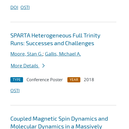
DOI
OSTI
SPARTA Heterogeneous Full Trinity
Runs: Successes and Challenges
Moore, Stan G.
;
Gallis, Michael A.
More Details
Conference Poster
2018
TYPE
YEAR
OSTI
Coupled Magnetic Spin Dynamics and
Molecular Dynamics in a Massively