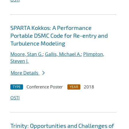
SPARTA Kokkos: A Performance
Portable DSMC Code for Re-entry and
Turbulence Modeling
Moore, Stan G.
;
Gallis, Michael A.
;
Plimpton,
Steven J.
More Details
Conference Poster
2018
TYPE
YEAR
OSTI
Trinity: Opportunities and Challenges of