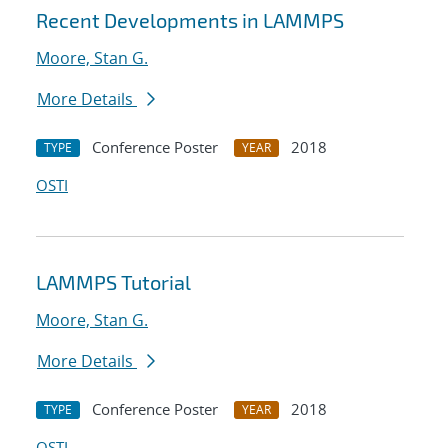
Recent Developments in LAMMPS
Moore, Stan G.
More Details
Conference Poster
2018
TYPE
YEAR
OSTI
LAMMPS Tutorial
Moore, Stan G.
More Details
Conference Poster
2018
TYPE
YEAR
OSTI