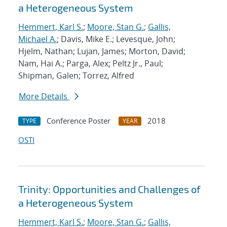
a Heterogeneous System
Hemmert, Karl S.
;
Moore, Stan G.
;
Gallis,
Michael A.
; Davis, Mike E.; Levesque, John;
Hjelm, Nathan; Lujan, James; Morton, David;
Nam, Hai A.; Parga, Alex; Peltz Jr., Paul;
Shipman, Galen; Torrez, Alfred
More Details
Conference Poster
2018
TYPE
YEAR
OSTI
Trinity: Opportunities and Challenges of
a Heterogeneous System
Hemmert, Karl S.
;
Moore, Stan G.
;
Gallis,