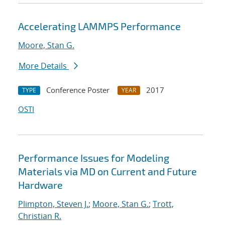
Accelerating LAMMPS Performance
Moore, Stan G.
More Details
Conference Poster
2017
TYPE
YEAR
OSTI
Performance Issues for Modeling
Materials via MD on Current and Future
Hardware
Plimpton, Steven J.
;
Moore, Stan G.
;
Trott,
Christian R.