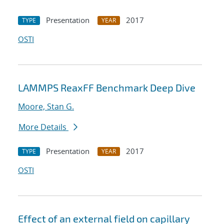
Presentation
2017
TYPE
YEAR
OSTI
LAMMPS ReaxFF Benchmark Deep Dive
Moore, Stan G.
More Details
Presentation
2017
TYPE
YEAR
OSTI
Effect of an external field on capillary