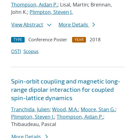
Thompson, Aidan P.
; Lisal, Martin; Brennan,
John K.;
Plimpton, Steven J.
View Abstract
More Details
Conference Poster
2018
TYPE
YEAR
OSTI
Scopus
Spin-orbit coupling and magnetic long-
range dipolar interaction for coupled
spin-lattice dynamics
Tranchida, Julien
;
Wood, M.A.
;
Moore, Stan G.
;
Plimpton, Steven J.
;
Thompson, Aidan P.
;
Thibaudeau, Pascal
More Details