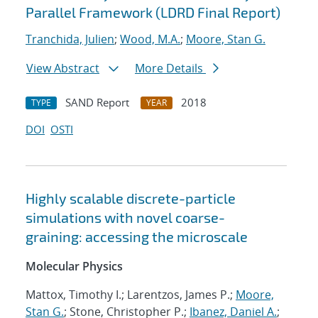
Parallel Framework (LDRD Final Report)
Tranchida, Julien
;
Wood, M.A.
;
Moore, Stan G.
View Abstract
More Details
SAND Report
2018
TYPE
YEAR
DOI
OSTI
Highly scalable discrete-particle
simulations with novel coarse-
graining: accessing the microscale
Molecular Physics
Mattox, Timothy I.; Larentzos, James P.;
Moore,
Stan G.
; Stone, Christopher P.;
Ibanez, Daniel A.
;