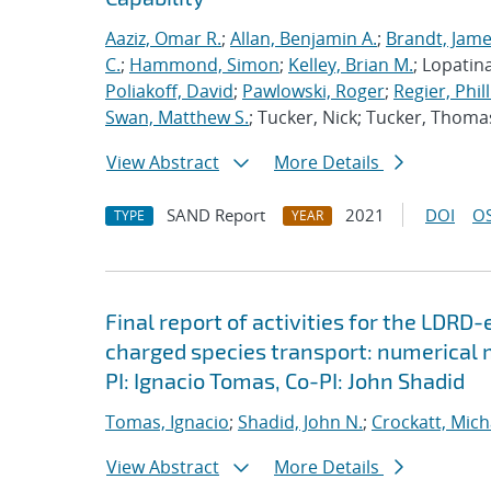
Aaziz, Omar R.
;
Allan, Benjamin A.
;
Brandt, Jame
C.
;
Hammond, Simon
;
Kelley, Brian M.
; Lopatin
Poliakoff, David
;
Pawlowski, Roger
;
Regier, Phill
Swan, Matthew S.
; Tucker, Nick; Tucker, Thoma
View Abstract
More Details
SAND Report
2021
DOI
OS
TYPE
YEAR
Final report of activities for the LDRD
charged species transport: numerical
PI: Ignacio Tomas, Co-PI: John Shadid
Tomas, Ignacio
;
Shadid, John N.
;
Crockatt, Mich
View Abstract
More Details