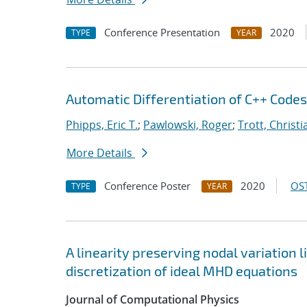
Conference Presentation
2020
TYPE
YEAR
Automatic Differentiation of C++ Code
Phipps, Eric T.
;
Pawlowski, Roger
;
Trott, Christi
More Details
Conference Poster
2020
OST
TYPE
YEAR
A linearity preserving nodal variation 
discretization of ideal MHD equations
Journal of Computational Physics