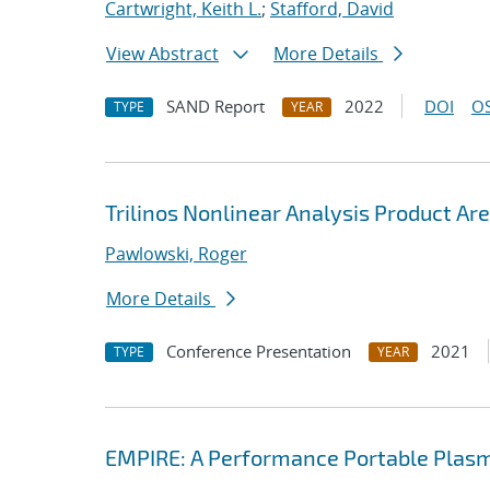
Cartwright, Keith L.
;
Stafford, David
View Abstract
More Details
SAND Report
2022
DOI
OS
TYPE
YEAR
Trilinos Nonlinear Analysis Product Ar
Pawlowski, Roger
More Details
Conference Presentation
2021
TYPE
YEAR
EMPIRE: A Performance Portable Plasm