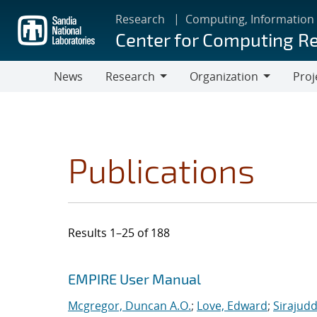
Skip
Research
Computing, Information
to
Center for Computing R
main
content
News
Research
Organization
Proj
Research
Organization
Publications
Results 1–25 of 188
Search results
Jump to search filters
EMPIRE User Manual
Mcgregor, Duncan A.O.
;
Love, Edward
;
Sirajudd