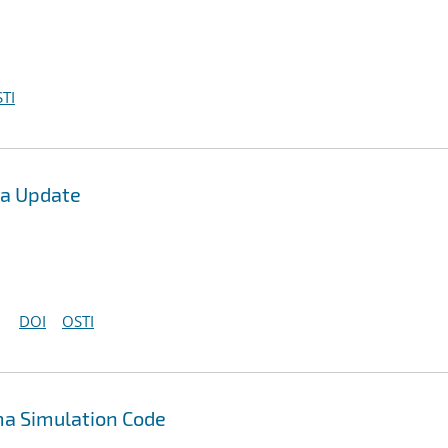
TI
ea Update
DOI
OSTI
a Simulation Code