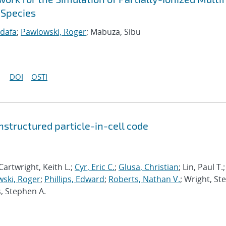
 Species
idafa
;
Pawlowski, Roger
; Mabuza, Sibu
DOI
OSTI
structured particle-in-cell code
Cartwright, Keith L.;
Cyr, Eric C.
;
Glusa, Christian
; Lin, Paul T.;
ski, Roger
;
Phillips, Edward
;
Roberts, Nathan V.
; Wright, St
s, Stephen A.