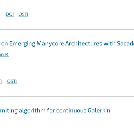
DOI
OSTI
s on Emerging Manycore Architectures with Sacad
an R.
I
OSTI
limiting algorithm for continuous Galerkin