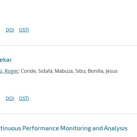
DOI
OSTI
ekar
i, Roger
; Conde, Sidafa; Mabuza, Sibu; Bonilla, Jesus
DOI
OSTI
ntinuous Performance Monitoring and Analysis