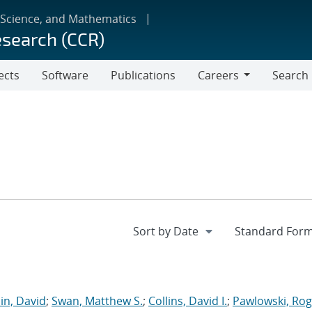
 Science, and Mathematics
esearch (CCR)
ects
Software
Publications
Careers
Search
Careers
in, David
;
Swan, Matthew S.
;
Collins, David I.
;
Pawlowski, Rog