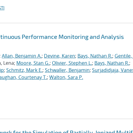
TI
ntinuous Performance Monitoring and Analysis
;
Allan, Benjamin A.
;
Devine, Karen
;
Bays, Nathan R.
;
Gentile,
a, Lena;
Moore, Stan G.
;
Olivier, Stephen L.
;
Bays, Nathan R.
;
ip
;
Schmitz, Mark E.
;
Schwaller, Benjamin
;
Surjadidjaja, Vane
aughan, Courtenay T.
;
Walton, Sara P.
k for the Simulation of Partially-Ionized Multif