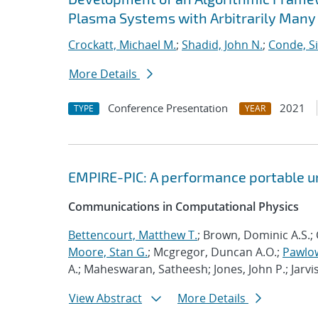
Plasma Systems with Arbitrarily Many
Crockatt, Michael M.
;
Shadid, John N.
;
Conde, S
More Details
Conference Presentation
2021
TYPE
YEAR
EMPIRE-PIC: A performance portable un
Communications in Computational Physics
Bettencourt, Matthew T.
; Brown, Dominic A.S.; 
Moore, Stan G.
; Mcgregor, Duncan A.O.;
Pawlow
A.; Maheswaran, Satheesh; Jones, John P.; Jarvi
View Abstract
More Details