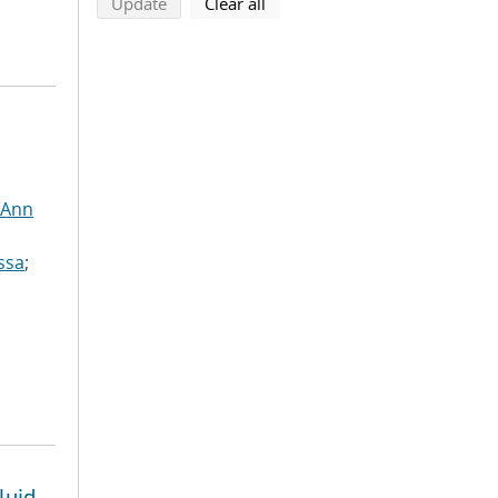
search using selected filters
search filters
Update
Clear all
 Ann
ssa
;
luid