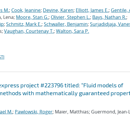
s M.
;
Cook, Jeanine
;
Devine, Karen
;
Elliott, James E.
;
Gentile,
a, Lena;
Moore, Stan G.
;
Olivier, Stephen L.
;
Bays, Nathan R.
;
ip
;
Schmitz, Mark E.
;
Schwaller, Benjamin
;
Surjadidjaja, Vane
s;
Vaughan, Courtenay T.
;
Walton, Sara P.
TI
-express project #223796 titled: “Fluid models of
 methods with mathematically guaranteed propert
ael M.
;
Pawlowski, Roger
; Maier, Matthias; Guermond, Jean-