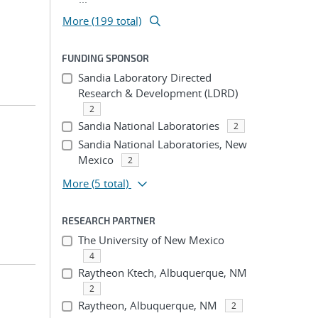
More (199 total)
FUNDING SPONSOR
Sandia Laboratory Directed
Research & Development (LDRD)
2
Sandia National Laboratories
2
Sandia National Laboratories, New
Mexico
2
More
(5 total)
RESEARCH PARTNER
The University of New Mexico
4
Raytheon Ktech, Albuquerque, NM
2
Raytheon, Albuquerque, NM
2