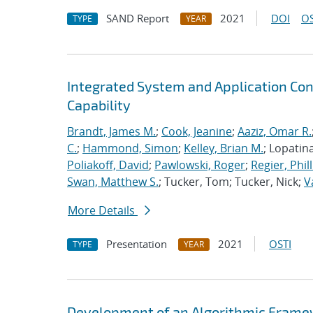
SAND Report
2021
DOI
OS
TYPE
YEAR
Integrated System and Application Co
Capability
Brandt, James M.
;
Cook, Jeanine
;
Aaziz, Omar R.
C.
;
Hammond, Simon
;
Kelley, Brian M.
; Lopatin
Poliakoff, David
;
Pawlowski, Roger
;
Regier, Phill
Swan, Matthew S.
; Tucker, Tom; Tucker, Nick;
V
More Details
Presentation
2021
OSTI
TYPE
YEAR
Development of an Algorithmic Framewor