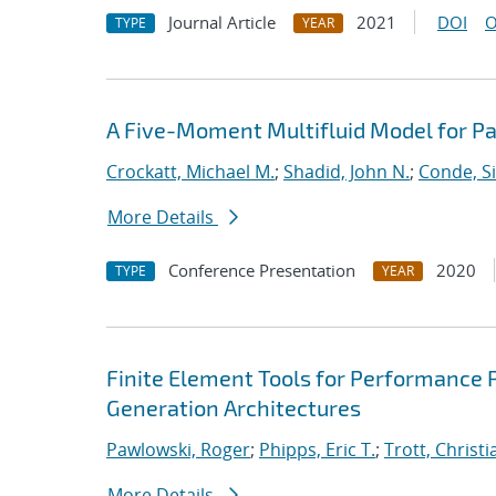
Journal Article
2021
DOI
O
TYPE
YEAR
A Five-Moment Multifluid Model for Pa
Crockatt, Michael M.
;
Shadid, John N.
;
Conde, S
More Details
Conference Presentation
2020
TYPE
YEAR
Finite Element Tools for Performance P
Generation Architectures
Pawlowski, Roger
;
Phipps, Eric T.
;
Trott, Christi
More Details