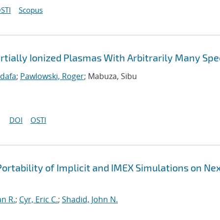
STI
Scopus
rtially Ionized Plasmas With Arbitrarily Many Spe
idafa
;
Pawlowski, Roger
; Mabuza, Sibu
DOI
OSTI
ortability of Implicit and IMEX Simulations on Ne
an R.
;
Cyr, Eric C.
;
Shadid, John N.