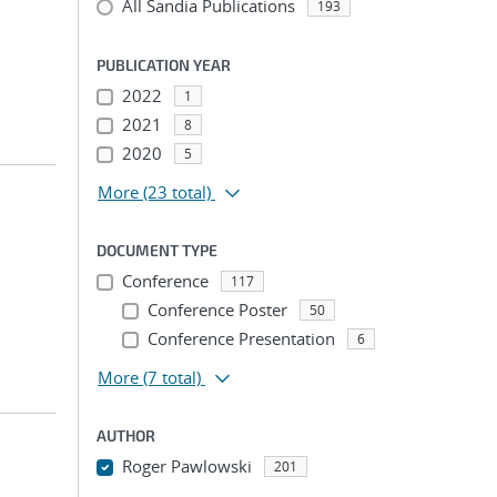
All Sandia Publications
193
PUBLICATION YEAR
2022
1
2021
8
2020
5
More
(23 total)
DOCUMENT TYPE
Conference
117
Conference Poster
50
Conference Presentation
6
More
(7 total)
AUTHOR
Roger Pawlowski
201
...