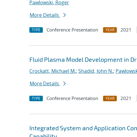
Pawlowski, Roger
More Details
Conference Presentation
2021
TYPE
YEAR
Fluid Plasma Model Development in Dr
Crockatt, Michael M.
;
Shadid, John N.
;
Pawlowsk
More Details
Conference Presentation
2021
TYPE
YEAR
Integrated System and Application Co
Capability