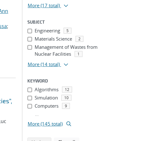
More
(17 total)
 Ann
SUBJECT
ssa
;
Engineering
5
Materials Science
2
Management of Wastes from
Nuclear Facilities
1
More
(14 total)
KEYWORD
Algorithms
12
Simulation
10
ies”,
Computers
9
...
Luc
More (145 total)