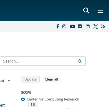
Refine search results
Back to top of search results
search using selected filters
search filters
Update
Clear all
SCOPE
Center for Computing Research
er
;
188