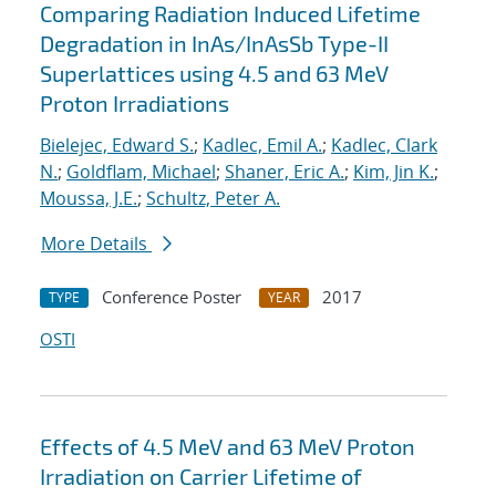
Comparing Radiation Induced Lifetime
Degradation in InAs/InAsSb Type-II
Superlattices using 4.5 and 63 MeV
Proton Irradiations
Bielejec, Edward S.
;
Kadlec, Emil A.
;
Kadlec, Clark
N.
;
Goldflam, Michael
;
Shaner, Eric A.
;
Kim, Jin K.
;
Moussa, J.E.
;
Schultz, Peter A.
More Details
Conference Poster
2017
TYPE
YEAR
OSTI
Effects of 4.5 MeV and 63 MeV Proton
Irradiation on Carrier Lifetime of