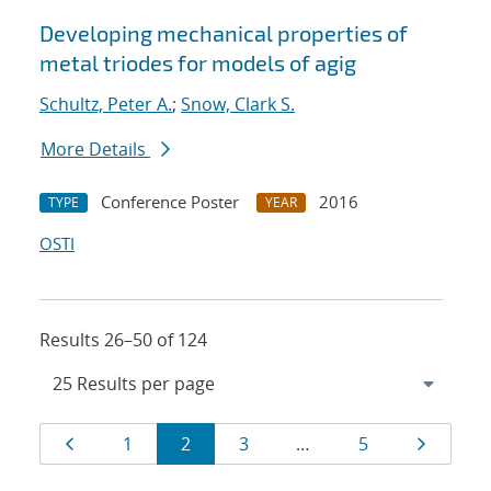
Developing mechanical properties of
metal triodes for models of agig
Schultz, Peter A.
;
Snow, Clark S.
More Details
Conference Poster
2016
TYPE
YEAR
OSTI
Results 26–50 of 124
Results
Page
Page
Page
Page
Page
Page
1
2
3
…
5
navigation