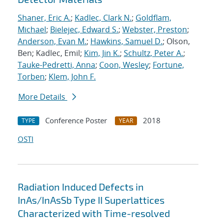
Shaner, Eric A.
;
Kadlec, Clark N.
;
Goldflam,
Michael
;
Bielejec, Edward S.
;
Webster, Preston
;
Anderson, Evan M.
;
Hawkins, Samuel D.
; Olson,
Ben; Kadlec, Emil;
Kim, Jin K.
;
Schultz, Peter A.
;
Tauke-Pedretti, Anna
;
Coon, Wesley
;
Fortune,
Torben
;
Klem, John F.
More Details
Conference Poster
2018
TYPE
YEAR
OSTI
Radiation Induced Defects in
InAs/InAsSb Type II Superlattices
Characterized with Time-resolved