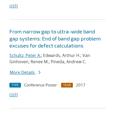
OSTI
From narrow gap to ultra-wide band
gap systems: End of band gap problem
excuses for defect calculations
Schultz, Peter A.
; Edwards, Arthur H.; Van
Ginhoven, Renee M.; Pineda, Andrew C.
More Details
Conference Poster
2017
TYPE
YEAR
OSTI