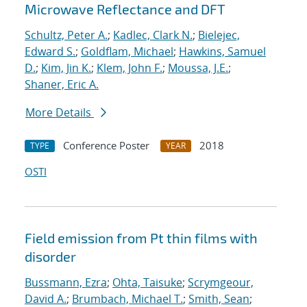
Microwave Reflectance and DFT
Schultz, Peter A.
;
Kadlec, Clark N.
;
Bielejec,
Edward S.
;
Goldflam, Michael
;
Hawkins, Samuel
D.
;
Kim, Jin K.
;
Klem, John F.
;
Moussa, J.E.
;
Shaner, Eric A.
More Details
Conference Poster
2018
TYPE
YEAR
OSTI
Field emission from Pt thin films with
disorder
Bussmann, Ezra
;
Ohta, Taisuke
;
Scrymgeour,
David A.
;
Brumbach, Michael T.
;
Smith, Sean
;