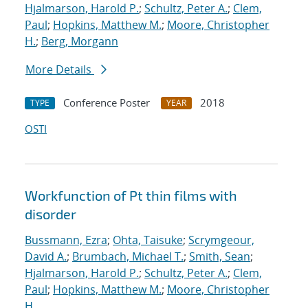
Hjalmarson, Harold P.
;
Schultz, Peter A.
;
Clem,
Paul
;
Hopkins, Matthew M.
;
Moore, Christopher
H.
;
Berg, Morgann
More Details
Conference Poster
2018
TYPE
YEAR
OSTI
Workfunction of Pt thin films with
disorder
Bussmann, Ezra
;
Ohta, Taisuke
;
Scrymgeour,
David A.
;
Brumbach, Michael T.
;
Smith, Sean
;
Hjalmarson, Harold P.
;
Schultz, Peter A.
;
Clem,
Paul
;
Hopkins, Matthew M.
;
Moore, Christopher
H.