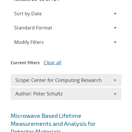
Expand
section
Modify Filters
Clear all
Current Filters
Remove 
Scope: Center for Computing Research
×
Remove A
Author: Peter Schultz
×
Search results
Microwave Based Lifetime
Measurements and Analysis for
Detector Materials