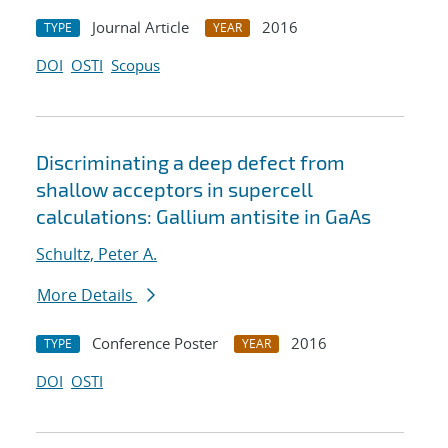
Journal Article
2016
TYPE
YEAR
DOI
OSTI
Scopus
Discriminating a deep defect from
shallow acceptors in supercell
calculations: Gallium antisite in GaAs
Schultz, Peter A.
More Details
Conference Poster
2016
TYPE
YEAR
DOI
OSTI