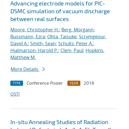
Advancing electrode models for PIC-
DSMC simulation of vacuum discharge
between real surfaces
Moore, Christopher H.
;
Berg, Morgann
;
Bussmann, Ezra
;
Ohta, Taisuke
;
Scrymgeour,
David A.
;
Smith, Sean
;
Schultz, Peter A.
;
Hjalmarson, Harold P.
;
Clem, Paul
;
Hopkins,
Matthew M.
More Details
Conference Poster
2018
TYPE
YEAR
OSTI
In-situ Annealing Studies of Radiation