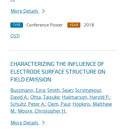
More Details
Conference Poster
2018
TYPE
YEAR
OSTI
CHARACTERIZING THE INFLUENCE OF
ELECTRODE SURFACE STRUCTURE ON
FIELD EMISSION
Bussmann, Ezra
;
Smith, Sean
;
Scrymgeour,
David A.
;
Ohta, Taisuke
;
Hjalmarson, Harold P.
;
Schultz, Peter A.
;
Clem, Paul
;
Hopkins, Matthew
M.
;
Moore, Christopher H.
More Details