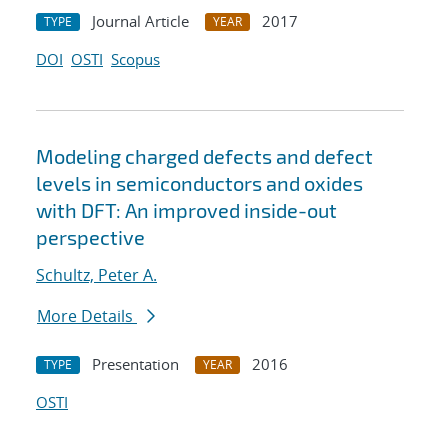
Journal Article
2017
TYPE
YEAR
DOI
OSTI
Scopus
Modeling charged defects and defect
levels in semiconductors and oxides
with DFT: An improved inside-out
perspective
Schultz, Peter A.
More Details
Presentation
2016
TYPE
YEAR
OSTI