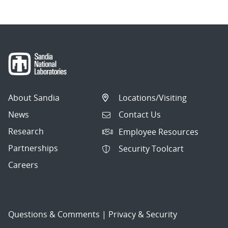
About Sandia
Locations/Visiting
News
Contact Us
Research
Employee Resources
Partnerships
Security Toolcart
Careers
Questions & Comments
|
Privacy & Security