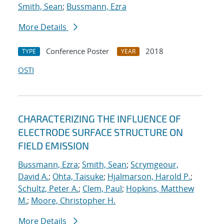
Smith, Sean
;
Bussmann, Ezra
More Details
Conference Poster
2018
TYPE
YEAR
OSTI
CHARACTERIZING THE INFLUENCE OF
ELECTRODE SURFACE STRUCTURE ON
FIELD EMISSION
Bussmann, Ezra
;
Smith, Sean
;
Scrymgeour,
David A.
;
Ohta, Taisuke
;
Hjalmarson, Harold P.
;
Schultz, Peter A.
;
Clem, Paul
;
Hopkins, Matthew
M.
;
Moore, Christopher H.
More Details