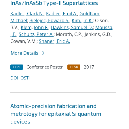
InAs/InAsSb Type-II Superlattices
Kadlec, Clark N.
;
Kadlec, Emil A.
;
Goldflam,
Michael
;
Bielejec, Edward S.
;
Kim, Jin K.
; Olson,
B.V.;
Klem, John F.
;
Hawkins, Samuel D.
;
Moussa,
J.E.
;
Schultz, Peter A.
; Morath, C.P.; Jenkins, G.D.;
Cowan, V.M.;
Shaner, Eric A.
More Details
Conference Poster
2017
TYPE
YEAR
DOI
OSTI
Atomic-precision fabrication and
metrology for epitaxial Si quantum
devices