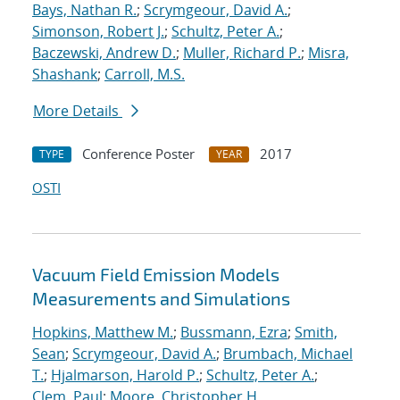
Bays, Nathan R.
;
Scrymgeour, David A.
;
Simonson, Robert J.
;
Schultz, Peter A.
;
Baczewski, Andrew D.
;
Muller, Richard P.
;
Misra,
Shashank
;
Carroll, M.S.
More Details
Conference Poster
2017
TYPE
YEAR
OSTI
Vacuum Field Emission Models
Measurements and Simulations
Hopkins, Matthew M.
;
Bussmann, Ezra
;
Smith,
Sean
;
Scrymgeour, David A.
;
Brumbach, Michael
T.
;
Hjalmarson, Harold P.
;
Schultz, Peter A.
;
Clem, Paul
;
Moore, Christopher H.