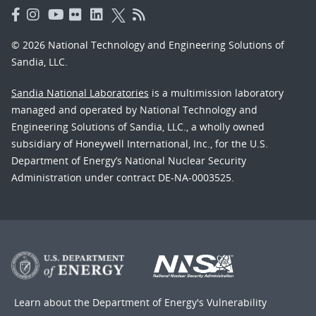
© 2026 National Technology and Engineering Solutions of
Sandia, LLC.
Sandia National Laboratories
is a multimission laboratory
managed and operated by National Technology and
Engineering Solutions of Sandia, LLC., a wholly owned
subsidiary of Honeywell International, Inc., for the U.S.
Department of Energy’s National Nuclear Security
Administration under contract DE-NA-0003525.
Learn about the Department of Energy's
Vulnerability