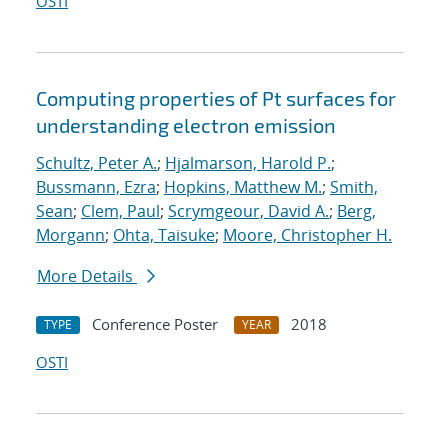
OSTI
Computing properties of Pt surfaces for
understanding electron emission
Schultz, Peter A.
;
Hjalmarson, Harold P.
;
Bussmann, Ezra
;
Hopkins, Matthew M.
;
Smith,
Sean
;
Clem, Paul
;
Scrymgeour, David A.
;
Berg,
Morgann
;
Ohta, Taisuke
;
Moore, Christopher H.
More Details
Conference Poster
2018
TYPE
YEAR
OSTI