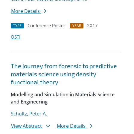
More Details
Conference Poster
2017
TYPE
YEAR
OSTI
The journey from forensic to predictive
materials science using density
functional theory
Modelling and Simulation in Materials Science
and Engineering
Schultz, Peter A.
View Abstract
More Details