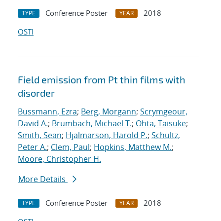
Conference Poster
2018
TYPE
YEAR
OSTI
Field emission from Pt thin films with
disorder
Bussmann, Ezra
;
Berg, Morgann
;
Scrymgeour,
David A.
;
Brumbach, Michael T.
;
Ohta, Taisuke
;
Smith, Sean
;
Hjalmarson, Harold P.
;
Schultz,
Peter A.
;
Clem, Paul
;
Hopkins, Matthew M.
;
Moore, Christopher H.
More Details
Conference Poster
2018
TYPE
YEAR