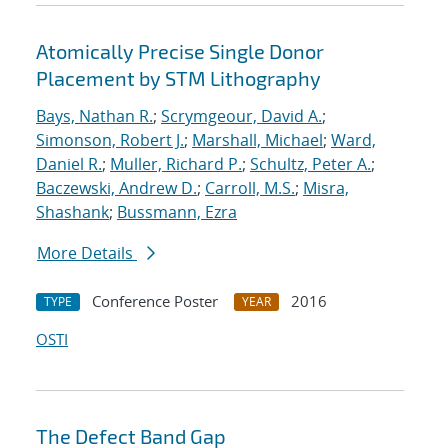
Atomically Precise Single Donor
Placement by STM Lithography
Bays, Nathan R.
;
Scrymgeour, David A.
;
Simonson, Robert J.
;
Marshall, Michael
;
Ward,
Daniel R.
;
Muller, Richard P.
;
Schultz, Peter A.
;
Baczewski, Andrew D.
;
Carroll, M.S.
;
Misra,
Shashank
;
Bussmann, Ezra
More Details
Conference Poster
2016
TYPE
YEAR
OSTI
The Defect Band Gap