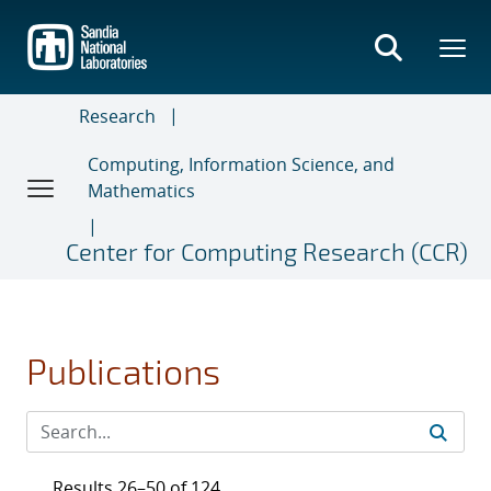
Skip
to
main
content
Research
Computing, Information Science, and
Mathematics
Center for Computing Research (CCR)
Publications
Results 26–50 of 124