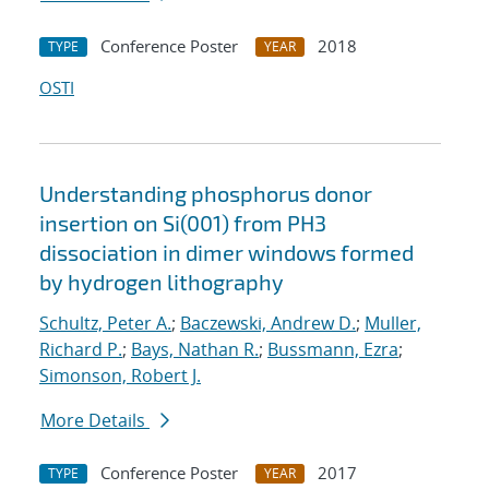
Conference Poster
2018
TYPE
YEAR
OSTI
Understanding phosphorus donor
insertion on Si(001) from PH3
dissociation in dimer windows formed
by hydrogen lithography
Schultz, Peter A.
;
Baczewski, Andrew D.
;
Muller,
Richard P.
;
Bays, Nathan R.
;
Bussmann, Ezra
;
Simonson, Robert J.
More Details
Conference Poster
2017
TYPE
YEAR