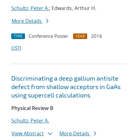
Schultz, Peter A.
; Edwards, Arthur H.
More Details
Conference Poster
2016
TYPE
YEAR
OSTI
Discriminating a deep gallium antisite
defect from shallow acceptors in GaAs
using supercell calculations
Physical Review B
Schultz, Peter A.
View Abstract
More Details