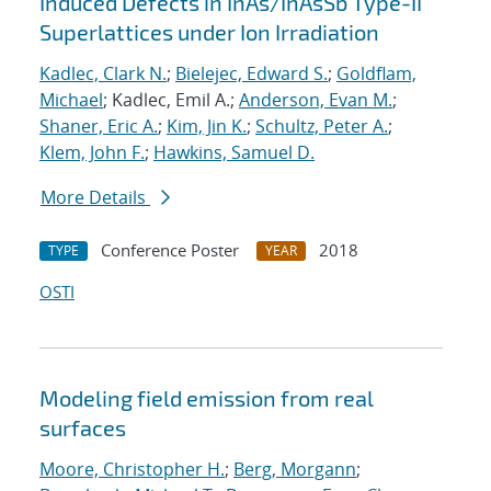
Induced Defects in InAs/InAsSb Type-II
Superlattices under Ion Irradiation
Kadlec, Clark N.
;
Bielejec, Edward S.
;
Goldflam,
Michael
; Kadlec, Emil A.;
Anderson, Evan M.
;
Shaner, Eric A.
;
Kim, Jin K.
;
Schultz, Peter A.
;
Klem, John F.
;
Hawkins, Samuel D.
More Details
Conference Poster
2018
TYPE
YEAR
OSTI
Modeling field emission from real
surfaces
Moore, Christopher H.
;
Berg, Morgann
;