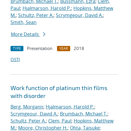
Brumbach, Michael T.
;
Bussmann, Ezra
;
Clem,
Paul
;
Hjalmarson, Harold P.
;
Hopkins, Matthew
M.
;
Schultz, Peter A.
;
Scrymgeour, David A.
;
Smith, Sean
More Details
Presentation
2018
TYPE
YEAR
OSTI
Work function of platinum thin films
with disorder
Berg, Morgann
;
Hjalmarson, Harold P.
;
Scrymgeour, David A.
;
Brumbach, Michael T.
;
Schultz, Peter A.
;
Clem, Paul
;
Hopkins, Matthew
M.
;
Moore, Christopher H.
;
Ohta, Taisuke
;