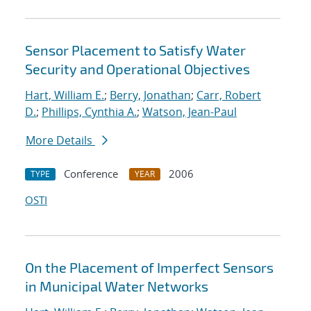
Sensor Placement to Satisfy Water
Security and Operational Objectives
Hart, William E.
;
Berry, Jonathan
;
Carr, Robert
D.
;
Phillips, Cynthia A.
;
Watson, Jean-Paul
More Details
Conference
2006
TYPE
YEAR
OSTI
On the Placement of Imperfect Sensors
in Municipal Water Networks