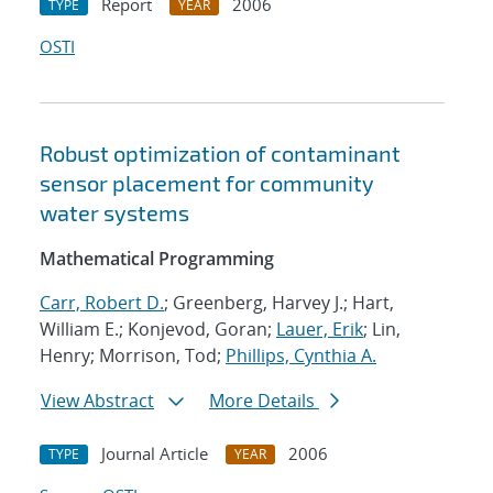
Report
2006
TYPE
YEAR
OSTI
Robust optimization of contaminant
sensor placement for community
water systems
Mathematical Programming
Carr, Robert D.
; Greenberg, Harvey J.; Hart,
William E.; Konjevod, Goran;
Lauer, Erik
; Lin,
Henry; Morrison, Tod;
Phillips, Cynthia A.
View Abstract
More Details
Journal Article
2006
TYPE
YEAR