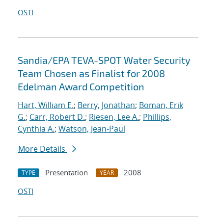
OSTI
Sandia/EPA TEVA-SPOT Water Security
Team Chosen as Finalist for 2008
Edelman Award Competition
Hart, William E.
;
Berry, Jonathan
;
Boman, Erik
G.
;
Carr, Robert D.
;
Riesen, Lee A.
;
Phillips,
Cynthia A.
;
Watson, Jean-Paul
More Details
Presentation
2008
TYPE
YEAR
OSTI