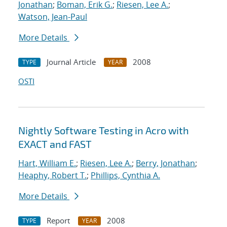
Jonathan
;
Boman, Erik G.
;
Riesen, Lee A.
;
Watson, Jean-Paul
More Details
Journal Article
2008
TYPE
YEAR
OSTI
Nightly Software Testing in Acro with
EXACT and FAST
Hart, William E.
;
Riesen, Lee A.
;
Berry, Jonathan
;
Heaphy, Robert T.
;
Phillips, Cynthia A.
More Details
Report
2008
TYPE
YEAR