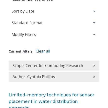
Expand
section
Modify Filters
Clear all
Current Filters
Remove 
Scope: Center for Computing Research
×
Remove A
Author: Cynthia Phillips
×
Search results
Limited-memory techniques for sensor
placement in water distribution
networks