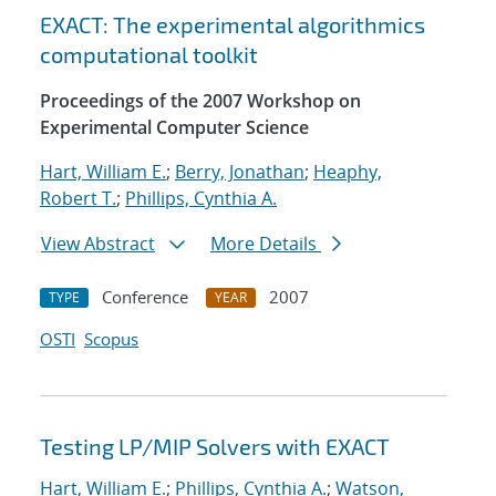
EXACT: The experimental algorithmics
computational toolkit
Proceedings of the 2007 Workshop on
Experimental Computer Science
Hart, William E.
;
Berry, Jonathan
;
Heaphy,
Robert T.
;
Phillips, Cynthia A.
View Abstract
More Details
Conference
2007
TYPE
YEAR
OSTI
Scopus
Testing LP/MIP Solvers with EXACT
Hart, William E.
;
Phillips, Cynthia A.
;
Watson,