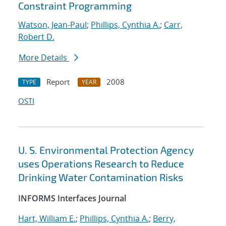
Constraint Programming
Watson, Jean-Paul
;
Phillips, Cynthia A.
;
Carr,
Robert D.
More Details
Report
2008
TYPE
YEAR
OSTI
U. S. Environmental Protection Agency
uses Operations Research to Reduce
Drinking Water Contamination Risks
INFORMS Interfaces Journal
Hart, William E.
;
Phillips, Cynthia A.
;
Berry,