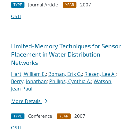
Journal Article
2007
TYPE
YEAR
OSTI
Limited-Memory Techniques for Sensor
Placement in Water Distribution
Networks
Hart, William E.
;
Boman, Erik G.
;
Riesen, Lee A.
;
Berry, Jonathan
;
Phillips, Cynthia A.
;
Watson,
Jean-Paul
More Details
Conference
2007
TYPE
YEAR
OSTI