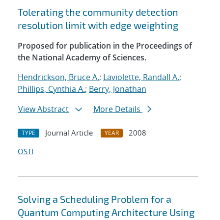
Tolerating the community detection
resolution limit with edge weighting
Proposed for publication in the Proceedings of
the National Academy of Sciences.
Hendrickson, Bruce A.
;
Laviolette, Randall A.
;
Phillips, Cynthia A.
;
Berry, Jonathan
View Abstract
More Details
Journal Article
2008
TYPE
YEAR
OSTI
Solving a Scheduling Problem for a
Quantum Computing Architecture Using