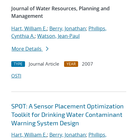
Journal of Water Resources, Planning and
Management
Hart, William E.
;
Berry, Jonathan
;
Phillips,
Cynthia A.
;
Watson, Jean-Paul
More Details
Journal Article
2007
TYPE
YEAR
OSTI
SPOT: A Sensor Placement Optimization
Toolkit for Drinking Water Contaminant
Warning System Design
Hart, William E.
;
Berry, Jonathan
;
Phillips,