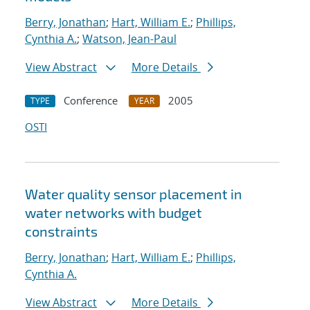
Berry, Jonathan
;
Hart, William E.
;
Phillips,
Cynthia A.
;
Watson, Jean-Paul
View Abstract
More Details
Conference
2005
TYPE
YEAR
OSTI
Water quality sensor placement in
water networks with budget
constraints
Berry, Jonathan
;
Hart, William E.
;
Phillips,
Cynthia A.
View Abstract
More Details