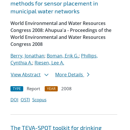
methods for sensor placement in
municipal water networks
World Environmental and Water Resources
Congress 2008: Ahupua'a - Proceedings of the
World Environmental and Water Resources
Congress 2008
Berry, Jonathan
;
Boman, Erik G.
;
Phillips,
Cynthia A.
;
Riesen, Lee A.
View Abstract
More Details
Report
2008
TYPE
YEAR
DOI
OSTI
Scopus
The TEVA-SPOT toolkit for drinking