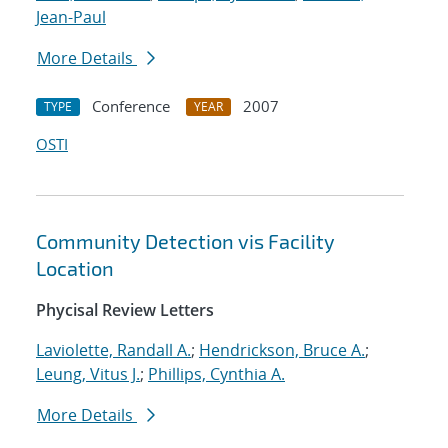
Jean-Paul
More Details
Conference
2007
TYPE
YEAR
OSTI
Community Detection vis Facility
Location
Phycisal Review Letters
Laviolette, Randall A.
;
Hendrickson, Bruce A.
;
Leung, Vitus J.
;
Phillips, Cynthia A.
More Details