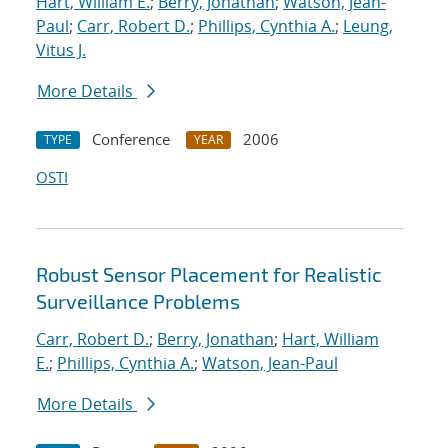
Hart, William E.
;
Berry, Jonathan
;
Watson, Jean-
Paul
;
Carr, Robert D.
;
Phillips, Cynthia A.
;
Leung,
Vitus J.
More Details
Conference
2006
TYPE
YEAR
OSTI
Robust Sensor Placement for Realistic
Surveillance Problems
Carr, Robert D.
;
Berry, Jonathan
;
Hart, William
E.
;
Phillips, Cynthia A.
;
Watson, Jean-Paul
More Details