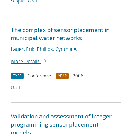
Scopus
OSTI
The complex of sensor placement in
municipal water networks
Lauer, Erik
;
Phillips, Cynthia A.
More Details
Conference
2006
TYPE
YEAR
OSTI
Validation and assessment of integer
programming sensor placement
models