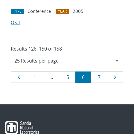
Conference
2005
TYPE
YEAR
OSTI
Results 126–150 of 158
Results
Page
Page
Page
Page
Page
Page
1
…
5
6
7
navigation