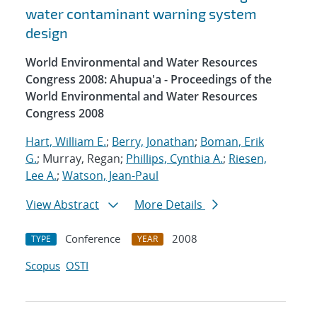
water contaminant warning system
design
World Environmental and Water Resources
Congress 2008: Ahupua'a - Proceedings of the
World Environmental and Water Resources
Congress 2008
Hart, William E.
;
Berry, Jonathan
;
Boman, Erik
G.
; Murray, Regan;
Phillips, Cynthia A.
;
Riesen,
Lee A.
;
Watson, Jean-Paul
View Abstract
More Details
Conference
2008
TYPE
YEAR
Scopus
OSTI