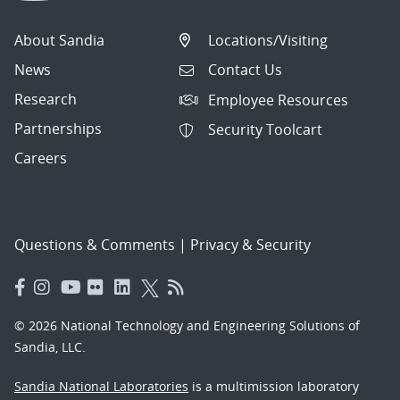
About Sandia
Locations/Visiting
News
Contact Us
Research
Employee Resources
Partnerships
Security Toolcart
Careers
Questions & Comments
|
Privacy & Security
© 2026 National Technology and Engineering Solutions of
Sandia, LLC.
Sandia National Laboratories
is a multimission laboratory