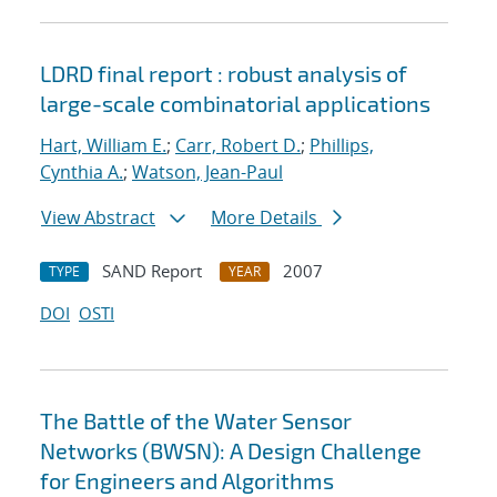
LDRD final report : robust analysis of
large-scale combinatorial applications
Hart, William E.
;
Carr, Robert D.
;
Phillips,
Cynthia A.
;
Watson, Jean-Paul
View Abstract
More Details
SAND Report
2007
TYPE
YEAR
DOI
OSTI
The Battle of the Water Sensor
Networks (BWSN): A Design Challenge
for Engineers and Algorithms