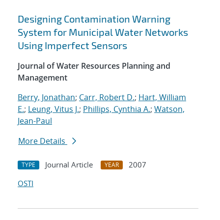
Designing Contamination Warning
System for Municipal Water Networks
Using Imperfect Sensors
Journal of Water Resources Planning and
Management
Berry, Jonathan
;
Carr, Robert D.
;
Hart, William
E.
;
Leung, Vitus J.
;
Phillips, Cynthia A.
;
Watson,
Jean-Paul
More Details
Journal Article
2007
TYPE
YEAR
OSTI