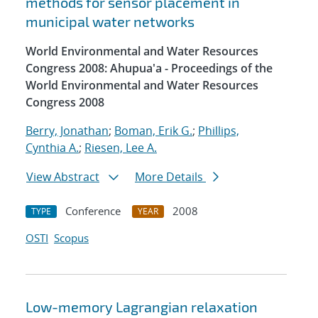
methods for sensor placement in
municipal water networks
World Environmental and Water Resources
Congress 2008: Ahupua'a - Proceedings of the
World Environmental and Water Resources
Congress 2008
Berry, Jonathan
;
Boman, Erik G.
;
Phillips,
Cynthia A.
;
Riesen, Lee A.
View Abstract
More Details
Conference
2008
TYPE
YEAR
OSTI
Scopus
Low-memory Lagrangian relaxation