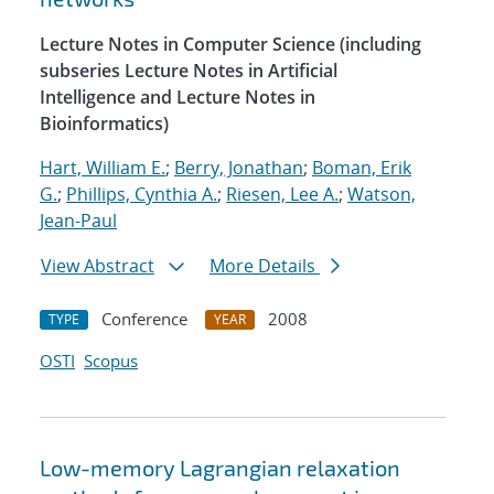
Lecture Notes in Computer Science (including
subseries Lecture Notes in Artificial
Intelligence and Lecture Notes in
Bioinformatics)
Hart, William E.
;
Berry, Jonathan
;
Boman, Erik
G.
;
Phillips, Cynthia A.
;
Riesen, Lee A.
;
Watson,
Jean-Paul
View Abstract
More Details
Conference
2008
TYPE
YEAR
OSTI
Scopus
Low-memory Lagrangian relaxation