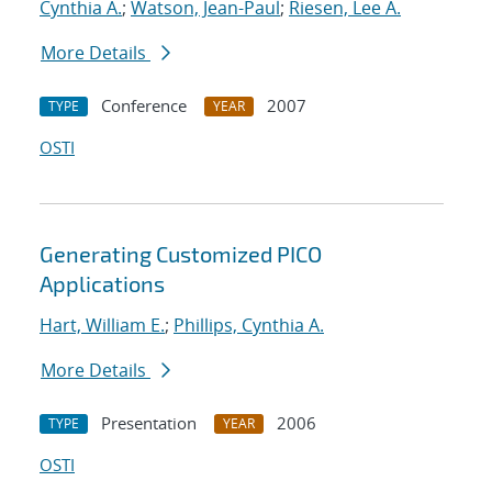
Cynthia A.
;
Watson, Jean-Paul
;
Riesen, Lee A.
More Details
Conference
2007
TYPE
YEAR
OSTI
Generating Customized PICO
Applications
Hart, William E.
;
Phillips, Cynthia A.
More Details
Presentation
2006
TYPE
YEAR
OSTI