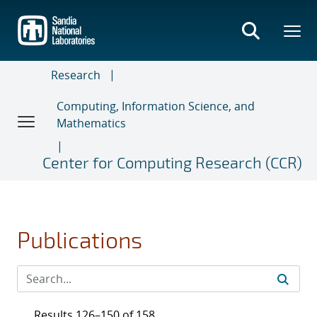
Skip
to
main
content
Research
Computing, Information Science, and
Mathematics
Center for Computing Research (CCR)
Publications
Results 126–150 of 158