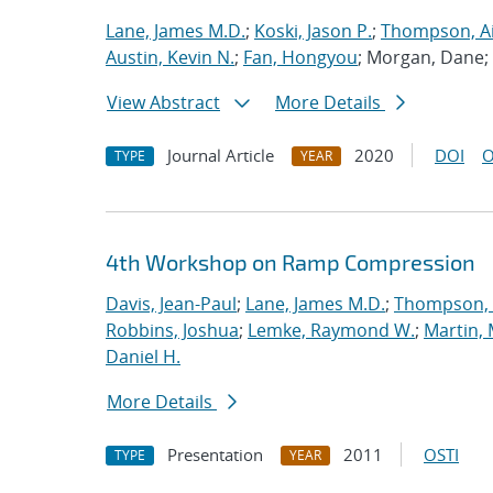
Lane, James M.D.
;
Koski, Jason P.
;
Thompson, Ai
Austin, Kevin N.
;
Fan, Hongyou
; Morgan, Dane;
View Abstract
More Details
Journal Article
2020
DOI
O
TYPE
YEAR
4th Workshop on Ramp Compression
Davis, Jean-Paul
;
Lane, James M.D.
;
Thompson, 
Robbins, Joshua
;
Lemke, Raymond W.
;
Martin,
Daniel H.
More Details
Presentation
2011
OSTI
TYPE
YEAR