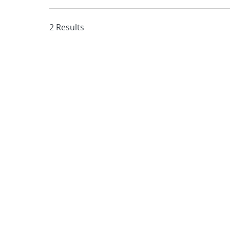
2 Results