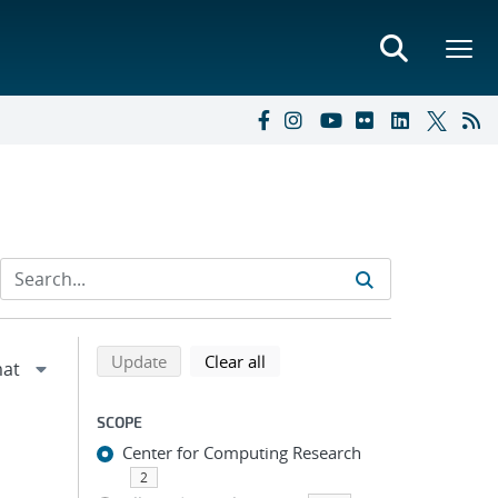
Refine search results
Back to top of search results
search using selected filters
search filters
Update
Clear all
SCOPE
Center for Computing Research
2