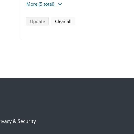
More
(5 total)
search using selected filters
search filters
Update
Clear all
ivacy & Security