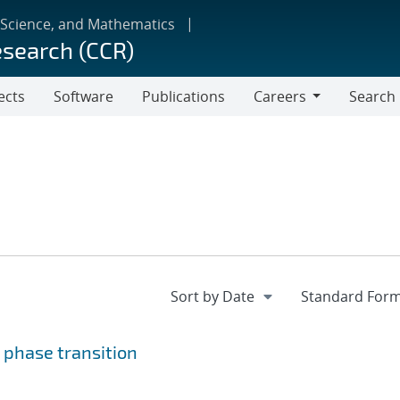
 Science, and Mathematics
esearch (CCR)
ects
Software
Publications
Careers
Search
Careers
 phase transition