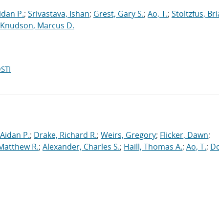
dan P.
;
Srivastava, Ishan
;
Grest, Gary S.
;
Ao, T.
;
Stoltzfus, Br
Knudson, Marcus D.
STI
Aidan P.
;
Drake, Richard R.
;
Weirs, Gregory
;
Flicker, Dawn
;
 Matthew R.
;
Alexander, Charles S.
;
Haill, Thomas A.
;
Ao, T.
;
Do