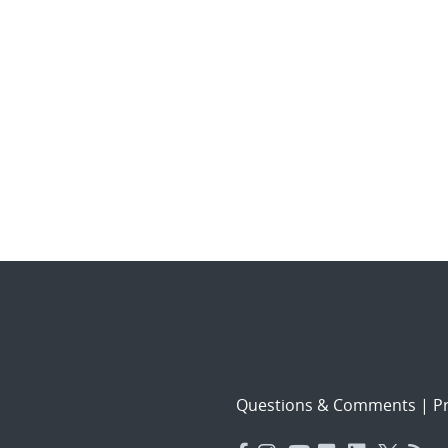
Questions & Comments
|
Pr