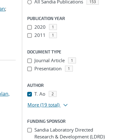
All Sandia Publications
153
ian
;
PUBLICATION YEAR
2020
1
2011
1
DOCUMENT TYPE
Journal Article
1
Presentation
1
AUTHOR
lan,
T. Ao
2
More
(19 total)
FUNDING SPONSOR
Sandia Laboratory Directed
Research & Development (LDRD)