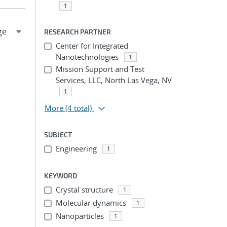
1
RESEARCH PARTNER
Center for Integrated
Nanotechnologies
1
Mission Support and Test
Services, LLC, North Las Vega, NV
1
More
(4 total)
SUBJECT
Engineering
1
KEYWORD
Crystal structure
1
Molecular dynamics
1
Nanoparticles
1