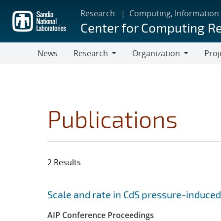
Skip
Research
Computing, Information
to
Center for Computing R
main
content
News
Research
Organization
Proj
Research
Organization
Publications
2 Results
Search results
Jump to search filters
Scale and rate in CdS pressure-induced
AIP Conference Proceedings