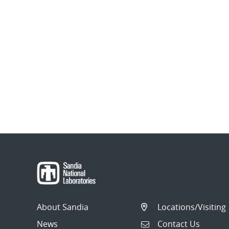
About Sandia
Locations/Visiting
News
Contact Us