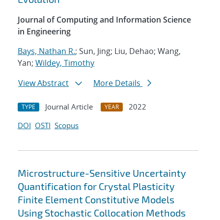
Journal of Computing and Information Science
in Engineering
Bays, Nathan R.
; Sun, Jing; Liu, Dehao; Wang,
Yan;
Wildey, Timothy
View Abstract
More Details
Journal Article
2022
TYPE
YEAR
DOI
OSTI
Scopus
Microstructure-Sensitive Uncertainty
Quantification for Crystal Plasticity
Finite Element Constitutive Models
Using Stochastic Collocation Methods