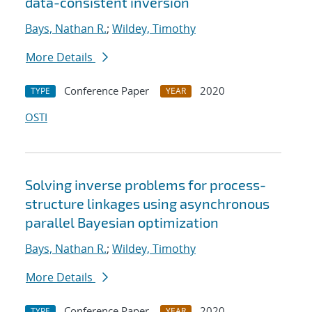
data-consistent inversion
Bays, Nathan R.
;
Wildey, Timothy
More Details
Conference Paper
2020
TYPE
YEAR
OSTI
Solving inverse problems for process-
structure linkages using asynchronous
parallel Bayesian optimization
Bays, Nathan R.
;
Wildey, Timothy
More Details
Conference Paper
2020
TYPE
YEAR