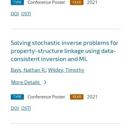
Conference Poster
2021
TYPE
YEAR
DOI
OSTI
Solving stochastic inverse problems for
property-structure linkage using data-
consistent inversion and ML
Bays, Nathan R.
;
Wildey, Timothy
More Details
Conference Poster
2021
TYPE
YEAR
DOI
OSTI