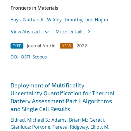
Frontiers in Materials
Bays, Nathan R.
;
Wildey, Timothy
;
Lim, Hojun
View Abstract
More Details
Journal Article
2022
TYPE
YEAR
DOI
OSTI
Scopus
Deployment of Multifidelity
Uncertainty Quantification for Thermal
Battery Assessment Part I: Algorithms
and Single Cell Results
Eldred, Michael S.
;
Adams, Brian M.
;
Geraci,
Gianluca
;
Portone, Teresa
;
Ridgway, Elliott M.
;