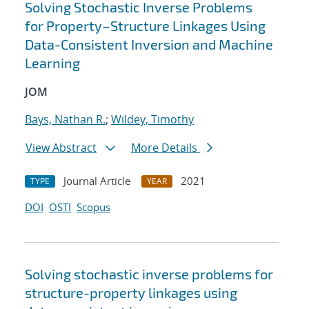
Solving Stochastic Inverse Problems
for Property–Structure Linkages Using
Data-Consistent Inversion and Machine
Learning
JOM
Bays, Nathan R.
;
Wildey, Timothy
View Abstract
More Details
Journal Article
2021
TYPE
YEAR
DOI
OSTI
Scopus
Solving stochastic inverse problems for
structure-property linkages using