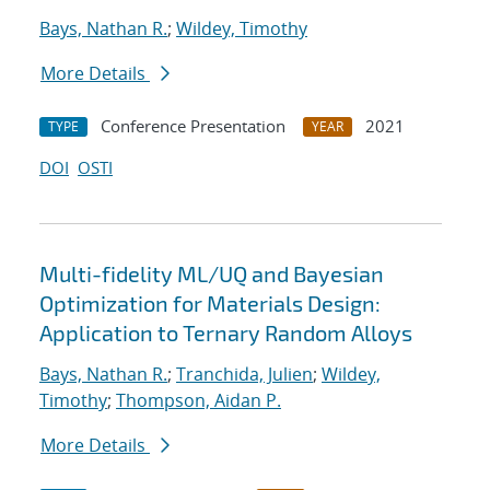
Bays, Nathan R.
;
Wildey, Timothy
More Details
Conference Presentation
2021
TYPE
YEAR
DOI
OSTI
Multi-fidelity ML/UQ and Bayesian
Optimization for Materials Design:
Application to Ternary Random Alloys
Bays, Nathan R.
;
Tranchida, Julien
;
Wildey,
Timothy
;
Thompson, Aidan P.
More Details