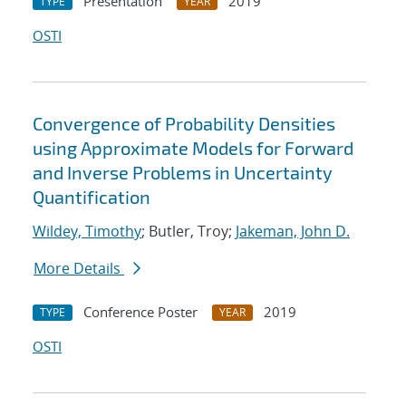
Presentation
2019
TYPE
YEAR
OSTI
Convergence of Probability Densities
using Approximate Models for Forward
and Inverse Problems in Uncertainty
Quantification
Wildey, Timothy
; Butler, Troy;
Jakeman, John D.
More Details
Conference Poster
2019
TYPE
YEAR
OSTI