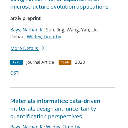
microstructure evolution applications
arXiv preprint
Bays, Nathan R.
; Sun, Jing; Wang, Yan; Liu,
Dehao;
Wildey, Timothy
More Details
Journal Article
2020
TYPE
YEAR
OSTI
Materials informatics: data-driven
materials design and uncertainty
quantification perspectives
Bays, Nathan R.
;
Wildey, Timothy