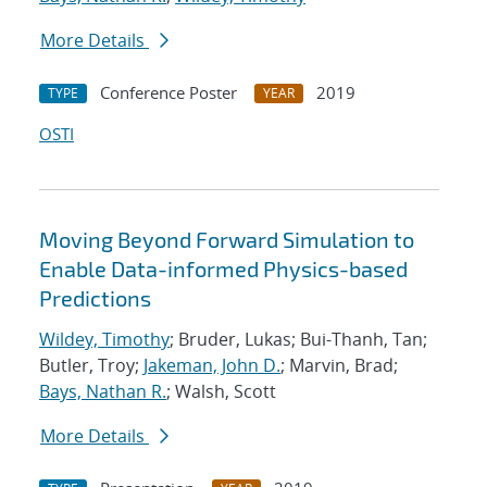
More Details
Conference Poster
2019
TYPE
YEAR
OSTI
Moving Beyond Forward Simulation to
Enable Data-informed Physics-based
Predictions
Wildey, Timothy
; Bruder, Lukas; Bui-Thanh, Tan;
Butler, Troy;
Jakeman, John D.
; Marvin, Brad;
Bays, Nathan R.
; Walsh, Scott
More Details