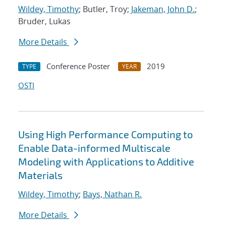
Wildey, Timothy
; Butler, Troy;
Jakeman, John D.
;
Bruder, Lukas
More Details
Conference Poster
2019
TYPE
YEAR
OSTI
Using High Performance Computing to
Enable Data-informed Multiscale
Modeling with Applications to Additive
Materials
Wildey, Timothy
;
Bays, Nathan R.
More Details