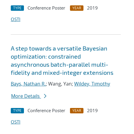
Conference Poster
2019
TYPE
YEAR
OSTI
A step towards a versatile Bayesian
optimization: constrained
asynchronous batch-parallel multi-
fidelity and mixed-integer extensions
Bays, Nathan R.
; Wang, Yan;
Wildey, Timothy
More Details
Conference Poster
2019
TYPE
YEAR
OSTI