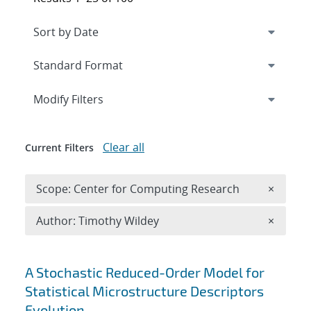
Expand
section
Modify Filters
Clear all
Current Filters
Remove 
Scope: Center for Computing Research
×
Remove A
Author: Timothy Wildey
×
Search results
A Stochastic Reduced-Order Model for
Statistical Microstructure Descriptors
Evolution