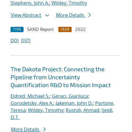
Stephens, John A.
;
Wildey, Timothy
View Abstract
More Details
SAND Report
2022
TYPE
YEAR
DOI
OSTI
The Dakota Project: Connecting the
Pipeline from Uncertainty
Quantification R&D to Mission Impact
Eldred, Michael S.
;
Geraci, Gianluca
;
Gorodetsky, Alex A.
;
Jakeman, John D.
;
Portone,
Teresa
;
Wildey, Timothy
;
Rushdi, Ahmad
;
Seidl,
D.T.
More Details