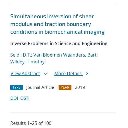
Simultaneous inversion of shear
modulus and traction boundary
conditions in biomechanical imaging
Inverse Problems in Science and Engineering
Seidl, D.T.
;
Van Bloemen Waanders, Bart
;
Wildey, Timothy
View Abstract
More Details
Journal Article
2019
TYPE
YEAR
DOI
OSTI
Results 1–25 of 100