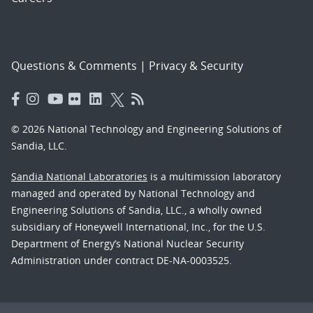
Questions & Comments
|
Privacy & Security
© 2026 National Technology and Engineering Solutions of
Sandia, LLC.
Sandia National Laboratories
is a multimission laboratory
managed and operated by National Technology and
Engineering Solutions of Sandia, LLC., a wholly owned
subsidiary of Honeywell International, Inc., for the U.S.
Department of Energy’s National Nuclear Security
Administration under contract DE-NA-0003525.