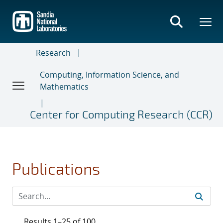
Skip
to
main
content
Research
Computing, Information Science, and
Mathematics
Center for Computing Research (CCR)
Publications
Results 1–25 of 100