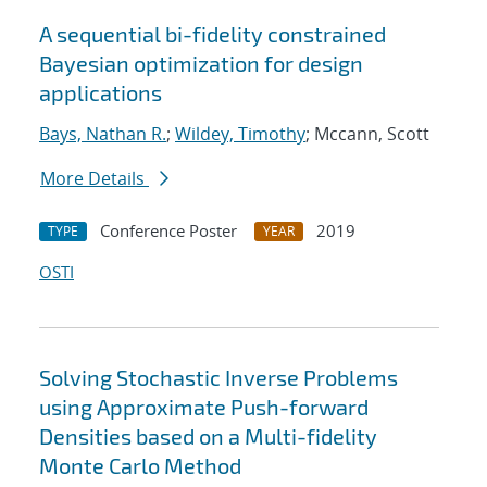
A sequential bi-fidelity constrained
Bayesian optimization for design
applications
Bays, Nathan R.
;
Wildey, Timothy
; Mccann, Scott
More Details
Conference Poster
2019
TYPE
YEAR
OSTI
Solving Stochastic Inverse Problems
using Approximate Push-forward
Densities based on a Multi-fidelity
Monte Carlo Method