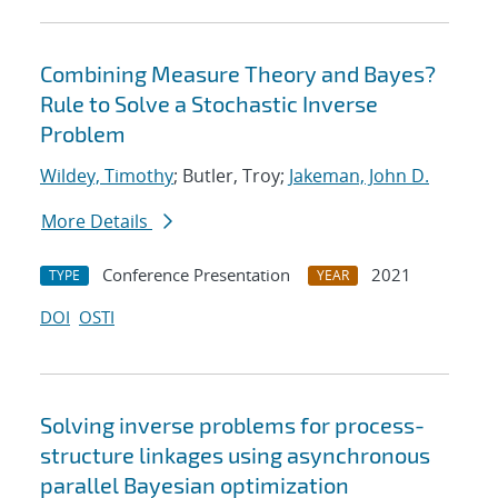
Combining Measure Theory and Bayes?
Rule to Solve a Stochastic Inverse
Problem
Wildey, Timothy
; Butler, Troy;
Jakeman, John D.
More Details
Conference Presentation
2021
TYPE
YEAR
DOI
OSTI
Solving inverse problems for process-
structure linkages using asynchronous
parallel Bayesian optimization