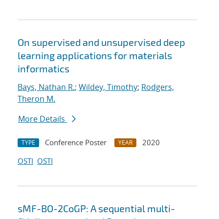
On supervised and unsupervised deep
learning applications for materials
informatics
Bays, Nathan R.
;
Wildey, Timothy
;
Rodgers,
Theron M.
More Details
Conference Poster
2020
TYPE
YEAR
OSTI
OSTI
sMF-BO-2CoGP: A sequential multi-