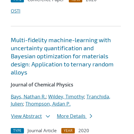
OSTI
Multi-fidelity machine-learning with
uncertainty quantification and
Bayesian optimization for materials
design: Application to ternary random
alloys
Journal of Chemical Physics
Bays, Nathan R.
;
Wildey, Timothy
;
Tranchida,
Julien
;
Thompson, Aidan P.
View Abstract
More Details
Journal Article
2020
TYPE
YEAR