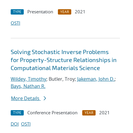
Presentation
2021
TYPE
YEAR
OSTI
Solving Stochastic Inverse Problems
for Property-Structure Relationships in
Computational Materials Science
Wildey, Timothy
; Butler, Troy;
Jakeman, John D.
;
Bays, Nathan R.
More Details
Conference Presentation
2021
TYPE
YEAR
DOI
OSTI