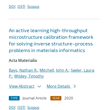
DOI
OSTI
Scopus
An active learning high-throughput
microstructure calibration framework
for solving inverse structure–process
problems in materials informatics
Acta Materialia
Bays, Nathan R.
;
Mitchell, John A.
;
Swiler, Laura
P.
;
Wildey, Timothy
View Abstract
More Details
Journal Article
2020
TYPE
YEAR
DOI
OSTI
Scopus