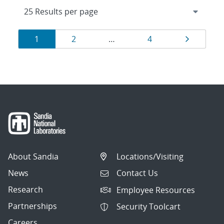
Results
Page
Page
Page
Page
1
2
…
4
navigation
About Sandia
Locations/Visiting
News
Contact Us
Research
Employee Resources
Partnerships
Security Toolcart
Careers