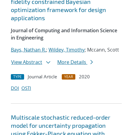
fidelity constrained Bayesian
optimization framework for design
applications
Journal of Computing and Information Science
in Engineering
Bays, Nathan R.
;
Wildey, Timothy
; Mccann, Scott
View Abstract
More Details
Journal Article
2020
TYPE
YEAR
DOI
OSTI
Multiscale stochastic reduced-order
model for uncertainty propagation
using Fokker-Planck equation with