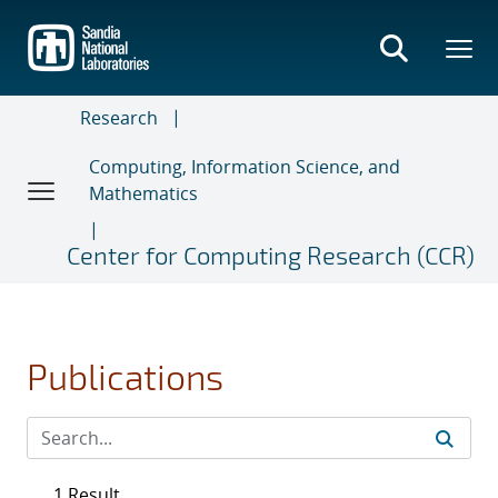
Skip
to
main
content
Research
Computing, Information Science, and
Mathematics
Center for Computing Research (CCR)
Publications
1 Result