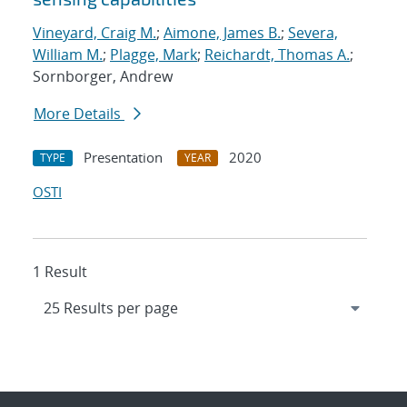
Vineyard, Craig M.
;
Aimone, James B.
;
Severa,
William M.
;
Plagge, Mark
;
Reichardt, Thomas A.
;
Sornborger, Andrew
More Details
Presentation
2020
TYPE
YEAR
OSTI
1 Result