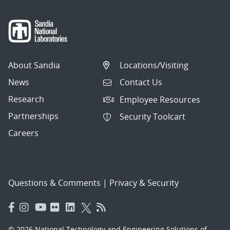
About Sandia
Locations/Visiting
News
Contact Us
Research
Employee Resources
Partnerships
Security Toolcart
Careers
Questions & Comments
|
Privacy & Security
© 2026 National Technology and Engineering Solutions of