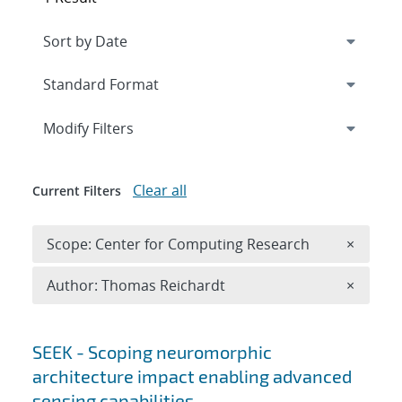
Expand
section
Modify Filters
Clear all
Current Filters
Remove 
Scope: Center for Computing Research
×
Remove A
Author: Thomas Reichardt
×
Search results
SEEK - Scoping neuromorphic
architecture impact enabling advanced
sensing capabilities