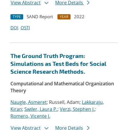
View Abstract
More Details
SAND Report
2022
TYPE
YEAR
DOI
OSTI
The Ground Truth Program:
Simulations as Test Beds for Social
Science Research Methods.
Computational and Mathematical Organization
Theory
Naugle, Asmeret
; Russell, Adam;
Lakkaraju,
Kiran
;
Swiler, Laura P.
;
Verzi, Stephen J.
;
Romero, Vicente J.
View Abstract
More Details