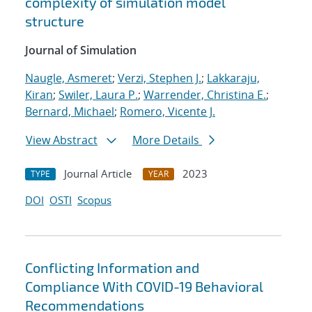
complexity of simulation model
structure
Journal of Simulation
Naugle, Asmeret
;
Verzi, Stephen J.
;
Lakkaraju,
Kiran
;
Swiler, Laura P.
;
Warrender, Christina E.
;
Bernard, Michael
;
Romero, Vicente J.
View Abstract
More Details
Journal Article
2023
TYPE
YEAR
DOI
OSTI
Scopus
Conflicting Information and
Compliance With COVID-19 Behavioral
Recommendations