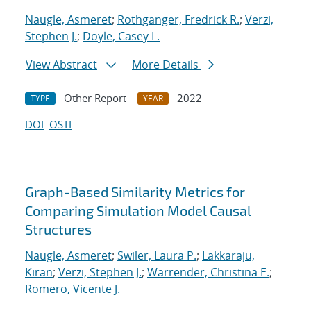
Naugle, Asmeret
;
Rothganger, Fredrick R.
;
Verzi,
Stephen J.
;
Doyle, Casey L.
View Abstract
More Details
Other Report
2022
TYPE
YEAR
DOI
OSTI
Graph-Based Similarity Metrics for
Comparing Simulation Model Causal
Structures
Naugle, Asmeret
;
Swiler, Laura P.
;
Lakkaraju,
Kiran
;
Verzi, Stephen J.
;
Warrender, Christina E.
;
Romero, Vicente J.