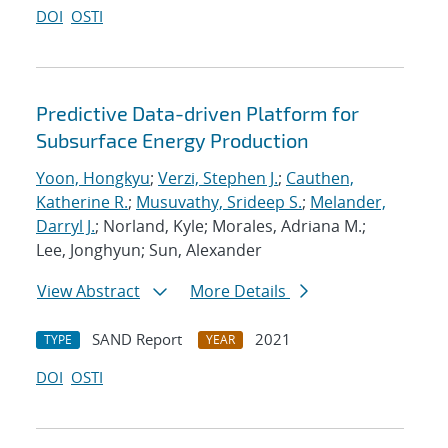
DOI
OSTI
Predictive Data-driven Platform for
Subsurface Energy Production
Yoon, Hongkyu
;
Verzi, Stephen J.
;
Cauthen,
Katherine R.
;
Musuvathy, Srideep S.
;
Melander,
Darryl J.
; Norland, Kyle; Morales, Adriana M.;
Lee, Jonghyun; Sun, Alexander
View Abstract
More Details
SAND Report
2021
TYPE
YEAR
DOI
OSTI