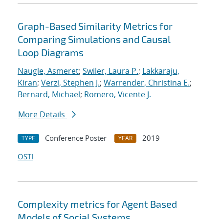
Graph-Based Similarity Metrics for
Comparing Simulations and Causal
Loop Diagrams
Naugle, Asmeret
;
Swiler, Laura P.
;
Lakkaraju,
Kiran
;
Verzi, Stephen J.
;
Warrender, Christina E.
;
Bernard, Michael
;
Romero, Vicente J.
More Details
Conference Poster
2019
TYPE
YEAR
OSTI
Complexity metrics for Agent Based
Models of Social Systems