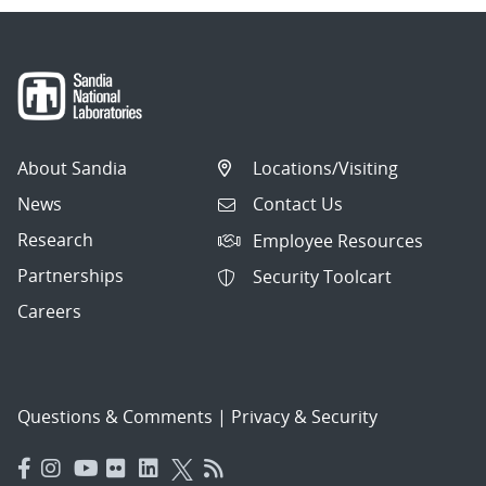
About Sandia
Locations/Visiting
News
Contact Us
Research
Employee Resources
Partnerships
Security Toolcart
Careers
Questions & Comments
|
Privacy & Security