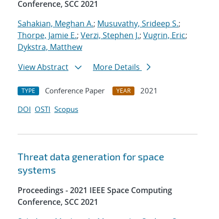
Conference, SCC 2021
Sahakian, Meghan A.
;
Musuvathy, Srideep S.
;
Thorpe, Jamie E.
;
Verzi, Stephen J.
;
Vugrin, Eric
;
Dykstra, Matthew
View Abstract
More Details
Conference Paper
2021
TYPE
YEAR
DOI
OSTI
Scopus
Threat data generation for space
systems
Proceedings - 2021 IEEE Space Computing
Conference, SCC 2021