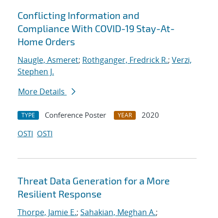
Conflicting Information and
Compliance With COVID-19 Stay-At-
Home Orders
Naugle, Asmeret
;
Rothganger, Fredrick R.
;
Verzi,
Stephen J.
More Details
Conference Poster
2020
TYPE
YEAR
OSTI
OSTI
Threat Data Generation for a More
Resilient Response
Thorpe, Jamie E.
;
Sahakian, Meghan A.
;