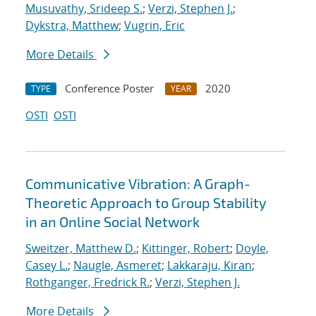
Musuvathy, Srideep S.
;
Verzi, Stephen J.
;
Dykstra, Matthew
;
Vugrin, Eric
More Details
Conference Poster
2020
TYPE
YEAR
OSTI
OSTI
Communicative Vibration: A Graph-
Theoretic Approach to Group Stability
in an Online Social Network
Sweitzer, Matthew D.
;
Kittinger, Robert
;
Doyle,
Casey L.
;
Naugle, Asmeret
;
Lakkaraju, Kiran
;
Rothganger, Fredrick R.
;
Verzi, Stephen J.
More Details