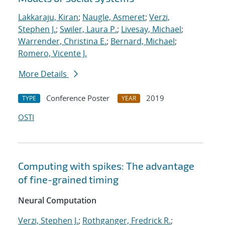
Lakkaraju, Kiran
;
Naugle, Asmeret
;
Verzi,
Stephen J.
;
Swiler, Laura P.
;
Livesay, Michael
;
Warrender, Christina E.
;
Bernard, Michael
;
Romero, Vicente J.
More Details
Conference Poster
2019
TYPE
YEAR
OSTI
Computing with spikes: The advantage
of fine-grained timing
Neural Computation
Verzi, Stephen J.
;
Rothganger, Fredrick R.
;