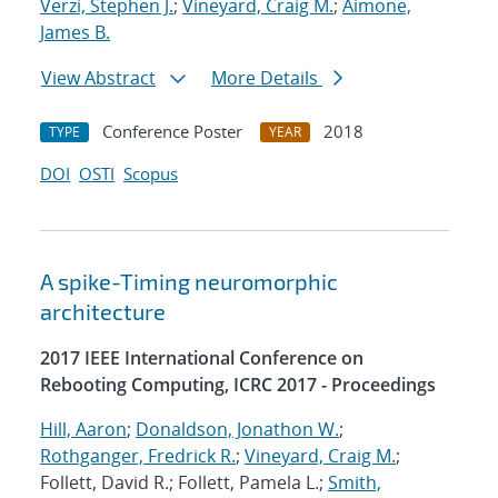
Verzi, Stephen J.
;
Vineyard, Craig M.
;
Aimone,
James B.
View Abstract
More Details
Conference Poster
2018
TYPE
YEAR
DOI
OSTI
Scopus
A spike-Timing neuromorphic
architecture
2017 IEEE International Conference on
Rebooting Computing, ICRC 2017 - Proceedings
Hill, Aaron
;
Donaldson, Jonathon W.
;
Rothganger, Fredrick R.
;
Vineyard, Craig M.
;
Follett, David R.; Follett, Pamela L.;
Smith,