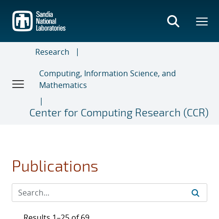
Skip
to
main
content
Research
Computing, Information Science, and
Mathematics
Center for Computing Research (CCR)
Publications
Results 1–25 of 69