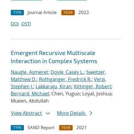
Journal Article
2022
TYPE
YEAR
DOI
OSTI
Emergent Recursive Multiscale
Interaction in Complex Systems
Naugle, Asmeret
;
Doyle, Casey L.
;
Sweitzer,
Matthew D.
;
Rothganger, Fredrick R.
;
Verzi,
Stephen J.
;
Lakkaraju, Kiran
;
Kittinger, Robert
;
Bernard, Michael
; Chen, Yuguo; Loyal, Joshua;
Mueen, Abdullah
View Abstract
More Details
SAND Report
2021
TYPE
YEAR