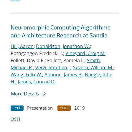
Neuromorphic Computing Algorithms
and Architecture Research at Sandia
Hill, Aaron
;
Donaldson, Jonathon W.
;
Rothganger, Fredrick H.;
Vineyard, Craig M.
;
Follett, David R.; Follett, Pamela L.;
Smith,
Michael R.
;
Verzi, Stephen J.
;
Severa, William M.
;
Wang, Felix W.
;
Aimone, James B.
;
Naegle, John
H.
;
James, Conrad D.
More Details
Presentation
2019
TYPE
YEAR
OSTI