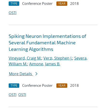
Conference Poster
2018
TYPE
YEAR
OSTI
Spiking Neuron Implementations of
Several Fundamental Machine
Learning Algorithms
Vineyard, Craig M.
;
Verzi, Stephen J.
;
Severa,
William M.
;
Aimone, James B.
More Details
Conference Poster
2018
TYPE
YEAR
OSTI
OSTI