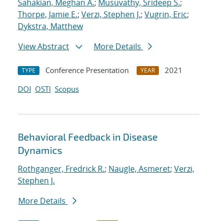
Sahakian, Meghan A.
;
Musuvathy, Srideep S.
;
Thorpe, Jamie E.
;
Verzi, Stephen J.
;
Vugrin, Eric
;
Dykstra, Matthew
View Abstract
More Details
Conference Presentation
2021
TYPE
YEAR
DOI
OSTI
Scopus
Behavioral Feedback in Disease
Dynamics
Rothganger, Fredrick R.
;
Naugle, Asmeret
;
Verzi,
Stephen J.
More Details