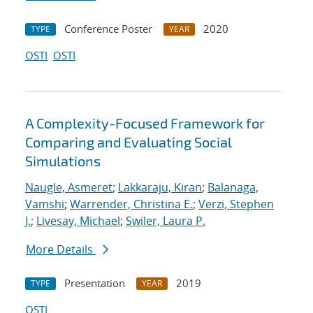
Conference Poster
2020
TYPE
YEAR
OSTI
OSTI
A Complexity-Focused Framework for
Comparing and Evaluating Social
Simulations
Naugle, Asmeret
;
Lakkaraju, Kiran
;
Balanaga,
Vamshi
;
Warrender, Christina E.
;
Verzi, Stephen
J.
;
Livesay, Michael
;
Swiler, Laura P.
More Details
Presentation
2019
TYPE
YEAR
OSTI