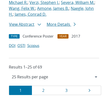
Michael R.
;
Verzi, Stephen J.
;
Severa, William M.
;
Wang, Felix W.
;
Aimone, James B.
;
Naegle, John
H.
;
James, Conrad D.
View Abstract
More Details
Conference Poster
2017
TYPE
YEAR
DOI
OSTI
Scopus
Results 1–25 of 69
Results
Page
Page
Page
Page
1
2
3
navigation