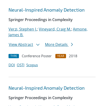
Neural-Inspired Anomaly Detection
Springer Proceedings in Complexity
Verzi, Stephen J.
;
Vineyard, Craig M.
;
Aimone,
James B.
View Abstract
More Details
Conference Poster
2018
TYPE
YEAR
DOI
OSTI
Scopus
Neural-Inspired Anomaly Detection
Springer Proceedings in Complexity