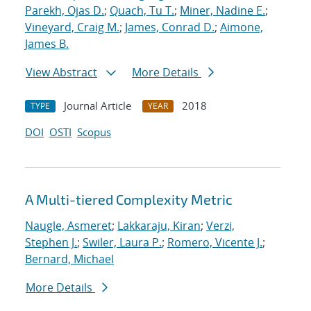
Parekh, Ojas D.
;
Quach, Tu T.
;
Miner, Nadine E.
;
Vineyard, Craig M.
;
James, Conrad D.
;
Aimone,
James B.
View Abstract
More Details
Journal Article
2018
TYPE
YEAR
DOI
OSTI
Scopus
A Multi-tiered Complexity Metric
Naugle, Asmeret
;
Lakkaraju, Kiran
;
Verzi,
Stephen J.
;
Swiler, Laura P.
;
Romero, Vicente J.
;
Bernard, Michael
More Details