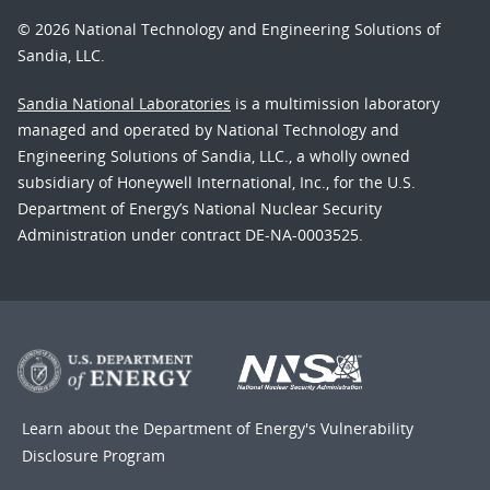
© 2026 National Technology and Engineering Solutions of
Sandia, LLC.
Sandia National Laboratories
is a multimission laboratory
managed and operated by National Technology and
Engineering Solutions of Sandia, LLC., a wholly owned
subsidiary of Honeywell International, Inc., for the U.S.
Department of Energy’s National Nuclear Security
Administration under contract DE-NA-0003525.
Learn about the Department of Energy's
Vulnerability
Disclosure Program