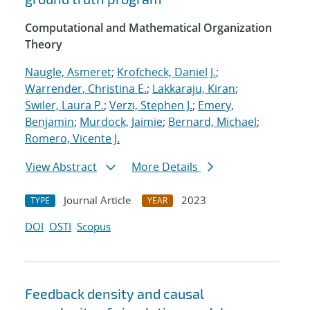
Computational and Mathematical Organization
Theory
Naugle, Asmeret
;
Krofcheck, Daniel J.
;
Warrender, Christina E.
;
Lakkaraju, Kiran
;
Swiler, Laura P.
;
Verzi, Stephen J.
;
Emery,
Benjamin
;
Murdock, Jaimie
;
Bernard, Michael
;
Romero, Vicente J.
View Abstract
More Details
Journal Article
2023
TYPE
YEAR
DOI
OSTI
Scopus
Feedback density and causal