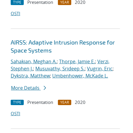
Presentation
2020
TYPE
YEAR
OSTI
AIRSS: Adaptive Intrusion Response for
Space Systems
Sahakian, Meghan A.
;
Thorpe, Jamie E.
;
Verzi,
Stephen J.
;
Musuvathy, Srideep S.
;
Vugrin, Eric
;
Dykstra, Matthew
;
Umbenhower, McKade L.
More Details
Presentation
2020
TYPE
YEAR
OSTI