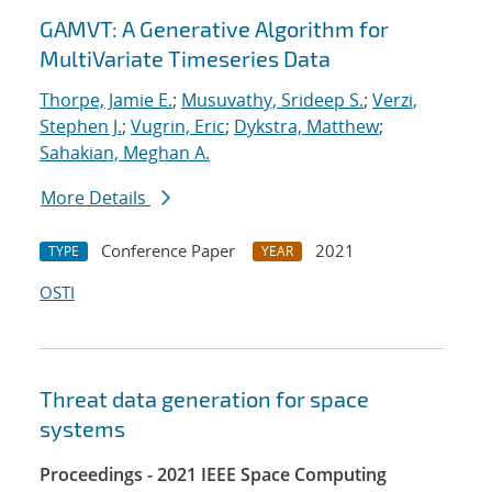
GAMVT: A Generative Algorithm for
MultiVariate Timeseries Data
Thorpe, Jamie E.
;
Musuvathy, Srideep S.
;
Verzi,
Stephen J.
;
Vugrin, Eric
;
Dykstra, Matthew
;
Sahakian, Meghan A.
More Details
Conference Paper
2021
TYPE
YEAR
OSTI
Threat data generation for space
systems
Proceedings - 2021 IEEE Space Computing