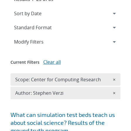
Expand
section
Modify Filters
Clear all
Current Filters
Remove 
Scope: Center for Computing Research
×
Remove A
Author: Stephen Verzi
×
Search results
What can simulation test beds teach us
about social science? Results of the
ground truth program