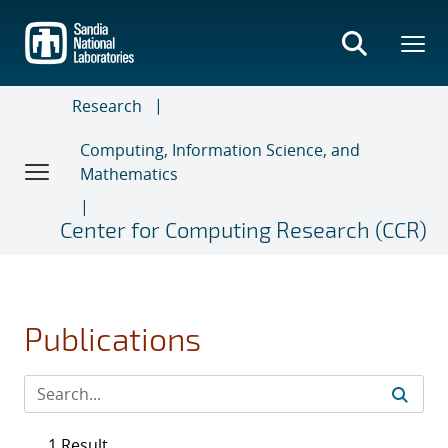
Skip
to
main
content
Research
Computing, Information Science, and
Mathematics
Center for Computing Research (CCR)
Publications
1 Result