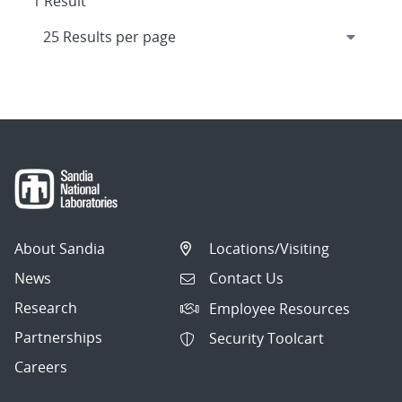
1 Result
About Sandia
Locations/Visiting
News
Contact Us
Research
Employee Resources
Partnerships
Security Toolcart
Careers