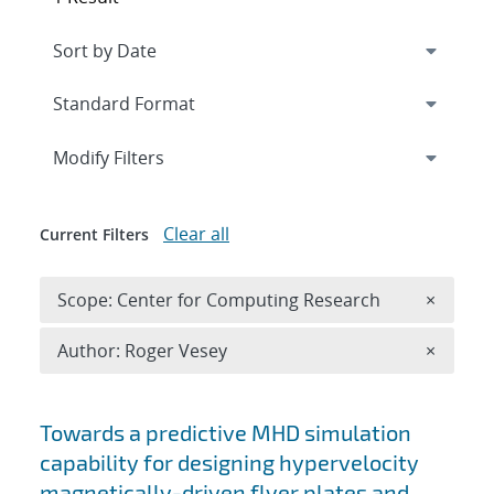
Expand
section
Modify Filters
Clear all
Current Filters
Remove 
Scope: Center for Computing Research
×
Remove A
Author: Roger Vesey
×
Search results
Towards a predictive MHD simulation
capability for designing hypervelocity
magnetically-driven flyer plates and