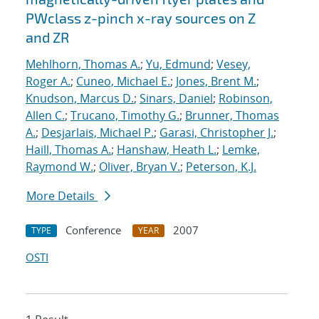
PWclass z-pinch x-ray sources on Z
and ZR
Mehlhorn, Thomas A.
;
Yu, Edmund
;
Vesey,
Roger A.
;
Cuneo, Michael E.
;
Jones, Brent M.
;
Knudson, Marcus D.
;
Sinars, Daniel
;
Robinson,
Allen C.
;
Trucano, Timothy G.
;
Brunner, Thomas
A.
;
Desjarlais, Michael P.
;
Garasi, Christopher J.
;
Haill, Thomas A.
;
Hanshaw, Heath L.
;
Lemke,
Raymond W.
;
Oliver, Bryan V.
;
Peterson, K.J.
More Details
Conference
2007
TYPE
YEAR
OSTI