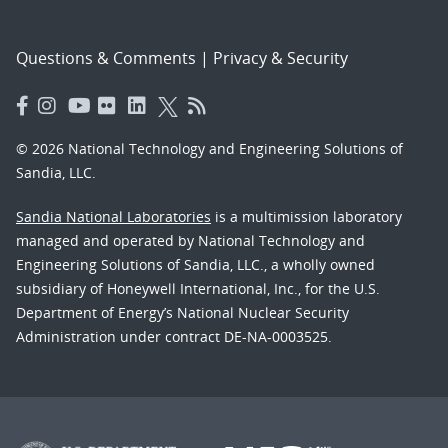
Questions & Comments
|
Privacy & Security
© 2026 National Technology and Engineering Solutions of
Sandia, LLC.
Sandia National Laboratories
is a multimission laboratory
managed and operated by National Technology and
Engineering Solutions of Sandia, LLC., a wholly owned
subsidiary of Honeywell International, Inc., for the U.S.
Department of Energy’s National Nuclear Security
Administration under contract DE-NA-0003525.