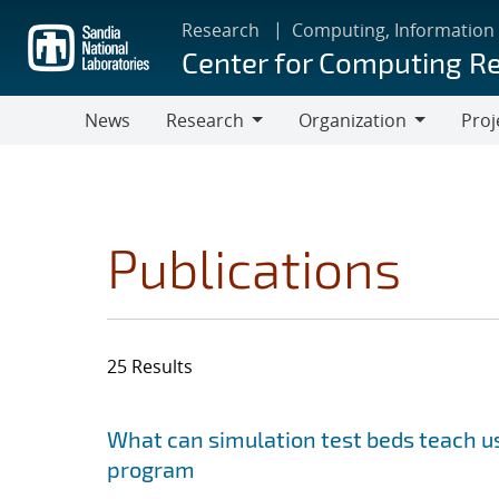
Skip
Research
Computing, Information
to
Center for Computing R
main
content
News
Research
Organization
Proj
Research
Organization
Publications
25 Results
Search results
Jump to search filters
What can simulation test beds teach us
program