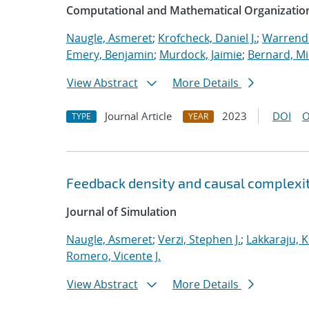
Computational and Mathematical Organizatio
Naugle, Asmeret
;
Krofcheck, Daniel J.
;
Warrende
Emery, Benjamin
;
Murdock, Jaimie
;
Bernard, Mi
View Abstract
More Details
Journal Article
2023
DOI
O
TYPE
YEAR
Feedback density and causal complexit
Journal of Simulation
Naugle, Asmeret
;
Verzi, Stephen J.
;
Lakkaraju, K
Romero, Vicente J.
View Abstract
More Details