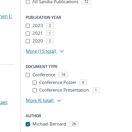
All Sandia Publications
72
hen J.
;
PUBLICATION YEAR
2023
2
2021
1
2020
2
More
(15 total)
DOCUMENT TYPE
Conference
16
Conference Poster
6
Conference Presentation
1
More
(6 total)
ael
;
AUTHOR
Michael Bernard
26
...