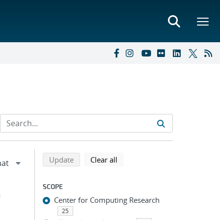
Refine search results
Back to top of search results
search using selected filters
search filters
Update
Clear all
SCOPE
h
Center for Computing Research
25