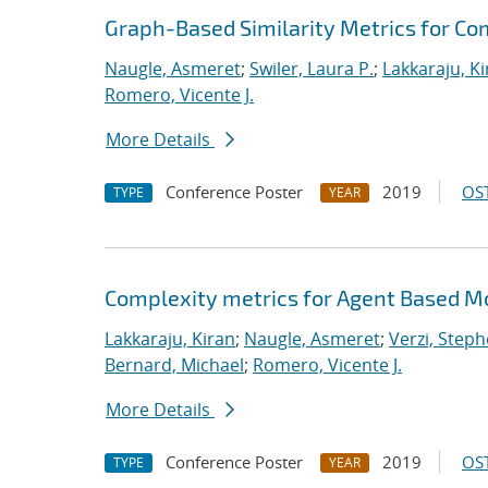
Graph-Based Similarity Metrics for C
Naugle, Asmeret
;
Swiler, Laura P.
;
Lakkaraju, K
Romero, Vicente J.
More Details
Conference Poster
2019
OST
TYPE
YEAR
Complexity metrics for Agent Based Mo
Lakkaraju, Kiran
;
Naugle, Asmeret
;
Verzi, Steph
Bernard, Michael
;
Romero, Vicente J.
More Details
Conference Poster
2019
OST
TYPE
YEAR