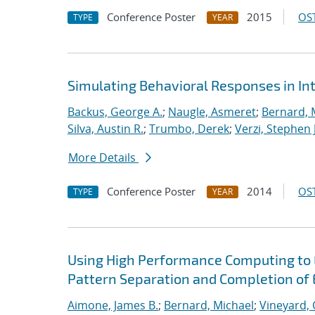
Conference Poster
2015
OST
TYPE
YEAR
Simulating Behavioral Responses in Int
Backus, George A.
;
Naugle, Asmeret
;
Bernard, 
Silva, Austin R.
;
Trumbo, Derek
;
Verzi, Stephen J
More Details
Conference Poster
2014
OST
TYPE
YEAR
Using High Performance Computing to 
Pattern Separation and Completion of 
Aimone, James B.
;
Bernard, Michael
;
Vineyard, 