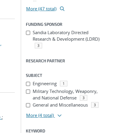
More (47 total)
FUNDING SPONSOR
Sandia Laboratory Directed
Research & Development (LDRD)
,
3
RESEARCH PARTNER
SUBJECT
Engineering
1
Military Technology, Weaponry,
and National Defense
3
General and Miscellaneous
3
More
(4 total)
.
;
KEYWORD