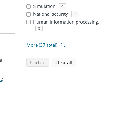
Simulation
4
National security
3
Human information processing.
3
...
More (37 total)
e
search using selected filters
search filters
Update
Clear all
.
;