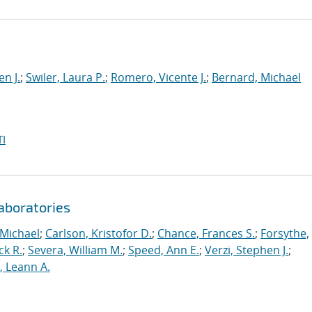
en J.
;
Swiler, Laura P.
;
Romero, Vicente J.
;
Bernard, Michael
I
aboratories
 Michael
;
Carlson, Kristofor D.
;
Chance, Frances S.
;
Forsythe,
ck R.
;
Severa, William M.
;
Speed, Ann E.
;
Verzi, Stephen J.
;
r, Leann A.