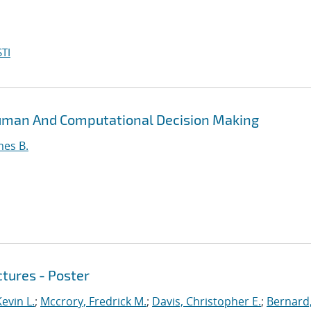
TI
Human And Computational Decision Making
mes B.
tures - Poster
evin L.
;
Mccrory, Fredrick M.
;
Davis, Christopher E.
;
Bernard