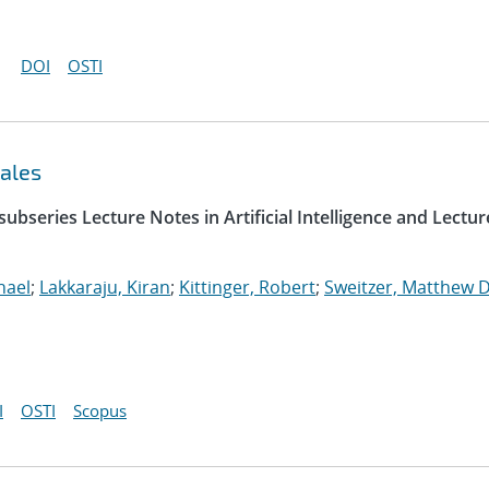
DOI
OSTI
ales
ubseries Lecture Notes in Artificial Intelligence and Lectur
hael
;
Lakkaraju, Kiran
;
Kittinger, Robert
;
Sweitzer, Matthew D
I
OSTI
Scopus