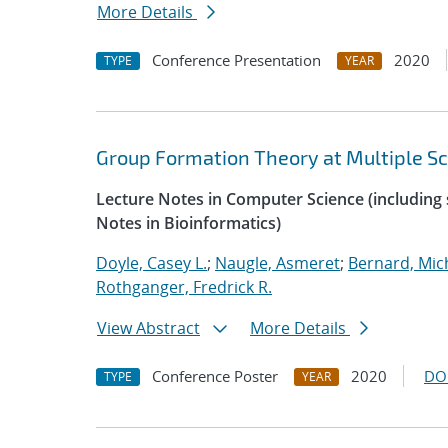
More Details
Conference Presentation
2020
TYPE
YEAR
Group Formation Theory at Multiple Sc
Lecture Notes in Computer Science (including s
Notes in Bioinformatics)
Doyle, Casey L.
;
Naugle, Asmeret
;
Bernard, Mic
Rothganger, Fredrick R.
View Abstract
More Details
Conference Poster
2020
DO
TYPE
YEAR