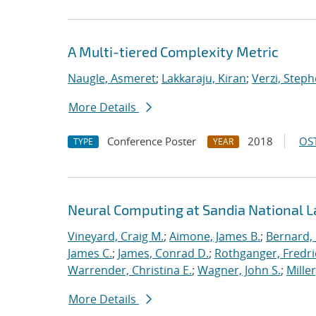
A Multi-tiered Complexity Metric
Naugle, Asmeret
;
Lakkaraju, Kiran
;
Verzi, Steph
More Details
Conference Poster
2018
OST
TYPE
YEAR
Neural Computing at Sandia National L
Vineyard, Craig M.
;
Aimone, James B.
;
Bernard,
James C.
;
James, Conrad D.
;
Rothganger, Fredri
Warrender, Christina E.
;
Wagner, John S.
;
Mille
More Details