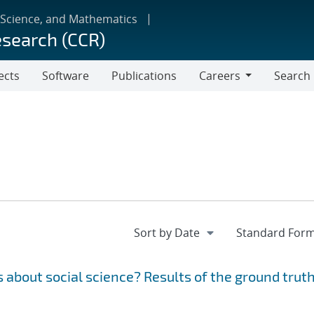
 Science, and Mathematics
esearch (CCR)
ects
Software
Publications
Careers
Search
Careers
 about social science? Results of the ground trut