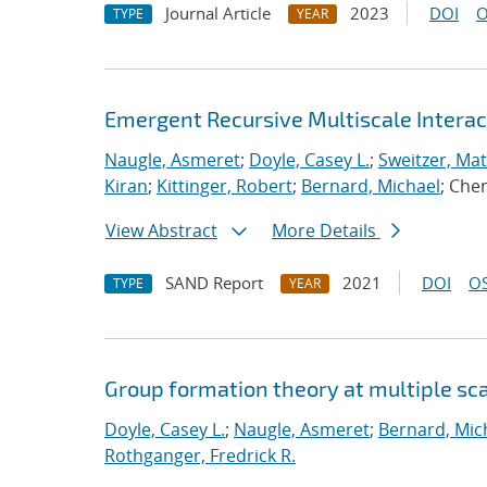
Journal Article
2023
DOI
O
TYPE
YEAR
Emergent Recursive Multiscale Intera
Naugle, Asmeret
;
Doyle, Casey L.
;
Sweitzer, Ma
Kiran
;
Kittinger, Robert
;
Bernard, Michael
; Che
View Abstract
More Details
SAND Report
2021
DOI
OS
TYPE
YEAR
Group formation theory at multiple sc
Doyle, Casey L.
;
Naugle, Asmeret
;
Bernard, Mic
Rothganger, Fredrick R.