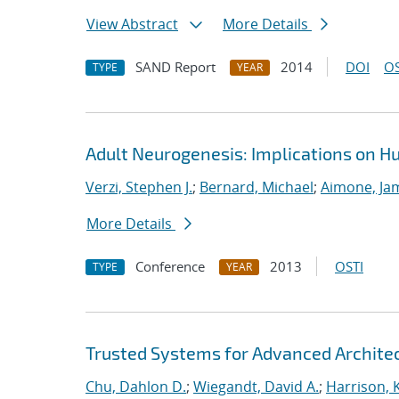
View Abstract
More Details
SAND Report
2014
DOI
OS
TYPE
YEAR
Adult Neurogenesis: Implications on 
Verzi, Stephen J.
;
Bernard, Michael
;
Aimone, Ja
More Details
Conference
2013
OSTI
TYPE
YEAR
Trusted Systems for Advanced Architec
Chu, Dahlon D.
;
Wiegandt, David A.
;
Harrison, K