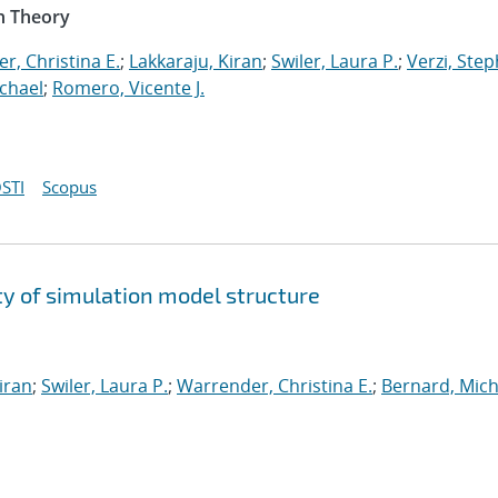
n Theory
r, Christina E.
;
Lakkaraju, Kiran
;
Swiler, Laura P.
;
Verzi, Step
chael
;
Romero, Vicente J.
STI
Scopus
y of simulation model structure
iran
;
Swiler, Laura P.
;
Warrender, Christina E.
;
Bernard, Mich