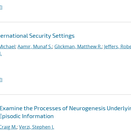
I
ernational Security Settings
Michael
;
Aamir, Munaf S.
;
Glickman, Matthew R.
;
Jeffers, Rob
.
I
Examine the Processes of Neurogenesis Underlyi
Episodic Information
Craig M.
;
Verzi, Stephen J.