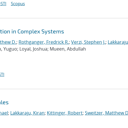
STI
Scopus
ction in Complex Systems
tthew D.
;
Rothganger, Fredrick R.
;
Verzi, Stephen J.
;
Lakkaraju
n, Yuguo; Loyal, Joshua; Mueen, Abdullah
TI
ales
hael
;
Lakkaraju, Kiran
;
Kittinger, Robert
;
Sweitzer, Matthew D