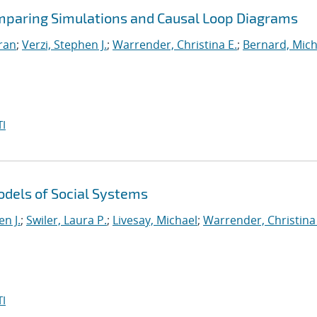
omparing Simulations and Causal Loop Diagrams
iran
;
Verzi, Stephen J.
;
Warrender, Christina E.
;
Bernard, Mich
I
dels of Social Systems
en J.
;
Swiler, Laura P.
;
Livesay, Michael
;
Warrender, Christina 
I