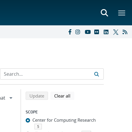
Refine search results
Back to top of search results
search using selected filters
search filters
Update
Clear all
SCOPE
Center for Computing Research
5