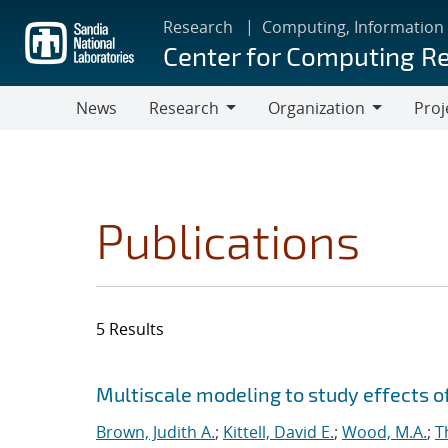
Skip
Research
Computing, Information
to
Center for Computing R
main
content
News
Research
Organization
Proj
Research
Organization
Publications
5 Results
Search results
Jump to search filters
Multiscale modeling to study effects o
Brown, Judith A.
;
Kittell, David E.
;
Wood, M.A.
;
T