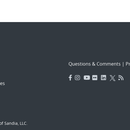
Questions & Comments
|
Pr
es
f Sandia, LLC.