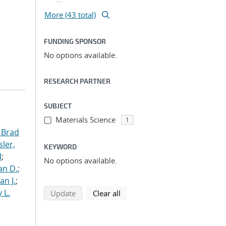
More (43 total)
FUNDING SPONSOR
No options available.
RESEARCH PARTNER
SUBJECT
Materials Science
1
 Brad
ler,
KEYWORD
l
;
No options available.
an D.
;
an J.
;
 L.
search using selected filters
search filters
Update
Clear all