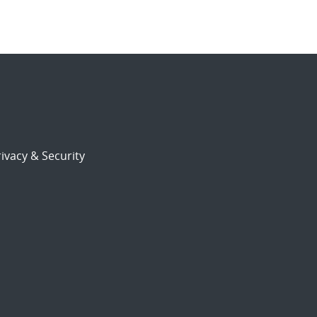
ivacy & Security