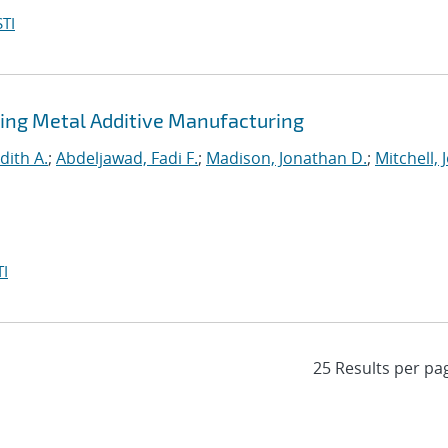
TI
ing Metal Additive Manufacturing
dith A.
;
Abdeljawad, Fadi F.
;
Madison, Jonathan D.
;
Mitchell, 
I