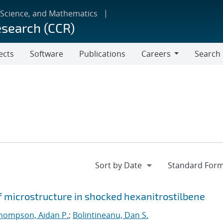
 Science, and Mathematics
esearch (CCR)
ects
Software
Publications
Careers
Search
Careers
f microstructure in shocked hexanitrostilbene
hompson, Aidan P.
;
Bolintineanu, Dan S.