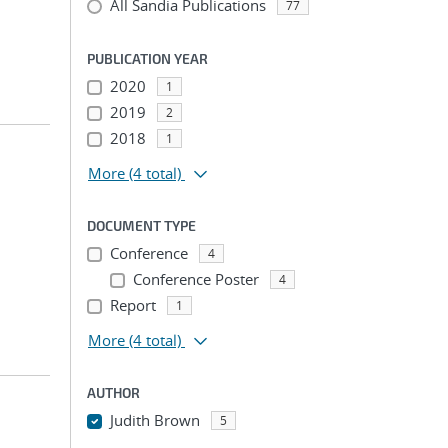
All Sandia Publications
77
PUBLICATION YEAR
2020
1
2019
2
2018
1
More
(4 total)
DOCUMENT TYPE
Conference
4
Conference Poster
4
Report
1
More
(4 total)
AUTHOR
Judith Brown
5
...