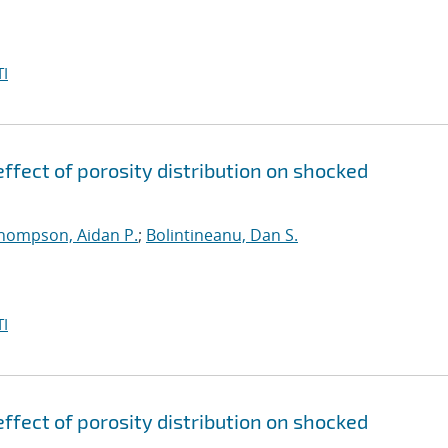
I
ffect of porosity distribution on shocked
hompson, Aidan P.
;
Bolintineanu, Dan S.
I
ffect of porosity distribution on shocked