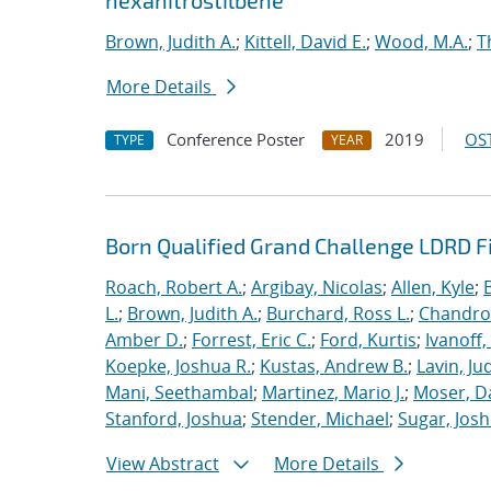
hexanitrostilbene
Brown, Judith A.
;
Kittell, David E.
;
Wood, M.A.
;
T
More Details
Conference Poster
2019
OST
TYPE
YEAR
Born Qualified Grand Challenge LDRD F
Roach, Robert A.
;
Argibay, Nicolas
;
Allen, Kyle
;
L.
;
Brown, Judith A.
;
Burchard, Ross L.
;
Chandros
Amber D.
;
Forrest, Eric C.
;
Ford, Kurtis
;
Ivanoff
Koepke, Joshua R.
;
Kustas, Andrew B.
;
Lavin, Ju
Mani, Seethambal
;
Martinez, Mario J.
;
Moser, Da
Stanford, Joshua
;
Stender, Michael
;
Sugar, Josh
View Abstract
More Details