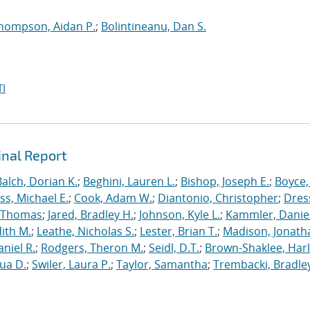
hompson, Aidan P.
;
Bolintineanu, Dan S.
I
inal Report
Balch, Dorian K.
;
Beghini, Lauren L.
;
Bishop, Joseph E.
;
Boyce,
s, Michael E.
;
Cook, Adam W.
;
Diantonio, Christopher
;
Dress
, Thomas
;
Jared, Bradley H.
;
Johnson, Kyle L.
;
Kammler, Danie
dith M.
;
Leathe, Nicholas S.
;
Lester, Brian T.
;
Madison, Jonath
niel R.
;
Rodgers, Theron M.
;
Seidl, D.T.
;
Brown-Shaklee, Harl
ua D.
;
Swiler, Laura P.
;
Taylor, Samantha
;
Trembacki, Bradley