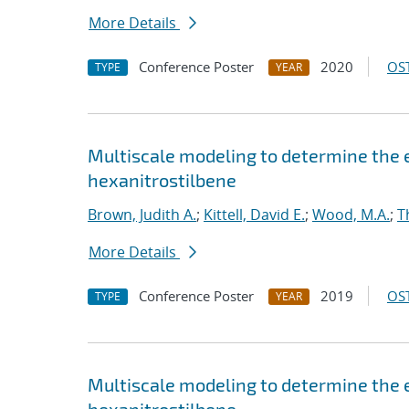
More Details
Conference Poster
2020
OST
TYPE
YEAR
Multiscale modeling to determine the e
hexanitrostilbene
Brown, Judith A.
;
Kittell, David E.
;
Wood, M.A.
;
T
More Details
Conference Poster
2019
OST
TYPE
YEAR
Multiscale modeling to determine the e