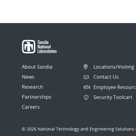
About Sandia
Locations/Visiting
News
Contact Us
Research
Employee Resourc
Partnerships
Security Toolcart
Careers
© 2026 National Technology and Engineering Solutions o