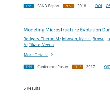
SAND Report
2018
DOI
OS
TYPE
YEAR
Modeling Microstructure Evolution Dur
Rodgers, Theron M.
;
Johnson, Kyle L.
;
Brown, Ju
A.
;
Tikare, Veena
More Details
Conference Poster
2017
OST
TYPE
YEAR
5 Results