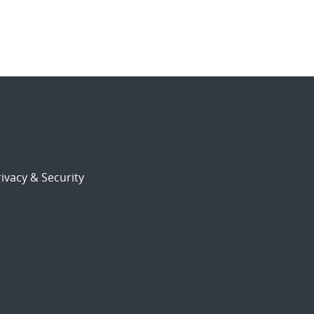
ivacy & Security