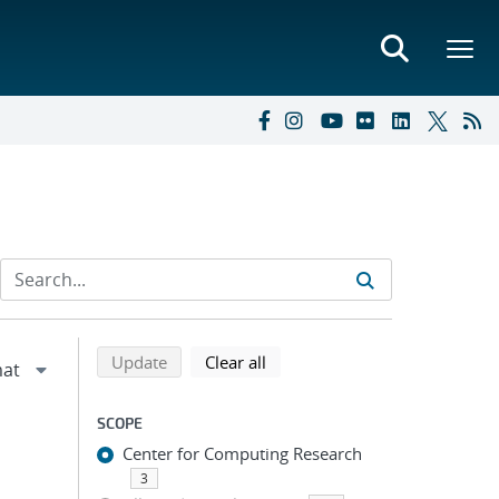
Refine search results
Back to top of search results
search using selected filters
search filters
Update
Clear all
SCOPE
Center for Computing Research
3