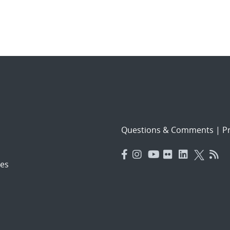
Questions & Comments
|
Pr
es