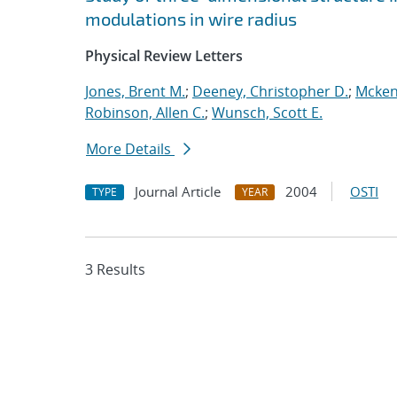
modulations in wire radius
Physical Review Letters
Jones, Brent M.
;
Deeney, Christopher D.
;
Mcken
Robinson, Allen C.
;
Wunsch, Scott E.
More Details
Journal Article
2004
OSTI
TYPE
YEAR
3 Results