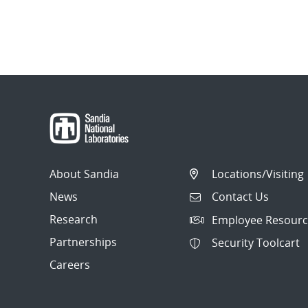
About Sandia
Locations/Visiting
News
Contact Us
Research
Employee Resourc
Partnerships
Security Toolcart
Careers