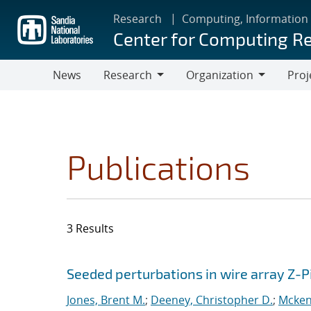
Skip
Research
Computing, Information
to
Center for Computing R
main
content
News
Research
Organization
Proj
Research
Organization
Publications
3 Results
Search results
Jump to search filters
Seeded perturbations in wire array Z-
Jones, Brent M.
;
Deeney, Christopher D.
;
Mcken