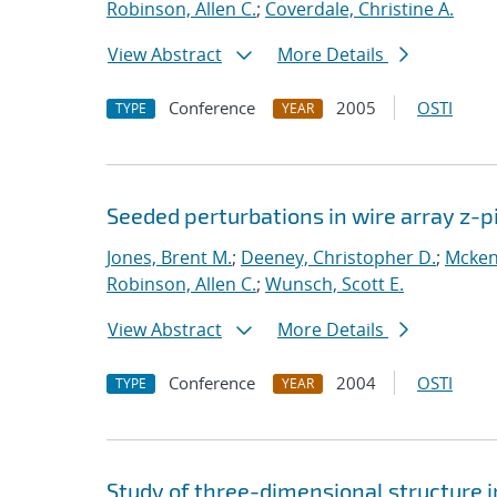
Robinson, Allen C.
;
Coverdale, Christine A.
View Abstract
More Details
Conference
2005
OSTI
TYPE
YEAR
Seeded perturbations in wire array z-
Jones, Brent M.
;
Deeney, Christopher D.
;
Mcken
Robinson, Allen C.
;
Wunsch, Scott E.
View Abstract
More Details
Conference
2004
OSTI
TYPE
YEAR
Study of three-dimensional structure i