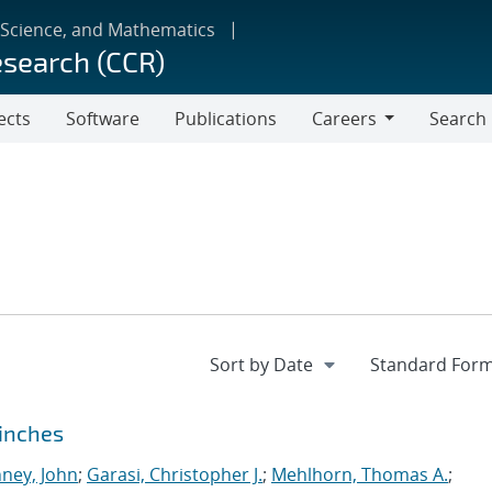
 Science, and Mathematics
esearch (CCR)
ects
Software
Publications
Careers
Search
Careers
Pinches
ney, John
;
Garasi, Christopher J.
;
Mehlhorn, Thomas A.
;