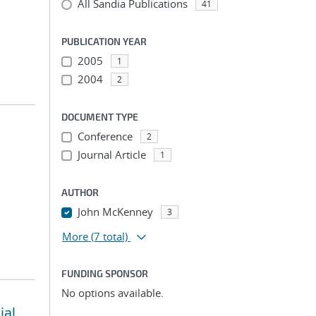
All Sandia Publications
41
PUBLICATION YEAR
2005
1
2004
2
DOCUMENT TYPE
Conference
2
Journal Article
1
AUTHOR
John McKenney
3
More
(7 total)
FUNDING SPONSOR
No options available.
ial