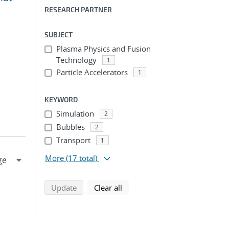
RESEARCH PARTNER
SUBJECT
Plasma Physics and Fusion
Technology
1
Particle Accelerators
1
KEYWORD
Simulation
2
Bubbles
2
Transport
1
More
(17 total)
search using selected filters
search filters
Update
Clear all