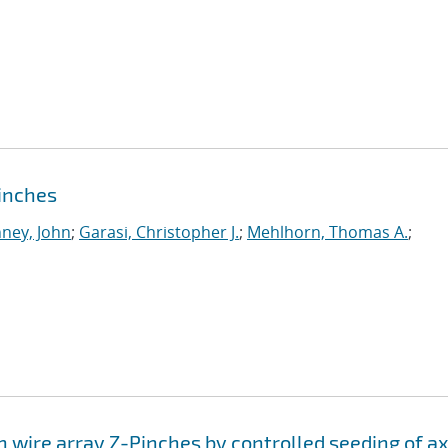
pinches
ney, John
;
Garasi, Christopher J.
;
Mehlhorn, Thomas A.
;
n wire array Z-Pinches by controlled seeding of ax