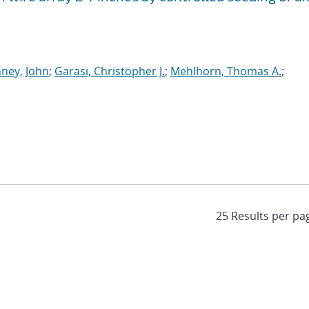
ney, John
;
Garasi, Christopher J.
;
Mehlhorn, Thomas A.
;